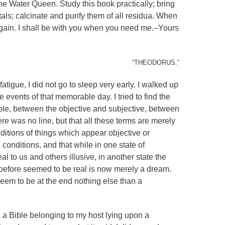
the Water Queen. Study this book practically; bring
etals; calcinate and purify them of all residua. When
ain. I shall be with you when you need me.–Yours
“THEODORUS.”
fatigue, I did not go to sleep very early. I walked up
 events of that memorable day. I tried to find the
ible, between the objective and subjective, between
ere was no line, but that all these terms are merely
onditions of things which appear objective or
 conditions, and that while in one state of
l to us and others illusive, in another state the
 before seemed to be real is now merely a dream.
 seem to be at the end nothing else than a
 a Bible belonging to my host lying upon a