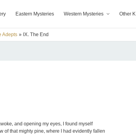
ery
Eastern Mysteries
Western Mysteries
Other 
e Adepts
IX. The End
I awoke, and opening my eyes, I found myself
 of that mighty pine, where I had evidently fallen