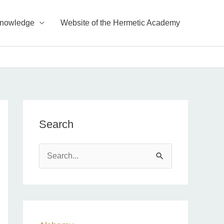
Knowledge
Website of the Hermetic Academy
Search
S
e
a
r
c