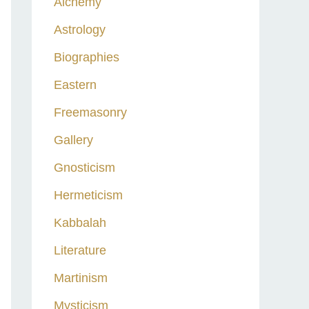
Alchemy
h
Astrology
f
o
Biographies
r
Eastern
:
Freemasonry
Gallery
Gnosticism
Hermeticism
Kabbalah
Literature
Martinism
Mysticism