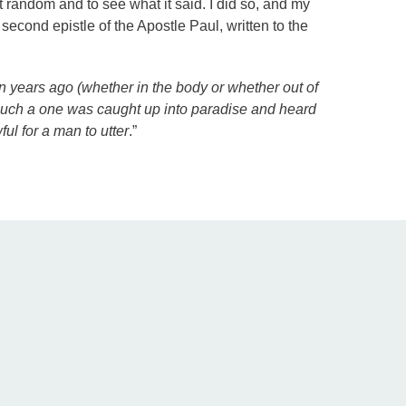
at random and to see what it said. I did so, and my
 second epistle of the Apostle Paul, written to the
n years ago (whether in the body or whether out of
 such a one was caught up into paradise and heard
ul for a man to utter
.”