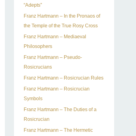
“Adepts”
Franz Hartmann – In the Pronaos of
the Temple of the True Rosy Cross
Franz Hartmann – Mediaeval
Philosophers
Franz Hartmann – Pseudo-
Rosicrucians
Franz Hartmann – Rosicrucian Rules
Franz Hartmann – Rosicrucian
Symbols
Franz Hartmann – The Duties of a
Rosicrucian
Franz Hartmann – The Hermetic