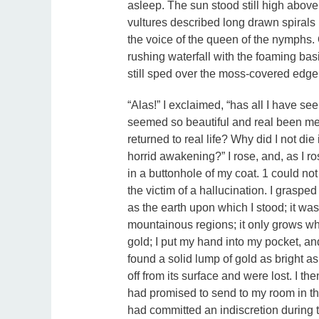
asleep. The sun stood still high above
vultures described long drawn spirals i
the voice of the queen of the nymphs. O
rushing waterfall with the foaming basin
still sped over the moss-covered edge
“Alas!” I exclaimed, “has all I have s
seemed so beautiful and real been mer
returned to real life? Why did I not di
horrid awakening?” I rose, and, as I ros
in a buttonhole of my coat. 1 could no
the victim of a hallucination. I grasped 
as the earth upon which I stood; it wa
mountainous regions; it only grows wh
gold; I put my hand into my pocket, an
found a solid lump of gold as bright as
off from its surface and were lost. I t
had promised to send to my room in th
had committed an indiscretion during 