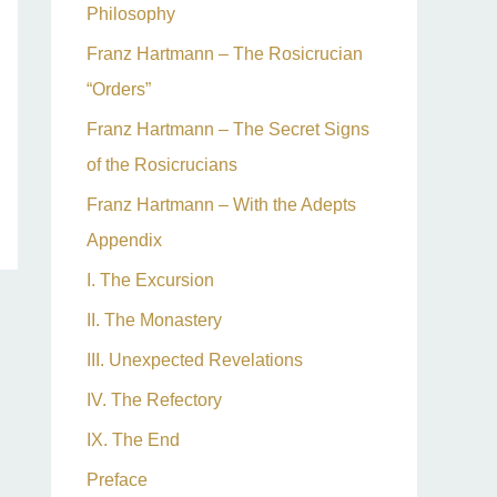
Philosophy
Franz Hartmann – The Rosicrucian
“Orders”
Franz Hartmann – The Secret Signs
of the Rosicrucians
Franz Hartmann – With the Adepts
Appendix
I. The Excursion
II. The Monastery
III. Unexpected Revelations
IV. The Refectory
IX. The End
Preface