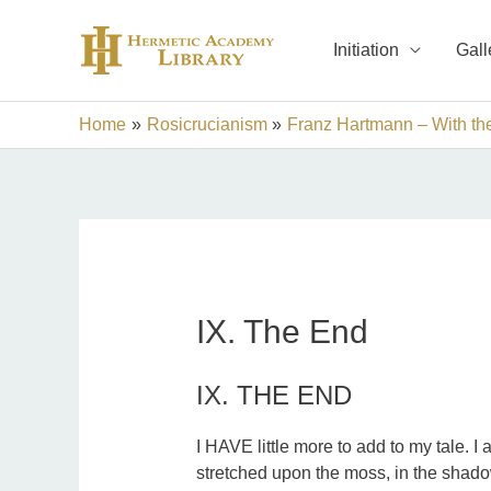
Skip
to
Initiation
Gall
content
Home
Rosicrucianism
Franz Hartmann – With th
IX. The End
IX. THE END
I HAVE little more to add to my tale. 
stretched upon the moss, in the shadow