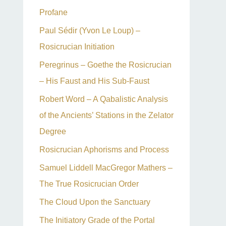
Profane
Paul Sédir (Yvon Le Loup) –
Rosicrucian Initiation
Peregrinus – Goethe the Rosicrucian
– His Faust and His Sub-Faust
Robert Word – A Qabalistic Analysis
of the Ancients’ Stations in the Zelator
Degree
Rosicrucian Aphorisms and Process
Samuel Liddell MacGregor Mathers –
The True Rosicrucian Order
The Cloud Upon the Sanctuary
The Initiatory Grade of the Portal