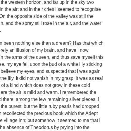
 the western horizon, and far up in the sky two
n the air; and in their cries I seemed to recognise
n the opposite side of the valley was still the
, and the spray still rose in the air, and the water
.
een been nothing else than a dream? Has that which
ely an illusion of my brain, and have I now
e in the arms of the queen, and thus save myself this
e, my eye fell upon the bud of a white lily sticking
t believe my eyes, and suspected that I was again
the lily. It did not vanish in my grasp; it was as real
s of a kind which does not grow in these cold
ere the air is mild and warm. I remembered the
d there, among the few remaining silver pieces, I
 the purest; but the little ruby pearls had dropped
hen recollected the precious book which the Adept
e village inn; but somehow it seemed to me that I
the absence of Theodorus by prying into the