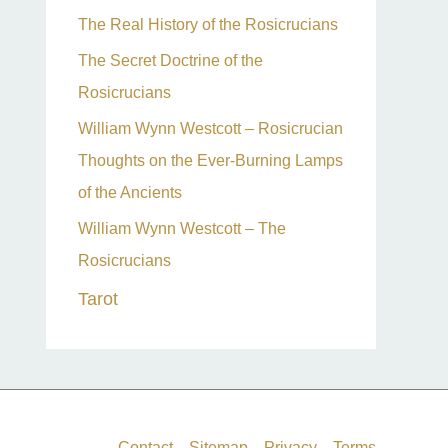
The Real History of the Rosicrucians
The Secret Doctrine of the
Rosicrucians
William Wynn Westcott – Rosicrucian
Thoughts on the Ever-Burning Lamps
of the Ancients
William Wynn Westcott – The
Rosicrucians
Tarot
Contact
Sitemap
Privacy
Terms