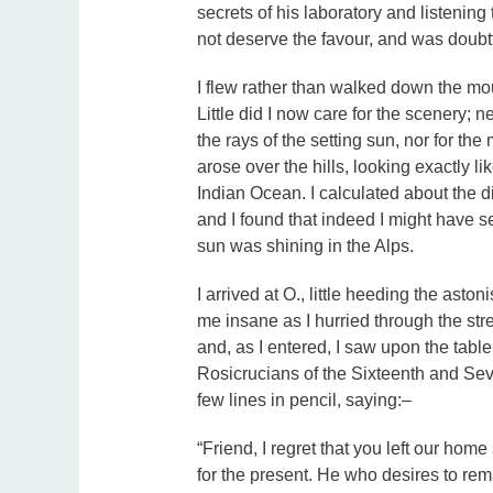
secrets of his laboratory and listening t
not deserve the favour, and was doubt
I flew rather than walked down the mou
Little did I now care for the scenery; 
the rays of the setting sun, nor for the
arose over the hills, looking exactly 
Indian Ocean. I calculated about the 
and I found that indeed I might have 
sun was shining in the Alps.
I arrived at O., little heeding the ast
me insane as I hurried through the stre
and, as I entered, I saw upon the tabl
Rosicrucians of the Sixteenth and Seve
few lines in pencil, saying:–
“Friend, I regret that you left our home
for the present. He who desires to rem