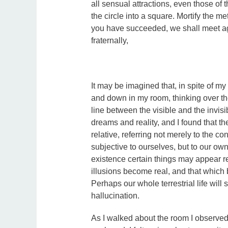
all sensual attractions, even those of 
the circle into a square. Mortify the m
you have succeeded, we shall meet ag
fraternally,
It may be imagined that, in spite of my 
and down in my room, thinking over the
line between the visible and the invis
dreams and reality, and I found that th
relative, referring not merely to the c
subjective to ourselves, but to our own
existence certain things may appear rea
illusions become real, and that which
Perhaps our whole terrestrial life will
hallucination.
As I walked about the room I observed