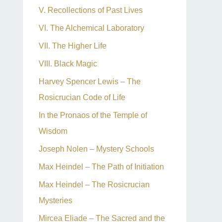
V. Recollections of Past Lives
VI. The Alchemical Laboratory
VII. The Higher Life
VIII. Black Magic
Harvey Spencer Lewis – The
Rosicrucian Code of Life
In the Pronaos of the Temple of
Wisdom
Joseph Nolen – Mystery Schools
Max Heindel – The Path of Initiation
Max Heindel – The Rosicrucian
Mysteries
Mircea Eliade – The Sacred and the