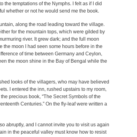
o the temptations of the Nymphs. I felt as if I did
ful whether or not he would send me the book.
ntain, along the road leading toward the village.
neither for the mountain tops, which were gilded by
 murmuring river. It grew dark; and the full moon
like the moon I had seen some hours before in the
difference of time between Germany and Ceylon,
seen the moon shine in the Bay of Bengal while the
onished looks of the villagers, who may have believed
ets. I entered the inn, rushed upstairs to my room,
e the precious book, “The Secret Symbols of the
nteenth Centuries.” On the fly-leaf were written a
 so abruptly, and I cannot invite you to visit us again
ain in the peaceful valley must know how to resist