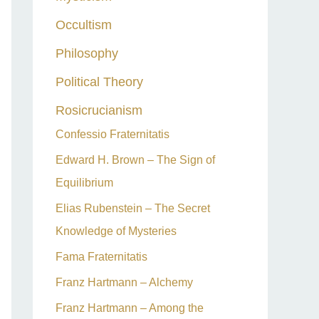
Occultism
Philosophy
Political Theory
Rosicrucianism
Confessio Fraternitatis
Edward H. Brown – The Sign of
Equilibrium
Elias Rubenstein – The Secret
Knowledge of Mysteries
Fama Fraternitatis
Franz Hartmann – Alchemy
Franz Hartmann – Among the