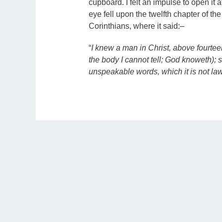
cupboard. I felt an impulse to open it 
eye fell upon the twelfth chapter of the
Corinthians, where it said:–
“
I knew a man in Christ, above fourtee
the body I cannot tell; God knoweth);
unspeakable words, which it is not lawf