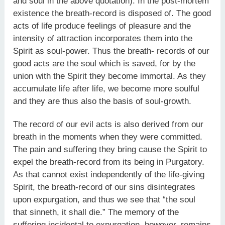
and soul in the above quotation). In the post-mortem
existence the breath-record is disposed of. The good
acts of life produce feelings of pleasure and the
intensity of attraction incorporates them into the
Spirit as soul-power. Thus the breath- records of our
good acts are the soul which is saved, for by the
union with the Spirit they become immortal. As they
accumulate life after life, we become more soulful
and they are thus also the basis of soul-growth.
The record of our evil acts is also derived from our
breath in the moments when they were committed.
The pain and suffering they bring cause the Spirit to
expel the breath-record from its being in Purgatory.
As that cannot exist independently of the life-giving
Spirit, the breath-record of our sins disintegrates
upon expurgation, and thus we see that “the soul
that sinneth, it shall die.” The memory of the
suffering incidental to expurgation, however, remains