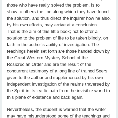
those who have really solved the problem, is to
show to others the line along which they have found
the solution, and thus direct the inquirer how he also,
by his own efforts, may arrive at a conclusion.
That is the aim of this little book; not to offer a
solution to the problem of life to be taken blindly, on
faith in the author’s ability of investigation. The
teachings herein set forth are those handed down by
the Great Western Mystery School of the
Rosicrucian Order and are the result of the
concurrent testimony of a long line of trained Seers
given to the author and supplemented by his own
independent investigation of the realms traversed by
the Spirit in its cyclic path from the invisible world to
this plane of existence and back again.
Nevertheless, the student is warned that the writer
may have misunderstood some of the teachings and