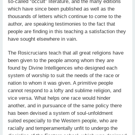
so-called “occult” literature, and the many editions
which have since been published as well as the
thousands of letters which continue to come to the
author, are speaking testimonies to the fact that
people are finding in this teaching a satisfaction they
have sought elsewhere in vain.
The Rosicrucians teach that all great religions have
been given to the people among whom they are
found by Divine Intelligences who designed each
system of worship to suit the needs of the race or
nation to whom it was given. A primitive people
cannot respond to a lofty and sublime religion, and
vice versa. What helps one race would hinder
another, and in pursuance of the same policy there
has been devised a system of soul-unfoldment
suited especially to the Western people, who are
racially and temperamentally unfit to undergo the