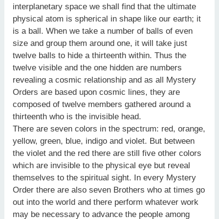
interplanetary space we shall find that the ultimate
physical atom is spherical in shape like our earth; it
is a ball. When we take a number of balls of even
size and group them around one, it will take just
twelve balls to hide a thirteenth within. Thus the
twelve visible and the one hidden are numbers
revealing a cosmic relationship and as all Mystery
Orders are based upon cosmic lines, they are
composed of twelve members gathered around a
thirteenth who is the invisible head.
There are seven colors in the spectrum: red, orange,
yellow, green, blue, indigo and violet. But between
the violet and the red there are still five other colors
which are invisible to the physical eye but reveal
themselves to the spiritual sight. In every Mystery
Order there are also seven Brothers who at times go
out into the world and there perform whatever work
may be necessary to advance the people among