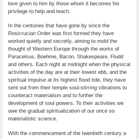
love given to him by those whom it becomes his
privilege to help and teach.
In the centuries that have gone by since the
Rosicrucian Order was first formed they have
worked quietly and secretly, aiming to mold the
thought of Western Europe through the works of
Paracelsus, Boehme, Bacon, Shakespeare, Fludd
and others. Each night at midnight when the physical
activities of the day are at their lowest ebb, and the
spiritual impulse at its highest flood tide, they have
sent out from their temple soul-stirring vibrations to
counteract materialism and to further the
development of soul powers. To their activities we
owe the gradual spiritualization of our once so
materialistic science.
With the commencement of the twentieth century a