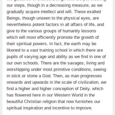
our steps, though in a decreasing measure, as we
gradually acquire intellect and will. These exalted
Beings, though unseen to the physical eyes, are
nevertheless potent factors in all affairs of life, and
give to the various groups of humanity lessons
which will most efficiently promote the growth of
their spiritual powers. In fact, the earth may be
likened to a vast training school in which there are
pupils of varying age and ability as we find in one of
our own schools. There are the savages, living and
worshipping under most primitive conditions, seeing
in stick or stone a God. Then, as man progresses
onwards and upwards in the scale of civilization, we
find a higher and higher conception of Deity, which
has flowered here in our Western World in the
beautiful Christian religion that now furnishes our
spiritual inspiration and incentive to improve.