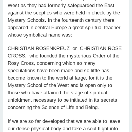
West as they had formerly safeguarded the East
against the sceptics who were held in check by the
Mystery Schools. In the fourteenth century there
appeared in central Europe a great spiritual teacher
whose symbolical name was:
CHRISTIAN ROSENKREUZ or CHRISTIAN ROSE
CROSS, who founded the mysterious Order of the
Rosy Cross, concerning which so many
speculations have been made and so little has
become known to the world at large, for it is the
Mystery School of the West and is open only to
those who have attained the stage of spiritual
unfoldment necessary to be initiated in its secrets
concerning the Science of Life and Being.
If we are so far developed that we are able to leave
our dense physical body and take a soul flight into