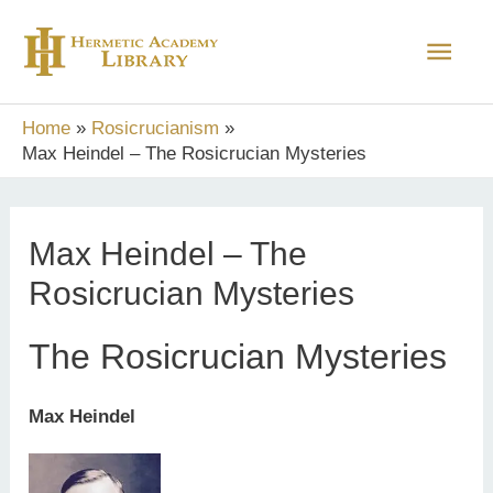
Skip
Main
to
content
Men
Home
Rosicrucianism
Max Heindel – The Rosicrucian Mysteries
Max Heindel – The
Rosicrucian Mysteries
The Rosicrucian Mysteries
Max Heindel