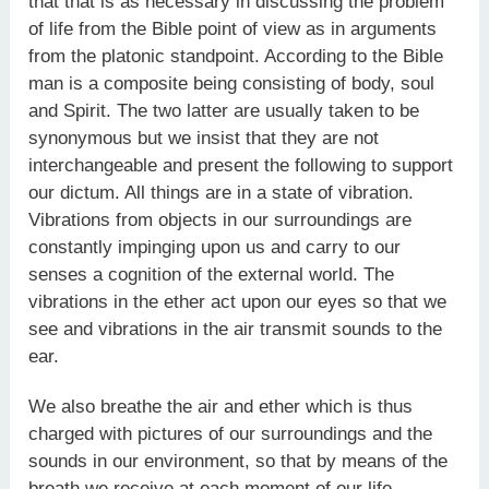
that that is as necessary in discussing the problem
of life from the Bible point of view as in arguments
from the platonic standpoint. According to the Bible
man is a composite being consisting of body, soul
and Spirit. The two latter are usually taken to be
synonymous but we insist that they are not
interchangeable and present the following to support
our dictum. All things are in a state of vibration.
Vibrations from objects in our surroundings are
constantly impinging upon us and carry to our
senses a cognition of the external world. The
vibrations in the ether act upon our eyes so that we
see and vibrations in the air transmit sounds to the
ear.
We also breathe the air and ether which is thus
charged with pictures of our surroundings and the
sounds in our environment, so that by means of the
breath we receive at each moment of our life,