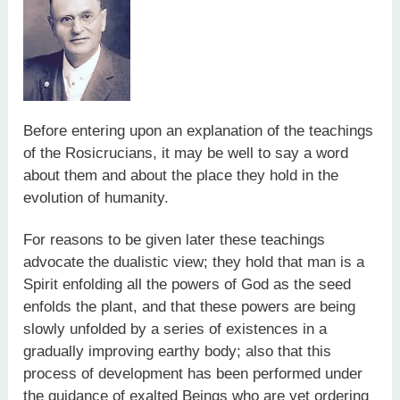
Before entering upon an explanation of the teachings
of the Rosicrucians, it may be well to say a word
about them and about the place they hold in the
evolution of humanity.
For reasons to be given later these teachings
advocate the dualistic view; they hold that man is a
Spirit enfolding all the powers of God as the seed
enfolds the plant, and that these powers are being
slowly unfolded by a series of existences in a
gradually improving earthy body; also that this
process of development has been performed under
the guidance of exalted Beings who are yet ordering