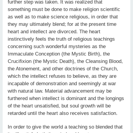
further step was taken. It was realized that
something must be done to make religion scientific
as well as to make science religious, in order that
they may ultimately blend; for at the present time
heart and intellect are divorced. The heart
instinctively feels the truth of religious teachings
concerning such wonderful mysteries as the
Immaculate Conception (the Mystic Birth), the
Crucifixion (the Mystic Death), the Cleansing Blood,
the Atonement, and other doctrines of the Church,
which the intellect refuses to believe, as they are
incapable of demonstration and seemingly at war
with natural law. Material advancement may be
furthered when intellect is dominant and the longings
of the heart unsatisfied, but soul growth will be
retarded until the heart also receives satisfaction.
In order to give the world a teaching so blended that