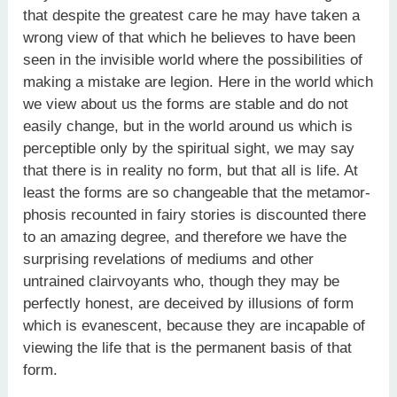
that despite the greatest care he may have taken a
wrong view of that which he believes to have been
seen in the invisible world where the possibilities of
making a mistake are legion. Here in the world which
we view about us the forms are stable and do not
easily change, but in the world around us which is
perceptible only by the spiritual sight, we may say
that there is in reality no form, but that all is life. At
least the forms are so changeable that the metamor-
phosis recounted in fairy stories is discounted there
to an amazing degree, and therefore we have the
surprising revelations of mediums and other
untrained clairvoyants who, though they may be
perfectly honest, are deceived by illusions of form
which is evanescent, because they are incapable of
viewing the life that is the permanent basis of that
form.