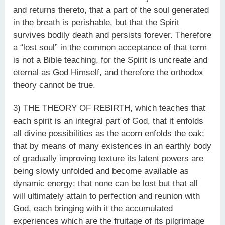
and returns thereto, that a part of the soul generated
in the breath is perishable, but that the Spirit
survives bodily death and persists forever. Therefore
a “lost soul” in the common acceptance of that term
is not a Bible teaching, for the Spirit is uncreate and
eternal as God Himself, and therefore the orthodox
theory cannot be true.
3) THE THEORY OF REBIRTH, which teaches that
each spirit is an integral part of God, that it enfolds
all divine possibilities as the acorn enfolds the oak;
that by means of many existences in an earthly body
of gradually improving texture its latent powers are
being slowly unfolded and become available as
dynamic energy; that none can be lost but that all
will ultimately attain to perfection and reunion with
God, each bringing with it the accumulated
experiences which are the fruitage of its pilgrimage