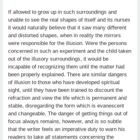
If allowed to grow up in such surroundings and
unable to see the real shapes of itself and its nurses
it would naturally believe that it saw many different
and distorted shapes, when in reality the mirrors
were responsible for the illusion. Were the persons
concerned in such an experiment and the child taken
out of the illusory surroundings, it would be
incapable of recognizing them until the matter had
been properly explained. There are similar dangers
of illusion to those who have developed spiritual
sight, until they have been trained to discount the
refraction and view the life which is permanent and
stable, disregarding the form which is evanescent
and changeable. The danger of getting things out of
focus always remains, however, and is so subtle
that the writer feels an imperative duty to warn his
readers to take all statements concerning the