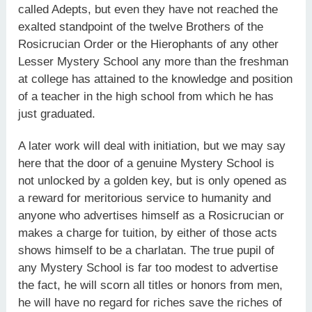
called Adepts, but even they have not reached the
exalted standpoint of the twelve Brothers of the
Rosicrucian Order or the Hierophants of any other
Lesser Mystery School any more than the freshman
at college has attained to the knowledge and position
of a teacher in the high school from which he has
just graduated.
A later work will deal with initiation, but we may say
here that the door of a genuine Mystery School is
not unlocked by a golden key, but is only opened as
a reward for meritorious service to humanity and
anyone who advertises himself as a Rosicrucian or
makes a charge for tuition, by either of those acts
shows himself to be a charlatan. The true pupil of
any Mystery School is far too modest to advertise
the fact, he will scorn all titles or honors from men,
he will have no regard for riches save the riches of