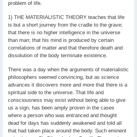
problem of life.
1) THE MATERIALISTIC THEORY teaches that life
is but a short journey from the cradle to the grave;
that there is no higher intelligence in the universe
than man; that his mind is produced by certain
correlations of matter and that therefore death and
dissolution of the body terminate existence.
There was a day when the arguments of materialistic
philosophers seemed convincing, but as science
advances it discovers more and more that there is a
spiritual side to the universe. That life and
consciousness may exist without being able to give
us a sign, has been amply proven in the cases
where a person who was entranced and thought
dead for days has suddenly awakened and told all
that had taken place around the body. Such eminent