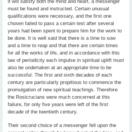
it will satisfy both the mind and heart, a messenger
must be found and instructed. Certain unusual
qualifications were necessary, and the first one
chosen failed to pass a certain test after several
years had been spent to prepare him for the work to
be done. It is well said that there is a time to sow
and a time to reap and that there are certain times
for all the works of life, and in accordance with this
law of periodicity each impulse in spiritual uplift must
also be undertaken at an appropriate time to be
successful. The first and sixth decades of each
century are particularly propitious to commence the
promulgation of new spiritual teachings. Therefore
the Rosicrucians were much concerned at this
failure, for only five years were left of the first
decade of the twentieth century.
Their second choice of a messenger fell upon the