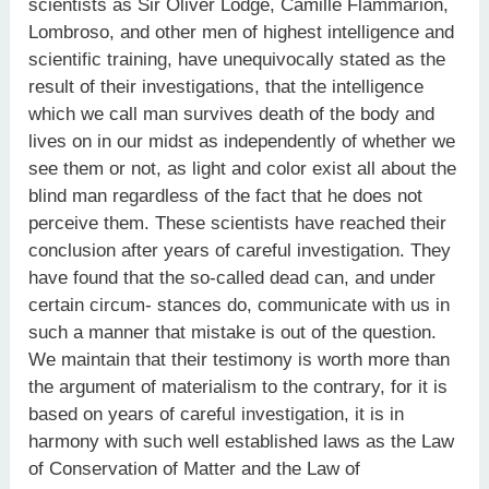
scientists as Sir Oliver Lodge, Camille Flammarion,
Lombroso, and other men of highest intelligence and
scientific training, have unequivocally stated as the
result of their investigations, that the intelligence
which we call man survives death of the body and
lives on in our midst as independently of whether we
see them or not, as light and color exist all about the
blind man regardless of the fact that he does not
perceive them. These scientists have reached their
conclusion after years of careful investigation. They
have found that the so-called dead can, and under
certain circum- stances do, communicate with us in
such a manner that mistake is out of the question.
We maintain that their testimony is worth more than
the argument of materialism to the contrary, for it is
based on years of careful investigation, it is in
harmony with such well established laws as the Law
of Conservation of Matter and the Law of