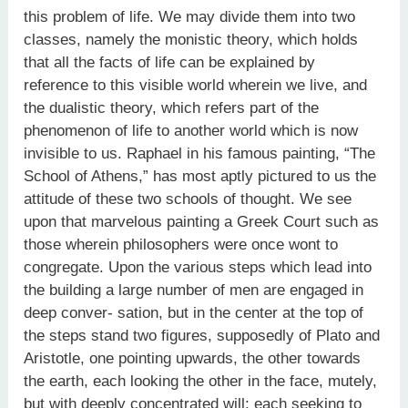
this problem of life. We may divide them into two
classes, namely the monistic theory, which holds
that all the facts of life can be explained by
reference to this visible world wherein we live, and
the dualistic theory, which refers part of the
phenomenon of life to another world which is now
invisible to us. Raphael in his famous painting, “The
School of Athens,” has most aptly pictured to us the
attitude of these two schools of thought. We see
upon that marvelous painting a Greek Court such as
those wherein philosophers were once wont to
congregate. Upon the various steps which lead into
the building a large number of men are engaged in
deep conver- sation, but in the center at the top of
the steps stand two figures, supposedly of Plato and
Aristotle, one pointing upwards, the other towards
the earth, each looking the other in the face, mutely,
but with deeply concentrated will; each seeking to