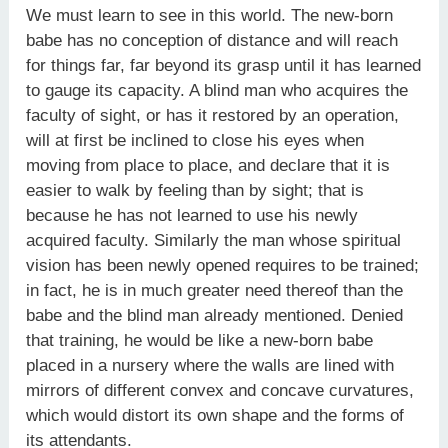
We must learn to see in this world. The new-born
babe has no conception of distance and will reach
for things far, far beyond its grasp until it has learned
to gauge its capacity. A blind man who acquires the
faculty of sight, or has it restored by an operation,
will at first be inclined to close his eyes when
moving from place to place, and declare that it is
easier to walk by feeling than by sight; that is
because he has not learned to use his newly
acquired faculty. Similarly the man whose spiritual
vision has been newly opened requires to be trained;
in fact, he is in much greater need thereof than the
babe and the blind man already mentioned. Denied
that training, he would be like a new-born babe
placed in a nursery where the walls are lined with
mirrors of different convex and concave curvatures,
which would distort its own shape and the forms of
its attendants.