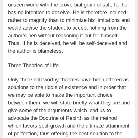
unseen world with the proverbial grain of salt, for he
has no intention to deceive. He is therefore inclined
rather to magnify than to minimize his limitations and
would advise the student to accept nothing from the
author’s pen without reasoning it out for himself.
Thus, if he is deceived, he will be self-deceived and
the author is blameless.
Three Theories of Life
Only three noteworthy theories have been offered as
solutions to the riddle of existence and in order that
we may be able to make the important choice
between them, we will state briefly what they are and
give some of the arguments which lead us to
advocate the Doctrine of Rebirth as the method
which favors soul-growth and the ultimate attainment
of perfection, thus offering the best solution to the