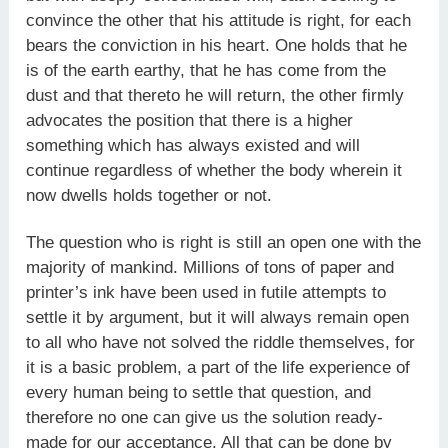
convince the other that his attitude is right, for each
bears the conviction in his heart. One holds that he
is of the earth earthy, that he has come from the
dust and that thereto he will return, the other firmly
advocates the position that there is a higher
something which has always existed and will
continue regardless of whether the body wherein it
now dwells holds together or not.
The question who is right is still an open one with the
majority of mankind. Millions of tons of paper and
printer’s ink have been used in futile attempts to
settle it by argument, but it will always remain open
to all who have not solved the riddle themselves, for
it is a basic problem, a part of the life experience of
every human being to settle that question, and
therefore no one can give us the solution ready-
made for our acceptance. All that can be done by