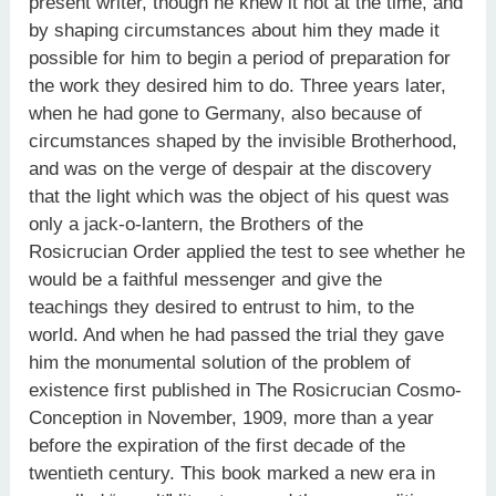
present writer, though he knew it not at the time, and
by shaping circumstances about him they made it
possible for him to begin a period of preparation for
the work they desired him to do. Three years later,
when he had gone to Germany, also because of
circumstances shaped by the invisible Brotherhood,
and was on the verge of despair at the discovery
that the light which was the object of his quest was
only a jack-o-lantern, the Brothers of the
Rosicrucian Order applied the test to see whether he
would be a faithful messenger and give the
teachings they desired to entrust to him, to the
world. And when he had passed the trial they gave
him the monumental solution of the problem of
existence first published in The Rosicrucian Cosmo-
Conception in November, 1909, more than a year
before the expiration of the first decade of the
twentieth century. This book marked a new era in