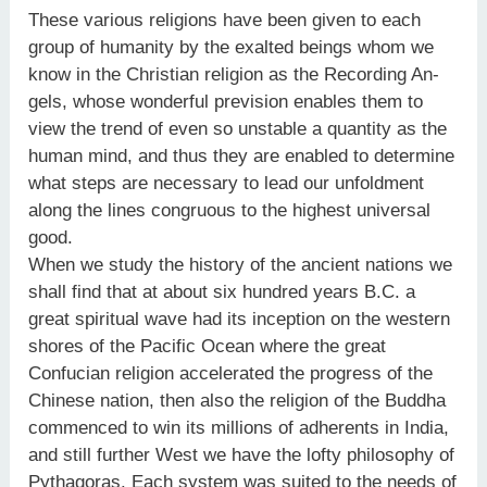
These various religions have been given to each
group of humanity by the exalted beings whom we
know in the Christian religion as the Recording An-
gels, whose wonderful prevision enables them to
view the trend of even so unstable a quantity as the
human mind, and thus they are enabled to determine
what steps are necessary to lead our unfoldment
along the lines congruous to the highest universal
good.
When we study the history of the ancient nations we
shall find that at about six hundred years B.C. a
great spiritual wave had its inception on the western
shores of the Pacific Ocean where the great
Confucian religion accelerated the progress of the
Chinese nation, then also the religion of the Buddha
commenced to win its millions of adherents in India,
and still further West we have the lofty philosophy of
Pythagoras. Each system was suited to the needs of