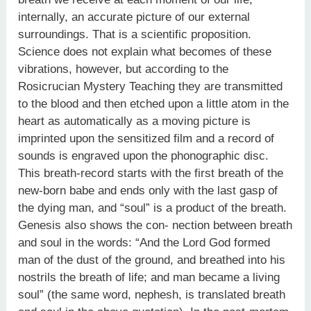
internally, an accurate picture of our external
surroundings. That is a scientific proposition.
Science does not explain what becomes of these
vibrations, however, but according to the
Rosicrucian Mystery Teaching they are transmitted
to the blood and then etched upon a little atom in the
heart as automatically as a moving picture is
imprinted upon the sensitized film and a record of
sounds is engraved upon the phonographic disc.
This breath-record starts with the first breath of the
new-born babe and ends only with the last gasp of
the dying man, and “soul” is a product of the breath.
Genesis also shows the con- nection between breath
and soul in the words: “And the Lord God formed
man of the dust of the ground, and breathed into his
nostrils the breath of life; and man became a living
soul” (the same word, nephesh, is translated breath