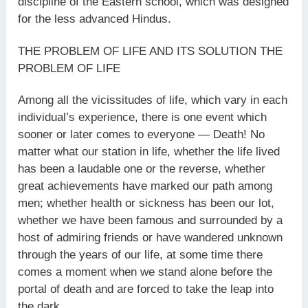
discipline of the Eastern school, which was designed
for the less advanced Hindus.
THE PROBLEM OF LIFE AND ITS SOLUTION THE
PROBLEM OF LIFE
Among all the vicissitudes of life, which vary in each
individual’s experience, there is one event which
sooner or later comes to everyone — Death! No
matter what our station in life, whether the life lived
has been a laudable one or the reverse, whether
great achievements have marked our path among
men; whether health or sickness has been our lot,
whether we have been famous and surrounded by a
host of admiring friends or have wandered unknown
through the years of our life, at some time there
comes a moment when we stand alone before the
portal of death and are forced to take the leap into
the dark.