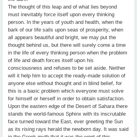
The thought of this leap and of what lies beyond
must inevitably force itself upon every thinking
person. In the years of youth and health, when the
bark of our life sails upon seas of prosperity, when
all appears beautiful and bright, we may put the
thought behind us, but there will surely come a time
in the life of every thinking person when the problem
of life and death forces itself upon his
consciousness and refuses to be set aside. Neither
will it help him to accept the ready-made solution of
anyone else without thought and in blind belief, for
this is a basic problem which everyone must solve
for himself or herself in order to obtain satisfaction.
Upon the eastern edge of the Desert of Sahara there
stands the world-famous Sphinx with its inscrutable
face turned toward the East, ever greeting the Sun
as its rising rays herald the newborn day. It was said
in the Greek myth that it was the wont of this