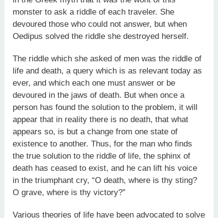
monster to ask a riddle of each traveler. She
devoured those who could not answer, but when
Oedipus solved the riddle she destroyed herself.
The riddle which she asked of men was the riddle of
life and death, a query which is as relevant today as
ever, and which each one must answer or be
devoured in the jaws of death. But when once a
person has found the solution to the problem, it will
appear that in reality there is no death, that what
appears so, is but a change from one state of
existence to another. Thus, for the man who finds
the true solution to the riddle of life, the sphinx of
death has ceased to exist, and he can lift his voice
in the triumphant cry, “O death, where is thy sting?
O grave, where is thy victory?”
Various theories of life have been advocated to solve