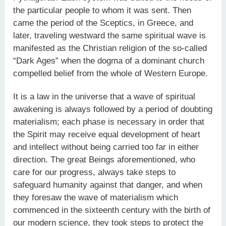
the particular people to whom it was sent. Then
came the period of the Sceptics, in Greece, and
later, traveling westward the same spiritual wave is
manifested as the Christian religion of the so-called
“Dark Ages” when the dogma of a dominant church
compelled belief from the whole of Western Europe.
It is a law in the universe that a wave of spiritual
awakening is always followed by a period of doubting
materialism; each phase is necessary in order that
the Spirit may receive equal development of heart
and intellect without being carried too far in either
direction. The great Beings aforementioned, who
care for our progress, always take steps to
safeguard humanity against that danger, and when
they foresaw the wave of materialism which
commenced in the sixteenth century with the birth of
our modern science, they took steps to protect the