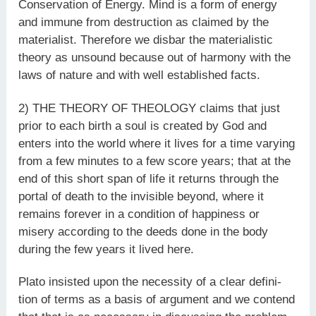
Conservation of Energy. Mind is a form of energy
and immune from destruction as claimed by the
materialist. Therefore we disbar the materialistic
theory as unsound because out of harmony with the
laws of nature and with well established facts.
2) THE THEORY OF THEOLOGY claims that just
prior to each birth a soul is created by God and
enters into the world where it lives for a time varying
from a few minutes to a few score years; that at the
end of this short span of life it returns through the
portal of death to the invisible beyond, where it
remains forever in a condition of happiness or
misery according to the deeds done in the body
during the few years it lived here.
Plato insisted upon the necessity of a clear defini-
tion of terms as a basis of argument and we contend