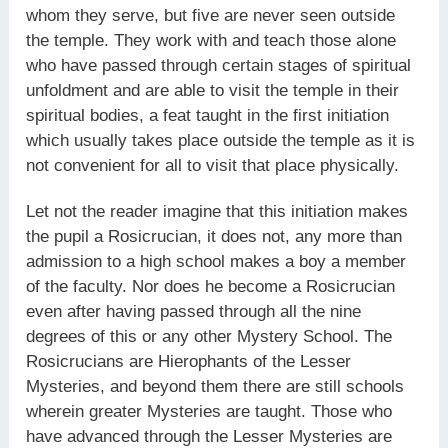
whom they serve, but five are never seen outside
the temple. They work with and teach those alone
who have passed through certain stages of spiritual
unfoldment and are able to visit the temple in their
spiritual bodies, a feat taught in the first initiation
which usually takes place outside the temple as it is
not convenient for all to visit that place physically.
Let not the reader imagine that this initiation makes
the pupil a Rosicrucian, it does not, any more than
admission to a high school makes a boy a member
of the faculty. Nor does he become a Rosicrucian
even after having passed through all the nine
degrees of this or any other Mystery School. The
Rosicrucians are Hierophants of the Lesser
Mysteries, and beyond them there are still schools
wherein greater Mysteries are taught. Those who
have advanced through the Lesser Mysteries are