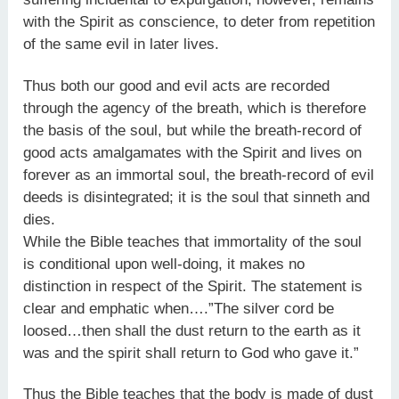
with the Spirit as conscience, to deter from repetition
of the same evil in later lives.
Thus both our good and evil acts are recorded
through the agency of the breath, which is therefore
the basis of the soul, but while the breath-record of
good acts amalgamates with the Spirit and lives on
forever as an immortal soul, the breath-record of evil
deeds is disintegrated; it is the soul that sinneth and
dies.
While the Bible teaches that immortality of the soul
is conditional upon well-doing, it makes no
distinction in respect of the Spirit. The statement is
clear and emphatic when….”The silver cord be
loosed…then shall the dust return to the earth as it
was and the spirit shall return to God who gave it.”
Thus the Bible teaches that the body is made of dust