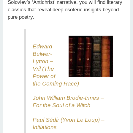
Soloviev’s ‘Antichrist’ narrative, you will find literary
classics that reveal deep esoteric insights beyond
pure poetry.
Edward
Bulwer-
Lytton –
Vril (The
Power of
the Coming Race)
John William Brodie-Innes –
For the Soul of a Witch
Paul Sédir (Yvon Le Loup) –
Initiations