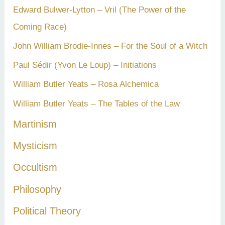
Edward Bulwer-Lytton – Vril (The Power of the
Coming Race)
John William Brodie-Innes – For the Soul of a Witch
Paul Sédir (Yvon Le Loup) – Initiations
William Butler Yeats – Rosa Alchemica
William Butler Yeats – The Tables of the Law
Martinism
Mysticism
Occultism
Philosophy
Political Theory