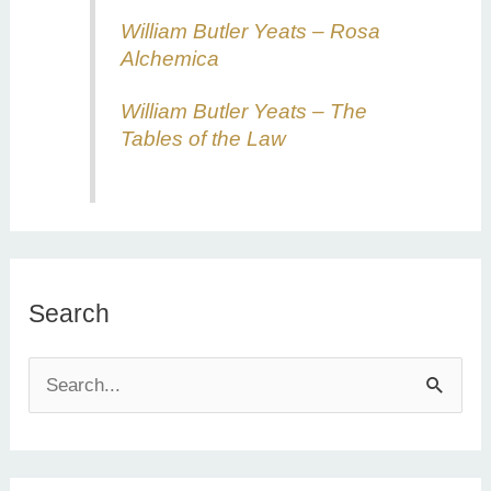
William Butler Yeats – Rosa
Alchemica
William Butler Yeats – The
Tables of the Law
Search
S
e
a
r