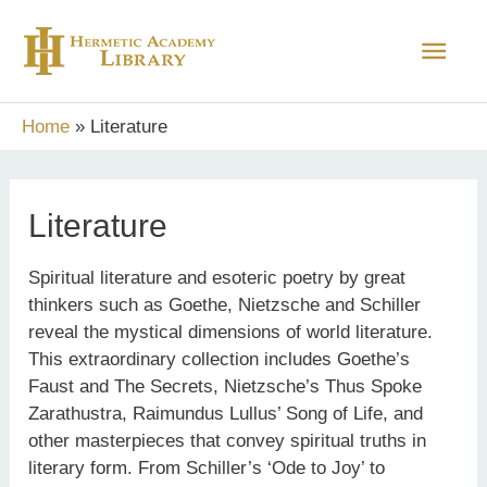
Skip
Main
to
content
Men
Home
Literature
Literature
Spiritual literature and esoteric poetry by great
thinkers such as Goethe, Nietzsche and Schiller
reveal the mystical dimensions of world literature.
This extraordinary collection includes Goethe’s
Faust and The Secrets, Nietzsche’s Thus Spoke
Zarathustra, Raimundus Lullus’ Song of Life, and
other masterpieces that convey spiritual truths in
literary form. From Schiller’s ‘Ode to Joy’ to