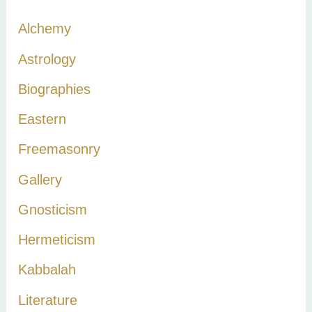
c
Alchemy
h
Astrology
f
Biographies
o
r
Eastern
:
Freemasonry
Gallery
Gnosticism
Hermeticism
Kabbalah
Literature