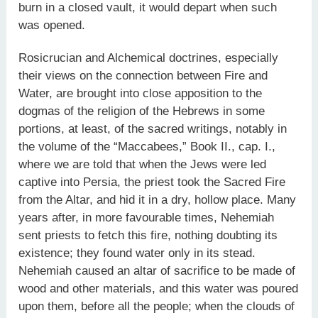
burn in a closed vault, it would depart when such
was opened.
Rosicrucian and Alchemical doctrines, especially
their views on the connection between Fire and
Water, are brought into close apposition to the
dogmas of the religion of the Hebrews in some
portions, at least, of the sacred writings, notably in
the volume of the “Maccabees,” Book II., cap. I.,
where we are told that when the Jews were led
captive into Persia, the priest took the Sacred Fire
from the Altar, and hid it in a dry, hollow place. Many
years after, in more favourable times, Nehemiah
sent priests to fetch this fire, nothing doubting its
existence; they found water only in its stead.
Nehemiah caused an altar of sacrifice to be made of
wood and other materials, and this water was poured
upon them, before all the people; when the clouds of