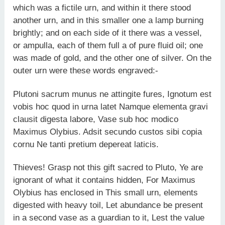
which was a fictile urn, and within it there stood
another urn, and in this smaller one a lamp burning
brightly; and on each side of it there was a vessel,
or ampulla, each of them full a of pure fluid oil; one
was made of gold, and the other one of silver. On the
outer urn were these words engraved:-
Plutoni sacrum munus ne attingite fures, Ignotum est
vobis hoc quod in urna latet Namque elementa gravi
clausit digesta labore, Vase sub hoc modico
Maximus Olybius. Adsit secundo custos sibi copia
cornu Ne tanti pretium depereat laticis.
Thieves! Grasp not this gift sacred to Pluto, Ye are
ignorant of what it contains hidden, For Maximus
Olybius has enclosed in This small urn, elements
digested with heavy toil, Let abundance be present
in a second vase as a guardian to it, Lest the value