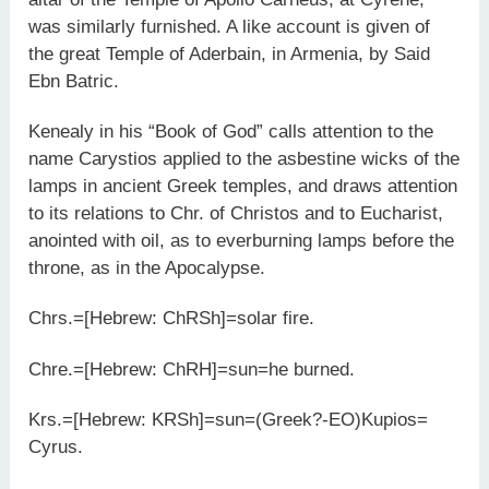
was similarly furnished. A like account is given of
the great Temple of Aderbain, in Armenia, by Said
Ebn Batric.
Kenealy in his “Book of God” calls attention to the
name Carystios applied to the asbestine wicks of the
lamps in ancient Greek temples, and draws attention
to its relations to Chr. of Christos and to Eucharist,
anointed with oil, as to everburning lamps before the
throne, as in the Apocalypse.
Chrs.=[Hebrew: ChRSh]=solar fire.
Chre.=[Hebrew: ChRH]=sun=he burned.
Krs.=[Hebrew: KRSh]=sun=(Greek?-EO)Kupios=
Cyrus.