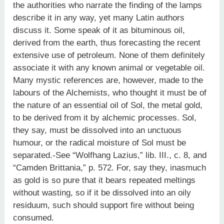
the authorities who narrate the finding of the lamps
describe it in any way, yet many Latin authors
discuss it. Some speak of it as bituminous oil,
derived from the earth, thus forecasting the recent
extensive use of petroleum. None of them definitely
associate it with any known animal or vegetable oil.
Many mystic references are, however, made to the
labours of the Alchemists, who thought it must be of
the nature of an essential oil of Sol, the metal gold,
to be derived from it by alchemic processes. Sol,
they say, must be dissolved into an unctuous
humour, or the radical moisture of Sol must be
separated.-See “Wolfhang Lazius,” lib. III., c. 8, and
“Camden Brittania,” p. 572. For, say they, inasmuch
as gold is so pure that it bears repeated meltings
without wasting, so if it be dissolved into an oily
residuum, such should support fire without being
consumed.