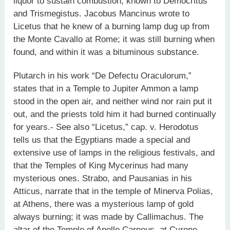
liquor to sustain combustion, known to Democritus
and Trismegistus. Jacobus Mancinus wrote to
Licetus that he knew of a burning lamp dug up from
the Monte Cavallo at Rome; it was still burning when
found, and within it was a bituminous substance.
Plutarch in his work “De Defectu Oraculorum,”
states that in a Temple to Jupiter Ammon a lamp
stood in the open air, and neither wind nor rain put it
out, and the priests told him it had burned continually
for years.- See also “Licetus,” cap. v. Herodotus
tells us that the Egyptians made a special and
extensive use of lamps in the religious festivals, and
that the Temples of King Mycerinus had many
mysterious ones. Strabo, and Pausanias in his
Atticus, narrate that in the temple of Minerva Polias,
at Athens, there was a mysterious lamp of gold
always burning; it was made by Callimachus. The
altar of the Temple of Apollo Carneus, at Cyrene,