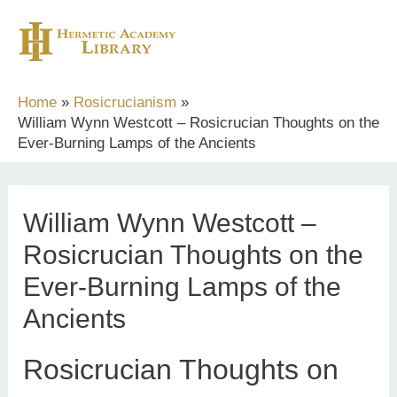
Skip
to
content
Home
Rosicrucianism
William Wynn Westcott – Rosicrucian Thoughts on the
Ever-Burning Lamps of the Ancients
William Wynn Westcott –
Rosicrucian Thoughts on the
Ever-Burning Lamps of the
Ancients
Rosicrucian Thoughts on