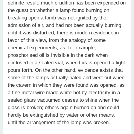
definite result; much erudition has been expended on
the question whether a lamp found burning on
breaking open a tomb was not ignited by the
admission of air, and had not been actually burning
until it was disturbed; there is modern evidence in
favor of this view, from the analogy of some
chemical experiments, as, for example,
phosphorised oil is invisible in the dark when
enclosed in a sealed vial, when this is opened a light
pours forth. On the other hand, evidence exists that
some of the lamps actually paled and went out when
the cavern in which they were found was opened, as
a fine metal wire made white-hot by electricity in a
sealed glass vacuumed ceases to shine when the
glass is broken; others again burned on and could
hardly be extinguished by water or other means,
until the arrangement of the lamp was broken.