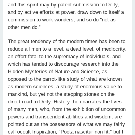
and this spirit may by patent submission to Deity,
and by active efforts at power, draw down to itself a
commission to work wonders, and so do “not as
other men do.”
The great tendency of the modern times has been to
reduce all men to a level, a dead level, of mediocrity,
an effort fatal to the supremacy of individuals, and
which has tended to discourage research into the
Hidden Mysteries of Nature and Science, as
opposed to the parrot-like study of what are known
as modern sciences, a study of enormous value to
mankind, but yet not the stepping stones on the
direct road to Deity. History then narrates the lives
of many men, who, from the exhibition of uncommon
powers and transcendent abilities and wisdom, are
pointed out as the possessors of what we may fairly
call occult Inspiration, “Poeta nascitur non fit;” but I