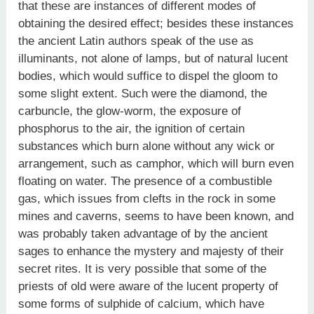
that these are instances of different modes of
obtaining the desired effect; besides these instances
the ancient Latin authors speak of the use as
illuminants, not alone of lamps, but of natural lucent
bodies, which would suffice to dispel the gloom to
some slight extent. Such were the diamond, the
carbuncle, the glow-worm, the exposure of
phosphorus to the air, the ignition of certain
substances which burn alone without any wick or
arrangement, such as camphor, which will burn even
floating on water. The presence of a combustible
gas, which issues from clefts in the rock in some
mines and caverns, seems to have been known, and
was probably taken advantage of by the ancient
sages to enhance the mystery and majesty of their
secret rites. It is very possible that some of the
priests of old were aware of the lucent property of
some forms of sulphide of calcium, which have