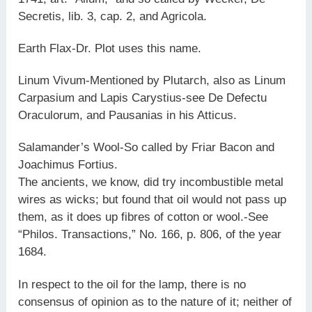
Secretis, lib. 3, cap. 2, and Agricola.
Earth Flax-Dr. Plot uses this name.
Linum Vivum-Mentioned by Plutarch, also as Linum
Carpasium and Lapis Carystius-see De Defectu
Oraculorum, and Pausanias in his Atticus.
Salamander’s Wool-So called by Friar Bacon and
Joachimus Fortius.
The ancients, we know, did try incombustible metal
wires as wicks; but found that oil would not pass up
them, as it does up fibres of cotton or wool.-See
“Philos. Transactions,” No. 166, p. 806, of the year
1684.
In respect to the oil for the lamp, there is no
consensus of opinion as to the nature of it; neither of