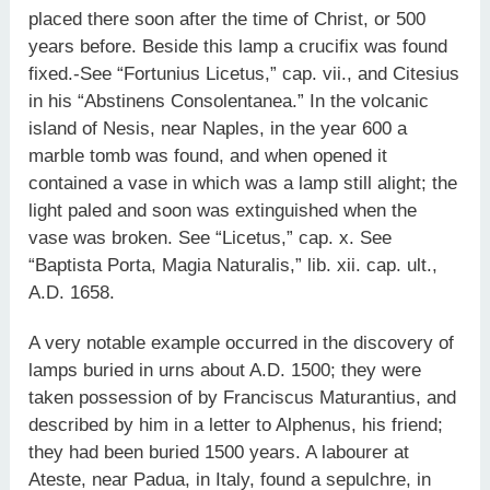
placed there soon after the time of Christ, or 500
years before. Beside this lamp a crucifix was found
fixed.-See “Fortunius Licetus,” cap. vii., and Citesius
in his “Abstinens Consolentanea.” In the volcanic
island of Nesis, near Naples, in the year 600 a
marble tomb was found, and when opened it
contained a vase in which was a lamp still alight; the
light paled and soon was extinguished when the
vase was broken. See “Licetus,” cap. x. See
“Baptista Porta, Magia Naturalis,” lib. xii. cap. ult.,
A.D. 1658.
A very notable example occurred in the discovery of
lamps buried in urns about A.D. 1500; they were
taken possession of by Franciscus Maturantius, and
described by him in a letter to Alphenus, his friend;
they had been buried 1500 years. A labourer at
Ateste, near Padua, in Italy, found a sepulchre, in