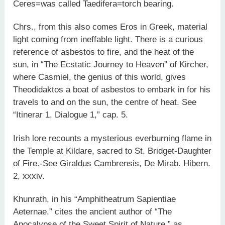
Ceres=was called Taedifera=torch bearing.
Chrs., from this also comes Eros in Greek, material
light coming from ineffable light. There is a curious
reference of asbestos to fire, and the heat of the
sun, in “The Ecstatic Journey to Heaven” of Kircher,
where Casmiel, the genius of this world, gives
Theodidaktos a boat of asbestos to embark in for his
travels to and on the sun, the centre of heat. See
“Itinerar 1, Dialogue 1,” cap. 5.
Irish lore recounts a mysterious everburning flame in
the Temple at Kildare, sacred to St. Bridget-Daughter
of Fire.-See Giraldus Cambrensis, De Mirab. Hibern.
2, xxxiv.
Khunrath, in his “Amphitheatrum Sapientiae
Aeternae,” cites the ancient author of “The
Apocalypse of the Sweet Spirit of Nature,” as