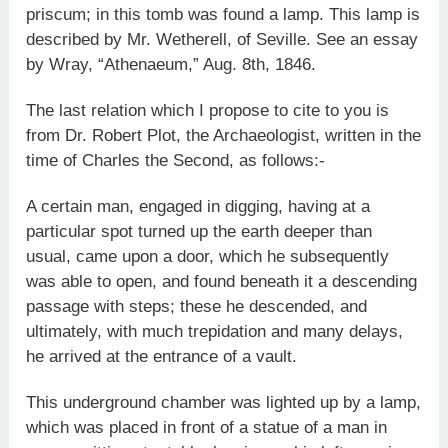
priscum; in this tomb was found a lamp. This lamp is
described by Mr. Wetherell, of Seville. See an essay
by Wray, “Athenaeum,” Aug. 8th, 1846.
The last relation which I propose to cite to you is
from Dr. Robert Plot, the Archaeologist, written in the
time of Charles the Second, as follows:-
A certain man, engaged in digging, having at a
particular spot turned up the earth deeper than
usual, came upon a door, which he subsequently
was able to open, and found beneath it a descending
passage with steps; these he descended, and
ultimately, with much trepidation and many delays,
he arrived at the entrance of a vault.
This underground chamber was lighted up by a lamp,
which was placed in front of a statue of a man in