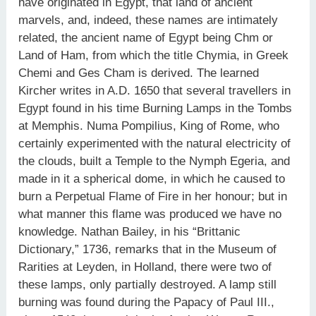
have originated in Egypt, that land of ancient
marvels, and, indeed, these names are intimately
related, the ancient name of Egypt being Chm or
Land of Ham, from which the title Chymia, in Greek
Chemi and Ges Cham is derived. The learned
Kircher writes in A.D. 1650 that several travellers in
Egypt found in his time Burning Lamps in the Tombs
at Memphis. Numa Pompilius, King of Rome, who
certainly experimented with the natural electricity of
the clouds, built a Temple to the Nymph Egeria, and
made in it a spherical dome, in which he caused to
burn a Perpetual Flame of Fire in her honour; but in
what manner this flame was produced we have no
knowledge. Nathan Bailey, in his “Brittanic
Dictionary,” 1736, remarks that in the Museum of
Rarities at Leyden, in Holland, there were two of
these lamps, only partially destroyed. A lamp still
burning was found during the Papacy of Paul III.,