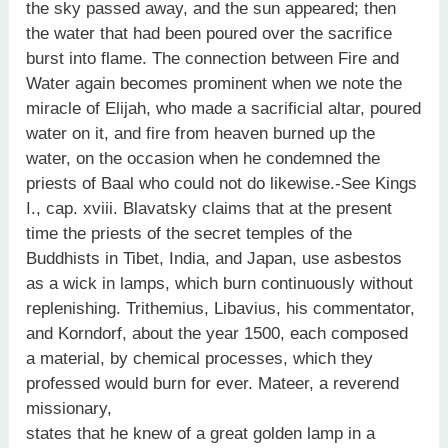
the sky passed away, and the sun appeared; then
the water that had been poured over the sacrifice
burst into flame. The connection between Fire and
Water again becomes prominent when we note the
miracle of Elijah, who made a sacrificial altar, poured
water on it, and fire from heaven burned up the
water, on the occasion when he condemned the
priests of Baal who could not do likewise.-See Kings
I., cap. xviii. Blavatsky claims that at the present
time the priests of the secret temples of the
Buddhists in Tibet, India, and Japan, use asbestos
as a wick in lamps, which burn continuously without
replenishing. Trithemius, Libavius, his commentator,
and Korndorf, about the year 1500, each composed
a material, by chemical processes, which they
professed would burn for ever. Mateer, a reverend
missionary,
states that he knew of a great golden lamp in a