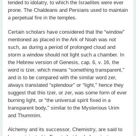
tended to idolatry, to which the Israelites were ever
prone. The Chaldeans and Persians used to maintain
a perpetual fire in the temples.
Certain scholars have considered that the “window”
mentioned as placed in the Ark of Noah was not
such, as during a period of prolonged cloud and
storm a window should not light such a chamber. In
the Hebrew version of Genesis, cap. 6, v. 16, the
word is tzer, which means “something transparent,”
and is to be compared with the similar word zer,
always translated “splendour” or “light,” hence they
suggest that this tzer, or zer, was some form of ever
burning light, or “the universal spirit fixed in a
transparent body,” similar to the Mysterious Urim
and Thummim.
Alchemy and its successor, Chemistry, are said to