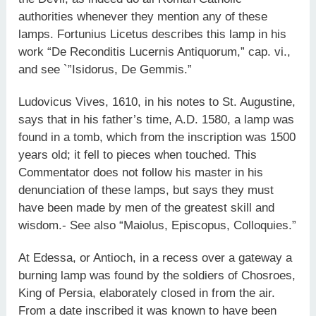
authorities whenever they mention any of these
lamps. Fortunius Licetus describes this lamp in his
work “De Reconditis Lucernis Antiquorum,” cap. vi.,
and see `”Isidorus, De Gemmis.”
Ludovicus Vives, 1610, in his notes to St. Augustine,
says that in his father’s time, A.D. 1580, a lamp was
found in a tomb, which from the inscription was 1500
years old; it fell to pieces when touched. This
Commentator does not follow his master in his
denunciation of these lamps, but says they must
have been made by men of the greatest skill and
wisdom.- See also “Maiolus, Episcopus, Colloquies.”
At Edessa, or Antioch, in a recess over a gateway a
burning lamp was found by the soldiers of Chosroes,
King of Persia, elaborately closed in from the air.
From a date inscribed it was known to have been