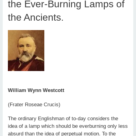
the Ever-Burning Lamps of
the Ancients.
William Wynn Westcott
(Frater Roseae Crucis)
The ordinary Englishman of to-day considers the
idea of a lamp which should be everburning only less
absurd than the idea of perpetual motion. To the