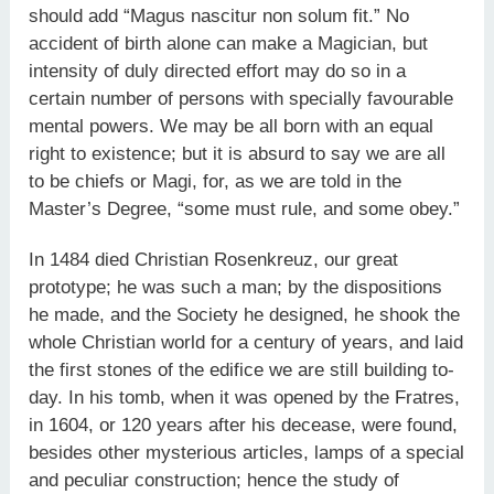
should add “Magus nascitur non solum fit.” No
accident of birth alone can make a Magician, but
intensity of duly directed effort may do so in a
certain number of persons with specially favourable
mental powers. We may be all born with an equal
right to existence; but it is absurd to say we are all
to be chiefs or Magi, for, as we are told in the
Master’s Degree, “some must rule, and some obey.”
In 1484 died Christian Rosenkreuz, our great
prototype; he was such a man; by the dispositions
he made, and the Society he designed, he shook the
whole Christian world for a century of years, and laid
the first stones of the edifice we are still building to-
day. In his tomb, when it was opened by the Fratres,
in 1604, or 120 years after his decease, were found,
besides other mysterious articles, lamps of a special
and peculiar construction; hence the study of