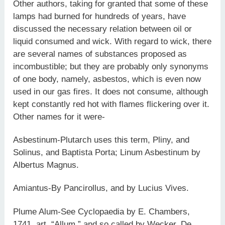
Other authors, taking for granted that some of these
lamps had burned for hundreds of years, have
discussed the necessary relation between oil or
liquid consumed and wick. With regard to wick, there
are several names of substances proposed as
incombustible; but they are probably only synonyms
of one body, namely, asbestos, which is even now
used in our gas fires. It does not consume, although
kept constantly red hot with flames flickering over it.
Other names for it were-
Asbestinum-Plutarch uses this term, Pliny, and
Solinus, and Baptista Porta; Linum Asbestinum by
Albertus Magnus.
Amiantus-By Pancirollus, and by Lucius Vives.
Plume Alum-See Cyclopaedia by E. Chambers,
1741, art. “Allum,” and so called by Wecker, De