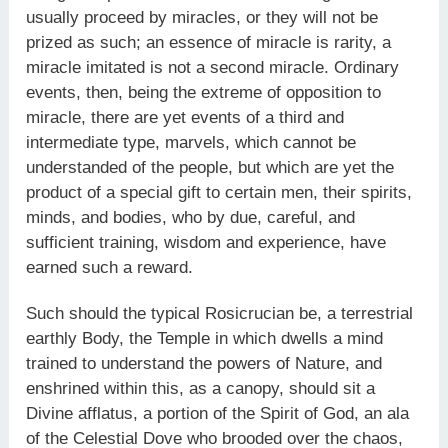
usually proceed by miracles, or they will not be
prized as such; an essence of miracle is rarity, a
miracle imitated is not a second miracle. Ordinary
events, then, being the extreme of opposition to
miracle, there are yet events of a third and
intermediate type, marvels, which cannot be
understanded of the people, but which are yet the
product of a special gift to certain men, their spirits,
minds, and bodies, who by due, careful, and
sufficient training, wisdom and experience, have
earned such a reward.
Such should the typical Rosicrucian be, a terrestrial
earthly Body, the Temple in which dwells a mind
trained to understand the powers of Nature, and
enshrined within this, as a canopy, should sit a
Divine afflatus, a portion of the Spirit of God, an ala
of the Celestial Dove who brooded over the chaos,