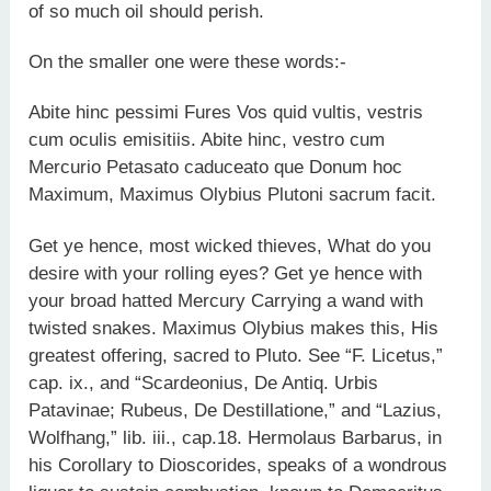
of so much oil should perish.
On the smaller one were these words:-
Abite hinc pessimi Fures Vos quid vultis, vestris
cum oculis emisitiis. Abite hinc, vestro cum
Mercurio Petasato caduceato que Donum hoc
Maximum, Maximus Olybius Plutoni sacrum facit.
Get ye hence, most wicked thieves, What do you
desire with your rolling eyes? Get ye hence with
your broad hatted Mercury Carrying a wand with
twisted snakes. Maximus Olybius makes this, His
greatest offering, sacred to Pluto. See “F. Licetus,”
cap. ix., and “Scardeonius, De Antiq. Urbis
Patavinae; Rubeus, De Destillatione,” and “Lazius,
Wolfhang,” lib. iii., cap.18. Hermolaus Barbarus, in
his Corollary to Dioscorides, speaks of a wondrous