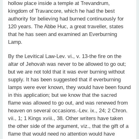
hollow place inside a temple at Trevandrum,
kingdom of Travancore, which he had the best
authority for believing had burned continuously for
120 years. The Abbe Huc, a great traveller, states
that he has seen and examined an Everburning
Lamp.
By the Levitical Law-Lev. vi., v. 13-the fire on the
altar of Jehovah was never to be allowed to go out;
but we are not told that it was ever burning without
supply. It has been suggested that if everburning
lamps were ever known, they would have been found
in this application; but we know that the sacred
flame was allowed to go out, and was renewed from
heaven on several occasions.-Lev. ix., 24; 2 Chron.
vii., 1; 1 Kings xviii., 38. Other writers have taken
the other side of the argument, viz., that the gift of a
flame that would need no attention would have