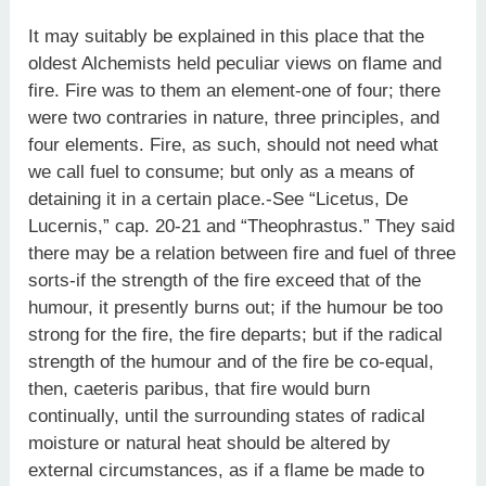
It may suitably be explained in this place that the
oldest Alchemists held peculiar views on flame and
fire. Fire was to them an element-one of four; there
were two contraries in nature, three principles, and
four elements. Fire, as such, should not need what
we call fuel to consume; but only as a means of
detaining it in a certain place.-See “Licetus, De
Lucernis,” cap. 20-21 and “Theophrastus.” They said
there may be a relation between fire and fuel of three
sorts-if the strength of the fire exceed that of the
humour, it presently burns out; if the humour be too
strong for the fire, the fire departs; but if the radical
strength of the humour and of the fire be co-equal,
then, caeteris paribus, that fire would burn
continually, until the surrounding states of radical
moisture or natural heat should be altered by
external circumstances, as if a flame be made to