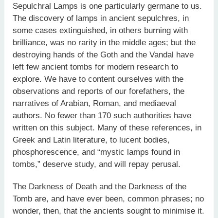
Sepulchral Lamps is one particularly germane to us.
The discovery of lamps in ancient sepulchres, in
some cases extinguished, in others burning with
brilliance, was no rarity in the middle ages; but the
destroying hands of the Goth and the Vandal have
left few ancient tombs for modern research to
explore. We have to content ourselves with the
observations and reports of our forefathers, the
narratives of Arabian, Roman, and mediaeval
authors. No fewer than 170 such authorities have
written on this subject. Many of these references, in
Greek and Latin literature, to lucent bodies,
phosphorescence, and “mystic lamps found in
tombs,” deserve study, and will repay perusal.
The Darkness of Death and the Darkness of the
Tomb are, and have ever been, common phrases; no
wonder, then, that the ancients sought to minimise it.