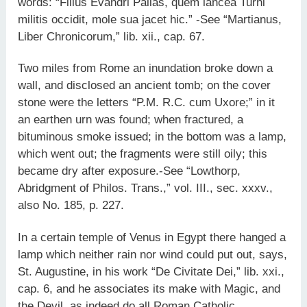
words: “Filius Evandri Pallas, quem lancea Turni
militis occidit, mole sua jacet hic.” -See “Martianus,
Liber Chronicorum,” lib. xii., cap. 67.
Two miles from Rome an inundation broke down a
wall, and disclosed an ancient tomb; on the cover
stone were the letters “P.M. R.C. cum Uxore;” in it
an earthen urn was found; when fractured, a
bituminous smoke issued; in the bottom was a lamp,
which went out; the fragments were still oily; this
became dry after exposure.-See “Lowthorp,
Abridgment of Philos. Trans.,” vol. III., sec. xxxv.,
also No. 185, p. 227.
In a certain temple of Venus in Egypt there hanged a
lamp which neither rain nor wind could put out, says,
St. Augustine, in his work “De Civitate Dei,” lib. xxi.,
cap. 6, and he associates its make with Magic, and
the Devil, as indeed do all Roman Catholic