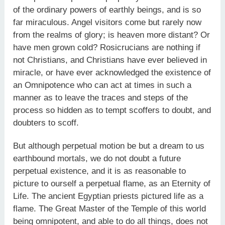
of the ordinary powers of earthly beings, and is so
far miraculous. Angel visitors come but rarely now
from the realms of glory; is heaven more distant? Or
have men grown cold? Rosicrucians are nothing if
not Christians, and Christians have ever believed in
miracle, or have ever acknowledged the existence of
an Omnipotence who can act at times in such a
manner as to leave the traces and steps of the
process so hidden as to tempt scoffers to doubt, and
doubters to scoff.
But although perpetual motion be but a dream to us
earthbound mortals, we do not doubt a future
perpetual existence, and it is as reasonable to
picture to ourself a perpetual flame, as an Eternity of
Life. The ancient Egyptian priests pictured life as a
flame. The Great Master of the Temple of this world
being omnipotent, and able to do all things, does not