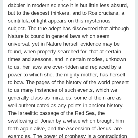
dabbler in modern science it is but little less absurd,
but to the deepest thinkers, and to Rosicrucians, a
scintillula of light appears on this mysterious
subject. The true adept has discovered that although
Nature is bound in general laws which seem
universal, yet in Nature herself evidence may be
found, when properly searched for, that at certain
times and seasons, and in certain modes, unknown
to us, her laws are over-ridden and replaced by a
power to which she, the mighty mother, has herself
to bow. The pages of the history of the world present
to us many instances of such events, which we
generally class as miracles; some of them are as
well authenticated as any points in ancient history.
The Israelitic passage of the Red Sea, the
swallowing of Jonah by a whale which brought him
forth again alive, and the Ascension of Jesus, are
examples. The power of prophesy is a contradiction