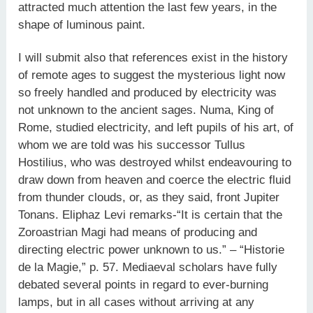
attracted much attention the last few years, in the
shape of luminous paint.
I will submit also that references exist in the history
of remote ages to suggest the mysterious light now
so freely handled and produced by electricity was
not unknown to the ancient sages. Numa, King of
Rome, studied electricity, and left pupils of his art, of
whom we are told was his successor Tullus
Hostilius, who was destroyed whilst endeavouring to
draw down from heaven and coerce the electric fluid
from thunder clouds, or, as they said, front Jupiter
Tonans. Eliphaz Levi remarks-“It is certain that the
Zoroastrian Magi had means of producing and
directing electric power unknown to us.” – “Historie
de la Magie,” p. 57. Mediaeval scholars have fully
debated several points in regard to ever-burning
lamps, but in all cases without arriving at any