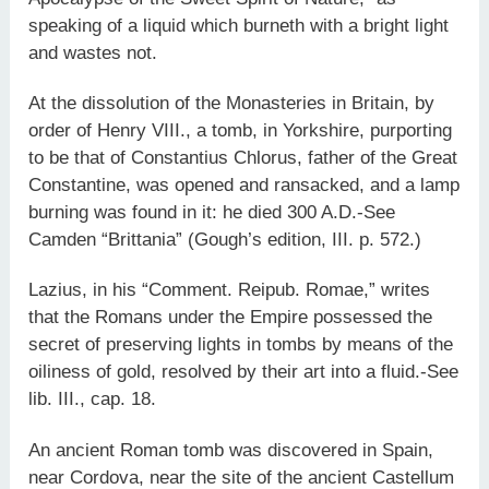
speaking of a liquid which burneth with a bright light
and wastes not.
At the dissolution of the Monasteries in Britain, by
order of Henry VIII., a tomb, in Yorkshire, purporting
to be that of Constantius Chlorus, father of the Great
Constantine, was opened and ransacked, and a lamp
burning was found in it: he died 300 A.D.-See
Camden “Brittania” (Gough’s edition, III. p. 572.)
Lazius, in his “Comment. Reipub. Romae,” writes
that the Romans under the Empire possessed the
secret of preserving lights in tombs by means of the
oiliness of gold, resolved by their art into a fluid.-See
lib. III., cap. 18.
An ancient Roman tomb was discovered in Spain,
near Cordova, near the site of the ancient Castellum