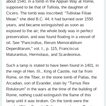
about 1540, in a tomb in the Appian Way at Rome,
supposed to be that of Tulliola, the daughter of
Cicero. The tomb was inscribed: “Tulliolae Filiae
Meae;” she died B.C. 44; it had burned over 1550
years, and became extinguished as soon as
exposed to the air; the whole body was in perfect
preservation, and was found floating in a vessel of
oil. See “Pancirollus, Rerum Memorabilium
Deperditarum,” vol. I., p. 115, Franciscus
Maturantius, Hermolaus, and Scardeonius.
Such a lamp is stated to have been found in 1401, in
the reign of Hen. III., King of Castile, not far from
Rome, on the Tiber, in the stone tomb of Pallas, the
Arcadian, son of Evander, slain by “Turnus Rex
Rotulorum” in the wars at the time of the building of
Rome; nothing could extinguish the flame of this
lamp until it was broken. On the tomb were the