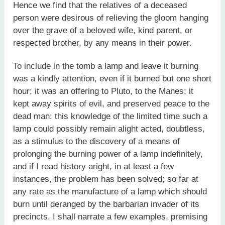
Hence we find that the relatives of a deceased
person were desirous of relieving the gloom hanging
over the grave of a beloved wife, kind parent, or
respected brother, by any means in their power.
To include in the tomb a lamp and leave it burning
was a kindly attention, even if it burned but one short
hour; it was an offering to Pluto, to the Manes; it
kept away spirits of evil, and preserved peace to the
dead man: this knowledge of the limited time such a
lamp could possibly remain alight acted, doubtless,
as a stimulus to the discovery of a means of
prolonging the burning power of a lamp indefinitely,
and if I read history aright, in at least a few
instances, the problem has been solved; so far at
any rate as the manufacture of a lamp which should
burn until deranged by the barbarian invader of its
precincts. I shall narrate a few examples, premising