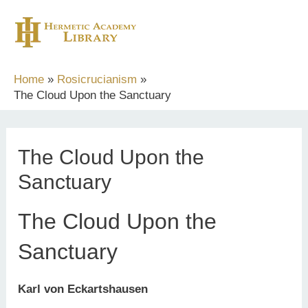
Skip
to
content
Home
Rosicrucianism
The Cloud Upon the Sanctuary
The Cloud Upon the
Sanctuary
The Cloud Upon the
Sanctuary
Karl von Eckartshausen