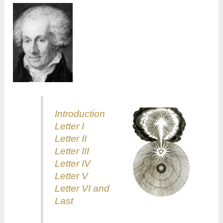
Intr
oduction
Letter I
Letter II
Letter III
Letter IV
Letter V
Letter VI and
Last