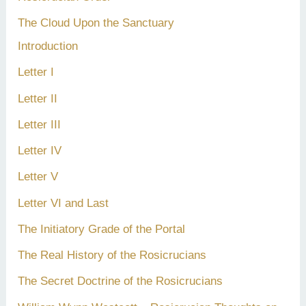
The Cloud Upon the Sanctuary
Introduction
Letter I
Letter II
Letter III
Letter IV
Letter V
Letter VI and Last
The Initiatory Grade of the Portal
The Real History of the Rosicrucians
The Secret Doctrine of the Rosicrucians