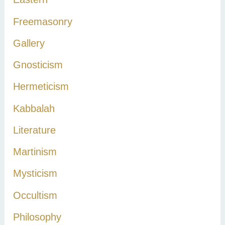
:
Freemasonry
Gallery
Gnosticism
Hermeticism
Kabbalah
Literature
Martinism
Mysticism
Occultism
Philosophy