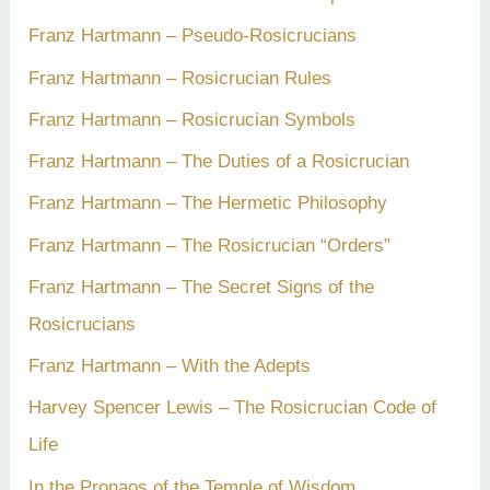
Franz Hartmann – Pseudo-Rosicrucians
Franz Hartmann – Rosicrucian Rules
Franz Hartmann – Rosicrucian Symbols
Franz Hartmann – The Duties of a Rosicrucian
Franz Hartmann – The Hermetic Philosophy
Franz Hartmann – The Rosicrucian “Orders”
Franz Hartmann – The Secret Signs of the
Rosicrucians
Franz Hartmann – With the Adepts
Harvey Spencer Lewis – The Rosicrucian Code of
Life
In the Pronaos of the Temple of Wisdom