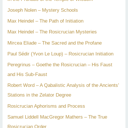
Joseph Nolen – Mystery Schools
Max Heindel – The Path of Initiation
Max Heindel – The Rosicrucian Mysteries
Mircea Eliade – The Sacred and the Profane
Paul Sédir (Yvon Le Loup) – Rosicrucian Initiation
Peregrinus – Goethe the Rosicrucian – His Faust
and His Sub-Faust
Robert Word – A Qabalistic Analysis of the Ancients’
Stations in the Zelator Degree
Rosicrucian Aphorisms and Process
Samuel Liddell MacGregor Mathers – The True
Rosicrucian Order