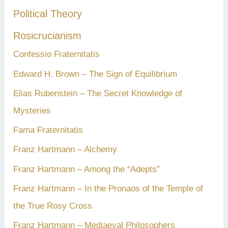
Political Theory
Rosicrucianism
Confessio Fraternitatis
Edward H. Brown – The Sign of Equilibrium
Elias Rubenstein – The Secret Knowledge of
Mysteries
Fama Fraternitatis
Franz Hartmann – Alchemy
Franz Hartmann – Among the “Adepts”
Franz Hartmann – In the Pronaos of the Temple of
the True Rosy Cross
Franz Hartmann – Mediaeval Philosophers