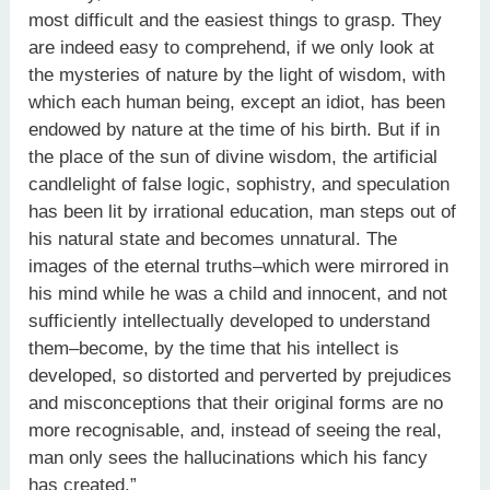
most difficult and the easiest things to grasp. They
are indeed easy to comprehend, if we only look at
the mysteries of nature by the light of wisdom, with
which each human being, except an idiot, has been
endowed by nature at the time of his birth. But if in
the place of the sun of divine wisdom, the artificial
candlelight of false logic, sophistry, and speculation
has been lit by irrational education, man steps out of
his natural state and becomes unnatural. The
images of the eternal truths–which were mirrored in
his mind while he was a child and innocent, and not
sufficiently intellectually developed to understand
them–become, by the time that his intellect is
developed, so distorted and perverted by prejudices
and misconceptions that their original forms are no
more recognisable, and, instead of seeing the real,
man only sees the hallucinations which his fancy
has created.”