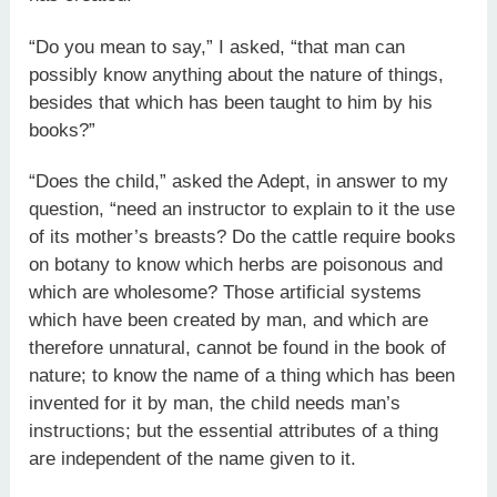
“Do you mean to say,” I asked, “that man can
possibly know anything about the nature of things,
besides that which has been taught to him by his
books?”
“Does the child,” asked the Adept, in answer to my
question, “need an instructor to explain to it the use
of its mother’s breasts? Do the cattle require books
on botany to know which herbs are poisonous and
which are wholesome? Those artificial systems
which have been created by man, and which are
therefore unnatural, cannot be found in the book of
nature; to know the name of a thing which has been
invented for it by man, the child needs man’s
instructions; but the essential attributes of a thing
are independent of the name given to it.