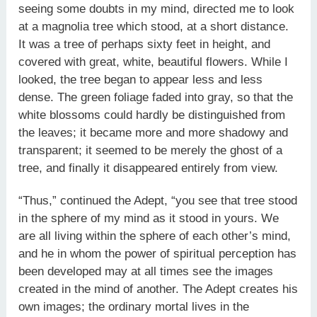
seeing some doubts in my mind, directed me to look
at a magnolia tree which stood, at a short distance.
It was a tree of perhaps sixty feet in height, and
covered with great, white, beautiful flowers. While I
looked, the tree began to appear less and less
dense. The green foliage faded into gray, so that the
white blossoms could hardly be distinguished from
the leaves; it became more and more shadowy and
transparent; it seemed to be merely the ghost of a
tree, and finally it disappeared entirely from view.
“Thus,” continued the Adept, “you see that tree stood
in the sphere of my mind as it stood in yours. We
are all living within the sphere of each other’s mind,
and he in whom the power of spiritual perception has
been developed may at all times see the images
created in the mind of another. The Adept creates his
own images; the ordinary mortal lives in the