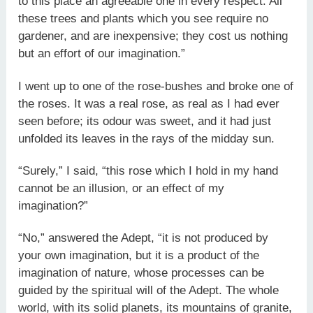
to this place an agreeable one in every respect. All
these trees and plants which you see require no
gardener, and are inexpensive; they cost us nothing
but an effort of our imagination.”
I went up to one of the rose-bushes and broke one of
the roses. It was a real rose, as real as I had ever
seen before; its odour was sweet, and it had just
unfolded its leaves in the rays of the midday sun.
“Surely,” I said, “this rose which I hold in my hand
cannot be an illusion, or an effect of my
imagination?”
“No,” answered the Adept, “it is not produced by
your own imagination, but it is a product of the
imagination of nature, whose processes can be
guided by the spiritual will of the Adept. The whole
world, with its solid planets, its mountains of granite,