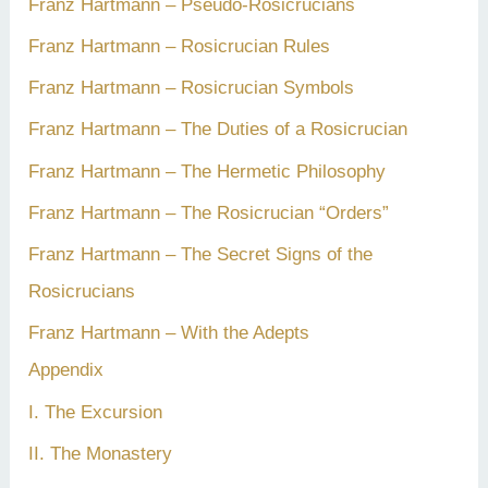
Franz Hartmann – Pseudo-Rosicrucians
Franz Hartmann – Rosicrucian Rules
Franz Hartmann – Rosicrucian Symbols
Franz Hartmann – The Duties of a Rosicrucian
Franz Hartmann – The Hermetic Philosophy
Franz Hartmann – The Rosicrucian “Orders”
Franz Hartmann – The Secret Signs of the
Rosicrucians
Franz Hartmann – With the Adepts
Appendix
I. The Excursion
II. The Monastery