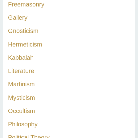
Freemasonry
Gallery
Gnosticism
Hermeticism
Kabbalah
Literature
Martinism
Mysticism
Occultism
Philosophy
Political Theory