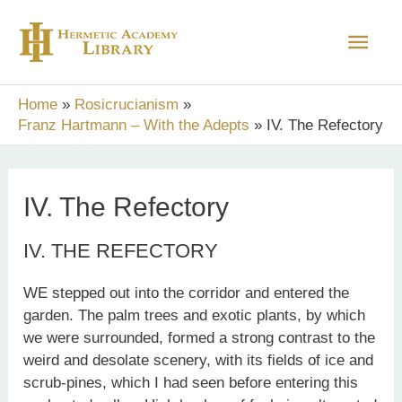
Skip
Main
to
content
Men
Home
Rosicrucianism
Franz Hartmann – With the Adepts
IV. The Refectory
IV. The Refectory
IV. THE REFECTORY
WE stepped out into the corridor and entered the
garden. The palm trees and exotic plants, by which
we were surrounded, formed a strong contrast to the
weird and desolate scenery, with its fields of ice and
scrub-pines, which I had seen before entering this