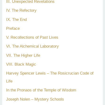
III. Unexpected Revelations
IV. The Refectory
IX. The End
Preface
V. Recollections of Past Lives
VI. The Alchemical Laboratory
VII. The Higher Life
VIII. Black Magic
Harvey Spencer Lewis – The Rosicrucian Code of
Life
In the Pronaos of the Temple of Wisdom
Joseph Nolen – Mystery Schools