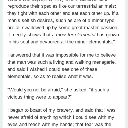
reproduce their species like our terrestrial animals;
they fight with each other and eat each other up. If a
man’s selfish desires, such as are of a minor type,
are all swallowed up by some great master-passion,
it merely shows that a
monster elemental
has grown
in his soul and devoured all the minor elementals.”
I answered that it was impossible for me to believe
that man was such a living and walking menagerie,
and said I wished I could see one of these
elementals, so as to realise what it was.
“Would you not be afraid,” she asked, “if such a
vicious thing were to appear?”
I began to boast of my bravery, and said that I was
never afraid of anything which I could see with my
eyes and reach with my hands; that fear was the