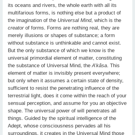
its oceans and rivers, the whole earth with all its
multifarious forms, is nothing else but a product of
the imagination of the
Universal Mind
, which is the
creator
of forms. Forms are nothing real, they are
merely illusions or shapes of substance; a form
without substance is unthinkable and cannot exist.
But the only substance of which we know is the
universal primordial element of matter, constituting
the substance of Universal Mind, the
A’kâsa
. This
element of matter is invisibly present everywhere;
but only when it assumes a certain state of density,
sufficient to resist the penetrating influence of the
terrestrial light, does it come within the reach of your
sensual perception, and assume for you an objective
shape. The universal power of will penetrates all
things. Guided by the spiritual intelligence of the
Adept, whose consciousness pervades all his
surroundings, it creates in the Universal Mind those