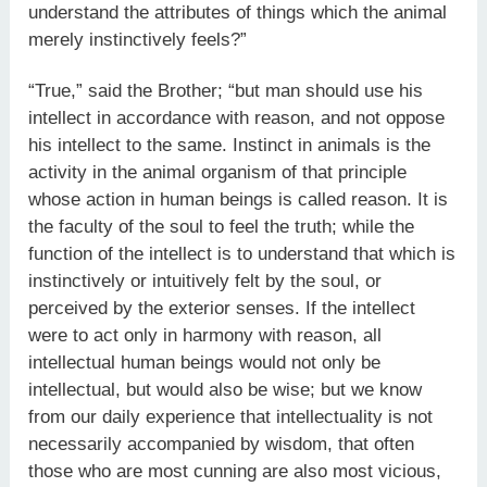
understand the attributes of things which the animal
merely instinctively feels?”
“True,” said the Brother; “but man should use his
intellect in accordance with reason, and not oppose
his intellect to the same. Instinct in animals is the
activity in the animal organism of that principle
whose action in human beings is called reason. It is
the faculty of the soul to feel the truth; while the
function of the intellect is to understand that which is
instinctively or intuitively felt by the soul, or
perceived by the exterior senses. If the intellect
were to act only in harmony with reason, all
intellectual human beings would not only be
intellectual, but would also be wise; but we know
from our daily experience that intellectuality is not
necessarily accompanied by wisdom, that often
those who are most cunning are also most vicious,