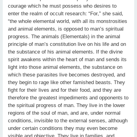
courage which he must possess who desires to
enter the realm of occult research: “For,” she said,
“the whole elemental world, with all its monstrosities
and animal elements, is opposed to man’s spiritual
progress. The animals (Elementals) in the animal
principle of man’s constitution live on his life and on
the substance of his animal elements. If the divine
spirit awakens within the heart of man and sends its
light into those animal elements, the substance on
which these parasites live becomes destroyed, and
they begin to rage like other famished beasts. They
fight for their lives and for their food, and they are
therefore the greatest impediments and opponents to
the spiritual progress of man. They live in the lower
regions of the soul of man, and are, under normal
conditions, invisible to the external senses, although
under certain conditions they may even become
visible and objective. They live in families, and