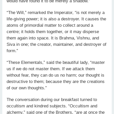
would have found it to be merely a shadow.”
“The Will,” remarked the Imperator, “is not merely a
life-giving power; it is also a destroyer. It causes the
atoms of primordial matter to collect around a
centre; it holds them together, or it may disperse
them again into space. It is Brahma, Vishnu, and
Siva in one; the creator, maintainer, and destroyer of
form.”
“These Elementals,” said the beautiful lady, “master
us if we do not master them. If we attack them
without fear, they can do us no harm; our thought is
destructive to them; because they are the creations
of our own thoughts.”
The conversation during our breakfast turned to
occultism and kindred subjects. “Occultism and
alchemy,” said one of the Brothers, “are at once the