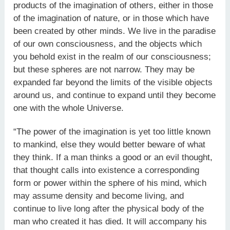
products of the imagination of others, either in those
of the imagination of nature, or in those which have
been created by other minds. We live in the paradise
of our own consciousness, and the objects which
you behold exist in the realm of our consciousness;
but these spheres are not narrow. They may be
expanded far beyond the limits of the visible objects
around us, and continue to expand until they become
one with the whole Universe.
“The power of the imagination is yet too little known
to mankind, else they would better beware of what
they think. If a man thinks a good or an evil thought,
that thought calls into existence a corresponding
form or power within the sphere of his mind, which
may assume density and become living, and
continue to live long after the physical body of the
man who created it has died. It will accompany his