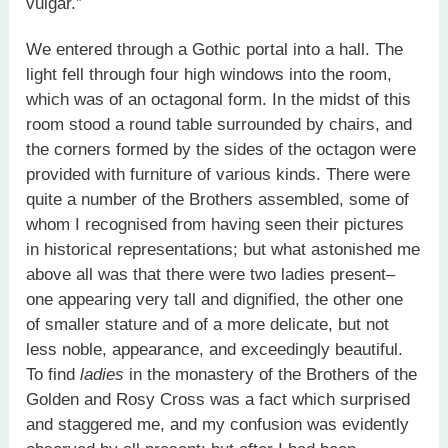
vulgar.”
We entered through a Gothic portal into a hall. The
light fell through four high windows into the room,
which was of an octagonal form. In the midst of this
room stood a round table surrounded by chairs, and
the corners formed by the sides of the octagon were
provided with furniture of various kinds. There were
quite a number of the Brothers assembled, some of
whom I recognised from having seen their pictures
in historical representations; but what astonished me
above all was that there were two ladies present–
one appearing very tall and dignified, the other one
of smaller stature and of a more delicate, but not
less noble, appearance, and exceedingly beautiful.
To find
ladies
in the monastery of the Brothers of the
Golden and Rosy Cross was a fact which surprised
and staggered me, and my confusion was evidently