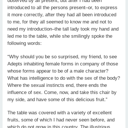
observed by all present; but after I had been
introduced to all the persons present–or, to express
it more correctly, after they had all been introduced
to me, for they all seemed to know me and not to
need my introduction–the tall lady took my hand and
led me to the table, while she smilingly spoke the
following words:
“Why should you be so surprised, my friend, to see
Adepts inhabiting female forms in company of those
whose forms appear to be of a male character?
What has intelligence to do with the sex of the body?
Where the sexual instincts end, there ends the
influence of sex. Come, now, and take this chair by
my side, and have some of this delicious fruit.”
The table was covered with a variety of excellent
fruits, some of which I had never seen before, and
which do not grow in this country. The illustrious