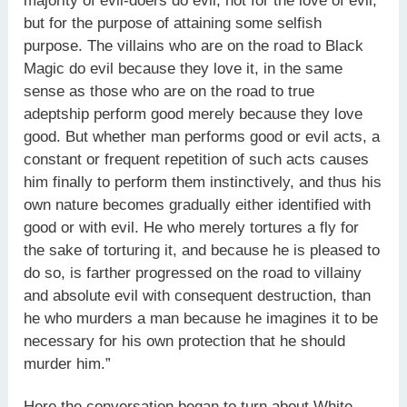
majority of evil-doers do evil, not for the love of evil,
but for the purpose of attaining some selfish
purpose. The villains who are on the road to Black
Magic do evil because they love it, in the same
sense as those who are on the road to true
adeptship perform good merely because they love
good. But whether man performs good or evil acts, a
constant or frequent repetition of such acts causes
him finally to perform them instinctively, and thus his
own nature becomes gradually either identified with
good or with evil. He who merely tortures a fly for
the sake of torturing it, and because he is pleased to
do so, is farther progressed on the road to villainy
and absolute evil with consequent destruction, than
he who murders a man because he imagines it to be
necessary for his own protection that he should
murder him.”
Here the conversation began to turn about White