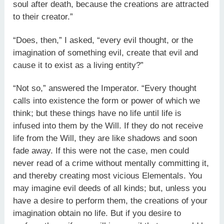
soul after death, because the creations are attracted
to their creator.”
“Does, then,” I asked, “every evil thought, or the
imagination of something evil, create that evil and
cause it to exist as a living entity?”
“Not so,” answered the Imperator. “Every thought
calls into existence the form or power of which we
think; but these things have no life until life is
infused into them by the Will. If they do not receive
life from the Will, they are like shadows and soon
fade away. If this were not the case, men could
never read of a crime without mentally committing it,
and thereby creating most vicious Elementals. You
may imagine evil deeds of all kinds; but, unless you
have a desire to perform them, the creations of your
imagination obtain no life. But if you desire to