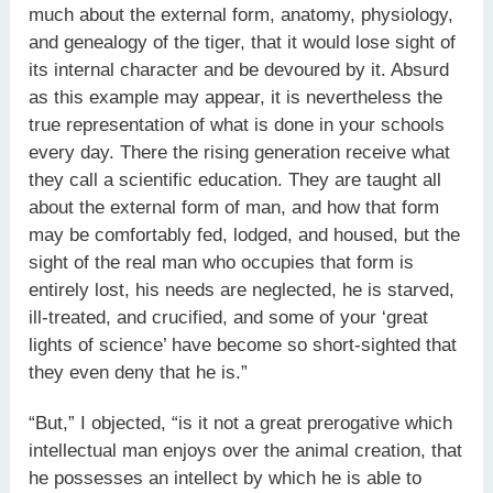
much about the external form, anatomy, physiology,
and genealogy of the tiger, that it would lose sight of
its internal character and be devoured by it. Absurd
as this example may appear, it is nevertheless the
true representation of what is done in your schools
every day. There the rising generation receive what
they call a scientific education. They are taught all
about the external form of man, and how that form
may be comfortably fed, lodged, and housed, but the
sight of the real man who occupies that form is
entirely lost, his needs are neglected, he is starved,
ill-treated, and crucified, and some of your ‘great
lights of science’ have become so short-sighted that
they even deny that he is.”
“But,” I objected, “is it not a great prerogative which
intellectual man enjoys over the animal creation, that
he possesses an intellect by which he is able to