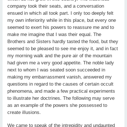
company took their seats, and a conversation
ensued in which all took part. I only too deeply felt
my own inferiority while in this place, but every one
seemed to exert his powers to reassure me and to
make me imagine that I was their equal. The
Brothers and Sisters hardly tasted the food, but they
seemed to be pleased to see me enjoy it, and in fact
my morning walk and the pure air of the mountain
had given me a very good appetite. The noble lady
next to whom I was seated soon succeeded in
making my embarrassment vanish, answered my
questions in regard to the causes of certain occult
phenomena, and made a few practical experiments
to illustrate her doctrines. The following may serve
as an example of the powers she possessed to
create illusions.
We came to speak of the intrepidity and undaunted