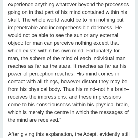
experience anything whatever beyond the processes
going on in that part of his mind contained within his
skull. The whole world would be to him nothing but
impenetrable and incomprehensible darkness. He
would not be able to see the sun or any external
object; for man can perceive nothing except that
which exists within his own mind. Fortunately for
man, the sphere of the mind of each individual man
reaches as far as the stars. It reaches as far as his
power of perception reaches. His mind comes in
contact with all things, however distant they may be
from his physical body. Thus his mind–not his brain–
receives the impressions, and these impressions
come to his consciousness within his physical brain,
which is merely the centre in which the messages of
the mind are received.”
After giving this explanation, the Adept, evidently still