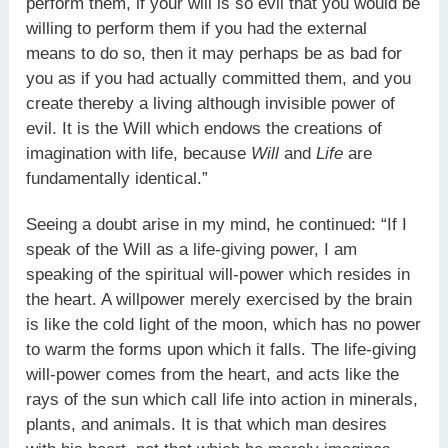
perform them, if your will is so evil that you would be
willing to perform them if you had the external
means to do so, then it may perhaps be as bad for
you as if you had actually committed them, and you
create thereby a living although invisible power of
evil. It is the Will which endows the creations of
imagination with life, because
Will
and
Life
are
fundamentally identical.”
Seeing a doubt arise in my mind, he continued: “If I
speak of the Will as a life-giving power, I am
speaking of the spiritual will-power which resides in
the heart. A willpower merely exercised by the brain
is like the cold light of the moon, which has no power
to warm the forms upon which it falls. The life-giving
will-power comes from the heart, and acts like the
rays of the sun which call life into action in minerals,
plants, and animals. It is that which man desires