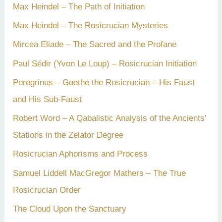
Max Heindel – The Path of Initiation
Max Heindel – The Rosicrucian Mysteries
Mircea Eliade – The Sacred and the Profane
Paul Sédir (Yvon Le Loup) – Rosicrucian Initiation
Peregrinus – Goethe the Rosicrucian – His Faust
and His Sub-Faust
Robert Word – A Qabalistic Analysis of the Ancients’
Stations in the Zelator Degree
Rosicrucian Aphorisms and Process
Samuel Liddell MacGregor Mathers – The True
Rosicrucian Order
The Cloud Upon the Sanctuary