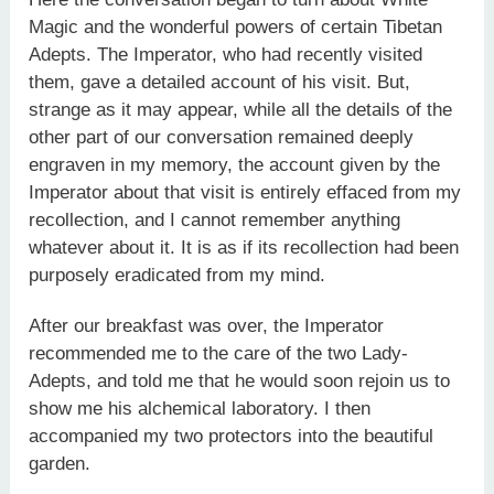
Magic and the wonderful powers of certain Tibetan
Adepts. The Imperator, who had recently visited
them, gave a detailed account of his visit. But,
strange as it may appear, while all the details of the
other part of our conversation remained deeply
engraven in my memory, the account given by the
Imperator about that visit is entirely effaced from my
recollection, and I cannot remember anything
whatever about it. It is as if its recollection had been
purposely eradicated from my mind.
After our breakfast was over, the Imperator
recommended me to the care of the two Lady-
Adepts, and told me that he would soon rejoin us to
show me his alchemical laboratory. I then
accompanied my two protectors into the beautiful
garden.