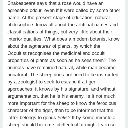
Shakespeare says that a rose would have an
agreeable odour, even if it were called by some other
name. At the present stage of education, natural
philosophers know all about the artificial names and
classifications of things, but very little about their
interior qualities. What does a modern botanist know
about the
signatures
of plants, by which the
Occultist recognises the medicinal and occult
properties of plants as soon as he sees them? The
animals have remained natural, while man became
unnatural. The sheep does not need to be instructed
by a zoölogist to seek to escape if a tiger
approaches; it knows by his signature, and without
argumentation, that he is his enemy. Is it not much
more important for the sheep to know the ferocious
character of the tiger, than to be informed that the
latter belongs to genus
Felis?
If by some miracle a
sheep should become intellectual, it might learn so