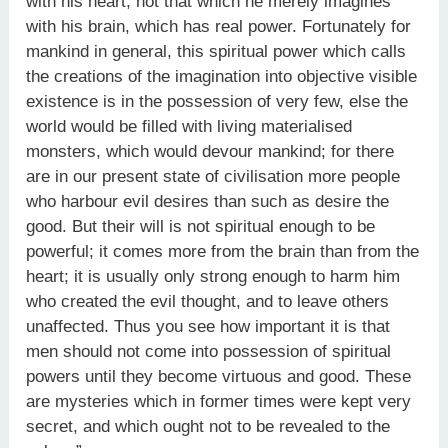
with his heart, not that which he merely imagines
with his brain, which has real power. Fortunately for
mankind in general, this spiritual power which calls
the creations of the imagination into objective visible
existence is in the possession of very few, else the
world would be filled with living materialised
monsters, which would devour mankind; for there
are in our present state of civilisation more people
who harbour evil desires than such as desire the
good. But their will is not spiritual enough to be
powerful; it comes more from the brain than from the
heart; it is usually only strong enough to harm him
who created the evil thought, and to leave others
unaffected. Thus you see how important it is that
men should not come into possession of spiritual
powers until they become virtuous and good. These
are mysteries which in former times were kept very
secret, and which ought not to be revealed to the