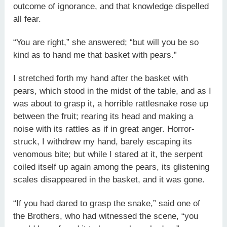
outcome of ignorance, and that knowledge dispelled
all fear.
“You are right,” she answered; “but will you be so
kind as to hand me that basket with pears.”
I stretched forth my hand after the basket with
pears, which stood in the midst of the table, and as I
was about to grasp it, a horrible rattlesnake rose up
between the fruit; rearing its head and making a
noise with its rattles as if in great anger. Horror-
struck, I withdrew my hand, barely escaping its
venomous bite; but while I stared at it, the serpent
coiled itself up again among the pears, its glistening
scales disappeared in the basket, and it was gone.
“If you had dared to grasp the snake,” said one of
the Brothers, who had witnessed the scene, “you