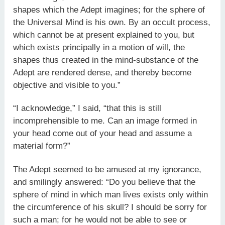
shapes which the Adept imagines; for the sphere of
the Universal Mind is his own. By an occult process,
which cannot be at present explained to you, but
which exists principally in a motion of will, the
shapes thus created in the mind-substance of the
Adept are rendered dense, and thereby become
objective and visible to you.”
“I acknowledge,” I said, “that this is still
incomprehensible to me. Can an image formed in
your head come out of your head and assume a
material form?”
The Adept seemed to be amused at my ignorance,
and smilingly answered: “Do you believe that the
sphere of mind in which man lives exists only within
the circumference of his skull? I should be sorry for
such a man; for he would not be able to see or