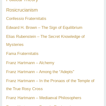
Rosicrucianism
Confessio Fraternitatis
Edward H. Brown – The Sign of Equilibrium
Elias Rubenstein – The Secret Knowledge of
Mysteries
Fama Fraternitatis
Franz Hartmann – Alchemy
Franz Hartmann – Among the “Adepts”
Franz Hartmann – In the Pronaos of the Temple of
the True Rosy Cross
Franz Hartmann – Mediaeval Philosophers