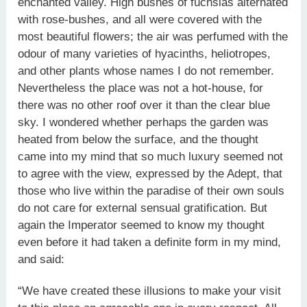
enchanted valley. High bushes of fuchsias alternated
with rose-bushes, and all were covered with the
most beautiful flowers; the air was perfumed with the
odour of many varieties of hyacinths, heliotropes,
and other plants whose names I do not remember.
Nevertheless the place was not a hot-house, for
there was no other roof over it than the clear blue
sky. I wondered whether perhaps the garden was
heated from below the surface, and the thought
came into my mind that so much luxury seemed not
to agree with the view, expressed by the Adept, that
those who live within the paradise of their own souls
do not care for external sensual gratification. But
again the Imperator seemed to know my thought
even before it had taken a definite form in my mind,
and said:
“We have created these illusions to make your visit