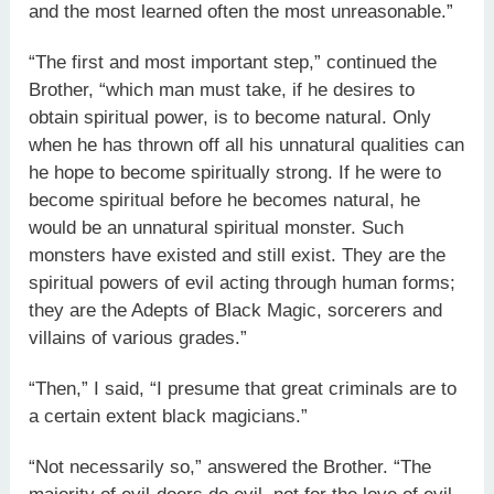
and the most learned often the most unreasonable.”
“The first and most important step,” continued the
Brother, “which man must take, if he desires to
obtain spiritual power, is to become natural. Only
when he has thrown off all his unnatural qualities can
he hope to become spiritually strong. If he were to
become spiritual before he becomes natural, he
would be an unnatural spiritual monster. Such
monsters have existed and still exist. They are the
spiritual powers of evil acting through human forms;
they are the Adepts of Black Magic, sorcerers and
villains of various grades.”
“Then,” I said, “I presume that great criminals are to
a certain extent black magicians.”
“Not necessarily so,” answered the Brother. “The