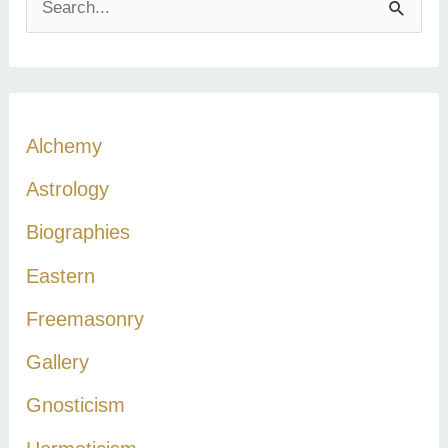
e
a
r
c
Alchemy
h
Astrology
f
Biographies
o
r
Eastern
:
Freemasonry
Gallery
Gnosticism