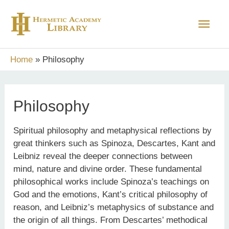
Skip
Main
to
content
Men
Home
Philosophy
Philosophy
Spiritual philosophy and metaphysical reflections by
great thinkers such as Spinoza, Descartes, Kant and
Leibniz reveal the deeper connections between
mind, nature and divine order. These fundamental
philosophical works include Spinoza’s teachings on
God and the emotions, Kant’s critical philosophy of
reason, and Leibniz’s metaphysics of substance and
the origin of all things. From Descartes’ methodical