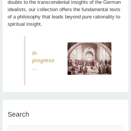
doubts to the transcendental insights of the German
idealists, our collection offers the fundamental texts
of a philosophy that leads beyond pure rationality to
spiritual insight.
In
progress
…
Search
S