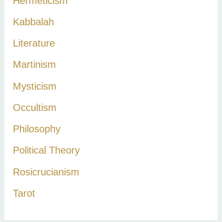
Hermeticism
Kabbalah
Literature
Martinism
Mysticism
Occultism
Philosophy
Political Theory
Rosicrucianism
Tarot