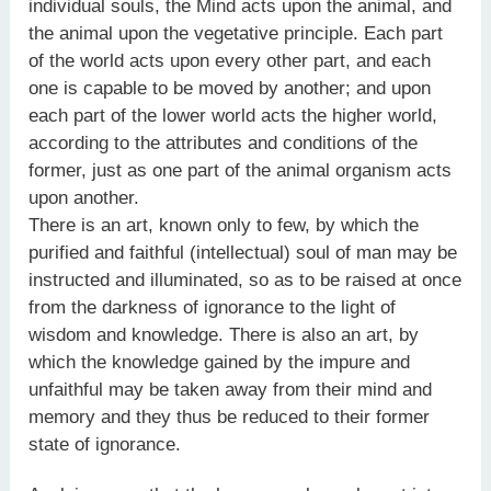
individual souls, the Mind acts upon the animal, and
the animal upon the vegetative principle. Each part
of the world acts upon every other part, and each
one is capable to be moved by another; and upon
each part of the lower world acts the higher world,
according to the attributes and conditions of the
former, just as one part of the animal organism acts
upon another.
There is an art, known only to few, by which the
purified and faithful (intellectual) soul of man may be
instructed and illuminated, so as to be raised at once
from the darkness of ignorance to the light of
wisdom and knowledge. There is also an art, by
which the knowledge gained by the impure and
unfaithful may be taken away from their mind and
memory and they thus be reduced to their former
state of ignorance.