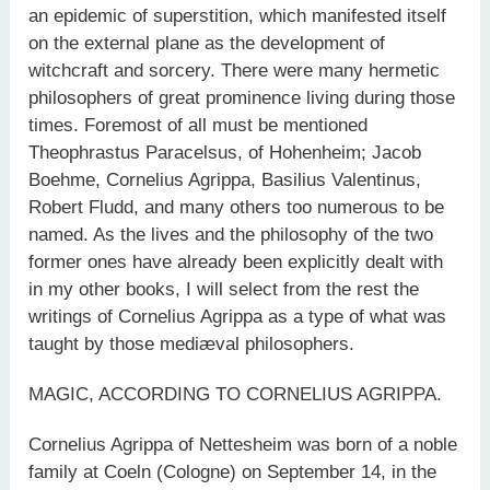
an epidemic of superstition, which manifested itself
on the external plane as the development of
witchcraft and sorcery. There were many hermetic
philosophers of great prominence living during those
times. Foremost of all must be mentioned
Theophrastus Paracelsus, of Hohenheim; Jacob
Boehme, Cornelius Agrippa, Basilius Valentinus,
Robert Fludd, and many others too numerous to be
named. As the lives and the philosophy of the two
former ones have already been explicitly dealt with
in my other books, I will select from the rest the
writings of Cornelius Agrippa as a type of what was
taught by those mediæval philosophers.
MAGIC, ACCORDING TO CORNELIUS AGRIPPA.
Cornelius Agrippa of Nettesheim was born of a noble
family at Coeln (Cologne) on September 14, in the