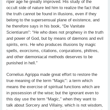
riper age he greatly improved. His study of the
occult side of nature led him to realize the fact that
the truth cannot be found in illusions, even if they
belong to the supersensual plane of existence, and
he therefore says in his book, “De Vanitate
Scientiarum”: “He who does not prophesy in the truth
and power of God, but by means of dæmons and evil
spirits, errs. He who produces illusions by magic
spells, exorcisms, citations, conjurations, philtres,
and other dæmoniacal methods deserves to be
punished in hell.”
Cornelius Agrippa made great effort to restore the
true meaning of the term “Magic”: a term which
means the exercise of spiritual functions which are
in possession of the wise; but the ignorant even to
this day use the term “Magic,” when they want to
talk about Sorcery and Villainy, which is not wisdom,