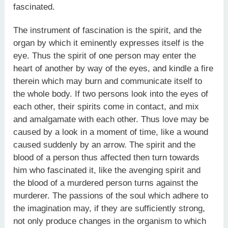
fascinated.
The instrument of fascination is the spirit, and the
organ by which it eminently expresses itself is the
eye. Thus the spirit of one person may enter the
heart of another by way of the eyes, and kindle a fire
therein which may burn and communicate itself to
the whole body. If two persons look into the eyes of
each other, their spirits come in contact, and mix
and amalgamate with each other. Thus love may be
caused by a look in a moment of time, like a wound
caused suddenly by an arrow. The spirit and the
blood of a person thus affected then turn towards
him who fascinated it, like the avenging spirit and
the blood of a murdered person turns against the
murderer. The passions of the soul which adhere to
the imagination may, if they are sufficiently strong,
not only produce changes in the organism to which