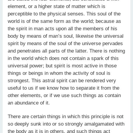
element, or a higher state of matter which is
perceptible to the physical senses. This soul of the
world is of the same form as the world; because as
the spirit in man acts upon all the members of his
body by means of man’s soul, likewise the universal
spirit by means of the soul of the universe pervades
and penetrates all parts of the latter. There is nothing
in the world which does not contain a spark of this
universal power; but spirit is most active in those
things or beings in whom the activity of soul is
strongest. This astral spirit can be rendered very
useful to us if we know how to separate it from the
other elements, or if we use such things as contain
an abundance of it.
There are certain things in which this principle is not
so deeply sunk into or so strongly amalgamated with
the body as it is in others, and such things act