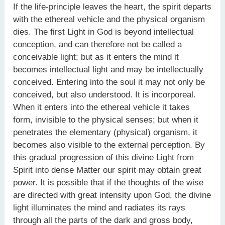
If the life-principle leaves the heart, the spirit departs
with the ethereal vehicle and the physical organism
dies. The first Light in God is beyond intellectual
conception, and can therefore not be called a
conceivable light; but as it enters the mind it
becomes intellectual light and may be intellectually
conceived. Entering into the soul it may not only be
conceived, but also understood. It is incorporeal.
When it enters into the ethereal vehicle it takes
form, invisible to the physical senses; but when it
penetrates the elementary (physical) organism, it
becomes also visible to the external perception. By
this gradual progression of this divine Light from
Spirit into dense Matter our spirit may obtain great
power. It is possible that if the thoughts of the wise
are directed with great intensity upon God, the divine
light illuminates the mind and radiates its rays
through all the parts of the dark and gross body,