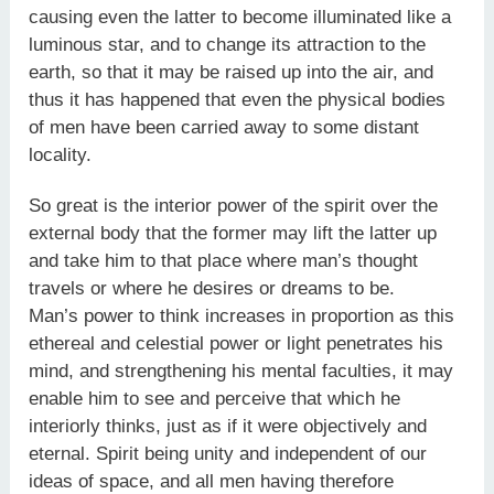
causing even the latter to become illuminated like a
luminous star, and to change its attraction to the
earth, so that it may be raised up into the air, and
thus it has happened that even the physical bodies
of men have been carried away to some distant
locality.
So great is the interior power of the spirit over the
external body that the former may lift the latter up
and take him to that place where man’s thought
travels or where he desires or dreams to be.
Man’s power to think increases in proportion as this
ethereal and celestial power or light penetrates his
mind, and strengthening his mental faculties, it may
enable him to see and perceive that which he
interiorly thinks, just as if it were objectively and
eternal. Spirit being unity and independent of our
ideas of space, and all men having therefore