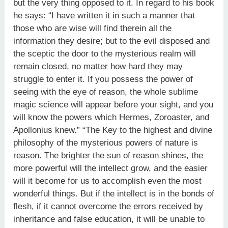
but the very thing opposed to it. In regard to his book
he says: “I have written it in such a manner that
those who are wise will find therein all the
information they desire; but to the evil disposed and
the sceptic the door to the mysterious realm will
remain closed, no matter how hard they may
struggle to enter it. If you possess the power of
seeing with the eye of reason, the whole sublime
magic science will appear before your sight, and you
will know the powers which Hermes, Zoroaster, and
Apollonius knew.” “The Key to the highest and divine
philosophy of the mysterious powers of nature is
reason. The brighter the sun of reason shines, the
more powerful will the intellect grow, and the easier
will it become for us to accomplish even the most
wonderful things. But if the intellect is in the bonds of
flesh, if it cannot overcome the errors received by
inheritance and false education, it will be unable to