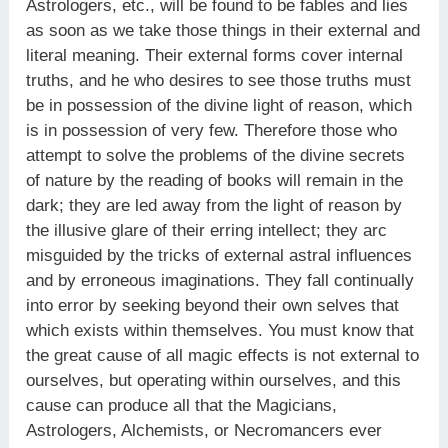
Astrologers, etc., will be found to be fables and lies
as soon as we take those things in their external and
literal meaning. Their external forms cover internal
truths, and he who desires to see those truths must
be in possession of the divine light of reason, which
is in possession of very few. Therefore those who
attempt to solve the problems of the divine secrets
of nature by the reading of books will remain in the
dark; they are led away from the light of reason by
the illusive glare of their erring intellect; they arc
misguided by the tricks of external astral influences
and by erroneous imaginations. They fall continually
into error by seeking beyond their own selves that
which exists within themselves. You must know that
the great cause of all magic effects is not external to
ourselves, but operating within ourselves, and this
cause can produce all that the Magicians,
Astrologers, Alchemists, or Necromancers ever