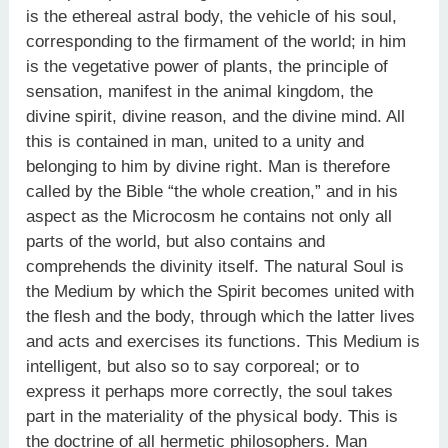
is the ethereal astral body, the vehicle of his soul,
corresponding to the firmament of the world; in him
is the vegetative power of plants, the principle of
sensation, manifest in the animal kingdom, the
divine spirit, divine reason, and the divine mind. All
this is contained in man, united to a unity and
belonging to him by divine right. Man is therefore
called by the Bible “the whole creation,” and in his
aspect as the Microcosm he contains not only all
parts of the world, but also contains and
comprehends the divinity itself. The natural Soul is
the Medium by which the Spirit becomes united with
the flesh and the body, through which the latter lives
and acts and exercises its functions. This Medium is
intelligent, but also so to say corporeal; or to
express it perhaps more correctly, the soul takes
part in the materiality of the physical body. This is
the doctrine of all hermetic philosophers. Man