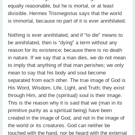
equally reasonable, but he is mortal, or at least
divisible. Hermes Trismegistus says that the world
is immortal, because no part of it is ever annihilated.
Nothing is ever annihilated, and if “to die” means to
be annihilated, then is “dying” a term without any
reason for its existence; because there is no death
in nature. If we say that a man dies, we do not mean
to imply that anything of that man perishes; we only
mean to say that his body and soul become
separated from each other. The true image of God is
His Word, Wisdom, Life, Light, and Truth; they exist
through Him, and the (spiritual) soul is their image.
This is the reason why it is said that we (man in its
primitive purity as a spiritual being) have been
created in the image of God, and not in the image of
the world or its creatures. God can neither be
touched with the hand, nor be heard with the external