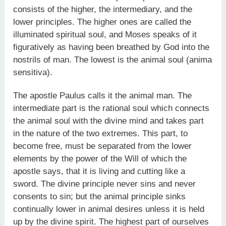
consists of the higher, the intermediary, and the
lower principles. The higher ones are called the
illuminated spiritual soul, and Moses speaks of it
figuratively as having been breathed by God into the
nostrils of man. The lowest is the animal soul (anima
sensitiva).
The apostle Paulus calls it the animal man. The
intermediate part is the rational soul which connects
the animal soul with the divine mind and takes part
in the nature of the two extremes. This part, to
become free, must be separated from the lower
elements by the power of the Will of which the
apostle says, that it is living and cutting like a
sword. The divine principle never sins and never
consents to sin; but the animal principle sinks
continually lower in animal desires unless it is held
up by the divine spirit. The highest part of ourselves