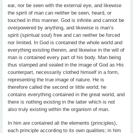
ear, nor be seen with the external eye, and likewise
the spirit of man can neither be seen, heard, or
touched in this manner. God is infinite and cannot be
overpowered by anything, and likewise is man’s
spirit (spiritual soul) free and can neither be forced
nor limited. In God is contained the whole world and
everything existing therein, and likewise in the will of
man is contained every part of his body. Man being
thus stamped and sealed in the image of God as His
counterpart, necessarily clothed himself in a form,
representing the true image of nature. He is
therefore called the second or little world; he
contains everything contained in the great world, and
there is nothing existing in the latter which is not
also truly existing within the organism of man.
In him are contained all the elements (principles),
each principle according to its own qualities; in him