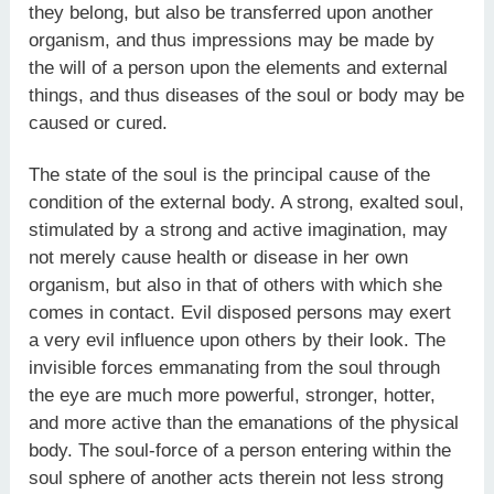
they belong, but also be transferred upon another
organism, and thus impressions may be made by
the will of a person upon the elements and external
things, and thus diseases of the soul or body may be
caused or cured.
The state of the soul is the principal cause of the
condition of the external body. A strong, exalted soul,
stimulated by a strong and active imagination, may
not merely cause health or disease in her own
organism, but also in that of others with which she
comes in contact. Evil disposed persons may exert
a very evil influence upon others by their look. The
invisible forces emmanating from the soul through
the eye are much more powerful, stronger, hotter,
and more active than the emanations of the physical
body. The soul-force of a person entering within the
soul sphere of another acts therein not less strong