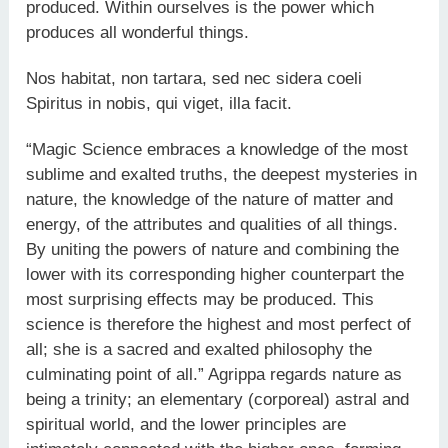
produced. Within ourselves is the power which
produces all wonderful things.
Nos habitat, non tartara, sed nec sidera coeli
Spiritus in nobis, qui viget, illa facit.
“Magic Science embraces a knowledge of the most
sublime and exalted truths, the deepest mysteries in
nature, the knowledge of the nature of matter and
energy, of the attributes and qualities of all things.
By uniting the powers of nature and combining the
lower with its corresponding higher counterpart the
most surprising effects may be produced. This
science is therefore the highest and most perfect of
all; she is a sacred and exalted philosophy the
culminating point of all.” Agrippa regards nature as
being a trinity; an elementary (corporeal) astral and
spiritual world, and the lower principles are