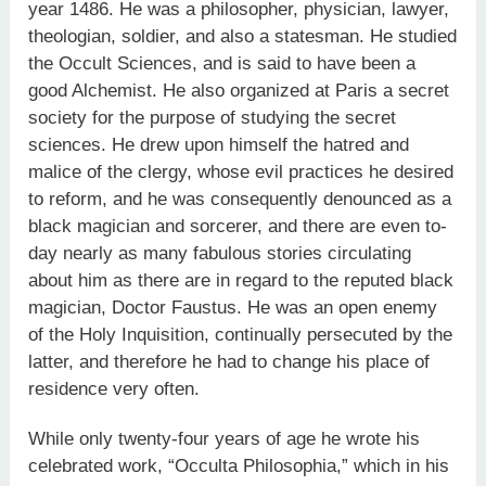
year 1486. He was a philosopher, physician, lawyer,
theologian, soldier, and also a statesman. He studied
the Occult Sciences, and is said to have been a
good Alchemist. He also organized at Paris a secret
society for the purpose of studying the secret
sciences. He drew upon himself the hatred and
malice of the clergy, whose evil practices he desired
to reform, and he was consequently denounced as a
black magician and sorcerer, and there are even to-
day nearly as many fabulous stories circulating
about him as there are in regard to the reputed black
magician, Doctor Faustus. He was an open enemy
of the Holy Inquisition, continually persecuted by the
latter, and therefore he had to change his place of
residence very often.
While only twenty-four years of age he wrote his
celebrated work, “Occulta Philosophia,” which in his