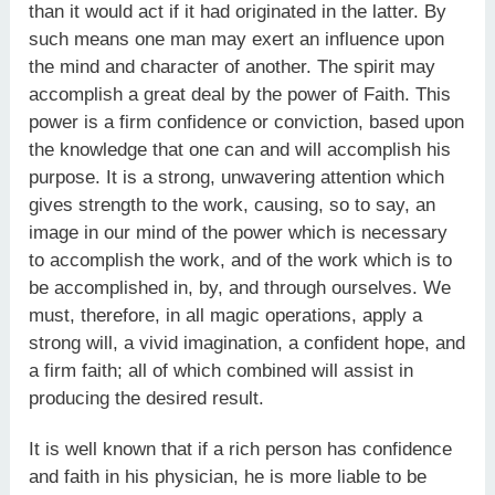
than it would act if it had originated in the latter. By
such means one man may exert an influence upon
the mind and character of another. The spirit may
accomplish a great deal by the power of Faith. This
power is a firm confidence or conviction, based upon
the knowledge that one can and will accomplish his
purpose. It is a strong, unwavering attention which
gives strength to the work, causing, so to say, an
image in our mind of the power which is necessary
to accomplish the work, and of the work which is to
be accomplished in, by, and through ourselves. We
must, therefore, in all magic operations, apply a
strong will, a vivid imagination, a confident hope, and
a firm faith; all of which combined will assist in
producing the desired result.
It is well known that if a rich person has confidence
and faith in his physician, he is more liable to be