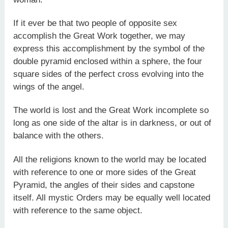
If it ever be that two people of opposite sex
accomplish the Great Work together, we may
express this accomplishment by the symbol of the
double pyramid enclosed within a sphere, the four
square sides of the perfect cross evolving into the
wings of the angel.
The world is lost and the Great Work incomplete so
long as one side of the altar is in darkness, or out of
balance with the others.
All the religions known to the world may be located
with reference to one or more sides of the Great
Pyramid, the angles of their sides and capstone
itself. All mystic Orders may be equally well located
with reference to the same object.