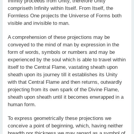
Infinity proceeds from Unity, therefore Unity
compriseth Infinity within Itself. From Itself, the
Formless One projects the Universe of Forms both
visible and invisible to man.
A comprehension of these projections may be
conveyed to the mind of man by expression in the
form of words, symbols or numbers and may be
experienced by the soul which is able to travel within
itself to the Central Flame, vastating sheath upon
sheath upon its journey till it establishes its Unity
with that Central Flame and then returns, outwardly
projecting from its own spark of the Divine Flame,
sheath upon sheath until it becomes enwrapped in a
human form.
To express geometrically these projections we
conceive a point of beginning, which, having neither
breadth nor thickness we may regard as a symbol of