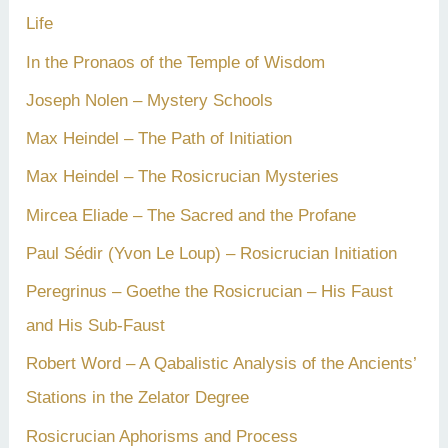
Life
In the Pronaos of the Temple of Wisdom
Joseph Nolen – Mystery Schools
Max Heindel – The Path of Initiation
Max Heindel – The Rosicrucian Mysteries
Mircea Eliade – The Sacred and the Profane
Paul Sédir (Yvon Le Loup) – Rosicrucian Initiation
Peregrinus – Goethe the Rosicrucian – His Faust
and His Sub-Faust
Robert Word – A Qabalistic Analysis of the Ancients’
Stations in the Zelator Degree
Rosicrucian Aphorisms and Process