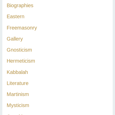
Biographies
o
r
Eastern
:
Freemasonry
Gallery
Gnosticism
Hermeticism
Kabbalah
Literature
Martinism
Mysticism