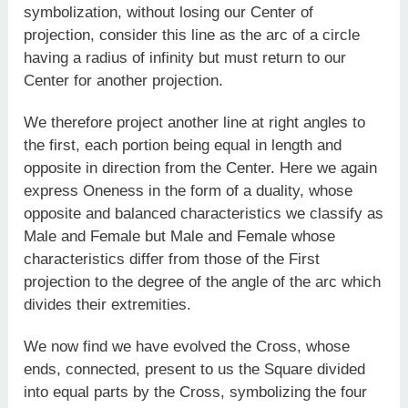
symbolization, without losing our Center of
projection, consider this line as the arc of a circle
having a radius of infinity but must return to our
Center for another projection.
We therefore project another line at right angles to
the first, each portion being equal in length and
opposite in direction from the Center. Here we again
express Oneness in the form of a duality, whose
opposite and balanced characteristics we classify as
Male and Female but Male and Female whose
characteristics differ from those of the First
projection to the degree of the angle of the arc which
divides their extremities.
We now find we have evolved the Cross, whose
ends, connected, present to us the Square divided
into equal parts by the Cross, symbolizing the four