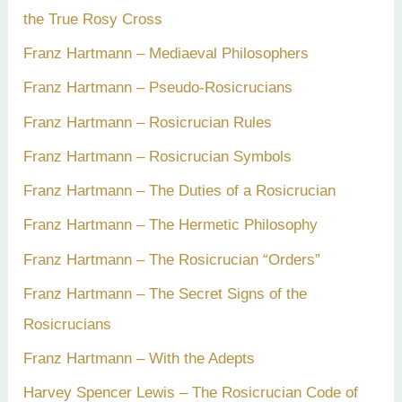
the True Rosy Cross
Franz Hartmann – Mediaeval Philosophers
Franz Hartmann – Pseudo-Rosicrucians
Franz Hartmann – Rosicrucian Rules
Franz Hartmann – Rosicrucian Symbols
Franz Hartmann – The Duties of a Rosicrucian
Franz Hartmann – The Hermetic Philosophy
Franz Hartmann – The Rosicrucian “Orders”
Franz Hartmann – The Secret Signs of the
Rosicrucians
Franz Hartmann – With the Adepts
Harvey Spencer Lewis – The Rosicrucian Code of