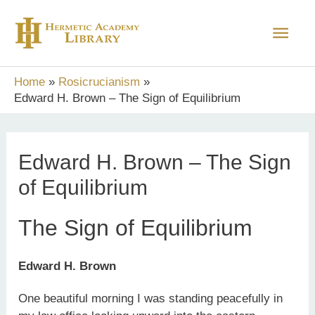
Skip
Main
to
content
Men
Home
Rosicrucianism
Edward H. Brown – The Sign of Equilibrium
Edward H. Brown – The Sign
of Equilibrium
The Sign of Equilibrium
Edward H. Brown
One beautiful morning I was standing peacefully in