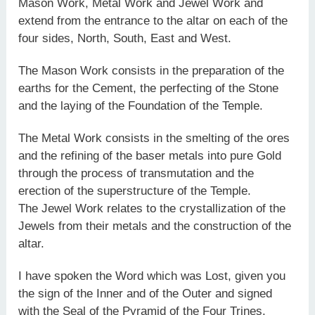
Mason Work, Metal Work and Jewel Work and
extend from the entrance to the altar on each of the
four sides, North, South, East and West.
The Mason Work consists in the preparation of the
earths for the Cement, the perfecting of the Stone
and the laying of the Foundation of the Temple.
The Metal Work consists in the smelting of the ores
and the refining of the baser metals into pure Gold
through the process of transmutation and the
erection of the superstructure of the Temple.
The Jewel Work relates to the crystallization of the
Jewels from their metals and the construction of the
altar.
I have spoken the Word which was Lost, given you
the sign of the Inner and of the Outer and signed
with the Seal of the Pyramid of the Four Trines.