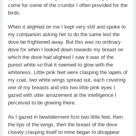
come for some of the crumbs I often provided for the
birds.
When it alighted on me I kept very still and spoke to
my companion asking her to do the same lest the
dove be frightened away. But this was no ordinary
dove for when I looked down towards my breast on
which the dove had alighted I saw it was of the
purest white so that it seemed to glow with the
whiteness. Little pink feet were clasping the lapels of
my coat, two white wings spread out, each covering
one of my breasts and into two little pink eyes I
gazed with utter amazement at the intelligence I
perceived to be glowing there.
As I gazed in bewilderment first two little feet, then
the tips of the wings, then the breast of the dove
closely clasping itself to mine began to disappear