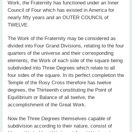
Work, the Fraternity has functioned under an Inner
Council of Four which has existed in America for
nearly fifty years and an OUTER COUNCIL of
TWELVE.
The Work of the Fraternity may be considered as
divided into Four Grand Divisions, relating to the four
quarters of the universe and their corresponding
elements, the Work of each side of the square being
subdivided into Three Degrees which relate to all
four sides of the square. In its perfect completion the
Temple of the Rosy Cross therefore has twelve
degrees, the Thirteenth constituting the Point of
Equilibrium or Balance of all twelve, the
accomplishment of the Great Work.
Now the Three Degrees themselves capable of
subdivision according to their nature, consist of