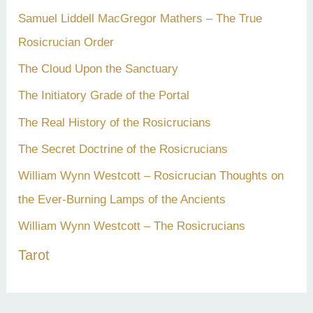
Samuel Liddell MacGregor Mathers – The True
Rosicrucian Order
The Cloud Upon the Sanctuary
The Initiatory Grade of the Portal
The Real History of the Rosicrucians
The Secret Doctrine of the Rosicrucians
William Wynn Westcott – Rosicrucian Thoughts on
the Ever-Burning Lamps of the Ancients
William Wynn Westcott – The Rosicrucians
Tarot