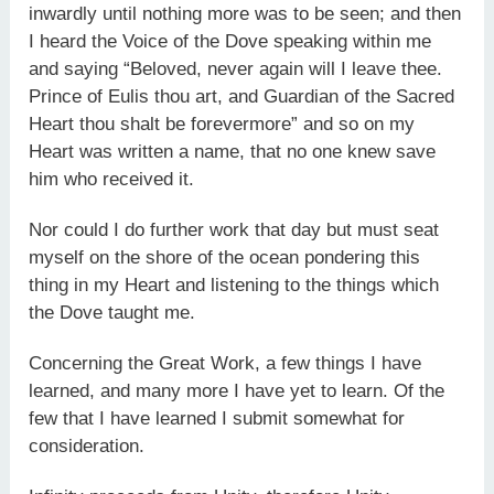
inwardly until nothing more was to be seen; and then
I heard the Voice of the Dove speaking within me
and saying “Beloved, never again will I leave thee.
Prince of Eulis thou art, and Guardian of the Sacred
Heart thou shalt be forevermore” and so on my
Heart was written a name, that no one knew save
him who received it.
Nor could I do further work that day but must seat
myself on the shore of the ocean pondering this
thing in my Heart and listening to the things which
the Dove taught me.
Concerning the Great Work, a few things I have
learned, and many more I have yet to learn. Of the
few that I have learned I submit somewhat for
consideration.