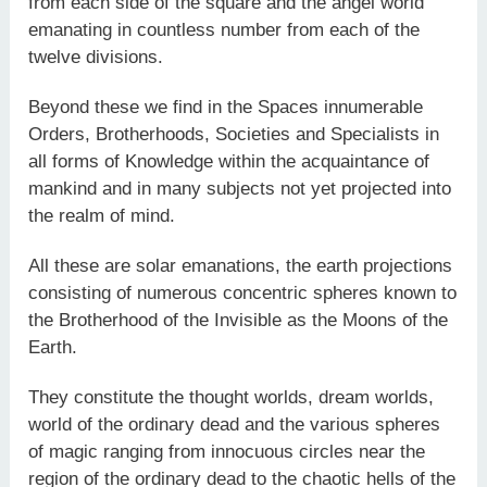
from each side of the square and the angel world
emanating in countless number from each of the
twelve divisions.
Beyond these we find in the Spaces innumerable
Orders, Brotherhoods, Societies and Specialists in
all forms of Knowledge within the acquaintance of
mankind and in many subjects not yet projected into
the realm of mind.
All these are solar emanations, the earth projections
consisting of numerous concentric spheres known to
the Brotherhood of the Invisible as the Moons of the
Earth.
They constitute the thought worlds, dream worlds,
world of the ordinary dead and the various spheres
of magic ranging from innocuous circles near the
region of the ordinary dead to the chaotic hells of the