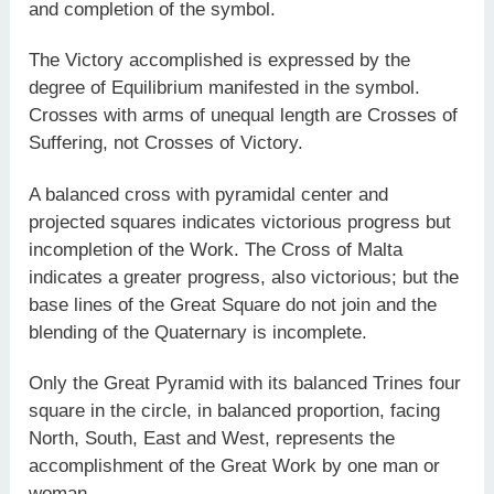
and completion of the symbol.
The Victory accomplished is expressed by the
degree of Equilibrium manifested in the symbol.
Crosses with arms of unequal length are Crosses of
Suffering, not Crosses of Victory.
A balanced cross with pyramidal center and
projected squares indicates victorious progress but
incompletion of the Work. The Cross of Malta
indicates a greater progress, also victorious; but the
base lines of the Great Square do not join and the
blending of the Quaternary is incomplete.
Only the Great Pyramid with its balanced Trines four
square in the circle, in balanced proportion, facing
North, South, East and West, represents the
accomplishment of the Great Work by one man or
woman.