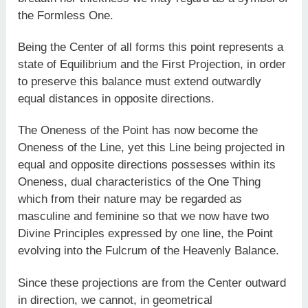
the Formless One.
Being the Center of all forms this point represents a
state of Equilibrium and the First Projection, in order
to preserve this balance must extend outwardly
equal distances in opposite directions.
The Oneness of the Point has now become the
Oneness of the Line, yet this Line being projected in
equal and opposite directions possesses within its
Oneness, dual characteristics of the One Thing
which from their nature may be regarded as
masculine and feminine so that we now have two
Divine Principles expressed by one line, the Point
evolving into the Fulcrum of the Heavenly Balance.
Since these projections are from the Center outward
in direction, we cannot, in geometrical