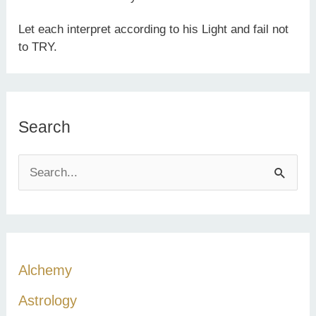
Let each interpret according to his Light and fail not
to TRY.
Search
S
e
a
r
c
Alchemy
h
Astrology
f