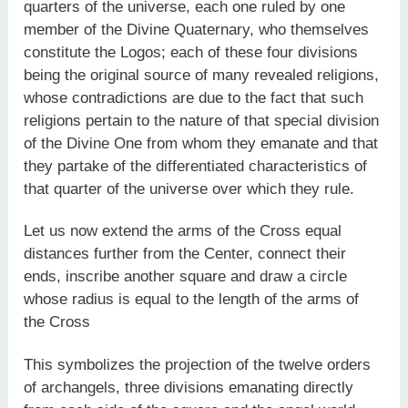
quarters of the universe, each one ruled by one
member of the Divine Quaternary, who themselves
constitute the Logos; each of these four divisions
being the original source of many revealed religions,
whose contradictions are due to the fact that such
religions pertain to the nature of that special division
of the Divine One from whom they emanate and that
they partake of the differentiated characteristics of
that quarter of the universe over which they rule.
Let us now extend the arms of the Cross equal
distances further from the Center, connect their
ends, inscribe another square and draw a circle
whose radius is equal to the length of the arms of
the Cross
This symbolizes the projection of the twelve orders
of archangels, three divisions emanating directly