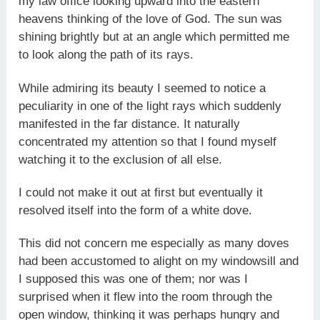
my law office looking upward into the eastern
heavens thinking of the love of God. The sun was
shining brightly but at an angle which permitted me
to look along the path of its rays.
While admiring its beauty I seemed to notice a
peculiarity in one of the light rays which suddenly
manifested in the far distance. It naturally
concentrated my attention so that I found myself
watching it to the exclusion of all else.
I could not make it out at first but eventually it
resolved itself into the form of a white dove.
This did not concern me especially as many doves
had been accustomed to alight on my windowsill and
I supposed this was one of them; nor was I
surprised when it flew into the room through the
open window, thinking it was perhaps hungry and