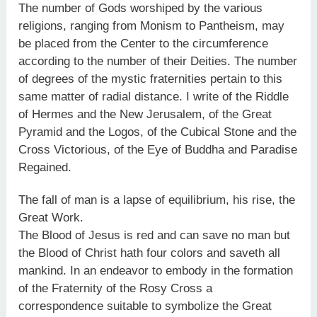
The number of Gods worshiped by the various
religions, ranging from Monism to Pantheism, may
be placed from the Center to the circumference
according to the number of their Deities. The number
of degrees of the mystic fraternities pertain to this
same matter of radial distance. I write of the Riddle
of Hermes and the New Jerusalem, of the Great
Pyramid and the Logos, of the Cubical Stone and the
Cross Victorious, of the Eye of Buddha and Paradise
Regained.
The fall of man is a lapse of equilibrium, his rise, the
Great Work.
The Blood of Jesus is red and can save no man but
the Blood of Christ hath four colors and saveth all
mankind. In an endeavor to embody in the formation
of the Fraternity of the Rosy Cross a
correspondence suitable to symbolize the Great