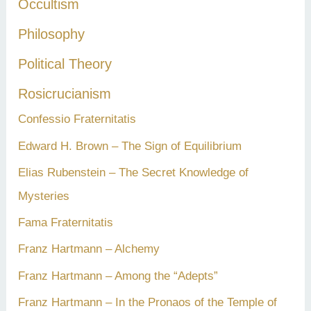
Occultism
Philosophy
Political Theory
Rosicrucianism
Confessio Fraternitatis
Edward H. Brown – The Sign of Equilibrium
Elias Rubenstein – The Secret Knowledge of
Mysteries
Fama Fraternitatis
Franz Hartmann – Alchemy
Franz Hartmann – Among the “Adepts”
Franz Hartmann – In the Pronaos of the Temple of