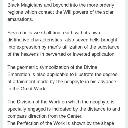
Black Magicians and beyond into the more orderly
regions which contact the Will powers of the solar
emanations.
Seven hells we shall find, each with its own
distinctive characteristics; also seven hells brought
into expression by man’s utilization of the substance
of the heavens in perverted or inverted application.
The geometric symbolization of the Divine
Emanation is also applicable to illustrate the degree
of attainment made by the neophyte in his advance
in the Great Work.
The Division of the Work on which the neophyte is
specially engaged is indicated by the distance to and
compass direction from the Center.
The Perfection of the Work is shown by the shape