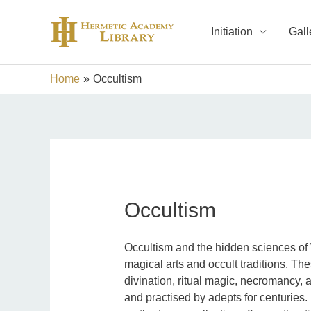
Skip
to
Initiation
Gall
content
Home
Occultism
Occultism
Occultism and the hidden sciences of 
magical arts and occult traditions. The
divination, ritual magic, necromancy, 
and practised by adepts for centuries