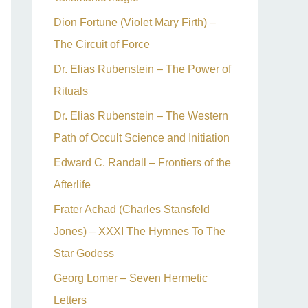
Dion Fortune (Violet Mary Firth) –
The Circuit of Force
Dr. Elias Rubenstein – The Power of
Rituals
Dr. Elias Rubenstein – The Western
Path of Occult Science and Initiation
Edward C. Randall – Frontiers of the
Afterlife
Frater Achad (Charles Stansfeld
Jones) – XXXI The Hymnes To The
Star Godess
Georg Lomer – Seven Hermetic
Letters