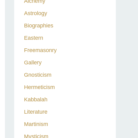
Alchemy
h
Astrology
f
o
Biographies
r
Eastern
:
Freemasonry
Gallery
Gnosticism
Hermeticism
Kabbalah
Literature
Martinism
Mysticism