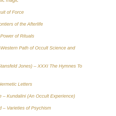
nic magic
uit of Force
tiers of the Afterlife
Power of Rituals
 Western Path of Occult Science and
Stansfeld Jones) – XXXI The Hymnes To
ermetic Letters
 – Kundalini (An Occult Experience)
– Varieties of Psychism