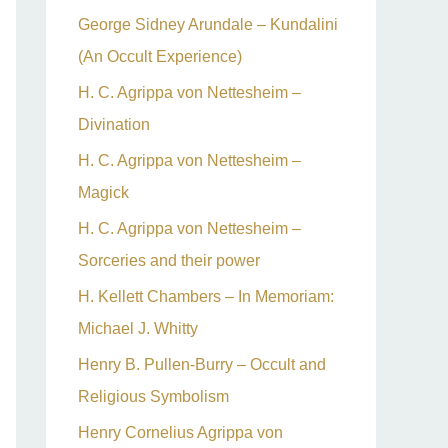
George Sidney Arundale – Kundalini
(An Occult Experience)
H. C. Agrippa von Nettesheim –
Divination
H. C. Agrippa von Nettesheim –
Magick
H. C. Agrippa von Nettesheim –
Sorceries and their power
H. Kellett Chambers – In Memoriam:
Michael J. Whitty
Henry B. Pullen-Burry – Occult and
Religious Symbolism
Henry Cornelius Agrippa von