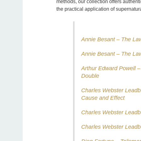
methods, our collection offers authenti
the practical application of supernatur
Annie Besant – The Law
Annie Besant – The Law
Arthur Edward Powell –
Double
Charles Webster Leadb
Cause and Effect
Charles Webster Leadb
Charles Webster Leadb