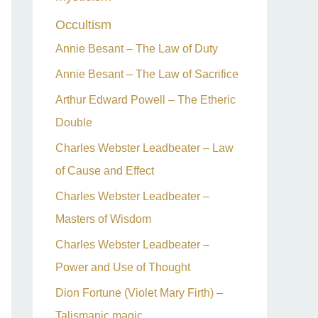
Occultism
Annie Besant – The Law of Duty
Annie Besant – The Law of Sacrifice
Arthur Edward Powell – The Etheric
Double
Charles Webster Leadbeater – Law
of Cause and Effect
Charles Webster Leadbeater –
Masters of Wisdom
Charles Webster Leadbeater –
Power and Use of Thought
Dion Fortune (Violet Mary Firth) –
Talismanic magic