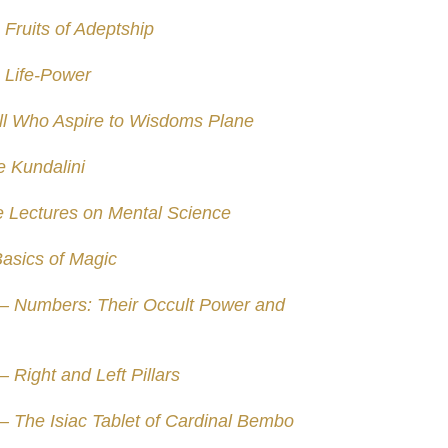
Fruits of Adeptship
 Life-Power
ll Who Aspire to Wisdoms Plane
 Kundalini
 Lectures on Mental Science
Basics of Magic
– Numbers: Their Occult Power and
 Right and Left Pillars
– The Isiac Tablet of Cardinal Bembo