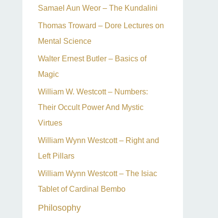
Samael Aun Weor – The Kundalini
Thomas Troward – Dore Lectures on
Mental Science
Walter Ernest Butler – Basics of
Magic
William W. Westcott – Numbers:
Their Occult Power And Mystic
Virtues
William Wynn Westcott – Right and
Left Pillars
William Wynn Westcott – The Isiac
Tablet of Cardinal Bembo
Philosophy