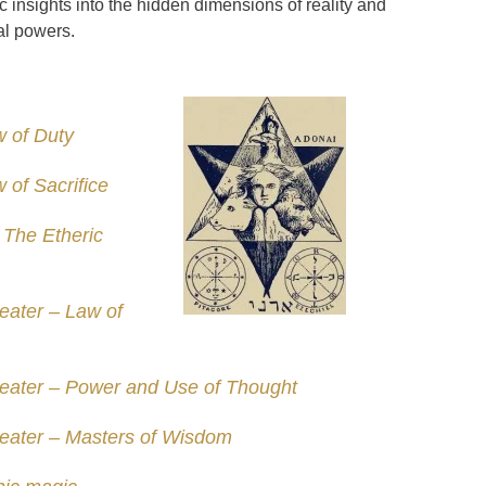
c insights into the hidden dimensions of reality and
al powers.
 of Duty
 of Sacrifice
 The Etheric
eater – Law of
eater – Power and Use of Thought
eater – Masters of Wisdom