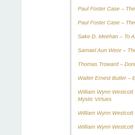
Paul Foster Case – The 
Paul Foster Case – The
Sake D. Meehan – To A
Samael Aun Weor – The
Thomas Troward – Dore
Walter Ernest Butler – 
William Wynn Westcott 
Mystic Virtues
William Wynn Westcott –
William Wynn Westcott 