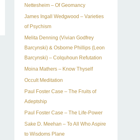
Nettesheim – Of Geomancy
James Ingall Wedgwood – Varieties
of Psychism
Melita Denning (Vivian Godfrey
Barcynski) & Osborne Phillips (Leon
Barcynski) – Colquhoun Refutation
Moina Mathers – Know Thyself
Occult Meditation
Paul Foster Case – The Fruits of
Adeptship
Paul Foster Case – The Life-Power
Sake D. Meehan – To All Who Aspire
to Wisdoms Plane