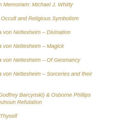
In Memoriam: Michael J. Whitty
– Occult and Religious Symbolism
a von Nettesheim – Divination
a von Nettesheim – Magick
pa von Nettesheim – Of Geomancy
 von Nettesheim – Sorceries and their
Godfrey Barcynski) & Osborne Phillips
quhoun Refutation
Thyself