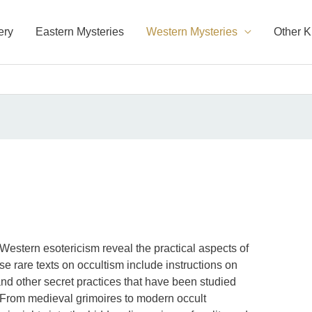
ery
Eastern Mysteries
Western Mysteries
Other 
Western esotericism reveal the practical aspects of
se rare texts on occultism include instructions on
and other secret practices that have been studied
. From medieval grimoires to modern occult