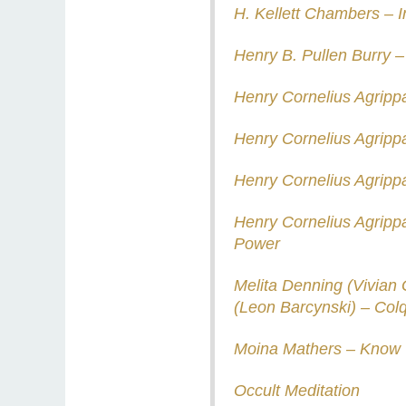
H. Kellett Chambers – 
Henry B. Pullen Burry 
Henry Cornelius Agripp
Henry Cornelius Agripp
Henry Cornelius Agrip
Henry Cornelius Agrippa
Power
Melita Denning (Vivian 
(Leon Barcynski) – Col
Moina Mathers – Know 
Occult Meditation