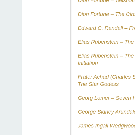
Dion Fortune – Talisma
Dion Fortune – The Circ
Edward C. Randall – Fron
Elias Rubenstein – The 
Elias Rubenstein – The
Initiation
Frater Achad (Charles 
The Star Godess
Georg Lomer – Seven H
George Sidney Arundale
James Ingall Wedgwood 