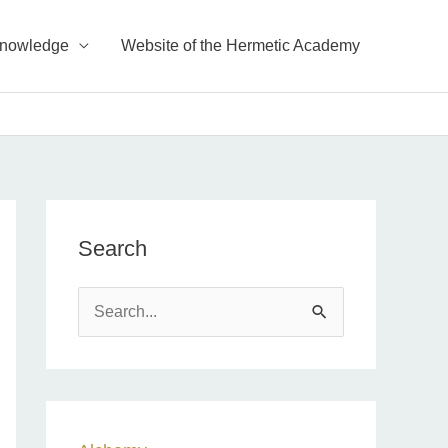
Knowledge
Website of the Hermetic Academy
Search
S
e
a
r
c