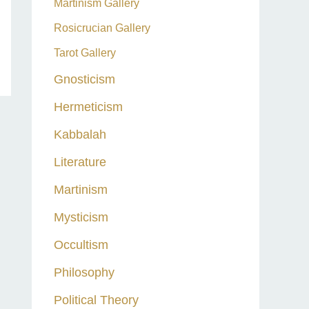
Martinism Gallery
Rosicrucian Gallery
Tarot Gallery
Gnosticism
Hermeticism
Kabbalah
Literature
Martinism
Mysticism
Occultism
Philosophy
Political Theory