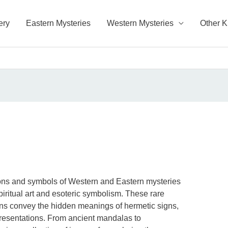
ery
Eastern Mysteries
Western Mysteries
Other 
ions and symbols of Western and Eastern mysteries
piritual art and esoteric symbolism. These rare
ons convey the hidden meanings of hermetic signs,
resentations. From ancient mandalas to