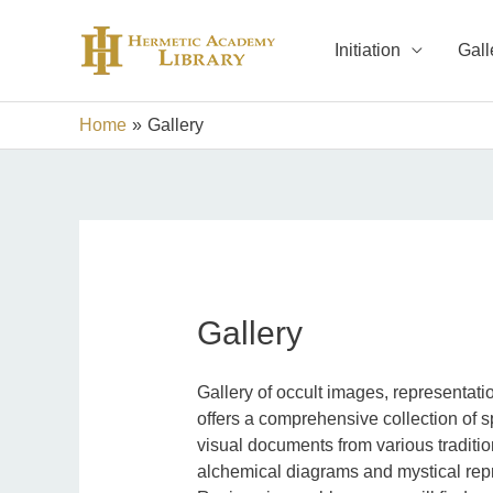
Skip
to
Initiation
Gall
content
Home
Gallery
Gallery
Gallery of occult images, representat
offers a comprehensive collection of s
visual documents from various traditi
alchemical diagrams and mystical rep