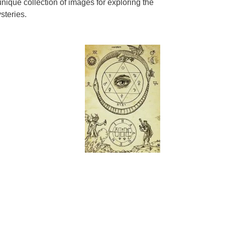
nique collection of images for exploring the
steries.