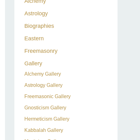
Alchemy
h
Astrology
f
o
Biographies
r
Eastern
:
Freemasonry
Gallery
Alchemy Gallery
Astrology Gallery
Freemasonic Gallery
Gnosticism Gallery
Hermeticism Gallery
Kabbalah Gallery