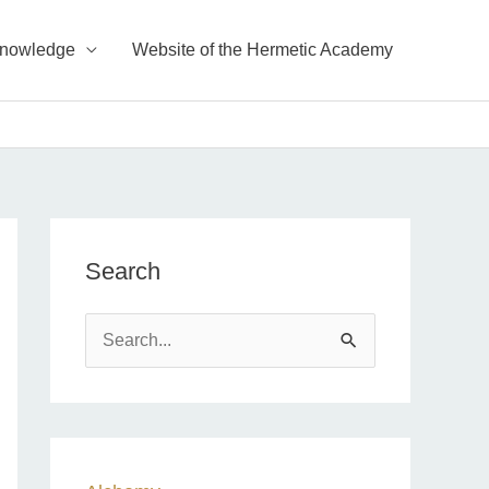
Knowledge
Website of the Hermetic Academy
Search
S
e
a
r
c