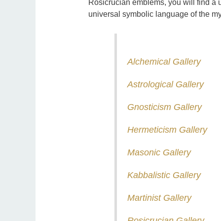
Rosicrucian emblems, you will find a u
universal symbolic language of the my
Alchemical Gallery
Astrological Gallery
Gnosticism Gallery
Hermeticism Gallery
Masonic Gallery
Kabbalistic Gallery
Martinist Gallery
Rosicrucian Gallery