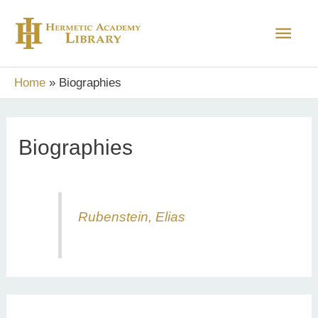
Skip
Main
to
content
Men
Home
Biographies
Biographies
Rubenstein, Elias