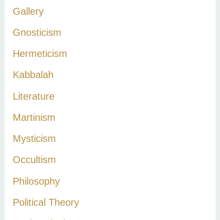
Gallery
Gnosticism
Hermeticism
Kabbalah
Literature
Martinism
Mysticism
Occultism
Philosophy
Political Theory