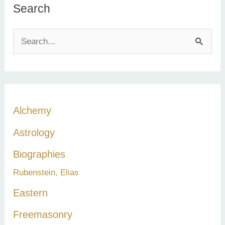
Search
S
e
a
r
c
Alchemy
h
Astrology
f
Biographies
o
Rubenstein, Elias
r
:
Eastern
Freemasonry