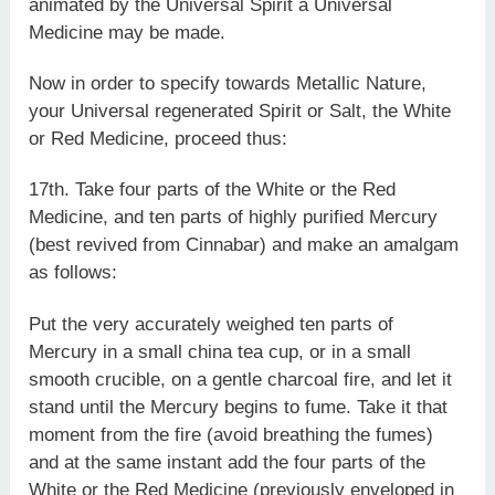
animated by the Universal Spirit a Universal
Medicine may be made.
Now in order to specify towards Metallic Nature,
your Universal regenerated Spirit or Salt, the White
or Red Medicine, proceed thus:
17th. Take four parts of the White or the Red
Medicine, and ten parts of highly purified Mercury
(best revived from Cinnabar) and make an amalgam
as follows:
Put the very accurately weighed ten parts of
Mercury in a small china tea cup, or in a small
smooth crucible, on a gentle charcoal fire, and let it
stand until the Mercury begins to fume. Take it that
moment from the fire (avoid breathing the fumes)
and at the same instant add the four parts of the
White or the Red Medicine (previously enveloped in