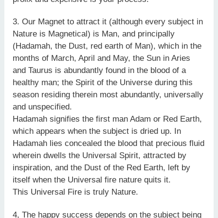
3. Our Magnet to attract it (although every subject in
Nature is Magnetical) is Man, and principally
(Hadamah, the Dust, red earth of Man), which in the
months of March, April and May, the Sun in Aries
and Taurus is abundantly found in the blood of a
healthy man; the Spirit of the Universe during this
season residing therein most abundantly, universally
and unspecified.
Hadamah signifies the first man Adam or Red Earth,
which appears when the subject is dried up. In
Hadamah lies concealed the blood that precious fluid
wherein dwells the Universal Spirit, attracted by
inspiration, and the Dust of the Red Earth, left by
itself when the Universal fire nature quits it.
This Universal Fire is truly Nature.
4, The happy success depends on the subject being