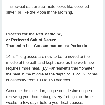
This sweet salt or sublimate looks like copelled
silver, or like the Moon in the Morning.
Process for the Red Medicine,
or Perfected Salt of Nature.
Thummim i.e.. Consummatum est Perfectio.
14th. The glasses are now to be removed to the
middle of the bath and kept there, as the work now
requires more heat. (By Fahrenheit’s thermometer
the heat in the middle at the depth of 10 or 12 inches
is generally from 130 to 150 degrees.)
Continue the digestion, coque nec desine coquere,
renewing your horse dung every fortnight or three
weeks, a few days before your heat ceases;