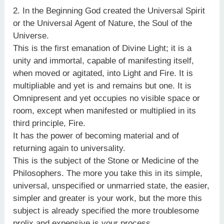
2. In the Beginning God created the Universal Spirit
or the Universal Agent of Nature, the Soul of the
Universe.
This is the first emanation of Divine Light; it is a
unity and immortal, capable of manifesting itself,
when moved or agitated, into Light and Fire. It is
multipliable and yet is and remains but one. It is
Omnipresent and yet occupies no visible space or
room, except when manifested or multiplied in its
third principle, Fire.
It has the power of becoming material and of
returning again to universality.
This is the subject of the Stone or Medicine of the
Philosophers. The more you take this in its simple,
universal, unspecified or unmarried state, the easier,
simpler and greater is your work, but the more this
subject is already specified the more troublesome
prolix and expensive is your process.