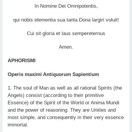
In Nomine Dei Omnipotentis,
qui nobis elementia sua tanta Dona largiri voluit!
Cui sit gloria et laus sempereternus
Amen.
APHORISMI
Operis maximi Antiquorum Sapientium
1. The soul of Man as well as all rational Spirits (the
Angels) consist (according to their primitive
Essence) of the Spirit of the World or Anima Mundi
and the power of reasoning. They are Unities and
most simple, and consequently in their very essence
immortal.