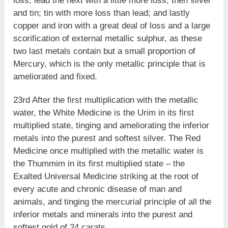
loss, lead the next with a little more loss; then silver
and tin; tin with more loss than lead; and lastly
copper and iron with a great deal of loss and a large
scorification of external metallic sulphur, as these
two last metals contain but a small proportion of
Mercury, which is the only metallic principle that is
ameliorated and fixed.
23rd After the first multiplication with the metallic
water, the White Medicine is the Urim in its first
multiplied state, tinging and ameliorating the inferior
metals into the purest and softest silver. The Red
Medicine once multiplied with the metallic water is
the Thummim in its first multiplied state – the
Exalted Universal Medicine striking at the root of
every acute and chronic disease of man and
animals, and tinging the mercurial principle of all the
inferior metals and minerals into the purest and
softest gold of 24 carats.