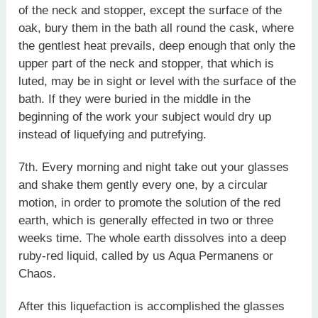
of the neck and stopper, except the surface of the
oak, bury them in the bath all round the cask, where
the gentlest heat prevails, deep enough that only the
upper part of the neck and stopper, that which is
luted, may be in sight or level with the surface of the
bath. If they were buried in the middle in the
beginning of the work your subject would dry up
instead of liquefying and putrefying.
7th. Every morning and night take out your glasses
and shake them gently every one, by a circular
motion, in order to promote the solution of the red
earth, which is generally effected in two or three
weeks time. The whole earth dissolves into a deep
ruby-red liquid, called by us Aqua Permanens or
Chaos.
After this liquefaction is accomplished the glasses