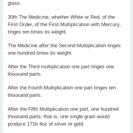
glass.
30th The Medicine, whether White or Red, of the
First Order, of the First Multiplication with Mercury,
tinges ten times its weight.
The Medicine after the Second Multiplication tinges
one hundred times its weight.
After the Third multiplication one part tinges one
thousand parts.
After the Fourth Multiplication one part tinges ten
thousand parts.
After the Fifth Multiplication one part, one hundred
thousand parts; that is, one single grain would
produce 171b 4oz of silver or gold.