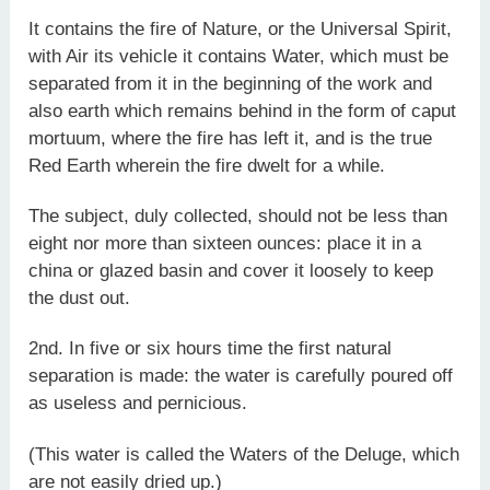
It contains the fire of Nature, or the Universal Spirit,
with Air its vehicle it contains Water, which must be
separated from it in the beginning of the work and
also earth which remains behind in the form of caput
mortuum, where the fire has left it, and is the true
Red Earth wherein the fire dwelt for a while.
The subject, duly collected, should not be less than
eight nor more than sixteen ounces: place it in a
china or glazed basin and cover it loosely to keep
the dust out.
2nd. In five or six hours time the first natural
separation is made: the water is carefully poured off
as useless and pernicious.
(This water is called the Waters of the Deluge, which
are not easily dried up.)