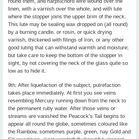
round them, and harpsichord wire wound over the
linen, with a varnish over the whole, and with lute
where the stopper joins the upper brim of the neck.
This lute may be sealing wax dropped on (all round)
by a burning candle, or rosin, or quick drying
varnish, thickened with filings of iron, or any other
good luting that can withstand warmth and moisture;
but take care to keep the bottom of the stopper in
sight, by not covering the neck of the glass quite so
low as to hide it.
9th. After liquefaction of the subject, putrefaction
takes place immediately. At first you see veins
resembling Mercury running down from the neck to
the permanent ruby water. After those veins or
streams are vanished the Peacock’s Tail begins to
appear all round the globe, sometimes coloured like
the Rainbow, sometimes purple, green, nay Gold and