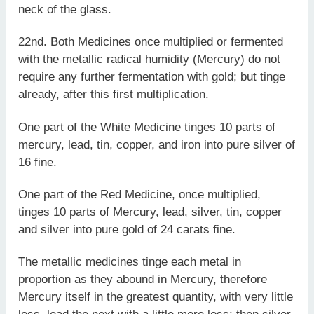
neck of the glass.
22nd. Both Medicines once multiplied or fermented
with the metallic radical humidity (Mercury) do not
require any further fermentation with gold; but tinge
already, after this first multiplication.
One part of the White Medicine tinges 10 parts of
mercury, lead, tin, copper, and iron into pure silver of
16 fine.
One part of the Red Medicine, once multiplied,
tinges 10 parts of Mercury, lead, silver, tin, copper
and silver into pure gold of 24 carats fine.
The metallic medicines tinge each metal in
proportion as they abound in Mercury, therefore
Mercury itself in the greatest quantity, with very little