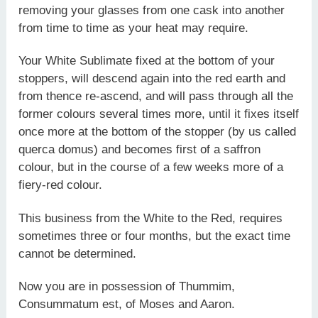
removing your glasses from one cask into another
from time to time as your heat may require.
Your White Sublimate fixed at the bottom of your
stoppers, will descend again into the red earth and
from thence re-ascend, and will pass through all the
former colours several times more, until it fixes itself
once more at the bottom of the stopper (by us called
querca domus) and becomes first of a saffron
colour, but in the course of a few weeks more of a
fiery-red colour.
This business from the White to the Red, requires
sometimes three or four months, but the exact time
cannot be determined.
Now you are in possession of Thummim,
Consummatum est, of Moses and Aaron.