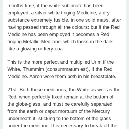
months time, if the white sublimate has been
employed, a silver white tinging Medicine, a dry
substance extremely fusible, in one solid mass, after
having passed through all the colours: but if the Red
Medicine has been employed it becomes a Red
tinging Metallic Medicine, which looks in the dark
like a glowing or fiery coal.
This is the more perfect and multiplied Urim if the
White, Thummim (consummatum est), if the Red
Medicine. Aaron wore them both in his breastplate.
21st. Both these medicines, the White as well as the
Red, when perfectly fixed remain at the bottom of
the globe-glass, and must be carefully separated
from the earth or caput mortuum of the Mercury
underneath it, sticking to the bottom of the glass
under the medicine. It is necessary to break off the