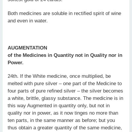
Both medicines are soluble in rectified spirit of wine
and even in water.
AUGMENTATION
of the Medicines in Quantity not in Quality nor in
Power.
24th. If the White medicine, once multiplied, be
melted with pure silver – one part of the Medicine to
four parts of pure refined silver – the silver becomes
a white, brittle, glassy substance. The medicine is in
this way Augmented in quantity only, but not in
quality nor in power, as it now tinges no more than
ten parts, in the same manner as before; but you
thus obtain a greater quantity of the same medicine,