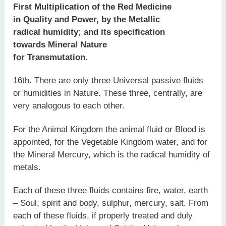
First Multiplication of the Red Medicine
in Quality and Power, by the Metallic
radical humidity; and its specification
towards Mineral Nature
for Transmutation.
16th. There are only three Universal passive fluids
or humidities in Nature. These three, centrally, are
very analogous to each other.
For the Animal Kingdom the animal fluid or Blood is
appointed, for the Vegetable Kingdom water, and for
the Mineral Mercury, which is the radical humidity of
metals.
Each of these three fluids contains fire, water, earth
– Soul, spirit and body, sulphur, mercury, salt. From
each of these fluids, if properly treated and duly