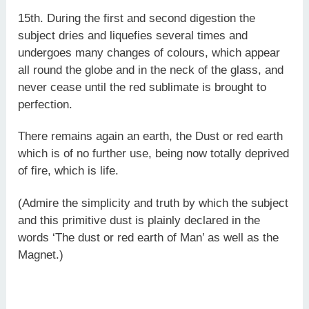
15th. During the first and second digestion the
subject dries and liquefies several times and
undergoes many changes of colours, which appear
all round the globe and in the neck of the glass, and
never cease until the red sublimate is brought to
perfection.
There remains again an earth, the Dust or red earth
which is of no further use, being now totally deprived
of fire, which is life.
(Admire the simplicity and truth by which the subject
and this primitive dust is plainly declared in the
words ‘The dust or red earth of Man’ as well as the
Magnet.)