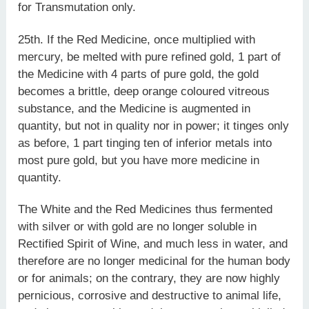
for Transmutation only.
25th. If the Red Medicine, once multiplied with
mercury, be melted with pure refined gold, 1 part of
the Medicine with 4 parts of pure gold, the gold
becomes a brittle, deep orange coloured vitreous
substance, and the Medicine is augmented in
quantity, but not in quality nor in power; it tinges only
as before, 1 part tinging ten of inferior metals into
most pure gold, but you have more medicine in
quantity.
The White and the Red Medicines thus fermented
with silver or with gold are no longer soluble in
Rectified Spirit of Wine, and much less in water, and
therefore are no longer medicinal for the human body
or for animals; on the contrary, they are now highly
pernicious, corrosive and destructive to animal life,