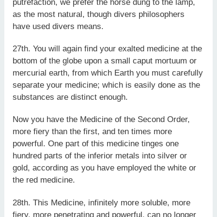
putrefaction, we prefer the horse dung to the lamp,
as the most natural, though divers philosophers
have used divers means.
27th. You will again find your exalted medicine at the
bottom of the globe upon a small caput mortuum or
mercurial earth, from which Earth you must carefully
separate your medicine; which is easily done as the
substances are distinct enough.
Now you have the Medicine of the Second Order,
more fiery than the first, and ten times more
powerful. One part of this medicine tinges one
hundred parts of the inferior metals into silver or
gold, according as you have employed the white or
the red medicine.
28th. This Medicine, infinitely more soluble, more
fiery, more penetrating and powerful, can no longer