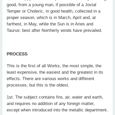
good, from a young man, if possible of a Jovial
Temper or Choleric, in good health, collected in a
proper season, which is in March, April and, at
farthest, in May, while the Sun is in Aries and
Taurus: best after Northerly winds have prevailed.
PROCESS
This is the first of all Works, the most simple, the
least expensive, the easiest and the greatest in its
effects. There are various works and different
processes, but this is the oldest.
1st. The subject contains fire, air, water and earth,
and requires no addition of any foreign matter,
except when introduced into the metallic department.