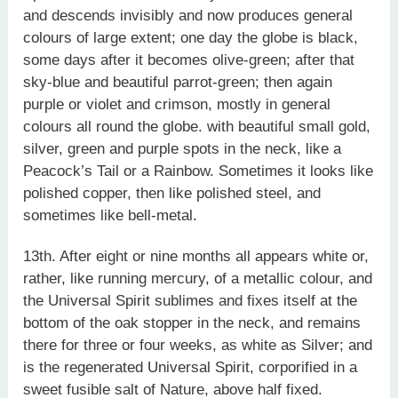
and descends invisibly and now produces general
colours of large extent; one day the globe is black,
some days after it becomes olive-green; after that
sky-blue and beautiful parrot-green; then again
purple or violet and crimson, mostly in general
colours all round the globe. with beautiful small gold,
silver, green and purple spots in the neck, like a
Peacock’s Tail or a Rainbow. Sometimes it looks like
polished copper, then like polished steel, and
sometimes like bell-metal.
13th. After eight or nine months all appears white or,
rather, like running mercury, of a metallic colour, and
the Universal Spirit sublimes and fixes itself at the
bottom of the oak stopper in the neck, and remains
there for three or four weeks, as white as Silver; and
is the regenerated Universal Spirit, corporified in a
sweet fusible salt of Nature, above half fixed.