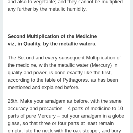
and also to vegetable; and they cannot be multiplied
any further by the metallic humidity.
Second Multiplication of the Medicine
viz, in Quality, by the metallic waters.
The Second and every subsequent Multiplication of
the medicine, with the metallic water (Mercury) in
quality and power, is done exactly like the first,
according to the table of Pythagoras, as has been
mentioned and explained before.
26th. Make your amalgam as before, with the same
accuracy and precaution – 4 parts of medicine to 10
parts of pure Mercury – put your amalgam in a globe
glass, so that three or four parts at least remain
empty; lute the neck with the oak stopper, and bury