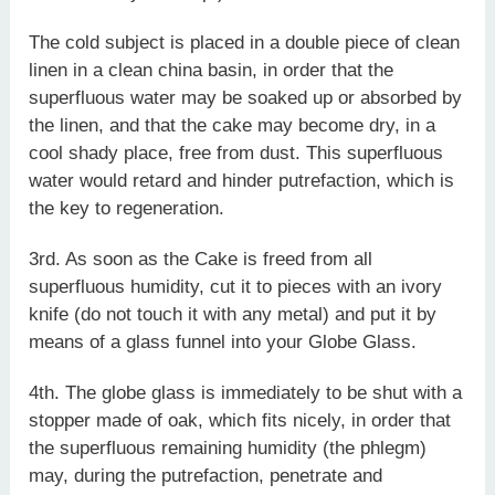
The cold subject is placed in a double piece of clean
linen in a clean china basin, in order that the
superfluous water may be soaked up or absorbed by
the linen, and that the cake may become dry, in a
cool shady place, free from dust. This superfluous
water would retard and hinder putrefaction, which is
the key to regeneration.
3rd. As soon as the Cake is freed from all
superfluous humidity, cut it to pieces with an ivory
knife (do not touch it with any metal) and put it by
means of a glass funnel into your Globe Glass.
4th. The globe glass is immediately to be shut with a
stopper made of oak, which fits nicely, in order that
the superfluous remaining humidity (the phlegm)
may, during the putrefaction, penetrate and