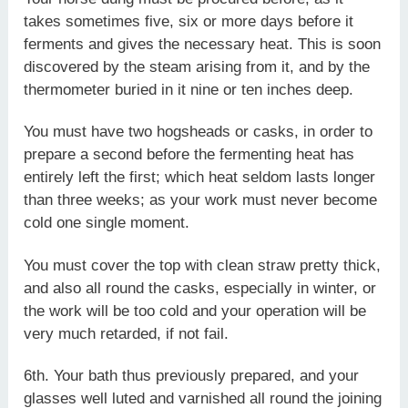
takes sometimes five, six or more days before it
ferments and gives the necessary heat. This is soon
discovered by the steam arising from it, and by the
thermometer buried in it nine or ten inches deep.
You must have two hogsheads or casks, in order to
prepare a second before the fermenting heat has
entirely left the first; which heat seldom lasts longer
than three weeks; as your work must never become
cold one single moment.
You must cover the top with clean straw pretty thick,
and also all round the casks, especially in winter, or
the work will be too cold and your operation will be
very much retarded, if not fail.
6th. Your bath thus previously prepared, and your
glasses well luted and varnished all round the joining