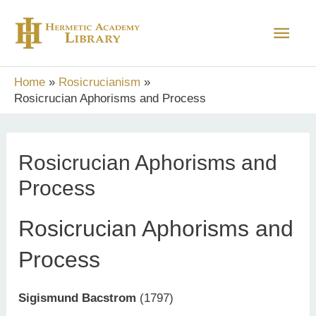
Skip
Main
to
content
Men
Home
Rosicrucianism
Rosicrucian Aphorisms and Process
Rosicrucian Aphorisms and
Process
Rosicrucian Aphorisms and
Process
Sigismund Bacstrom
(1797)