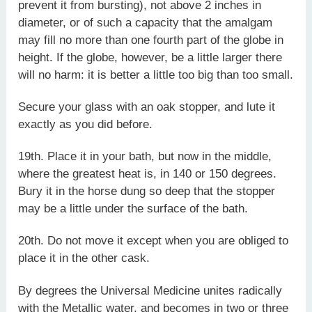
prevent it from bursting), not above 2 inches in
diameter, or of such a capacity that the amalgam
may fill no more than one fourth part of the globe in
height. If the globe, however, be a little larger there
will no harm: it is better a little too big than too small.
Secure your glass with an oak stopper, and lute it
exactly as you did before.
19th. Place it in your bath, but now in the middle,
where the greatest heat is, in 140 or 150 degrees.
Bury it in the horse dung so deep that the stopper
may be a little under the surface of the bath.
20th. Do not move it except when you are obliged to
place it in the other cask.
By degrees the Universal Medicine unites radically
with the Metallic water, and becomes in two or three