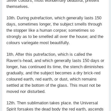
Silver colours, most wonderfully beautiful, present
themselves.
10th. During putrefaction, which generally lasts 150
days, sometimes longer, the subject smells through
the stopper like a human corpse; sometimes so
strongly as to be smelled all over the house; and the
colours variegate most beautifully.
1lth. After this putrefaction, which is called the
Raven’s-head, and which generally lasts 150 days or
longer, has continued its time, the stench diminishes
gradually, and the subject becomes a dry brick-red
coloured earth, red earth, or dust, which remains
settled at the bottom of the glass. This must not be
moved nor disturbed.
12th. Then sublimation takes place. the Universal
Spirit forsakes the dead body the red earth, ascends