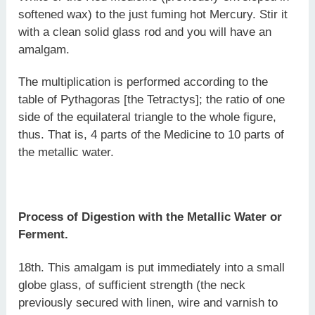
softened wax) to the just fuming hot Mercury. Stir it
with a clean solid glass rod and you will have an
amalgam.
The multiplication is performed according to the
table of Pythagoras [the Tetractys]; the ratio of one
side of the equilateral triangle to the whole figure,
thus. That is, 4 parts of the Medicine to 10 parts of
the metallic water.
Process of Digestion with the Metallic Water or
Ferment.
18th. This amalgam is put immediately into a small
globe glass, of sufficient strength (the neck
previously secured with linen, wire and varnish to