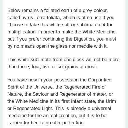
Below remains a foliated earth of a grey colour,
called by us Terra foliata, which is of no use if you
choose to take this white salt or sublimate out for
multiplication, in order to make the White Medicine;
but if you prefer continuing the Digestion, you must
by no means open the glass nor meddle with it.
This white sublimate from one glass will not be more
than three, four, five or six grains at most.
You have now in your possession the Corporified
Spirit of the Universe, the Regenerated Fire of
Nature, the Saviour and Regenerator of matter, or
the White Medicine in its first infant state, the Urim
or Regenerated Light. This is already a universal
medicine for the animal creation, but it is to be
carried further, to greater perfection.