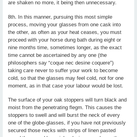
are shaken no more, it being then unnecessary.
8th. In this manner, pursuing this most simple
process, moving your glasses from one cask into
the other, as often as your heat ceases, you must
proceed with your horse dung bath during eight or
nine months time, sometimes longer, as the exact
time cannot be ascertained by any one (the
philosophers say “coque nec desine coquere”)
taking care never to suffer your work to become
cold, so that the glasses may feel cold, not for one
moment, as in that case your labour would be lost.
The surface of your oak stoppers will turn black and
moist from the penetrating flegm. This causes the
stoppers to swell and will burst the neck of every
one of the globe-glasses, if you have not previously
secured those necks with strips of linen pasted