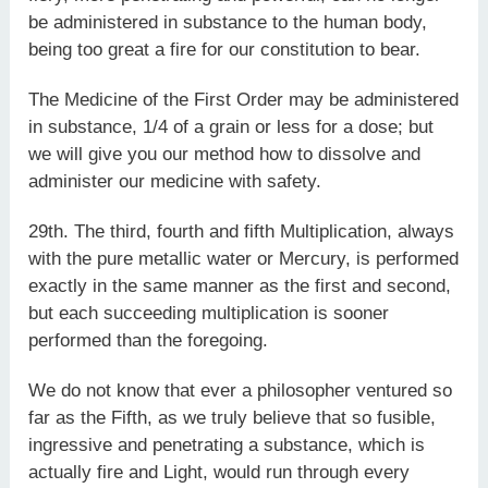
be administered in substance to the human body,
being too great a fire for our constitution to bear.
The Medicine of the First Order may be administered
in substance, 1/4 of a grain or less for a dose; but
we will give you our method how to dissolve and
administer our medicine with safety.
29th. The third, fourth and fifth Multiplication, always
with the pure metallic water or Mercury, is performed
exactly in the same manner as the first and second,
but each succeeding multiplication is sooner
performed than the foregoing.
We do not know that ever a philosopher ventured so
far as the Fifth, as we truly believe that so fusible,
ingressive and penetrating a substance, which is
actually fire and Light, would run through every