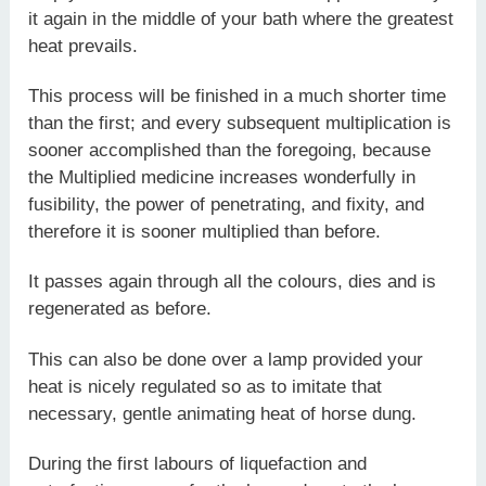
it again in the middle of your bath where the greatest
heat prevails.
This process will be finished in a much shorter time
than the first; and every subsequent multiplication is
sooner accomplished than the foregoing, because
the Multiplied medicine increases wonderfully in
fusibility, the power of penetrating, and fixity, and
therefore it is sooner multiplied than before.
It passes again through all the colours, dies and is
regenerated as before.
This can also be done over a lamp provided your
heat is nicely regulated so as to imitate that
necessary, gentle animating heat of horse dung.
During the first labours of liquefaction and