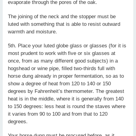
evaporate through the pores of the oak.
The joining of the neck and the stopper must be
luted with something that is able to resist outward
warmth and moisture.
5th. Place your luted globe glass or glasses (for it is
most prudent to work with five or six glasses at
once, from as many different good subjects) in a
hogshead or wine pipe, filled two-thirds full with
horse dung already in proper fermentation, so as to
show a degree of heat from 120 to 140 or 150
degrees by Fahrenheit’s thermometer. The greatest
heat is in the middle, where it is generally from 140
to 150 degrees: less heat is round the staves where
it varies from 90 to 100 and from that to 120
degrees.
Your horse dung must be procured before, as it