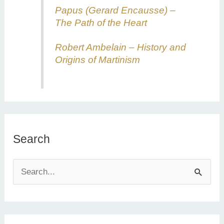
Papus (Gerard Encausse) –
The Path of the Heart
Robert Ambelain – History and
Origins of Martinism
Search
S
e
a
r