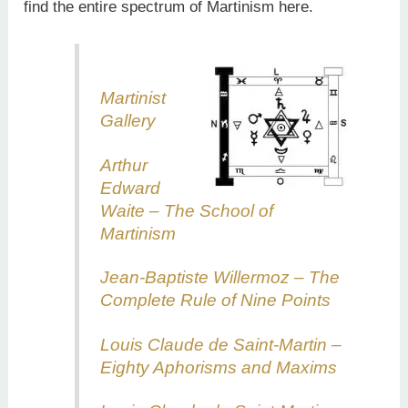
find the entire spectrum of Martinism here.
Martinist
Gallery
Arthur
Edward
Waite – The School of
Martinism
Jean-Baptiste Willermoz – The
Complete Rule of Nine Points
Louis Claude de Saint-Martin –
Eighty Aphorisms and Maxims