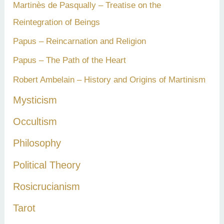
Martinès de Pasqually – Treatise on the
Reintegration of Beings
Papus – Reincarnation and Religion
Papus – The Path of the Heart
Robert Ambelain – History and Origins of Martinism
Mysticism
Occultism
Philosophy
Political Theory
Rosicrucianism
Tarot