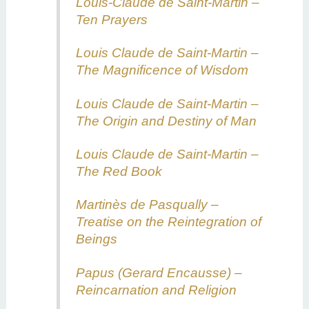
Louis-Claude de Saint-Martin –
Ten Prayers
Louis Claude de Saint-Martin –
The Magnificence of Wisdom
Louis Claude de Saint-Martin –
The Origin and Destiny of Man
Louis Claude de Saint-Martin –
The Red Book
Martinès de Pasqually –
Treatise on the Reintegration of
Beings
Papus (Gerard Encausse) –
Reincarnation and Religion