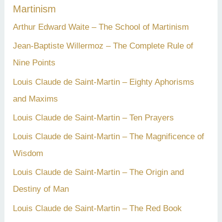
Martinism
Arthur Edward Waite – The School of Martinism
Jean-Baptiste Willermoz – The Complete Rule of
Nine Points
Louis Claude de Saint-Martin – Eighty Aphorisms
and Maxims
Louis Claude de Saint-Martin – Ten Prayers
Louis Claude de Saint-Martin – The Magnificence of
Wisdom
Louis Claude de Saint-Martin – The Origin and
Destiny of Man
Louis Claude de Saint-Martin – The Red Book