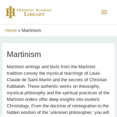
Skip
Main
to
content
Men
Home
Martinism
Martinism
Martinist writings and texts from the Martinist
tradition convey the mystical teachings of Louis-
Claude de Saint-Martin and the secrets of Christian
Kabbalah. These authentic works on theosophy,
mystical philosophy and the spiritual practices of the
Martinist orders offer deep insights into esoteric
Christology. From the doctrine of reintegration to the
hidden wisdom of the ‘unknown philosopher,’ you will