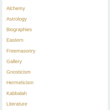
c
Alchemy
h
Astrology
f
Biographies
o
r
Eastern
:
Freemasonry
Gallery
Gnosticism
Hermeticism
Kabbalah
Literature