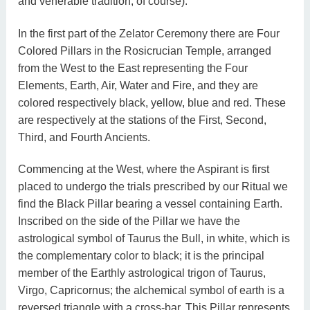
and venerable tradition, of course).
In the first part of the Zelator Ceremony there are Four
Colored Pillars in the Rosicrucian Temple, arranged
from the West to the East representing the Four
Elements, Earth, Air, Water and Fire, and they are
colored respectively black, yellow, blue and red. These
are respectively at the stations of the First, Second,
Third, and Fourth Ancients.
Commencing at the West, where the Aspirant is first
placed to undergo the trials prescribed by our Ritual we
find the Black Pillar bearing a vessel containing Earth.
Inscribed on the side of the Pillar we have the
astrological symbol of Taurus the Bull, in white, which is
the complementary color to black; it is the principal
member of the Earthly astrological trigon of Taurus,
Virgo, Capricornus; the alchemical symbol of earth is a
reversed triangle with a cross-bar. This Pillar represents