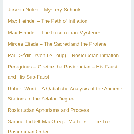
Joseph Nolen – Mystery Schools
Max Heindel – The Path of Initiation
Max Heindel – The Rosicrucian Mysteries
Mircea Eliade – The Sacred and the Profane
Paul Sédir (Yvon Le Loup) – Rosicrucian Initiation
Peregrinus – Goethe the Rosicrucian – His Faust
and His Sub-Faust
Robert Word – A Qabalistic Analysis of the Ancients’
Stations in the Zelator Degree
Rosicrucian Aphorisms and Process
Samuel Liddell MacGregor Mathers – The True
Rosicrucian Order