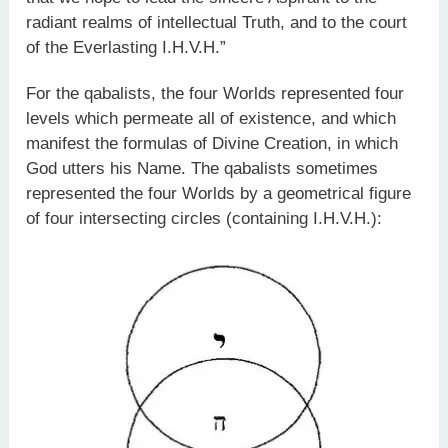
radiant realms of intellectual Truth, and to the court
of the Everlasting I.H.V.H.”
For the qabalists, the four Worlds represented four
levels which permeate all of existence, and which
manifest the formulas of Divine Creation, in which
God utters his Name. The qabalists sometimes
represented the four Worlds by a geometrical figure
of four intersecting circles (containing I.H.V.H.):