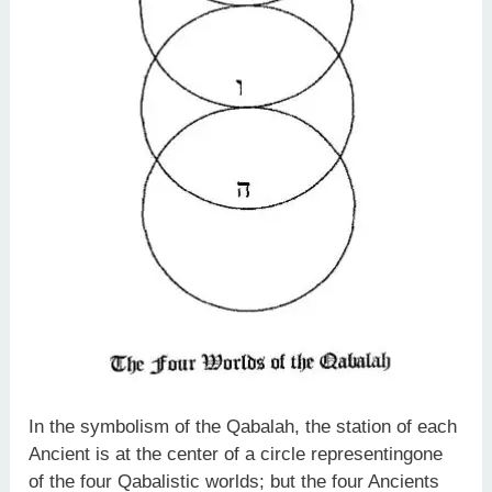
In the symbolism of the Qabalah, the station of each
Ancient is at the center of a circle representingone
of the four Qabalistic worlds; but the four Ancients