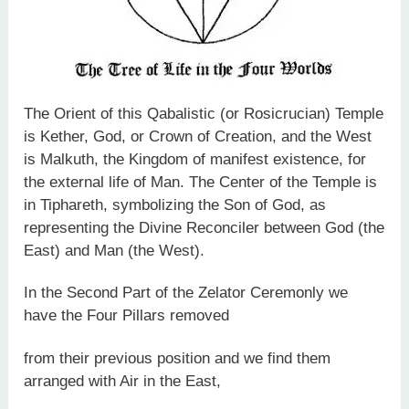
The Orient of this Qabalistic (or Rosicrucian) Temple
is Kether, God, or Crown of Creation, and the West
is Malkuth, the Kingdom of manifest existence, for
the external life of Man. The Center of the Temple is
in Tiphareth, symbolizing the Son of God, as
representing the Divine Reconciler between God (the
East) and Man (the West).
In the Second Part of the Zelator Ceremonly we
have the Four Pillars removed
from their previous position and we find them
arranged with Air in the East,