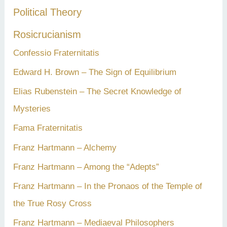
Political Theory
Rosicrucianism
Confessio Fraternitatis
Edward H. Brown – The Sign of Equilibrium
Elias Rubenstein – The Secret Knowledge of
Mysteries
Fama Fraternitatis
Franz Hartmann – Alchemy
Franz Hartmann – Among the “Adepts”
Franz Hartmann – In the Pronaos of the Temple of
the True Rosy Cross
Franz Hartmann – Mediaeval Philosophers