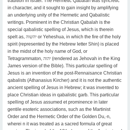
tradition in Israel. The Hermetic Qabalah was syncretic
in character, and it sought to gain insight by amplifying
an underlying unity of the Hermetic and Qabalistic
writings. Prominent in the Christian Qabalah is the
special qabalistic spelling of Jesus, which is therein
spelt as,
יהשוה
or Yeheshua, in which the fire of the holy
spirit (represented by the Hebrew letter Shin) is placed
in the midst of the holy name of God, or
Tetragrammaton,
יהוה
(rendered as Jehovah in the King
James version of the Bible). This particular spelling of
Jesus is an invention of the post-Rennaisance Christian
qabalists (Athanasius Kircher) and it is not the authentic
ancient spelling of Jesus in Hebrew; it was invented to
place Christian ideas in qabalistic garb. This particular
spelling of Jesus assumed et prominence in later
gentile esoteric associations, such as the Martinist
Order and the Hermetic Order of the Golden Du,·n,
wherei n it was treated as a sacred formula of great