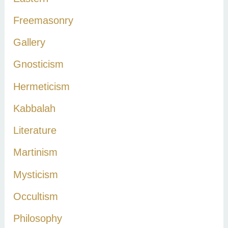
:
Freemasonry
Gallery
Gnosticism
Hermeticism
Kabbalah
Literature
Martinism
Mysticism
Occultism
Philosophy