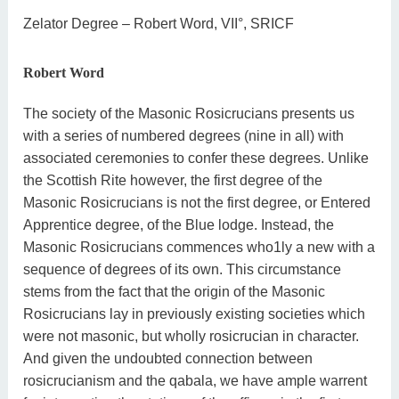
Zelator Degree – Robert Word, VII°, SRICF
Robert Word
The society of the Masonic Rosicrucians presents us
with a series of numbered degrees (nine in all) with
associated ceremonies to confer these degrees. Unlike
the Scottish Rite however, the first degree of the
Masonic Rosicrucians is not the first degree, or Entered
Apprentice degree, of the Blue lodge. Instead, the
Masonic Rosicrucians commences who1ly a new with a
sequence of degrees of its own. This circumstance
stems from the fact that the origin of the Masonic
Rosicrucians lay in previously existing societies which
were not masonic, but wholly rosicrucian in character.
And given the undoubted connection between
rosicrucianism and the qabala, we have ample warrent