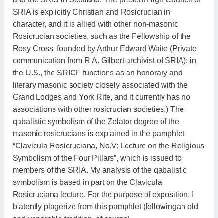
SRIA is explicitly Christian and Rosicrucian in
character, and it is allied with other non-masonic
Rosicrucian societies, such as the Fellowship of the
Rosy Cross, founded by Arthur Edward Waite (Private
communication from R.A. Gilbert archivist of SRIA); in
the U.S., the SRICF functions as an honorary and
literary masonic society closely associated with the
Grand Lodges and York Rite, and it currently has no
associations with other rosicrucian societies.) The
qabalistic symbolism of the Zelator degree of the
masonic rosicrucians is explained in the pamphlet
“Clavicula Rosicruciana, No.V: Lecture on the Religious
Symbolism of the Four Pillars”, which is issued to
members of the SRIA. My analysis of the qabalistic
symbolism is based in part on the Clavicula
Rosicruciana lecture. For the purpose of exposition, I
blatently plagerize from this pamphlet (followingan old