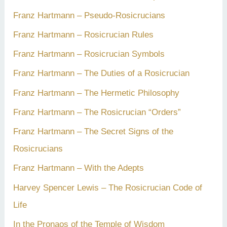
Franz Hartmann – Pseudo-Rosicrucians
Franz Hartmann – Rosicrucian Rules
Franz Hartmann – Rosicrucian Symbols
Franz Hartmann – The Duties of a Rosicrucian
Franz Hartmann – The Hermetic Philosophy
Franz Hartmann – The Rosicrucian “Orders”
Franz Hartmann – The Secret Signs of the
Rosicrucians
Franz Hartmann – With the Adepts
Harvey Spencer Lewis – The Rosicrucian Code of
Life
In the Pronaos of the Temple of Wisdom