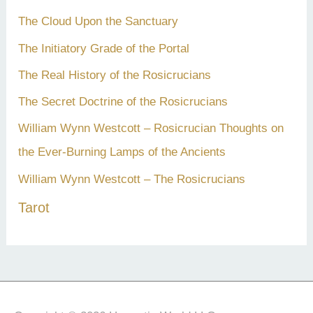
The Cloud Upon the Sanctuary
The Initiatory Grade of the Portal
The Real History of the Rosicrucians
The Secret Doctrine of the Rosicrucians
William Wynn Westcott – Rosicrucian Thoughts on
the Ever-Burning Lamps of the Ancients
William Wynn Westcott – The Rosicrucians
Tarot