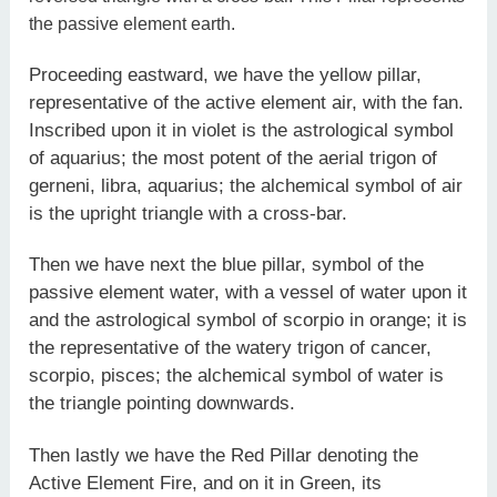
the passive element earth.
Proceeding eastward, we have the yellow pillar,
representative of the active element air, with the fan.
Inscribed upon it in violet is the astrological symbol
of aquarius; the most potent of the aerial trigon of
gerneni, libra, aquarius; the alchemical symbol of air
is the upright triangle with a cross-bar.
Then we have next the blue pillar, symbol of the
passive element water, with a vessel of water upon it
and the astrological symbol of scorpio in orange; it is
the representative of the watery trigon of cancer,
scorpio, pisces; the alchemical symbol of water is
the triangle pointing downwards.
Then lastly we have the Red Pillar denoting the
Active Element Fire, and on it in Green, its