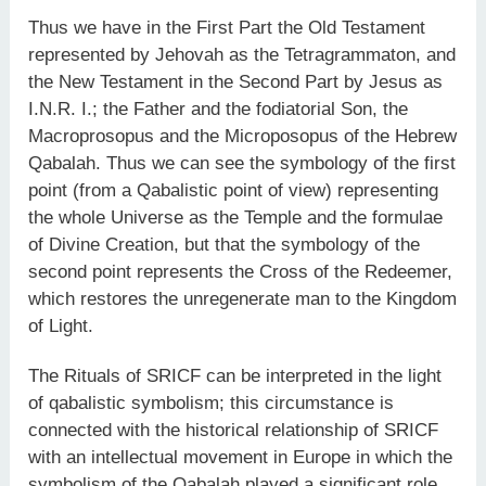
Thus we have in the First Part the Old Testament
represented by Jehovah as the Tetragrammaton, and
the New Testament in the Second Part by Jesus as
I.N.R. I.; the Father and the fodiatorial Son, the
Macroprosopus and the Microposopus of the Hebrew
Qabalah. Thus we can see the symbology of the first
point (from a Qabalistic point of view) representing
the whole Universe as the Temple and the formulae
of Divine Creation, but that the symbology of the
second point represents the Cross of the Redeemer,
which restores the unregenerate man to the Kingdom
of Light.
The Rituals of SRICF can be interpreted in the light
of qabalistic symbolism; this circumstance is
connected with the historical relationship of SRICF
with an intellectual movement in Europe in which the
symbolism of the Qabalah played a significant role.