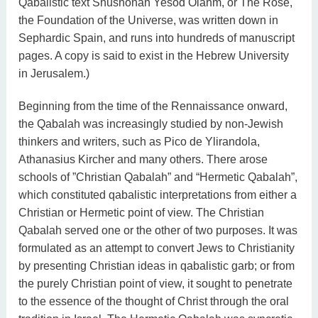
Qabalistic text Shushonah Yesod Olahm, or The Rose,
the Foundation of the Universe, was written down in
Sephardic Spain, and runs into hundreds of manuscript
pages. A copy is said to exist in the Hebrew University
in Jerusalem.)
Beginning from the time of the Rennaissance onward,
the Qabalah was increasingly studied by non-Jewish
thinkers and writers, such as Pico de Ylirandola,
Athanasius Kircher and many others. There arose
schools of ”Christian Qabalah” and “Hermetic Qabalah”,
which constituted qabalistic interpretations from either a
Christian or Hermetic point of view. The Christian
Qabalah served one or the other of two purposes. It was
formulated as an attempt to convert Jews to Christianity
by presenting Christian ideas in qabalistic garb; or from
the purely Christian point of view, it sought to penetrate
to the essence of the thought of Christ through the oral