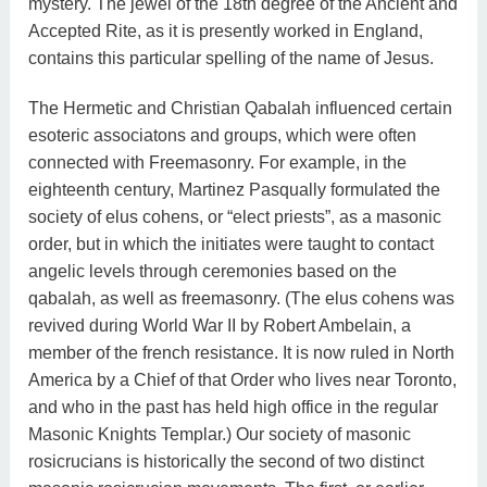
mystery. The jewel of the 18th degree of the Ancient and
Accepted Rite, as it is presently worked in England,
contains this particular spelling of the name of Jesus.
The Hermetic and Christian Qabalah influenced certain
esoteric associatons and groups, which were often
connected with Freemasonry. For example, in the
eighteenth century, Martinez Pasqually formulated the
society of elus cohens, or “elect priests”, as a masonic
order, but in which the initiates were taught to contact
angelic levels through ceremonies based on the
qabalah, as well as freemasonry. (The elus cohens was
revived during World War II by Robert Ambelain, a
member of the french resistance. It is now ruled in North
America by a Chief of that Order who lives near Toronto,
and who in the past has held high office in the regular
Masonic Knights Templar.) Our society of masonic
rosicrucians is historically the second of two distinct