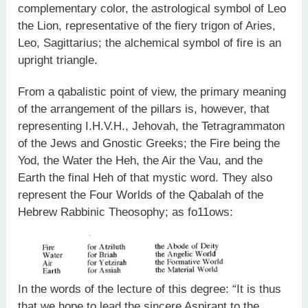
complementary color, the astrological symbol of Leo
the Lion, representative of the fiery trigon of Aries,
Leo, Sagittarius; the alchemical symbol of fire is an
upright triangle.
From a qabalistic point of view, the primary meaning
of the arrangement of the pillars is, however, that
representing I.H.V.H., Jehovah, the Tetragrammaton
of the Jews and Gnostic Greeks; the Fire being the
Yod, the Water the Heh, the Air the Vau, and the
Earth the final Heh of that mystic word. They also
represent the Four Worlds of the Qabalah of the
Hebrew Rabbinic Theosophy; as fo11ows:
In the words of the lecture of this degree: “It is thus
that we hope to lead the sincere Aspirant to the