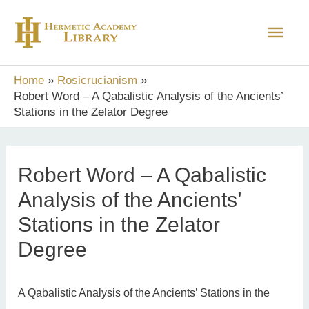
Skip
Main
to
content
Men
Home
Rosicrucianism
Robert Word – A Qabalistic Analysis of the Ancients’
Stations in the Zelator Degree
Robert Word – A Qabalistic
Analysis of the Ancients’
Stations in the Zelator
Degree
A Qabalistic Analysis of the Ancients’ Stations in the