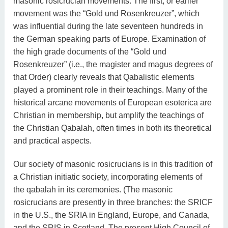
masonic rosicrucian movements. The first, or earlier
movement was the “Gold und Rosenkreuzer”, which
was influential during the late seventeen hundreds in
the German speaking parts of Europe. Examination of
the high grade documents of the “Gold und
Rosenkreuzer” (i.e., the magister and magus degrees of
that Order) clearly reveals that Qabalistic elements
played a prominent role in their teachings. Many of the
historical arcane movements of European esoterica are
Christian in membership, but amplify the teachings of
the Christian Qabalah, often times in both its theoretical
and practical aspects.
Our society of masonic rosicrucians is in this tradition of
a Christian initiatic society, incorporating elements of
the qabalah in its ceremonies. (The masonic
rosicrucians are presently in three branches: the SRICF
in the U.S., the SRIA in England, Europe, and Canada,
and the SRIS in Scotland. The present High Council of