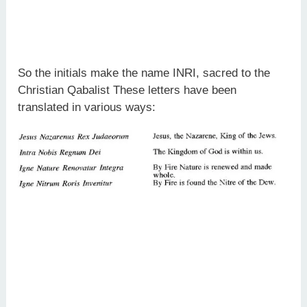
So the initials make the name INRI, sacred to the
Christian Qabalist These letters have been
translated in various ways: