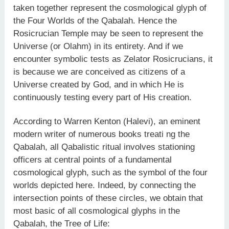
taken together represent the cosmological glyph of
the Four Worlds of the Qabalah. Hence the
Rosicrucian Temple may be seen to represent the
Universe (or Olahm) in its entirety. And if we
encounter symbolic tests as Zelator Rosicrucians, it
is because we are conceived as citizens of a
Universe created by God, and in which He is
continuously testing every part of His creation.
According to Warren Kenton (Halevi), an eminent
modern writer of numerous books treati ng the
Qabalah, all Qabalistic ritual involves stationing
officers at central points of a fundamental
cosmological glyph, such as the symbol of the four
worlds depicted here. Indeed, by connecting the
intersection points of these circles, we obtain that
most basic of all cosmological glyphs in the
Qabalah, the Tree of Life: