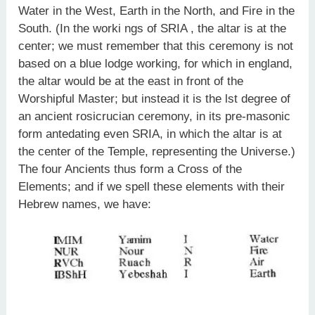
Water in the West, Earth in the North, and Fire in the
South. (In the worki ngs of SRIA , the altar is at the
center; we must remember that this ceremony is not
based on a blue lodge working, for which in england,
the altar would be at the east in front of the
Worshipful Master; but instead it is the lst degree of
an ancient rosicrucian ceremony, in its pre-masonic
form antedating even SRIA, in which the altar is at
the center of the Temple, representing the Universe.)
The four Ancients thus form a Cross of the
Elements; and if we spell these elements with their
Hebrew names, we have: