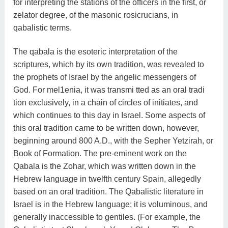
for interpreting the stations of the officers in the first, or
zelator degree, of the masonic rosicrucians, in
qabalistic terms.
The qabala is the esoteric interpretation of the
scriptures, which by its own tradition, was revealed to
the prophets of Israel by the angelic messengers of
God. For mel1enia, it was transmi tted as an oral tradi
tion exclusively, in a chain of circles of initiates, and
which continues to this day in Israel. Some aspects of
this oral tradition came to be written down, however,
beginning around 800 A.D., with the Sepher Yetzirah, or
Book of Formation. The pre-eminent work on the
Qabala is the Zohar, which was written down in the
Hebrew language in twelfth century Spain, allegedly
based on an oral tradition. The Qabalistic literature in
Israel is in the Hebrew language; it is voluminous, and
generally inaccessible to gentiles. (For example, the