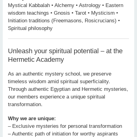
Mystical Kabbalah • Alchemy • Astrology • Eastern
wisdom teachings • Gnosis • Tarot • Mysticism •
Initiation traditions (Freemasons, Rosicrucians) •
Spiritual philosophy
Unleash your spiritual potential – at the
Hermetic Academy
As an authentic mystery school, we preserve
timeless wisdom amid spiritual superficiality.
Through authentic Egyptian and Hermetic mysteries,
our members experience a unique spiritual
transformation.
Why we are unique:
– Exclusive mysteries for personal transformation
– Authentic path of initiation for worthy aspirants