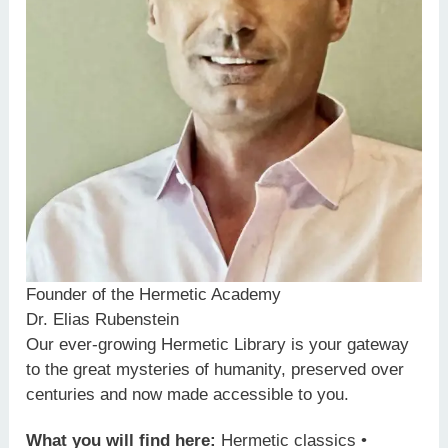
Founder of the Hermetic Academy
Dr. Elias Rubenstein
Our ever-growing Hermetic Library is your gateway
to the great mysteries of humanity, preserved over
centuries and now made accessible to you.
What you will find here:
Hermetic classics •