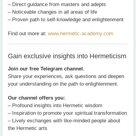
– Direct guidance from masters and adepts
– Noticeable changes in all areas of life
– Proven path to self-knowledge and enlightenment
Find out more at:
www.hermetic-academy.com
Gain exclusive insights into Hermeticism
Join our free Telegram channel.
Share your experiences, ask questions and deepen
your understanding on the path to enlightenment.
Our channel offers you:
– Profound insights into Hermetic wisdom
– Inspiration to promote your spiritual transformation
– Lively exchanges with like-minded people about
the Hermetic arts