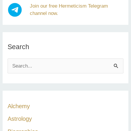
Join our free Hermeticism Telegram
channel now.
Search
S
e
a
r
c
Alchemy
h
Astrology
f