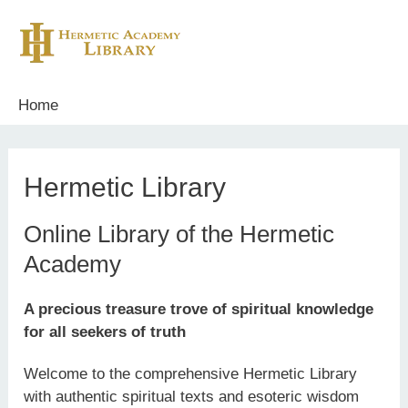
Skip
to
content
Home
Hermetic Library
Online Library of the Hermetic
Academy
A precious treasure trove of spiritual knowledge
for all seekers of truth
Welcome to the comprehensive Hermetic Library
with authentic spiritual texts and esoteric wisdom