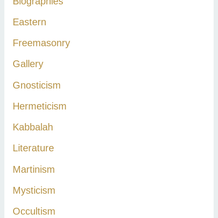
Biographies
o
r
Eastern
:
Freemasonry
Gallery
Gnosticism
Hermeticism
Kabbalah
Literature
Martinism
Mysticism
Occultism