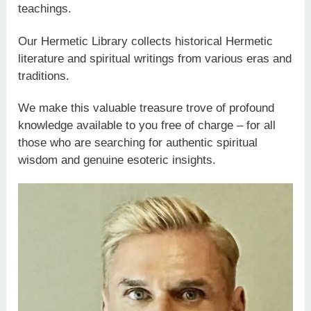
teachings.
Our Hermetic Library collects historical Hermetic
literature and spiritual writings from various eras and
traditions.
We make this valuable treasure trove of profound
knowledge available to you free of charge – for all
those who are searching for authentic spiritual
wisdom and genuine esoteric insights.