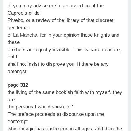
of you may advise me to an assertion of the
Capreols of del
Phæbo, or a review of the library of that discreet
gentleman
of La Mancha, for in your opinion those knights and
these
brothers are equally invisible. This is hard measure,
but I
shall not insist to disprove you. If there be any
amongst
page 312
the living of the same bookish faith with myself, they
are
the persons I would speak to.”
The preface proceeds to discourse upon the
contempt
which magic has undergone in all ages, and then the