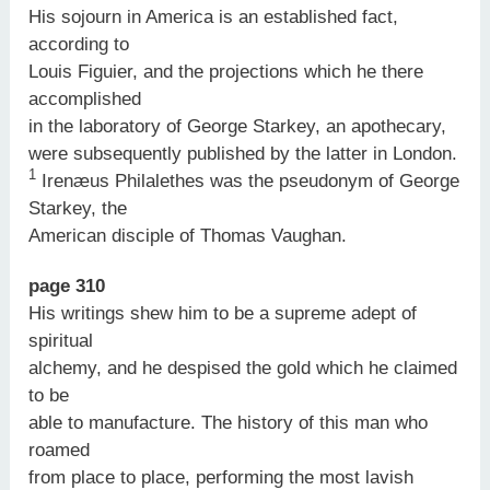
His sojourn in America is an established fact,
according to
Louis Figuier, and the projections which he there
accomplished
in the laboratory of George Starkey, an apothecary,
were subsequently published by the latter in London.
1
Irenæus Philalethes was the pseudonym of George
Starkey, the
American disciple of Thomas Vaughan.
page 310
His writings shew him to be a supreme adept of
spiritual
alchemy, and he despised the gold which he claimed
to be
able to manufacture. The history of this man who
roamed
from place to place, performing the most lavish