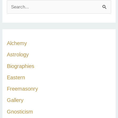
S
e
a
r
c
Alchemy
h
Astrology
f
Biographies
o
r
Eastern
:
Freemasonry
Gallery
Gnosticism