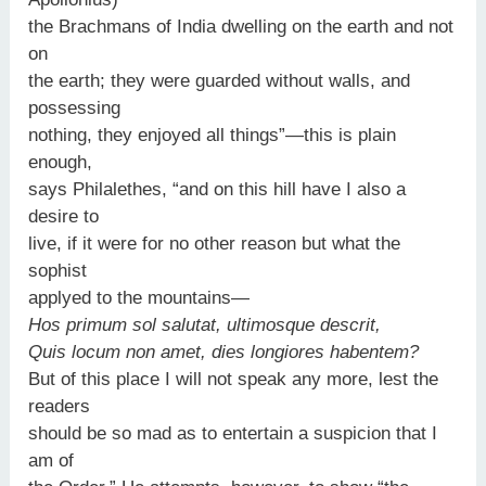
the Brachmans of India dwelling on the earth and not
on
the earth; they were guarded without walls, and
possessing
nothing, they enjoyed all things”—this is plain
enough,
says Philalethes, “and on this hill have I also a
desire to
live, if it were for no other reason but what the
sophist
applyed to the mountains—
Hos primum sol salutat, ultimosque descrit,
Quis locum non amet, dies longiores habentem?
But of this place I will not speak any more, lest the
readers
should be so mad as to entertain a suspicion that I
am of