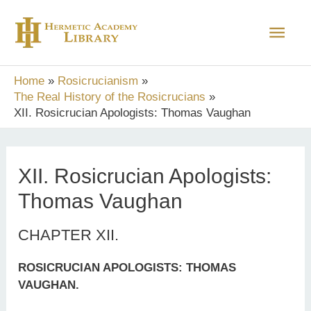
Skip
Main
to
content
Men
Home
Rosicrucianism
The Real History of the Rosicrucians
XII. Rosicrucian Apologists: Thomas Vaughan
XII. Rosicrucian Apologists:
Thomas Vaughan
CHAPTER XII.
ROSICRUCIAN APOLOGISTS: THOMAS
VAUGHAN.