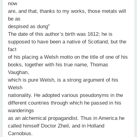
now
are, and that, thanks to my works, those metals will
be as
despised as dung”
The date of this author’s birth was 1612; he is
supposed to have been a native of Scotland, but the
fact
of his placing a Welsh motto on the title of one of his
books, together with his true name, Thomas
Vaughan,
which is pure Welsh, is a strong argument of his
Welsh
nationality. He adopted various pseudonyms in the
different countries through which he passed in his
wanderings
as an alchemical propagandist. Thus in America he
called himself Doctor Zheil, and in Holland
Carnobius.