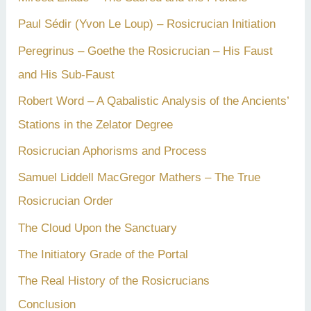
Paul Sédir (Yvon Le Loup) – Rosicrucian Initiation
Peregrinus – Goethe the Rosicrucian – His Faust
and His Sub-Faust
Robert Word – A Qabalistic Analysis of the Ancients’
Stations in the Zelator Degree
Rosicrucian Aphorisms and Process
Samuel Liddell MacGregor Mathers – The True
Rosicrucian Order
The Cloud Upon the Sanctuary
The Initiatory Grade of the Portal
The Real History of the Rosicrucians
Conclusion