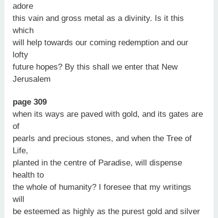
adore
this vain and gross metal as a divinity. Is it this
which
will help towards our coming redemption and our
lofty
future hopes? By this shall we enter that New
Jerusalem
page 309
when its ways are paved with gold, and its gates are
of
pearls and precious stones, and when the Tree of
Life,
planted in the centre of Paradise, will dispense
health to
the whole of humanity? I foresee that my writings
will
be esteemed as highly as the purest gold and silver