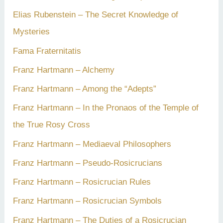
Elias Rubenstein – The Secret Knowledge of
Mysteries
Fama Fraternitatis
Franz Hartmann – Alchemy
Franz Hartmann – Among the “Adepts”
Franz Hartmann – In the Pronaos of the Temple of
the True Rosy Cross
Franz Hartmann – Mediaeval Philosophers
Franz Hartmann – Pseudo-Rosicrucians
Franz Hartmann – Rosicrucian Rules
Franz Hartmann – Rosicrucian Symbols
Franz Hartmann – The Duties of a Rosicrucian