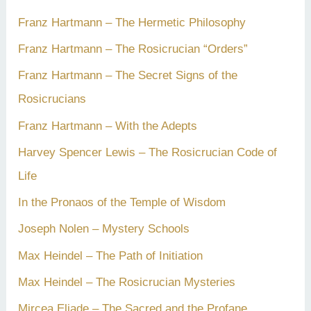
Franz Hartmann – The Hermetic Philosophy
Franz Hartmann – The Rosicrucian “Orders”
Franz Hartmann – The Secret Signs of the
Rosicrucians
Franz Hartmann – With the Adepts
Harvey Spencer Lewis – The Rosicrucian Code of
Life
In the Pronaos of the Temple of Wisdom
Joseph Nolen – Mystery Schools
Max Heindel – The Path of Initiation
Max Heindel – The Rosicrucian Mysteries
Mircea Eliade – The Sacred and the Profane