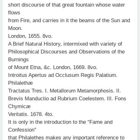
short discourse of that great fountain whose water
flows
from Fire, and carries in it the beams of the Sun and
Moon.
London, 1655. 8vo.
A Brief Natural History, intermixed with variety of
Philosophical Discourses and Observations of the
Burnings
of Mount Etna, &c. London, 1669. 8vo.
Introitus Apertus ad Occlusum Regis Palatium.
Philalethæ
Tractatus Tres. I. Metallorum Metamorphosis. II.
Brevis Manductio ad Rubrium Coelestem. III. Fons
Chymicæ
Veritatis. 1678. 4to.
It is only in the introduction to the “Fame and
Confession”
that Philalethes makes any important reference to