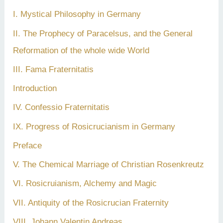
I. Mystical Philosophy in Germany
II. The Prophecy of Paracelsus, and the General
Reformation of the whole wide World
III. Fama Fraternitatis
Introduction
IV. Confessio Fraternitatis
IX. Progress of Rosicrucianism in Germany
Preface
V. The Chemical Marriage of Christian Rosenkreutz
VI. Rosicruianism, Alchemy and Magic
VII. Antiquity of the Rosicrucian Fraternity
VIII. Johann Valentin Andreas