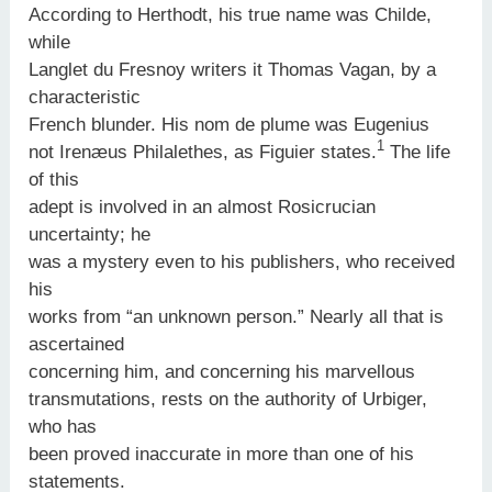
According to Herthodt, his true name was Childe,
while
Langlet du Fresnoy writers it Thomas Vagan, by a
characteristic
French blunder. His nom de plume was Eugenius
1
not Irenæus Philalethes, as Figuier states.
The life
of this
adept is involved in an almost Rosicrucian
uncertainty; he
was a mystery even to his publishers, who received
his
works from “an unknown person.” Nearly all that is
ascertained
concerning him, and concerning his marvellous
transmutations, rests on the authority of Urbiger,
who has
been proved inaccurate in more than one of his
statements.