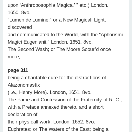
upon ‘Anthroposophia Magica,’ ” etc.) London,
1650. 8vo.
“Lumen de Lumine;” or a New Magicall Light,
discovered
and communicated to the World, with the “Aphorismi
Magici Eugenianii.” London, 1651. 8vo.
The Second Wash; or The Moore Scour’d once
more,
page 311
being a charitable cure for the distractions of
Alazonomastix
(i.e., Henry More). London, 1651. 8vo.
The Fame and Confession of the Fraternity of R. C.,
with a Preface annexed thereto, and a short
declaration of
their physicall work. London, 1652. 8vo.
Euphrates; or The Waters of the East; being a