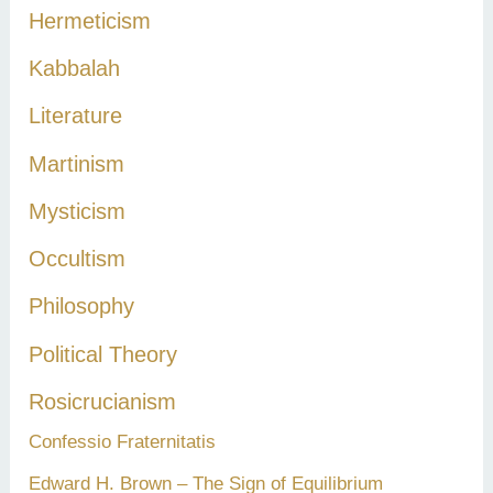
Hermeticism
Kabbalah
Literature
Martinism
Mysticism
Occultism
Philosophy
Political Theory
Rosicrucianism
Confessio Fraternitatis
Edward H. Brown – The Sign of Equilibrium