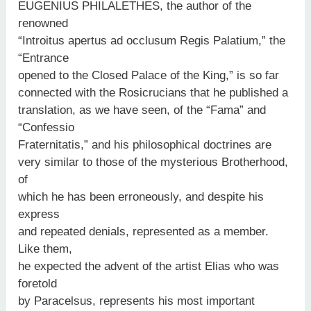
EUGENIUS PHILALETHES, the author of the
renowned
“Introitus apertus ad occlusum Regis Palatium,” the
“Entrance
opened to the Closed Palace of the King,” is so far
connected with the Rosicrucians that he published a
translation, as we have seen, of the “Fama” and
“Confessio
Fraternitatis,” and his philosophical doctrines are
very similar to those of the mysterious Brotherhood,
of
which he has been erroneously, and despite his
express
and repeated denials, represented as a member.
Like them,
he expected the advent of the artist Elias who was
foretold
by Paracelsus, represents his most important