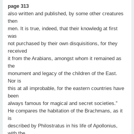
page 313
also written and published, by some other creatures
then
men. It is true, indeed, that their knowledg at first
was
not purchased by their own disquisitions, for they
received
it from the Arabians, amongst whom it remained as
the
monument and legacy of the children of the East.
Nor is
this at all improbable, for the eastern countries have
been
always famous for magical and secret societies.”
He compares the habitation of the Brachmans, as it
is
described by Philostratus in his life of Apollonius,
with the