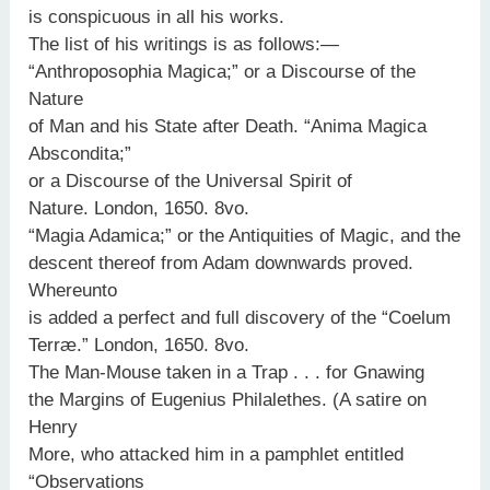
is conspicuous in all his works.
The list of his writings is as follows:—
“Anthroposophia Magica;” or a Discourse of the
Nature
of Man and his State after Death. “Anima Magica
Abscondita;”
or a Discourse of the Universal Spirit of
Nature. London, 1650. 8vo.
“Magia Adamica;” or the Antiquities of Magic, and the
descent thereof from Adam downwards proved.
Whereunto
is added a perfect and full discovery of the “Coelum
Terræ.” London, 1650. 8vo.
The Man-Mouse taken in a Trap . . . for Gnawing
the Margins of Eugenius Philalethes. (A satire on
Henry
More, who attacked him in a pamphlet entitled
“Observations