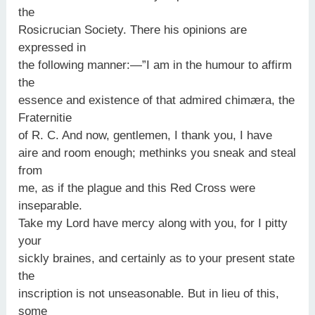
the
Rosicrucian Society. There his opinions are
expressed in
the following manner:—”I am in the humour to affirm
the
essence and existence of that admired chimæra, the
Fraternitie
of R. C. And now, gentlemen, I thank you, I have
aire and room enough; methinks you sneak and steal
from
me, as if the plague and this Red Cross were
inseparable.
Take my Lord have mercy along with you, for I pitty
your
sickly braines, and certainly as to your present state
the
inscription is not unseasonable. But in lieu of this,
some