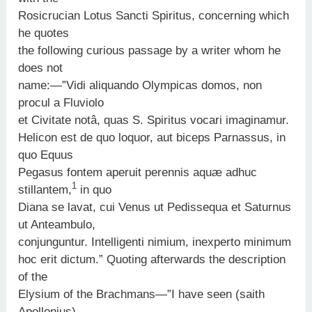
Rosicrucian Lotus Sancti Spiritus, concerning which
he quotes
the following curious passage by a writer whom he
does not
name:—”Vidi aliquando Olympicas domos, non
procul a Fluviolo
et Civitate notâ, quas S. Spiritus vocari imaginamur.
Helicon est de quo loquor, aut biceps Parnassus, in
quo Equus
Pegasus fontem aperuit perennis aquæ adhuc
1
stillantem,
in quo
Diana se lavat, cui Venus ut Pedissequa et Saturnus
ut Anteambulo,
conjunguntur. Intelligenti nimium, inexperto minimum
hoc erit dictum.” Quoting afterwards the description
of the
Elysium of the Brachmans—”I have seen (saith
Apollonius)