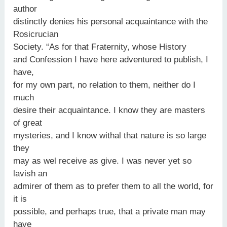
author
distinctly denies his personal acquaintance with the
Rosicrucian
Society. “As for that Fraternity, whose History
and Confession I have here adventured to publish, I
have,
for my own part, no relation to them, neither do I
much
desire their acquaintance. I know they are masters
of great
mysteries, and I know withal that nature is so large
they
may as wel receive as give. I was never yet so
lavish an
admirer of them as to prefer them to all the world, for
it is
possible, and perhaps true, that a private man may
have