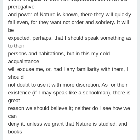
prerogative
and power of Nature is known, there they will quickly
fall even, for they want not order and sobriety. It will
be
expected, perhaps, that I should speak something as
to their
persons and habitations, but in this my cold
acquaintance
will excuse me, or, had I any familiarity with them, I
should
not doubt to use it with more discretion. As for their
existence (if I may speak like a schoolman), there is
great
reason we should believe it; neither do I see how we
can
deny it, unless we grant that Nature is studied, and
books