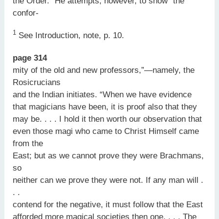
the Order.” He attempts, however, to show “the
confor-
1
See Introduction, note, p. 10.
page 314
mity of the old and new professors,”—namely, the
Rosicrucians
and the Indian initiates. “When we have evidence
that magicians have been, it is proof also that they
may be. . . . I hold it then worth our observation that
even those magi who came to Christ Himself came
from the
East; but as we cannot prove they were Brachmans,
so
neither can we prove they were not. If any man will .
. .
contend for the negative, it must follow that the East
afforded more magical societies then one. . . . The