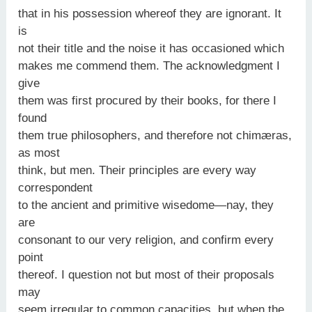
that in his possession whereof they are ignorant. It
is
not their title and the noise it has occasioned which
makes me commend them. The acknowledgment I
give
them was first procured by their books, for there I
found
them true philosophers, and therefore not chimæras,
as most
think, but men. Their principles are every way
correspondent
to the ancient and primitive wisedome—nay, they
are
consonant to our very religion, and confirm every
point
thereof. I question not but most of their proposals
may
seem irregular to common capacities, but when the