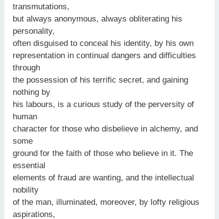
transmutations,
but always anonymous, always obliterating his
personality,
often disguised to conceal his identity, by his own
representation in continual dangers and difficulties
through
the possession of his terrific secret, and gaining
nothing by
his labours, is a curious study of the perversity of
human
character for those who disbelieve in alchemy, and
some
ground for the faith of those who believe in it. The
essential
elements of fraud are wanting, and the intellectual
nobility
of the man, illuminated, moreover, by lofty religious
aspirations,