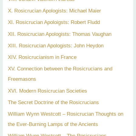
X. Rosicrucian Apologists: Michael Maier
XI. Rosicrucian Apoloigsts: Robert Fludd
XII. Rosicrucian Apologists: Thomas Vaughan
XIII. Rosicrucian Apologists: John Heydon
XIV. Rosicrucianism in France
XV. Connection between the Rosicrucians and
Freemasons
XVI. Modern Rosicrucian Societies
The Secret Doctrine of the Rosicrucians
William Wynn Westcott – Rosicrucian Thoughts on
the Ever-Burning Lamps of the Ancients
William Wynn Westcott – The Rosicrucians