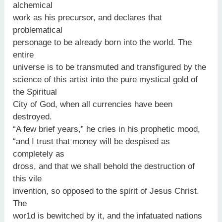
alchemical
work as his precursor, and declares that
problematical
personage to be already born into the world. The
entire
universe is to be transmuted and transfigured by the
science of this artist into the pure mystical gold of
the Spiritual
City of God, when all currencies have been
destroyed.
“A few brief years,” he cries in his prophetic mood,
“and I trust that money will be despised as
completely as
dross, and that we shall behold the destruction of
this vile
invention, so opposed to the spirit of Jesus Christ.
The
wor1d is bewitched by it, and the infatuated nations