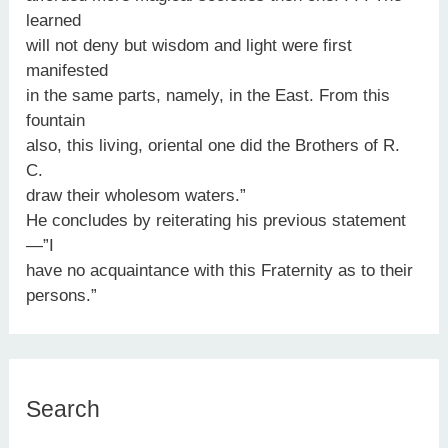
learned
will not deny but wisdom and light were first
manifested
in the same parts, namely, in the East. From this
fountain
also, this living, oriental one did the Brothers of R.
C.
draw their wholesom waters.”
He concludes by reiterating his previous statement
—”I
have no acquaintance with this Fraternity as to their
persons.”
Search