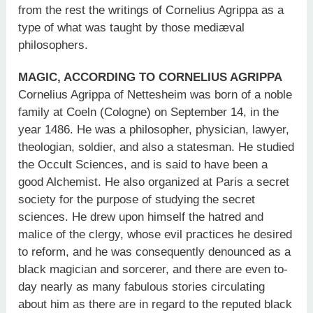
from the rest the writings of Cornelius Agrippa as a
type of what was taught by those mediæval
philosophers.
MAGIC, ACCORDING TO CORNELIUS AGRIPPA
Cornelius Agrippa of Nettesheim was born of a noble
family at Coeln (Cologne) on September 14, in the
year 1486. He was a philosopher, physician, lawyer,
theologian, soldier, and also a statesman. He studied
the Occult Sciences, and is said to have been a
good Alchemist. He also organized at Paris a secret
society for the purpose of studying the secret
sciences. He drew upon himself the hatred and
malice of the clergy, whose evil practices he desired
to reform, and he was consequently denounced as a
black magician and sorcerer, and there are even to-
day nearly as many fabulous stories circulating
about him as there are in regard to the reputed black