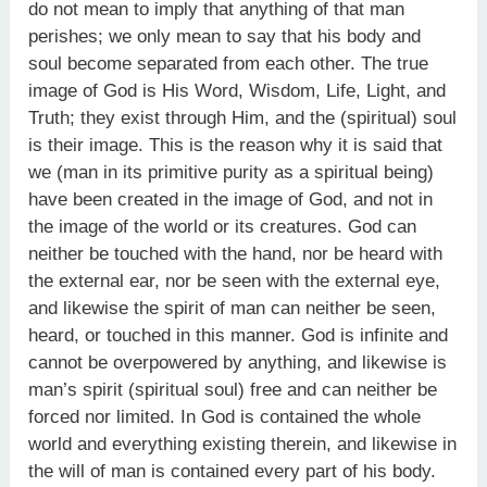
do not mean to imply that anything of that man
perishes; we only mean to say that his body and
soul become separated from each other. The true
image of God is His Word, Wisdom, Life, Light, and
Truth; they exist through Him, and the (spiritual) soul
is their image. This is the reason why it is said that
we (man in its primitive purity as a spiritual being)
have been created in the image of God, and not in
the image of the world or its creatures. God can
neither be touched with the hand, nor be heard with
the external ear, nor be seen with the external eye,
and likewise the spirit of man can neither be seen,
heard, or touched in this manner. God is infinite and
cannot be overpowered by anything, and likewise is
man’s spirit (spiritual soul) free and can neither be
forced nor limited. In God is contained the whole
world and everything existing therein, and likewise in
the will of man is contained every part of his body.