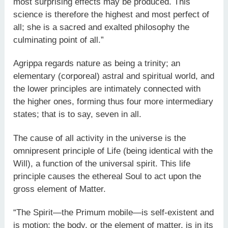
most surprising effects may be produced. This
science is therefore the highest and most perfect of
all; she is a sacred and exalted philosophy the
culminating point of all.”
Agrippa regards nature as being a trinity; an
elementary (corporeal) astral and spiritual world, and
the lower principles are intimately connected with
the higher ones, forming thus four more intermediary
states; that is to say, seven in all.
The cause of all activity in the universe is the
omnipresent principle of Life (being identical with the
Will), a function of the universal spirit. This life
principle causes the ethereal Soul to act upon the
gross element of Matter.
“The Spirit—the Primum mobile—is self-existent and
is motion; the body, or the element of matter, is in its