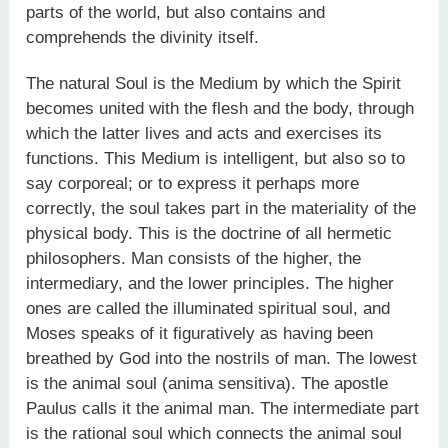
parts of the world, but also contains and
comprehends the divinity itself.
The natural Soul is the Medium by which the Spirit
becomes united with the flesh and the body, through
which the latter lives and acts and exercises its
functions. This Medium is intelligent, but also so to
say corporeal; or to express it perhaps more
correctly, the soul takes part in the materiality of the
physical body. This is the doctrine of all hermetic
philosophers. Man consists of the higher, the
intermediary, and the lower principles. The higher
ones are called the illuminated spiritual soul, and
Moses speaks of it figuratively as having been
breathed by God into the nostrils of man. The lowest
is the animal soul (anima sensitiva). The apostle
Paulus calls it the animal man. The intermediate part
is the rational soul which connects the animal soul