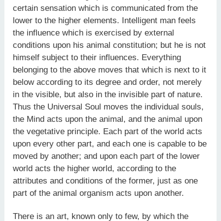
certain sensation which is communicated from the
lower to the higher elements. Intelligent man feels
the influence which is exercised by external
conditions upon his animal constitution; but he is not
himself subject to their influences. Everything
belonging to the above moves that which is next to it
below according to its degree and order, not merely
in the visible, but also in the invisible part of nature.
Thus the Universal Soul moves the individual souls,
the Mind acts upon the animal, and the animal upon
the vegetative principle. Each part of the world acts
upon every other part, and each one is capable to be
moved by another; and upon each part of the lower
world acts the higher world, according to the
attributes and conditions of the former, just as one
part of the animal organism acts upon another.
There is an art, known only to few, by which the