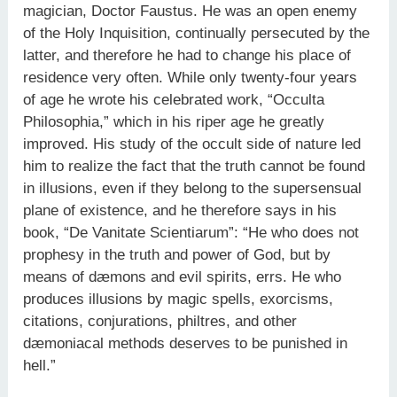
magician, Doctor Faustus. He was an open enemy
of the Holy Inquisition, continually persecuted by the
latter, and therefore he had to change his place of
residence very often. While only twenty-four years
of age he wrote his celebrated work, “Occulta
Philosophia,” which in his riper age he greatly
improved. His study of the occult side of nature led
him to realize the fact that the truth cannot be found
in illusions, even if they belong to the supersensual
plane of existence, and he therefore says in his
book, “De Vanitate Scientiarum”: “He who does not
prophesy in the truth and power of God, but by
means of dæmons and evil spirits, errs. He who
produces illusions by magic spells, exorcisms,
citations, conjurations, philtres, and other
dæmoniacal methods deserves to be punished in
hell.”