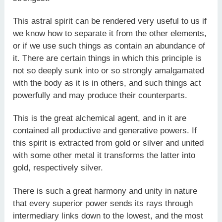
This astral spirit can be rendered very useful to us if
we know how to separate it from the other elements,
or if we use such things as contain an abundance of
it. There are certain things in which this principle is
not so deeply sunk into or so strongly amalgamated
with the body as it is in others, and such things act
powerfully and may produce their counterparts.
This is the great alchemical agent, and in it are
contained all productive and generative powers. If
this spirit is extracted from gold or silver and united
with some other metal it transforms the latter into
gold, respectively silver.
There is such a great harmony and unity in nature
that every superior power sends its rays through
intermediary links down to the lowest, and the most