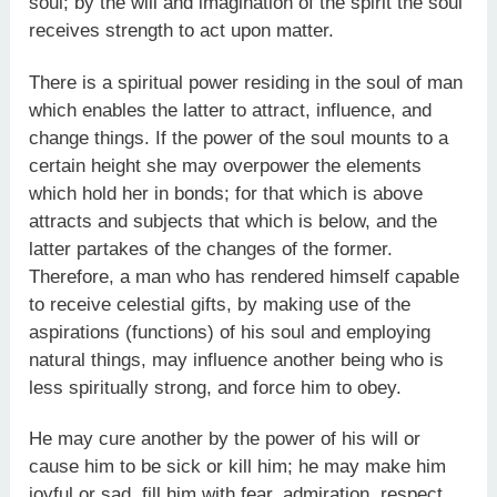
soul; by the will and imagination of the spirit the soul
receives strength to act upon matter.
There is a spiritual power residing in the soul of man
which enables the latter to attract, influence, and
change things. If the power of the soul mounts to a
certain height she may overpower the elements
which hold her in bonds; for that which is above
attracts and subjects that which is below, and the
latter partakes of the changes of the former.
Therefore, a man who has rendered himself capable
to receive celestial gifts, by making use of the
aspirations (functions) of his soul and employing
natural things, may influence another being who is
less spiritually strong, and force him to obey.
He may cure another by the power of his will or
cause him to be sick or kill him; he may make him
joyful or sad, fill him with fear, admiration, respect,