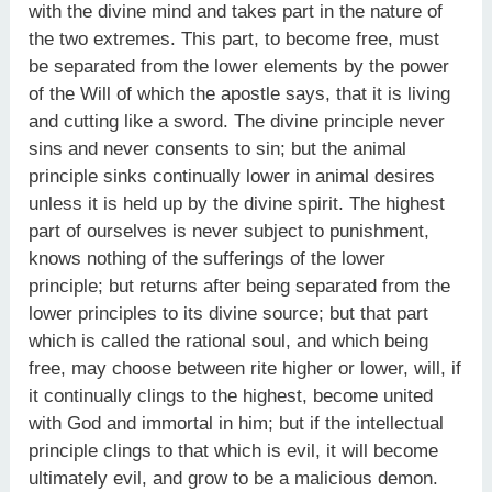
with the divine mind and takes part in the nature of
the two extremes. This part, to become free, must
be separated from the lower elements by the power
of the Will of which the apostle says, that it is living
and cutting like a sword. The divine principle never
sins and never consents to sin; but the animal
principle sinks continually lower in animal desires
unless it is held up by the divine spirit. The highest
part of ourselves is never subject to punishment,
knows nothing of the sufferings of the lower
principle; but returns after being separated from the
lower principles to its divine source; but that part
which is called the rational soul, and which being
free, may choose between rite higher or lower, will, if
it continually clings to the highest, become united
with God and immortal in him; but if the intellectual
principle clings to that which is evil, it will become
ultimately evil, and grow to be a malicious demon.