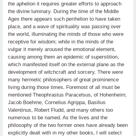
the aphelion it requires greater efforts to approach
the divine luminary. During the time of the Middle
Ages there appears such perihelion to have taken
place, and a wave of spirituality was passing over
the world, illuminating the minds of those who were
receptive for wisdom; while in the minds of the
vulgar it merely aroused the emotional element,
causing among them an epidemic of superstition,
which manifested itself on the external plane as the
development of witchcraft and sorcery. There were
many hermetic philosophers of great prominence
living during those times. Foremost of all must be
mentioned Theophrastus Paracelsus, of Hohenheim;
Jacob Boehme, Cornelius Agrippa, Basilius
Valentinus, Robert Fludd, and many others too
numerous to be named. As the lives and the
philosophy of the two former ones have already been
explicitly dealt with in my other books, I will select