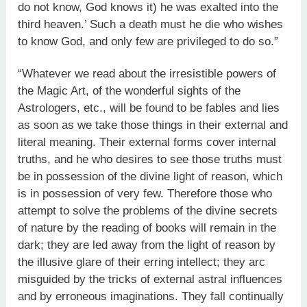
do not know, God knows it) he was exalted into the
third heaven.’ Such a death must he die who wishes
to know God, and only few are privileged to do so.”
“Whatever we read about the irresistible powers of
the Magic Art, of the wonderful sights of the
Astrologers, etc., will be found to be fables and lies
as soon as we take those things in their external and
literal meaning. Their external forms cover internal
truths, and he who desires to see those truths must
be in possession of the divine light of reason, which
is in possession of very few. Therefore those who
attempt to solve the problems of the divine secrets
of nature by the reading of books will remain in the
dark; they are led away from the light of reason by
the illusive glare of their erring intellect; they arc
misguided by the tricks of external astral influences
and by erroneous imaginations. They fall continually