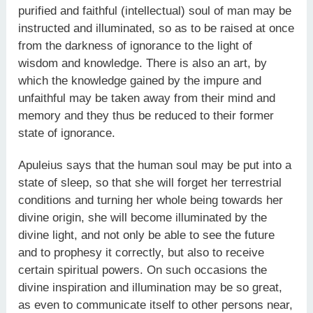
purified and faithful (intellectual) soul of man may be
instructed and illuminated, so as to be raised at once
from the darkness of ignorance to the light of
wisdom and knowledge. There is also an art, by
which the knowledge gained by the impure and
unfaithful may be taken away from their mind and
memory and they thus be reduced to their former
state of ignorance.
Apuleius says that the human soul may be put into a
state of sleep, so that she will forget her terrestrial
conditions and turning her whole being towards her
divine origin, she will become illuminated by the
divine light, and not only be able to see the future
and to prophesy it correctly, but also to receive
certain spiritual powers. On such occasions the
divine inspiration and illumination may be so great,
as even to communicate itself to other persons near,