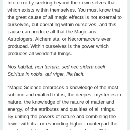
into error by seeking beyond their own selves that
which exists within themselves. You must know that
the great cause of all magic effects is not external to
ourselves, but operating within ourselves, and this
cause can produce all that the Magicians,
Astrologers, Alchemists, or Necromancers ever
produced. Within ourselves is the power which
produces all wonderful things.
Nos habitat, non tartara, sed nec sidera coeli
Spiritus in nobis, qui viget, illa facit.
“Magic Science embraces a knowledge of the most
sublime and exalted truths, the deepest mysteries in
nature, the knowledge of the nature of matter and
energy, of the attributes and qualities of all things.
By uniting the powers of nature and combining the
lower with its corresponding higher counterpart the