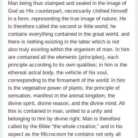
Man being thus stamped and sealed in the image of
God as His counterpart, necessarily clothed himself
in a form, representing the true image of nature. He
is therefore called the second or little world; he
contains everything contained in the great world, and
there is nothing existing in the latter which is not
also truly existing within the organism of man. In him
are contained all the elements (principles), each
principle according to its own qualities; in him is the
ethereal astral body, the vehicle of his soul,
corresponding to the firmament of the world; in him
is the vegetative power of plants, the principle of
sensation, manifest in the animal kingdom, the
divine spirit, divine reason, and the divine mind. All
this is contained in man, united to a unity and
belonging to him by divine right. Man is therefore
called by the Bible “the whole creation,” and in his
aspect as the Microcosm he contains not only all