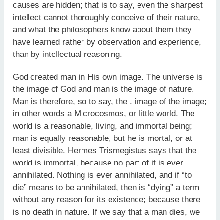
causes are hidden; that is to say, even the sharpest
intellect cannot thoroughly conceive of their nature,
and what the philosophers know about them they
have learned rather by observation and experience,
than by intellectual reasoning.
God created man in His own image. The universe is
the image of God and man is the image of nature.
Man is therefore, so to say, the . image of the image;
in other words a Microcosmos, or little world. The
world is a reasonable, living, and immortal being;
man is equally reasonable, but he is mortal, or at
least divisible. Hermes Trismegistus says that the
world is immortal, because no part of it is ever
annihilated. Nothing is ever annihilated, and if “to
die” means to be annihilated, then is “dying” a term
without any reason for its existence; because there
is no death in nature. If we say that a man dies, we