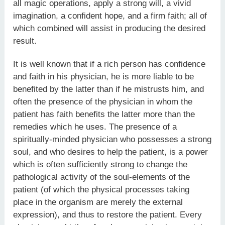
all magic operations, apply a strong will, a vivid
imagination, a confident hope, and a firm faith; all of
which combined will assist in producing the desired
result.
It is well known that if a rich person has confidence
and faith in his physician, he is more liable to be
benefited by the latter than if he mistrusts him, and
often the presence of the physician in whom the
patient has faith benefits the latter more than the
remedies which he uses. The presence of a
spiritually-minded physician who possesses a strong
soul, and who desires to help the patient, is a power
which is often sufficiently strong to change the
pathological activity of the soul-elements of the
patient (of which the physical processes taking
place in the organism are merely the external
expression), and thus to restore the patient. Every