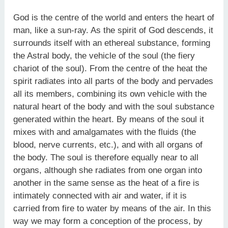
God is the centre of the world and enters the heart of
man, like a sun-ray. As the spirit of God descends, it
surrounds itself with an ethereal substance, forming
the Astral body, the vehicle of the soul (the fiery
chariot of the soul). From the centre of the heat the
spirit radiates into all parts of the body and pervades
all its members, combining its own vehicle with the
natural heart of the body and with the soul substance
generated within the heart. By means of the soul it
mixes with and amalgamates with the fluids (the
blood, nerve currents, etc.), and with all organs of
the body. The soul is therefore equally near to all
organs, although she radiates from one organ into
another in the same sense as the heat of a fire is
intimately connected with air and water, if it is
carried from fire to water by means of the air. In this
way we may form a conception of the process, by