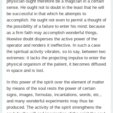
physician ought therefore be a magician in a certain
sense. He ought not to doubt in the least that he will
be successful in that which he attempts to
accomplish. He ought not even to permit a thought of
the possibility of a failure to enter his mind; because
as a firm faith may accomplish wonderful things,
likewise doubt disperses the active power of the
operator and renders it ineffective. In such a case
the spiritual activity vibrates, so to say, between two
extremes: it lacks the projecting impulse to enter the
physical organism of the patient, it becomes diffused
in space and is lost.
In this power of the spirit over the element of matter
by means of the soul rests the power of certain
signs, images, formulas, incantations, words, etc.,
and many wonderful experiments may thus be
produced. The activity of the spirit strengthens the