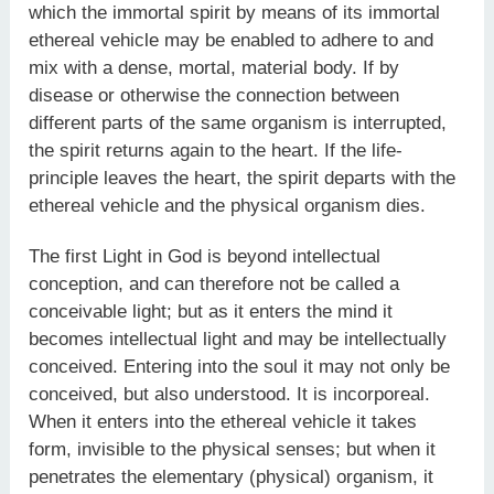
which the immortal spirit by means of its immortal
ethereal vehicle may be enabled to adhere to and
mix with a dense, mortal, material body. If by
disease or otherwise the connection between
different parts of the same organism is interrupted,
the spirit returns again to the heart. If the life-
principle leaves the heart, the spirit departs with the
ethereal vehicle and the physical organism dies.
The first Light in God is beyond intellectual
conception, and can therefore not be called a
conceivable light; but as it enters the mind it
becomes intellectual light and may be intellectually
conceived. Entering into the soul it may not only be
conceived, but also understood. It is incorporeal.
When it enters into the ethereal vehicle it takes
form, invisible to the physical senses; but when it
penetrates the elementary (physical) organism, it