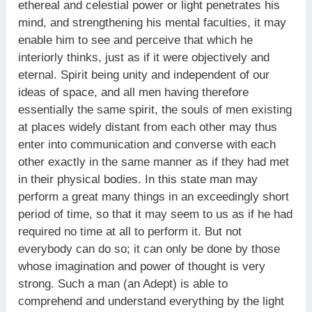
ethereal and celestial power or light penetrates his
mind, and strengthening his mental faculties, it may
enable him to see and perceive that which he
interiorly thinks, just as if it were objectively and
eternal. Spirit being unity and independent of our
ideas of space, and all men having therefore
essentially the same spirit, the souls of men existing
at places widely distant from each other may thus
enter into communication and converse with each
other exactly in the same manner as if they had met
in their physical bodies. In this state man may
perform a great many things in an exceedingly short
period of time, so that it may seem to us as if he had
required no time at all to perform it. But not
everybody can do so; it can only be done by those
whose imagination and power of thought is very
strong. Such a man (an Adept) is able to
comprehend and understand everything by the light