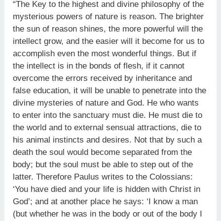
“The Key to the highest and divine philosophy of the
mysterious powers of nature is reason. The brighter
the sun of reason shines, the more powerful will the
intellect grow, and the easier will it become for us to
accomplish even the most wonderful things. But if
the intellect is in the bonds of flesh, if it cannot
overcome the errors received by inheritance and
false education, it will be unable to penetrate into the
divine mysteries of nature and God. He who wants
to enter into the sanctuary must die. He must die to
the world and to external sensual attractions, die to
his animal instincts and desires. Not that by such a
death the soul would become separated from the
body; but the soul must be able to step out of the
latter. Therefore Paulus writes to the Colossians:
‘You have died and your life is hidden with Christ in
God’; and at another place he says: ‘I know a man
(but whether he was in the body or out of the body I