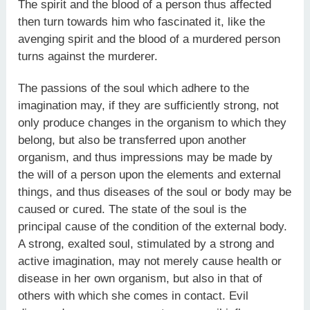
The spirit and the blood of a person thus affected
then turn towards him who fascinated it, like the
avenging spirit and the blood of a murdered person
turns against the murderer.
The passions of the soul which adhere to the
imagination may, if they are sufficiently strong, not
only produce changes in the organism to which they
belong, but also be transferred upon another
organism, and thus impressions may be made by
the will of a person upon the elements and external
things, and thus diseases of the soul or body may be
caused or cured. The state of the soul is the
principal cause of the condition of the external body.
A strong, exalted soul, stimulated by a strong and
active imagination, may not merely cause health or
disease in her own organism, but also in that of
others with which she comes in contact. Evil