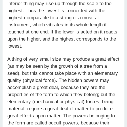
inferior thing may rise up through the scale to the
highest. Thus the lowest is connected with the
highest comparable to a string of a musical
instrument, which vibrates in its whole length if
touched at one end. If the lower is acted on it reacts
upon the higher, and the highest corresponds to the
lowest.
A thing of very small size may produce a great effect
(as may be seen by the growth of a tree from a
seed), but this cannot take place with an elementary
quality (physical force). The hidden powers may
accomplish a great deal, because they are the
properties of the form to which they belong; but the
elementary (mechanical or physical) forces, being
material, require a great deal of matter to produce
great effects upon matter. The powers belonging to
the form are called occult powers, because their