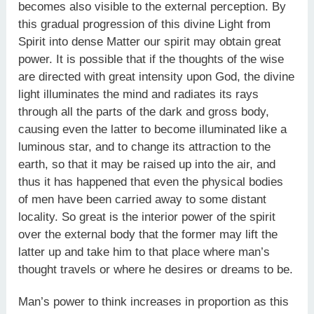
becomes also visible to the external perception. By
this gradual progression of this divine Light from
Spirit into dense Matter our spirit may obtain great
power. It is possible that if the thoughts of the wise
are directed with great intensity upon God, the divine
light illuminates the mind and radiates its rays
through all the parts of the dark and gross body,
causing even the latter to become illuminated like a
luminous star, and to change its attraction to the
earth, so that it may be raised up into the air, and
thus it has happened that even the physical bodies
of men have been carried away to some distant
locality. So great is the interior power of the spirit
over the external body that the former may lift the
latter up and take him to that place where man’s
thought travels or where he desires or dreams to be.
Man’s power to think increases in proportion as this