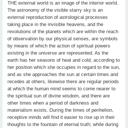
THE external world is an image of the interior world.
The astronomy of the visible starry sky is an
external reproduction of astrological processes
taking place in the invisible heavens, and the
revolutions of the planets which are within the reach
of observation by our physical senses, are symbols
by means of which the action of spiritual powers
existing in the universe are represented. As the
earth has her seasons of heat and cold, according to
her position which she occupies in regard to the sun,
and as she approaches the sun at certain times and
recedes at others, likewise there are regular periods
at which the human mind seems to come nearer to
the spiritual sun of divine wisdom, and there are
other times when a period of darkness and
materialism exists. During the times of perihelion,
receptive minds will find it easier to rise up in their
thoughts to the fountain of eternal truth; while during