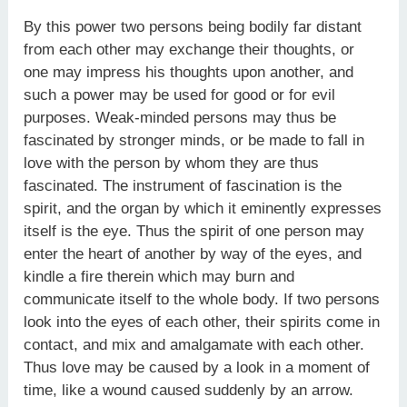
By this power two persons being bodily far distant
from each other may exchange their thoughts, or
one may impress his thoughts upon another, and
such a power may be used for good or for evil
purposes. Weak-minded persons may thus be
fascinated by stronger minds, or be made to fall in
love with the person by whom they are thus
fascinated. The instrument of fascination is the
spirit, and the organ by which it eminently expresses
itself is the eye. Thus the spirit of one person may
enter the heart of another by way of the eyes, and
kindle a fire therein which may burn and
communicate itself to the whole body. If two persons
look into the eyes of each other, their spirits come in
contact, and mix and amalgamate with each other.
Thus love may be caused by a look in a moment of
time, like a wound caused suddenly by an arrow.