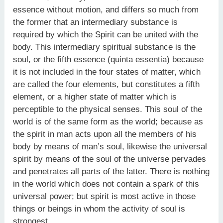
essence without motion, and differs so much from
the former that an intermediary substance is
required by which the Spirit can be united with the
body. This intermediary spiritual substance is the
soul, or the fifth essence (quinta essentia) because
it is not included in the four states of matter, which
are called the four elements, but constitutes a fifth
element, or a higher state of matter which is
perceptible to the physical senses. This soul of the
world is of the same form as the world; because as
the spirit in man acts upon all the members of his
body by means of man’s soul, likewise the universal
spirit by means of the soul of the universe pervades
and penetrates all parts of the latter. There is nothing
in the world which does not contain a spark of this
universal power; but spirit is most active in those
things or beings in whom the activity of soul is
strongest.