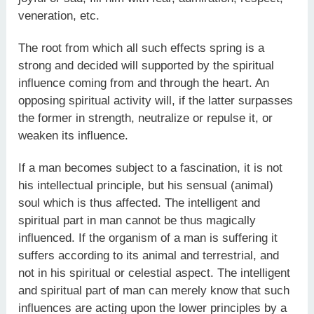
veneration, etc.
The root from which all such effects spring is a
strong and decided will supported by the spiritual
influence coming from and through the heart. An
opposing spiritual activity will, if the latter surpasses
the former in strength, neutralize or repulse it, or
weaken its influence.
If a man becomes subject to a fascination, it is not
his intellectual principle, but his sensual (animal)
soul which is thus affected. The intelligent and
spiritual part in man cannot be thus magically
influenced. If the organism of a man is suffering it
suffers according to its animal and terrestrial, and
not in his spiritual or celestial aspect. The intelligent
and spiritual part of man can merely know that such
influences are acting upon the lower principles by a