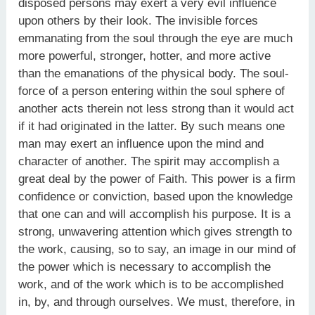
disposed persons may exert a very evil influence
upon others by their look. The invisible forces
emmanating from the soul through the eye are much
more powerful, stronger, hotter, and more active
than the emanations of the physical body. The soul-
force of a person entering within the soul sphere of
another acts therein not less strong than it would act
if it had originated in the latter. By such means one
man may exert an influence upon the mind and
character of another. The spirit may accomplish a
great deal by the power of Faith. This power is a firm
confidence or conviction, based upon the knowledge
that one can and will accomplish his purpose. It is a
strong, unwavering attention which gives strength to
the work, causing, so to say, an image in our mind of
the power which is necessary to accomplish the
work, and of the work which is to be accomplished
in, by, and through ourselves. We must, therefore, in