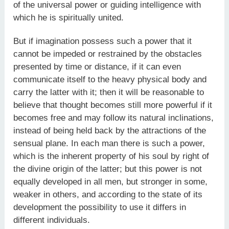
of the universal power or guiding intelligence with
which he is spiritually united.
But if imagination possess such a power that it
cannot be impeded or restrained by the obstacles
presented by time or distance, if it can even
communicate itself to the heavy physical body and
carry the latter with it; then it will be reasonable to
believe that thought becomes still more powerful if it
becomes free and may follow its natural inclinations,
instead of being held back by the attractions of the
sensual plane. In each man there is such a power,
which is the inherent property of his soul by right of
the divine origin of the latter; but this power is not
equally developed in all men, but stronger in some,
weaker in others, and according to the state of its
development the possibility to use it differs in
different individuals.