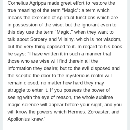
Cornelius Agrippa made great effort to restore the
true meaning of the term “Magic”: a term which
means the exercise of spiritual functions which are
in possession of the wise; but the ignorant even to
this day use the term “Magic,” when they want to
talk about Sorcery and Villainy, which is not wisdom,
but the very thing opposed to it. In regard to his book
he says: “I have written it in such a manner that
those who are wise will find therein all the
information they desire; but to the evil disposed and
the sceptic the door to the mysterious realm will
remain closed, no matter how hard they may
struggle to enter it. If you possess the power of
seeing with the eye of reason, the whole sublime
magic science will appear before your sight, and you
will know the powers which Hermes, Zoroaster, and
Apollonius knew.”