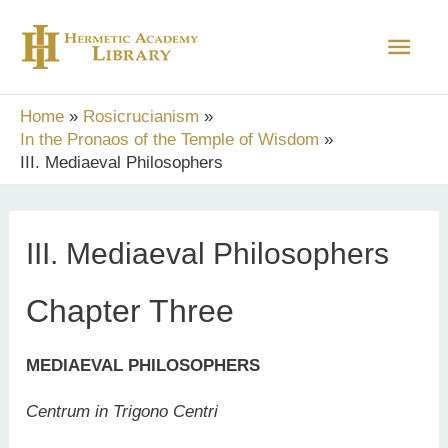
Skip
Main
to
content
Men
Home
Rosicrucianism
In the Pronaos of the Temple of Wisdom
III. Mediaeval Philosophers
III. Mediaeval Philosophers
Chapter Three
MEDIAEVAL PHILOSOPHERS
Centrum in Trigono Centri