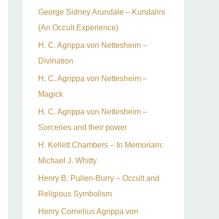
George Sidney Arundale – Kundalini
(An Occult Experience)
H. C. Agrippa von Nettesheim –
Divination
H. C. Agrippa von Nettesheim –
Magick
H. C. Agrippa von Nettesheim –
Sorceries and their power
H. Kellett Chambers – In Memoriam:
Michael J. Whitty
Henry B. Pullen-Burry – Occult and
Religious Symbolism
Henry Cornelius Agrippa von