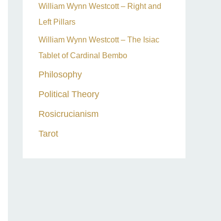
William Wynn Westcott – Right and
Left Pillars
William Wynn Westcott – The Isiac
Tablet of Cardinal Bembo
Philosophy
Political Theory
Rosicrucianism
Tarot