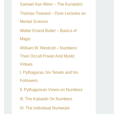
Samael Aun Weor – The Kundalini
Thomas Troward – Dore Lectures on
Mental Science
Walter Ernest Butler – Basics of
Magic
William W. Westcott – Numbers:
Their Occult Power And Mystic
Virtues
I. Pythagoras, his Tenets and his
Followers
II. Pythagorean Views on Numbers
III. The Kabalah On Numbers
IV. The Individual Numerals