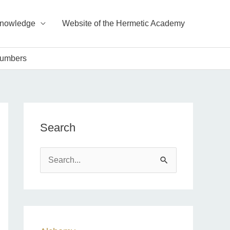
Knowledge
Website of the Hermetic Academy
Numbers
Search
S
e
a
r
c