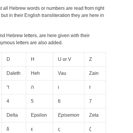
at all Hebrew words or numbers are read from right
 but in their English transliteration they are here in
 Hebrew letters, are here given with their
ymous letters are also added.
D
H
U or V
Z
Daleth
Heh
Vau
Zain
4
5
6
7
Delta
Epsilon
Episemon
Zeta
δ
ε
ς
ζ