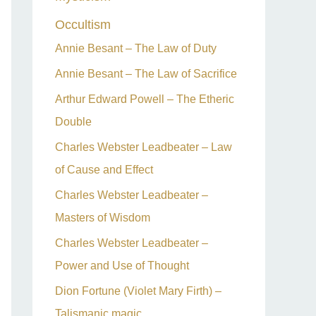
Occultism
Annie Besant – The Law of Duty
Annie Besant – The Law of Sacrifice
Arthur Edward Powell – The Etheric
Double
Charles Webster Leadbeater – Law
of Cause and Effect
Charles Webster Leadbeater –
Masters of Wisdom
Charles Webster Leadbeater –
Power and Use of Thought
Dion Fortune (Violet Mary Firth) –
Talismanic magic