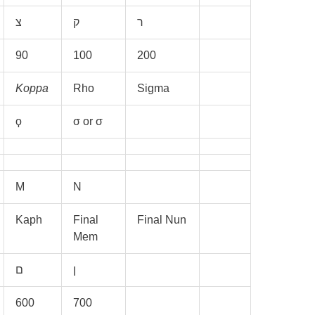
90
100
200
Koppa
Rho
Sigma
ϙ
σ or σ
M
N
Kaph
Final
Final Nun
Mem
600
700