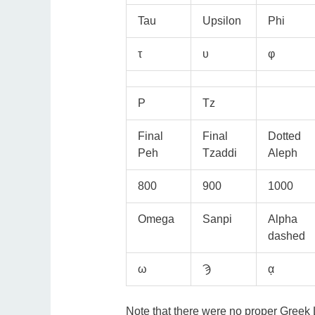
Tau
Upsilon
Phi
τ
υ
φ
P
Tz
Final
Final
Dotted
Peh
Tzaddi
Aleph
800
900
1000
Omega
Sanpi
Alpha
dashed
ω
Ϡ
ᾳ
Note that there were no proper Greek L