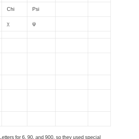
Chi
Psi
χ
ψ
etters for 6, 90, and 900, so they used special