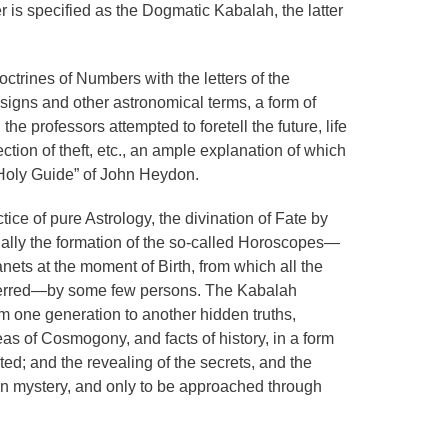
 is specified as the Dogmatic Kabalah, the latter
ctrines of Numbers with the letters of the
 signs and other astronomical terms, a form of
he professors attempted to foretell the future, life
ction of theft, etc., an ample explanation of which
“Holy Guide” of John Heydon.
tice of pure Astrology, the divination of Fate by
ally the formation of the so-called Horoscopes—
ets at the moment of Birth, from which all the
inferred—by some few persons. The Kabalah
one generation to another hidden truths,
deas of Cosmogony, and facts of history, in a form
ated; and the revealing of the secrets, and the
 in mystery, and only to be approached through