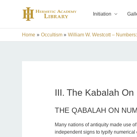
Skip
to
Initiation
Gall
content
Home
Occultism
William W. Westcott – Numbers:
III. The Kabalah O
THE QABALAH ON NU
Many nations of antiquity made use of t
independent signs to typify numerical c