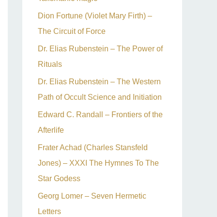
Dion Fortune (Violet Mary Firth) –
The Circuit of Force
Dr. Elias Rubenstein – The Power of
Rituals
Dr. Elias Rubenstein – The Western
Path of Occult Science and Initiation
Edward C. Randall – Frontiers of the
Afterlife
Frater Achad (Charles Stansfeld
Jones) – XXXI The Hymnes To The
Star Godess
Georg Lomer – Seven Hermetic
Letters