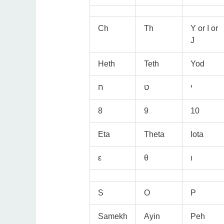
Ch
Th
Y or I or
J
Heth
Teth
Yod
8
9
10
Eta
Theta
Iota
ε
θ
ι
S
O
P
Samekh
Ayin
Peh