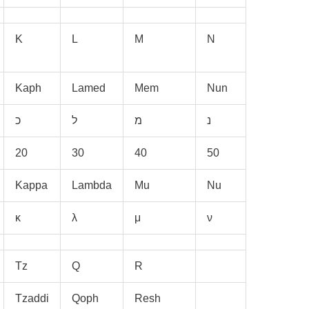
K
L
M
N
Kaph
Lamed
Mem
Nun
20
30
40
50
Kappa
Lambda
Mu
Nu
κ
λ
μ
ν
Tz
Q
R
Tzaddi
Qoph
Resh