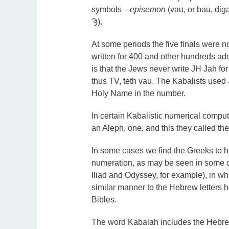
symbols—
episemon
(vau, or bau, dig
Ϡ).
At some periods the five finals were n
written for 400 and other hundreds ad
is that the Jews never write JH Jah for 
thus TV, teth vau. The Kabalists used 
Holy Name in the number.
In certain Kabalistic numerical compu
an Aleph, one, and this they called the
In some cases we find the Greeks to hav
numeration, as may be seen in some c
Iliad and Odyssey, for example), in whi
similar manner to the Hebrew letters h
Bibles.
The word Kabalah includes the Hebr