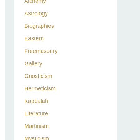
Alchemy
h
Astrology
f
o
Biographies
r
Eastern
:
Freemasonry
Gallery
Gnosticism
Hermeticism
Kabbalah
Literature
Martinism
Mysticism