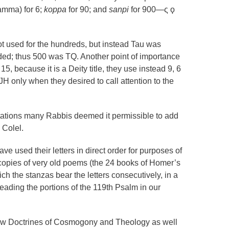
amma) for 6;
koppa
for 90; and
sanpi
for 900—ς ϙ
ot used for the hundreds, but instead Tau was
ded; thus 500 was TQ. Another point of importance
15, because it is a Deity title, they use instead 9, 6
JH only when they desired to call attention to the
tations many Rabbis deemed it permissible to add
 Colel.
e used their letters in direct order for purposes of
opies of very old poems (the 24 books of Homer’s
ch the stanzas bear the letters consecutively, in a
eading the portions of the 119th Psalm in our
ew Doctrines of Cosmogony and Theology as well