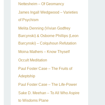
Nettesheim – Of Geomancy
James Ingall Wedgwood – Varieties
of Psychism
Melita Denning (Vivian Godfrey
Barcynski) & Osborne Phillips (Leon
Barcynski) – Colquhoun Refutation
Moina Mathers – Know Thyself
Occult Meditation
Paul Foster Case – The Fruits of
Adeptship
Paul Foster Case – The Life-Power
Sake D. Meehan – To All Who Aspire
to Wisdoms Plane