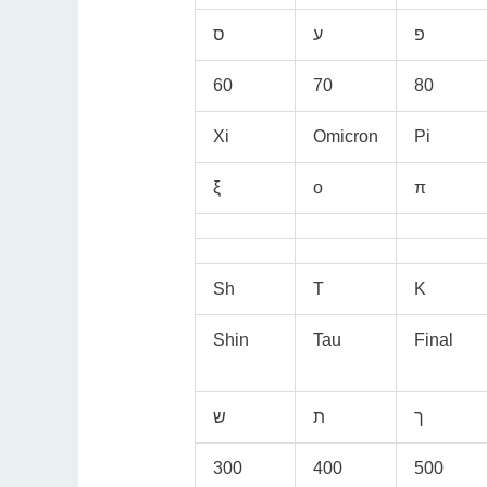
60
70
80
Xi
Omicron
Pi
ξ
ο
π
Sh
T
K
Shin
Tau
Final
300
400
500