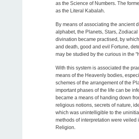
as the Science of Numbers. The former
as the Literal Kabalah.
By means of associating the ancient do
alphabet, the Planets, Stars, Zodiacal
divination became practised, by which t
and death, good and evil Fortune, dete
may be studied by the curious in the 
With this system is associated the prac
means of the Heavenly bodies, especi
schemes of the arrangement of the Plan
important phases of the life can be 
became a means of handing down from 
religious notions, secrets of nature, i
which was unintelligible to the uniniti
methods of interpretation were veiled
Religion.