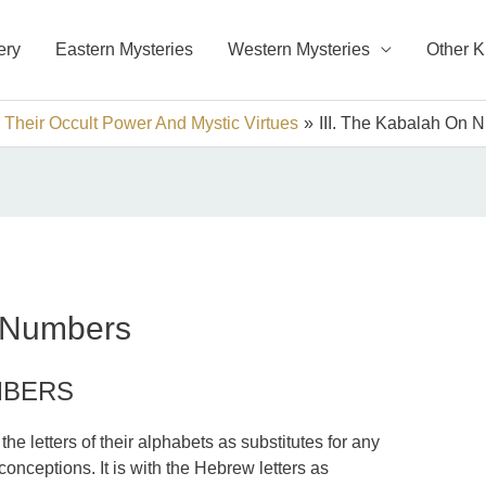
ery
Eastern Mysteries
Western Mysteries
Other 
 Their Occult Power And Mystic Virtues
III. The Kabalah On 
n Numbers
MBERS
he letters of their alphabets as substitutes for any
onceptions. It is with the Hebrew letters as