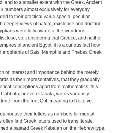
, and to a smaller extent with the Greek. Ancient
ir numbers almost exclusively for everyday
d to their practical value special peculiar
h deeper views of nature, existence and doctrine.
gyptians were fully aware of the wondrous
isclose, so, considering that Greece, and neither
pires of ancient Egypt, it is a curious fact how
e Hierophants of Sais, Memphis and Thebes Greek
 of interest and importance behind the merely
rds as their representatives, that they gradually
rical conceptions apart from mathematics; this
 Cabbala, or even Cabala, words variously
ine, from the root Qbl, meaning to Receive.
p nor use their letters as numbers for mental
often find Greek letters used to transliterate
rmed a bastard Greek Kabalah on the Hebrew type.