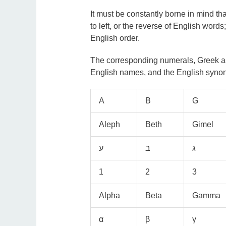
It must be constantly borne in mind th
to left, or the reverse of English words;
English order.
The corresponding numerals, Greek and
English names, and the English synon
A
B
G
Aleph
Beth
Gimel
1
2
3
Alpha
Beta
Gamma
α
β
γ