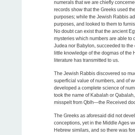
numerals that we are chiefly concerned
records show that the Greeks used the
purposes; while the Jewish Rabbis adde
purposes, and looked to them to furnis
No doubt can exist that the ancient E
mysteries which numbers are able to d
Judea nor Babylon, succeeded to the em
little knowledge of the dogmas of th
literature has transmitted to us.
The Jewish Rabbis discovered so much
superficial value of numbers, and of wo
developed a complete science of nume
took the name of Kabalah or Qabalah,
misspelt from Qblh—the Received doctr
The Greeks as aforesaid did not develo
conceptions, yet in the Middle Ages we 
Hebrew similars, and so there was fo