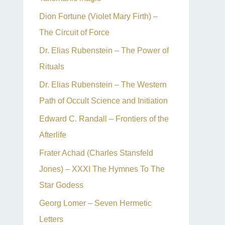
Dion Fortune (Violet Mary Firth) –
The Circuit of Force
Dr. Elias Rubenstein – The Power of
Rituals
Dr. Elias Rubenstein – The Western
Path of Occult Science and Initiation
Edward C. Randall – Frontiers of the
Afterlife
Frater Achad (Charles Stansfeld
Jones) – XXXI The Hymnes To The
Star Godess
Georg Lomer – Seven Hermetic
Letters