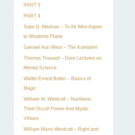
PART 3
PART 4
Sake D. Meehan – To All Who Aspire
to Wisdoms Plane
Samael Aun Weor – The Kundalini
Thomas Troward – Dore Lectures on
Mental Science
Walter Ernest Butler – Basics of
Magic
William W. Westcott – Numbers:
Their Occult Power And Mystic
Virtues
William Wynn Westcott – Right and