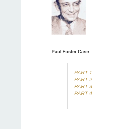
Paul Foster Case
PART 1
PART 2
PART 3
PART 4