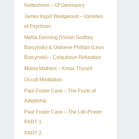
Nettesheim – Of Geomancy
James Ingall Wedgwood – Varieties
of Psychism
Melita Denning (Vivian Godfrey
Barcynski) & Osborne Phillips (Leon
Barcynski) – Colquhoun Refutation
Moina Mathers – Know Thyself
Occult Meditation
Paul Foster Case – The Fruits of
Adeptship
Paul Foster Case – The Life-Power
PART 1
PART 2