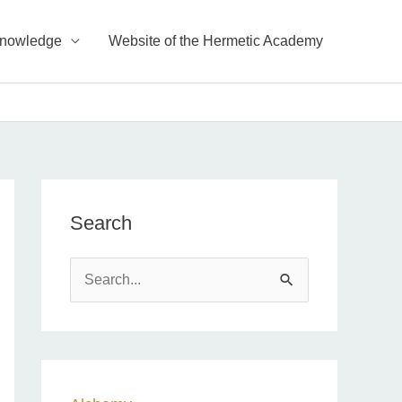
Knowledge
Website of the Hermetic Academy
Search
S
e
a
r
c