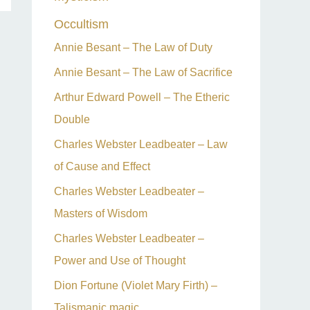
Occultism
Annie Besant – The Law of Duty
Annie Besant – The Law of Sacrifice
Arthur Edward Powell – The Etheric
Double
Charles Webster Leadbeater – Law
of Cause and Effect
Charles Webster Leadbeater –
Masters of Wisdom
Charles Webster Leadbeater –
Power and Use of Thought
Dion Fortune (Violet Mary Firth) –
Talismanic magic