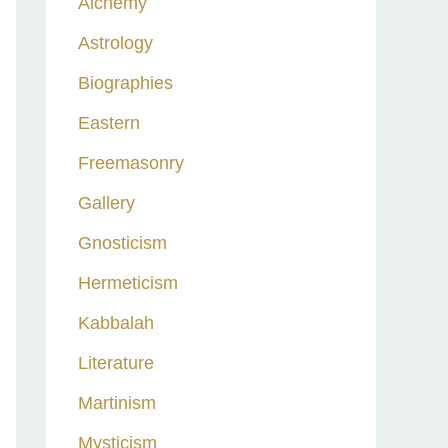
Alchemy
h
Astrology
f
o
Biographies
r
Eastern
:
Freemasonry
Gallery
Gnosticism
Hermeticism
Kabbalah
Literature
Martinism
Mysticism