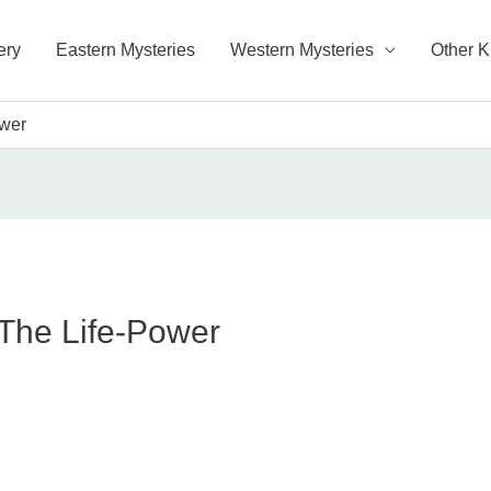
ery
Eastern Mysteries
Western Mysteries
Other 
ower
 The Life-Power