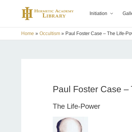
Skip
to
Initiation
Gall
content
Home
Occultism
Paul Foster Case – The Life-P
Paul Foster Case –
The Life-Power