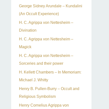
George Sidney Arundale – Kundalini
(An Occult Experience)
H. C. Agrippa von Nettesheim –
Divination
H. C. Agrippa von Nettesheim –
Magick
H. C. Agrippa von Nettesheim –
Sorceries and their power
H. Kellett Chambers – In Memoriam:
Michael J. Whitty
Henry B. Pullen-Burry – Occult and
Religious Symbolism
Henry Cornelius Agrippa von