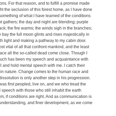
ions. For that reason, and to fulfill a promise made
ght the seclusion of this forest home, as I have done
 something of what I have learned of the conditions
t gathers; the day and night are blending; purple
ack; the fire warms; the winds sigh in the branches;
bay the full moon glints and rises majestically in
ith light and making a pathway to my cabin door.
st vital of all that confront mankind, and the least
place all the so-called dead come close. Though I
 such has been my speech and acquaintance with
ll and hold mental speech with me. I catch their
 in nature. Change comes to the human race and
issolution is only another step in his progression.
as first peopled, live on, and we who tread the
 speech with those who still inhabit the earth
, if conditions are right. And as communication is
er understanding, and finer development, as we come