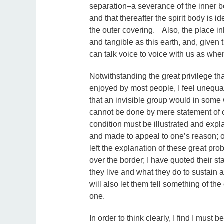
separation–a severance of the inner bo
and that thereafter the spirit body is 
the outer covering. Also, the place in
and tangible as this earth, and, given
can talk voice to voice with us as wh
Notwithstanding the great privilege th
enjoyed by most people, I feel unequal
that an invisible group would in some 
cannot be done by mere statement of c
condition must be illustrated and exp
and made to appeal to one’s reason; ot
left the explanation of these great pr
over the border; I have quoted their s
they live and what they do to sustain a
will also let them tell something of the
one.
In order to think clearly, I find I must