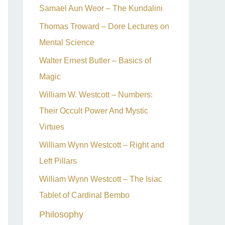
Samael Aun Weor – The Kundalini
Thomas Troward – Dore Lectures on
Mental Science
Walter Ernest Butler – Basics of
Magic
William W. Westcott – Numbers:
Their Occult Power And Mystic
Virtues
William Wynn Westcott – Right and
Left Pillars
William Wynn Westcott – The Isiac
Tablet of Cardinal Bembo
Philosophy