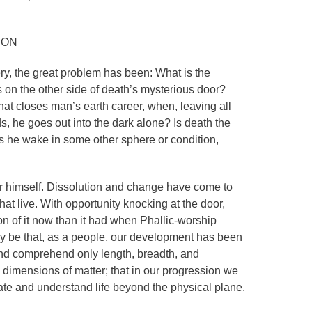
ION
y, the great problem has been: What is the
s on the other side of death’s mysterious door?
at closes man’s earth career, when, leaving all
, he goes out into the dark alone? Is death the
s he wake in some other sphere or condition,
or himself. Dissolution and change have come to
 that live. With opportunity knocking at the door,
on of it now than it had when Phallic-worship
ay be that, as a people, our development has been
and comprehend only length, breadth, and
 dimensions of matter; that in our progression we
te and understand life beyond the physical plane.