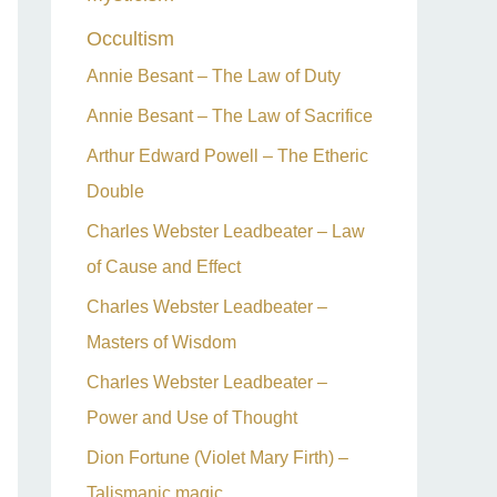
Occultism
Annie Besant – The Law of Duty
Annie Besant – The Law of Sacrifice
Arthur Edward Powell – The Etheric
Double
Charles Webster Leadbeater – Law
of Cause and Effect
Charles Webster Leadbeater –
Masters of Wisdom
Charles Webster Leadbeater –
Power and Use of Thought
Dion Fortune (Violet Mary Firth) –
Talismanic magic