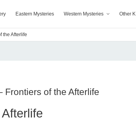
ery
Eastern Mysteries
Western Mysteries
Other 
 the Afterlife
Frontiers of the Afterlife
Afterlife