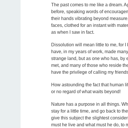
The past comes to me like a dream. Ag
before, speaking words of encourageme
their hands vibrating beyond measure,
faces, clothed for an instant with mat
as when I saw in fact.
Dissolution will mean little to me, for I
have, in my years of work, made many fr
strange land, but as one who has, by 
met, and many of those who reside the
have the privilege of calling my friends
How astounding the fact that human life
or no regard of what waits beyond!
Nature has a purpose in all things. W
stay for a little time, and go back to t
give this subject the slightest consid
must he live and what must he do, to 