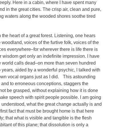
deeply. Here in a cabin, where I have spent many
d in the great cities. The crisp air, clean and pure,
ing waters along the wooded shores soothe tired
 the heart of a great forest. Listening, one hears
woodland, voices of the furtive folk, voices of the
es everywhere–for wherever there is life there is
 wisdom get only an indefinite impression. I have
he world calls dead–on more than seven hundred
 years, aided by a wonderful psychic, I talked with
ir own vocal organs just as I did. This astounding
 and to erroneous conceptions, staggers the
 not be grasped, without explaining how it is done
ake speech with spirit people possible. I am going
 be understood, what the great change actually is and
e first fact that must be brought home is that here
; that what is visible and tangible is the flesh
ant of this plane; that dissolution is only a