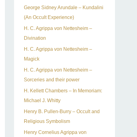
George Sidney Arundale – Kundalini
(An Occult Experience)
H. C. Agrippa von Nettesheim –
Divination
H. C. Agrippa von Nettesheim –
Magick
H. C. Agrippa von Nettesheim –
Sorceries and their power
H. Kellett Chambers – In Memoriam:
Michael J. Whitty
Henry B. Pullen-Burry – Occult and
Religious Symbolism
Henry Cornelius Agrippa von