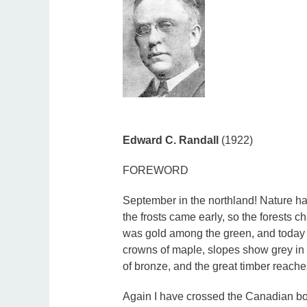
Edward C. Randall
(1922)
FOREWORD
September in the northland! Nature ha
the frosts came early, so the forests c
was gold among the green, and today th
crowns of maple, slopes show grey in t
of bronze, and the great timber reache
Again I have crossed the Canadian bor