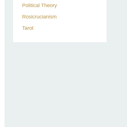
Political Theory
Rosicrucianism
Tarot