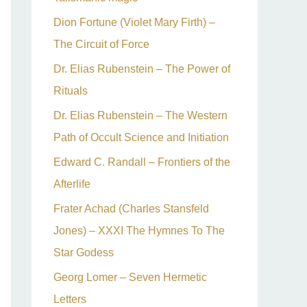
Dion Fortune (Violet Mary Firth) –
The Circuit of Force
Dr. Elias Rubenstein – The Power of
Rituals
Dr. Elias Rubenstein – The Western
Path of Occult Science and Initiation
Edward C. Randall – Frontiers of the
Afterlife
Frater Achad (Charles Stansfeld
Jones) – XXXI The Hymnes To The
Star Godess
Georg Lomer – Seven Hermetic
Letters