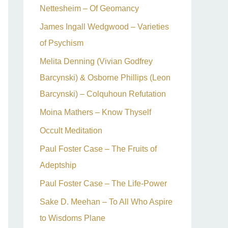
Nettesheim – Of Geomancy
James Ingall Wedgwood – Varieties
of Psychism
Melita Denning (Vivian Godfrey
Barcynski) & Osborne Phillips (Leon
Barcynski) – Colquhoun Refutation
Moina Mathers – Know Thyself
Occult Meditation
Paul Foster Case – The Fruits of
Adeptship
Paul Foster Case – The Life-Power
Sake D. Meehan – To All Who Aspire
to Wisdoms Plane