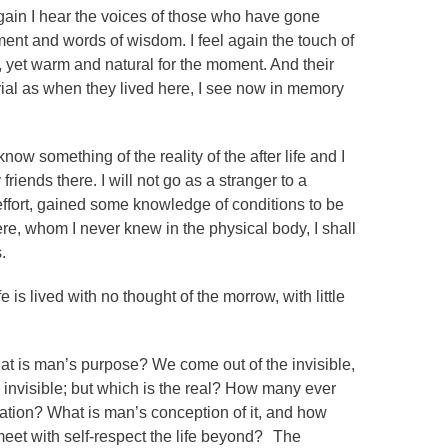
ain I hear the voices of those who have gone
nt and words of wisdom. I feel again the touch of
 yet warm and natural for the moment. And their
erial as when they lived here, I see now in memory
 know something of the reality of the after life and I
iends there. I will not go as a stranger to a
effort, gained some knowledge of conditions to be
re, whom I never knew in the physical body, I shall
.
 is lived with no thought of the morrow, with little
hat is man’s purpose? We come out of the invisible,
he invisible; but which is the real? How many ever
eration? What is man’s conception of it, and how
meet with self-respect the life beyond? The