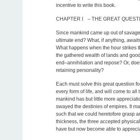
incentive to write this book.
CHAPTER I – THE GREAT QUEST
Since mankind came up out of savager
ultimate end? What, if anything, await
What happens when the hour strikes th
the gathered wealth of lands and goods
end–annihilation and repose? Or, doe
retaining personality?
Each must solve this great question f
every form of life, and will come to all
mankind has but little more appreciati
swayed the destinies of empires. It m
such that we could heretofore grasp 
thickness, the three accepted physical
have but now become able to apprecia