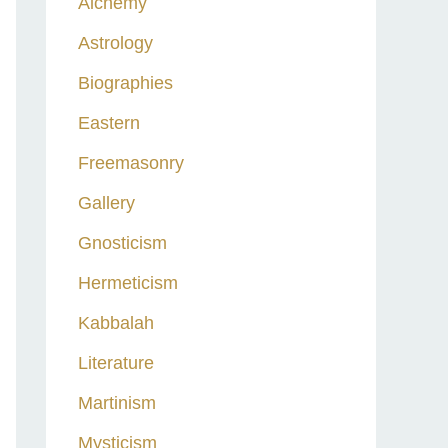
Alchemy
h
Astrology
f
o
Biographies
r
Eastern
:
Freemasonry
Gallery
Gnosticism
Hermeticism
Kabbalah
Literature
Martinism
Mysticism