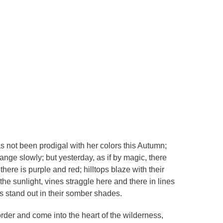
s not been prodigal with her colors this Autumn;
hange slowly; but yesterday, as if by magic, there
ere is purple and red; hilltops blaze with their
he sunlight, vines straggle here and there in lines
s stand out in their somber shades.
der and come into the heart of the wilderness,