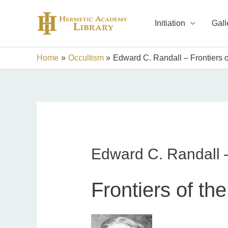
Skip
to
Initiation
Gall
content
Home
Occultism
Edward C. Randall – Frontiers of
Edward C. Randall – 
Frontiers of the 