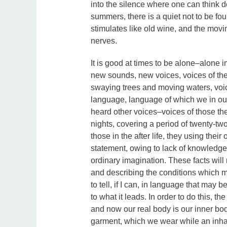
into the silence where one can think 
summers, there is a quiet not to be foun
stimulates like old wine, and the mov
nerves.
It is good at times to be alone–alone in
new sounds, new voices, voices of the 
swaying trees and moving waters, voic
language, language of which we in our
heard other voices–voices of those t
nights, covering a period of twenty-two
those in the after life, they using the
statement, owing to lack of knowledge
ordinary imagination. These facts will
and describing the conditions which m
to tell, if I can, in language that may
to what it leads. In order to do this, th
and now our real body is our inner body
garment, which we wear while an inhabit