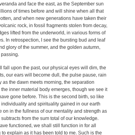
 veranda and face the east, as the September sun
lions of times before and will shine when all that
rgotten, and when new generations have taken their
olcanic rock, in fossil fragments stolen from decay,
dges lifted from the underworld, in various forms of
es. In retrospection, I see the bursting bud and leaf
 and glory of the summer, and the golden autumn,
 passing.
l fall upon the past, our physical eyes will dim, the
ts, our ears will become dull, the pulse pause, rain
tly as the dawn meets morning, the separation
, the inner material body emerges, though we see it
ave gone before. This is the second birth, so like
 individuality and spirituality gained in our earth
e on in the fullness of our mentality and strength as
r subtracts from the sum total of our knowledge.
e functioned, we shall still function in for all
 to explain as it has been told to me. Such is the