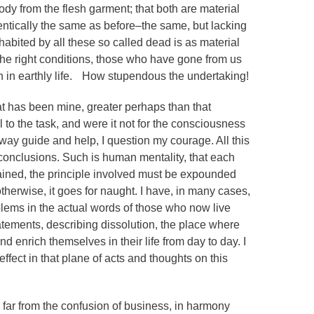
dy from the flesh garment; that both are material
identically the same as before–the same, but lacking
habited by all these so called dead is as material
 the right conditions, those who have gone from us
en in earthly life. How stupendous the undertaking!
at has been mine, greater perhaps than that
 to the task, and were it not for the consciousness
way guide and help, I question my courage. All this
onclusions. Such is human mentality, that each
lained, the principle involved must be expounded
herwise, it goes for naught. I have, in many cases,
oblems in the actual words of those who now live
tatements, describing dissolution, the place where
nd enrich themselves in their life from day to day. I
 effect in that plane of acts and thoughts on this
 be far from the confusion of business, in harmony