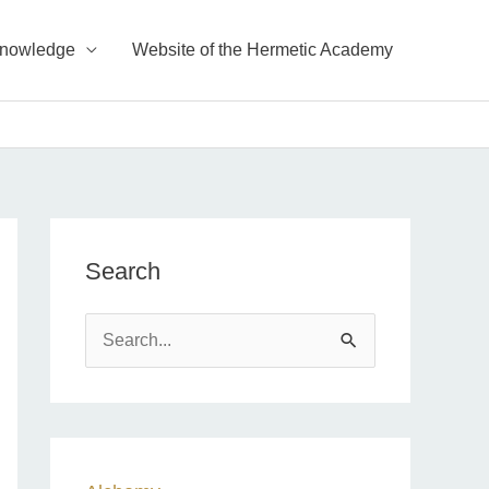
Knowledge
Website of the Hermetic Academy
Search
S
e
a
r
c