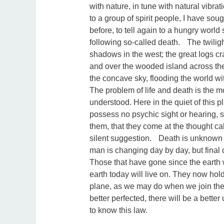
with nature, in tune with natural vibrat
to a group of spirit people, I have sou
before, to tell again to a hungry world
following so-called death. The twiligh
shadows in the west; the great logs cr
and over the wooded island across the 
the concave sky, flooding the world w
The problem of life and death is the mo
understood. Here in the quiet of this 
possess no psychic sight or hearing,
them, that they come at the thought ca
silent suggestion. Death is unknown
man is changing day by day, but final d
Those that have gone since the earth w
earth today will live on. They now hold
plane, as we may do when we join them
better perfected, there will be a bett
to know this law.