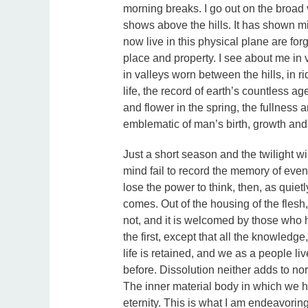
morning breaks. I go out on the broad
shows above the hills. It has shown mil
now live in this physical plane are fo
place and property. I see about me in v
in valleys worn between the hills, in ri
life, the record of earth’s countless ag
and flower in the spring, the fullness
emblematic of man’s birth, growth and
Just a short season and the twilight wil
mind fail to record the memory of even
lose the power to think, then, as quie
comes. Out of the housing of the flesh
not, and it is welcomed by those who h
the first, except that all the knowledge,
life is retained, and we as a people liv
before. Dissolution neither adds to no
The inner material body in which we hav
eternity. This is what I am endeavoring