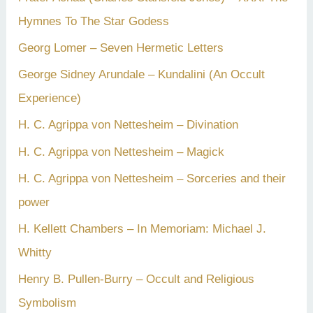
Hymnes To The Star Godess
Georg Lomer – Seven Hermetic Letters
George Sidney Arundale – Kundalini (An Occult
Experience)
H. C. Agrippa von Nettesheim – Divination
H. C. Agrippa von Nettesheim – Magick
H. C. Agrippa von Nettesheim – Sorceries and their
power
H. Kellett Chambers – In Memoriam: Michael J.
Whitty
Henry B. Pullen-Burry – Occult and Religious
Symbolism