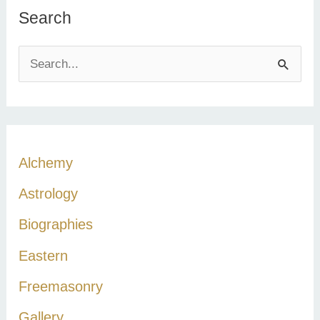
Search
S
e
a
r
c
Alchemy
h
Astrology
f
Biographies
o
r
Eastern
:
Freemasonry
Gallery