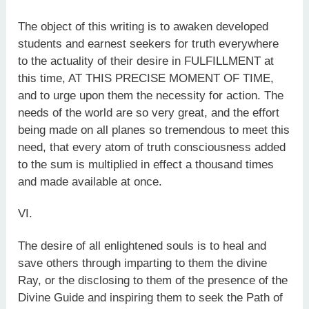
The object of this writing is to awaken developed
students and earnest seekers for truth everywhere
to the actuality of their desire in FULFILLMENT at
this time, AT THIS PRECISE MOMENT OF TIME,
and to urge upon them the necessity for action. The
needs of the world are so very great, and the effort
being made on all planes so tremendous to meet this
need, that every atom of truth consciousness added
to the sum is multiplied in effect a thousand times
and made available at once.
VI.
The desire of all enlightened souls is to heal and
save others through imparting to them the divine
Ray, or the disclosing to them of the presence of the
Divine Guide and inspiring them to seek the Path of