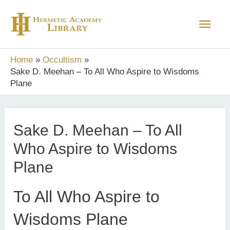
Skip
Main
to
content
Men
Home
Occultism
Sake D. Meehan – To All Who Aspire to Wisdoms
Plane
Sake D. Meehan – To All
Who Aspire to Wisdoms
Plane
To All Who Aspire to
Wisdoms Plane