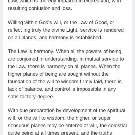
Law, which is thereby impaired in expression, with
resulting confusion and loss.
Willing within God’s will, or the Law of Good, or
reflect ing truly the divine Light, service is rendered
on all planes, and harmony is established.
The Law is harmony. When all the powers of being
are conjoined in understanding, in mutual service to
the Law, there is harmony on all planes. When the
higher planes of being are sought without the
foundation of the will to wisdom firmly laid, there is
lack of balance, and control is impossible in any
satis factory degree.
With due preparation by development of the spiritual
will, or the will to wisdom, the higher, or super
sensuous planes may be entered at will, the celestial
guide being at all times present, and the truths