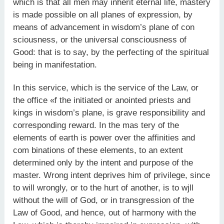
which is that all men may inherit eternal life, mastery
is made possible on all planes of expression, by
means of advancement in wisdom’s plane of con
sciousness, or the universal consciousness of
Good: that is to say, by the perfecting of the spiritual
being in manifestation.
In this service, which is the service of the Law, or
the office «f the initiated or anointed priests and
kings in wisdom’s plane, is grave responsibility and
corresponding reward. In the mas tery of the
elements of earth is power over the affinities and
com binations of these elements, to an extent
determined only by the intent and purpose of the
master. Wrong intent deprives him of privilege, since
to will wrongly, or to the hurt of another, is to wjll
without the will of God, or in transgression of the
Law of Good, and hence, out of harmony with the