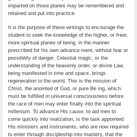
imparted on those planes may be remembered and
retained and put into practice.
It is the purpose of these writings to encourage the
student to seek the knowledge of the higher, or freer,
more spiritual planes of being, in the manner
prescribed for his own advance ment, without fear or
possibility of danger. Celestial magic, or the
understanding of the heavenly order, or divine Law,
being manifested in time and space, brings
regeneration to the world. This is the mission of
Christ, the anointed of God, or pure Be ing, which
must be fulfilled in universal consciousness before
the race of men may enter finally into the spiritual
millenium. To advance His cause, to aid men to
come quickly into realization, is the task appointed
His ministers and instruments, who are now required
to enter through discipleship into mastery, that the