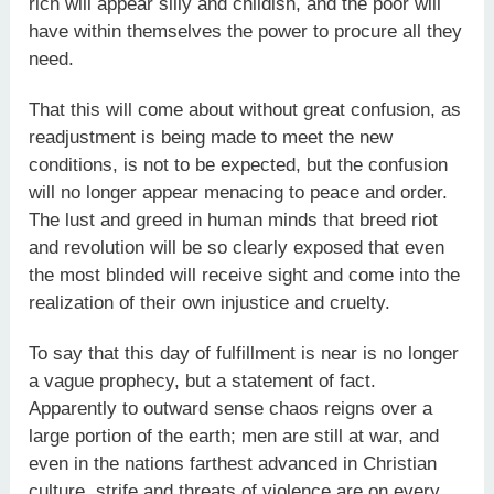
rich will appear silly and childish, and the poor will
have within themselves the power to procure all they
need.
That this will come about without great confusion, as
readjustment is being made to meet the new
conditions, is not to be expected, but the confusion
will no longer appear menacing to peace and order.
The lust and greed in human minds that breed riot
and revolution will be so clearly exposed that even
the most blinded will receive sight and come into the
realization of their own injustice and cruelty.
To say that this day of fulfillment is near is no longer
a vague prophecy, but a statement of fact.
Apparently to outward sense chaos reigns over a
large portion of the earth; men are still at war, and
even in the nations farthest advanced in Christian
culture, strife and threats of violence are on every