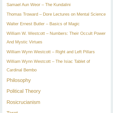
Samael Aun Weor – The Kundalini
Thomas Troward – Dore Lectures on Mental Science
Walter Ernest Butler – Basics of Magic
William W. Westcott – Numbers: Their Occult Power
And Mystic Virtues
William Wynn Westcott – Right and Left Pillars
William Wynn Westcott – The Isiac Tablet of
Cardinal Bembo
Philosophy
Political Theory
Rosicrucianism
Tarot