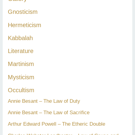
Gnosticism
Hermeticism
Kabbalah
Literature
Martinism
Mysticism
Occultism
Annie Besant – The Law of Duty
Annie Besant – The Law of Sacrifice
Arthur Edward Powell – The Etheric Double