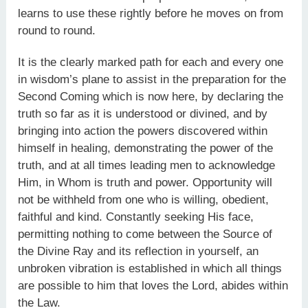
learns to use these rightly before he moves on from
round to round.
It is the clearly marked path for each and every one
in wisdom’s plane to assist in the preparation for the
Second Coming which is now here, by declaring the
truth so far as it is understood or divined, and by
bringing into action the powers discovered within
himself in healing, demonstrating the power of the
truth, and at all times leading men to acknowledge
Him, in Whom is truth and power. Opportunity will
not be withheld from one who is willing, obedient,
faithful and kind. Constantly seeking His face,
permitting nothing to come between the Source of
the Divine Ray and its reflection in yourself, an
unbroken vibration is established in which all things
are possible to him that loves the Lord, abides within
the Law.