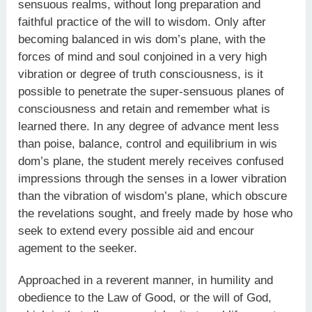
sensuous realms, without long preparation and
faithful practice of the will to wisdom. Only after
becoming balanced in wis dom’s plane, with the
forces of mind and soul conjoined in a very high
vibration or degree of truth consciousness, is it
possible to penetrate the super-sensuous planes of
consciousness and retain and remember what is
learned there. In any degree of advance ment less
than poise, balance, control and equilibrium in wis
dom’s plane, the student merely receives confused
impressions through the senses in a lower vibration
than the vibration of wisdom’s plane, which obscure
the revelations sought, and freely made by hose who
seek to extend every possible aid and encour
agement to the seeker.
Approached in a reverent manner, in humility and
obedience to the Law of Good, or the will of God,