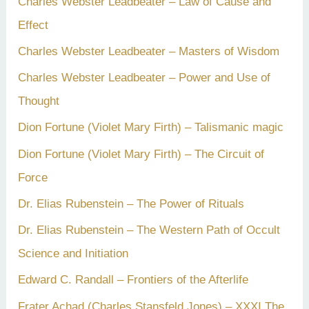
Charles Webster Leadbeater – Law of Cause and
Effect
Charles Webster Leadbeater – Masters of Wisdom
Charles Webster Leadbeater – Power and Use of
Thought
Dion Fortune (Violet Mary Firth) – Talismanic magic
Dion Fortune (Violet Mary Firth) – The Circuit of
Force
Dr. Elias Rubenstein – The Power of Rituals
Dr. Elias Rubenstein – The Western Path of Occult
Science and Initiation
Edward C. Randall – Frontiers of the Afterlife
Frater Achad (Charles Stansfeld Jones) – XXXI The