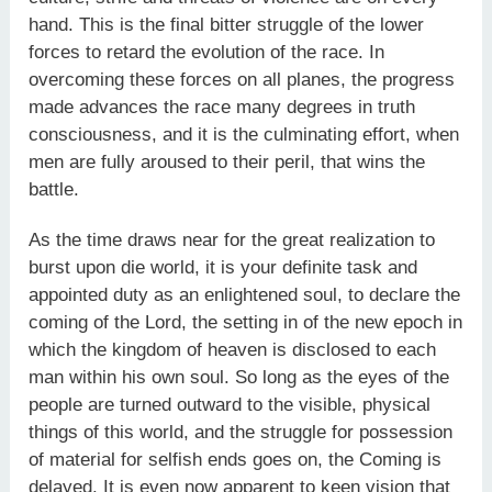
hand. This is the final bitter struggle of the lower
forces to retard the evolution of the race. In
overcoming these forces on all planes, the progress
made advances the race many degrees in truth
consciousness, and it is the culminating effort, when
men are fully aroused to their peril, that wins the
battle.
As the time draws near for the great realization to
burst upon die world, it is your definite task and
appointed duty as an enlightened soul, to declare the
coming of the Lord, the setting in of the new epoch in
which the kingdom of heaven is disclosed to each
man within his own soul. So long as the eyes of the
people are turned outward to the visible, physical
things of this world, and the struggle for possession
of material for selfish ends goes on, the Coming is
delayed. It is even now apparent to keen vision that