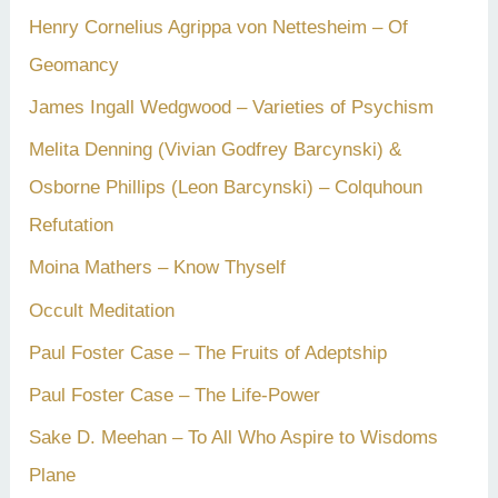
Henry Cornelius Agrippa von Nettesheim – Of
Geomancy
James Ingall Wedgwood – Varieties of Psychism
Melita Denning (Vivian Godfrey Barcynski) &
Osborne Phillips (Leon Barcynski) – Colquhoun
Refutation
Moina Mathers – Know Thyself
Occult Meditation
Paul Foster Case – The Fruits of Adeptship
Paul Foster Case – The Life-Power
Sake D. Meehan – To All Who Aspire to Wisdoms
Plane