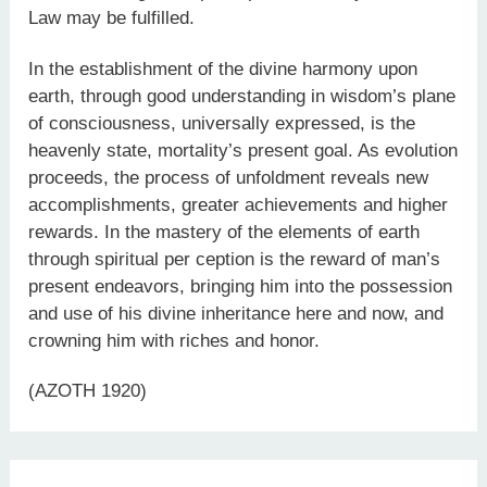
Law may be fulfilled.
In the establishment of the divine harmony upon
earth, through good understanding in wisdom’s plane
of consciousness, universally expressed, is the
heavenly state, mortality’s present goal. As evolution
proceeds, the process of unfoldment reveals new
accomplishments, greater achievements and higher
rewards. In the mastery of the elements of earth
through spiritual per ception is the reward of man’s
present endeavors, bringing him into the possession
and use of his divine inheritance here and now, and
crowning him with riches and honor.
(AZOTH 1920)