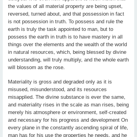
the values of all material property are being upset,
reversed, turned about, and that possession in fact
is not possession in truth. To possess and rule the
earth is truly the task appointed to man, but to
possess the earth in truth is to have mastery in all
things over the elements and the wealth of the world
in natural resources, which, being blessed by divine
understanding, will truly multiply, and the whole earth
will blossom as the rose.
Materiality is gross and degraded only as it is
misused, misunderstood, and its resources
misapplied. The divine substance is ever the same,
and materiality rises in the scale as man rises, being
merely his atmosphere or environment, self-created
and necessary for his progress and development On
every plane in the constantly ascending spiral of life,
man has for his use the properties he needs, and he