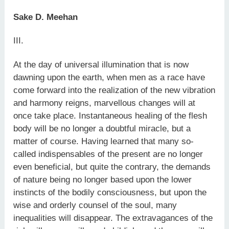
Sake D. Meehan
III.
At the day of universal illumination that is now
dawning upon the earth, when men as a race have
come forward into the realization of the new vibration
and harmony reigns, marvellous changes will at
once take place. Instantaneous healing of the flesh
body will be no longer a doubtful miracle, but a
matter of course. Having learned that many so-
called indispensables of the present are no longer
even beneficial, but quite the contrary, the demands
of nature being no longer based upon the lower
instincts of the bodily consciousness, but upon the
wise and orderly counsel of the soul, many
inequalities will disappear. The extravagances of the