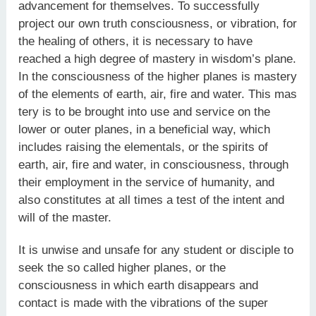
advancement for themselves. To successfully
project our own truth consciousness, or vibration, for
the healing of others, it is necessary to have
reached a high degree of mastery in wisdom’s plane.
In the consciousness of the higher planes is mastery
of the elements of earth, air, fire and water. This mas
tery is to be brought into use and service on the
lower or outer planes, in a beneficial way, which
includes raising the elementals, or the spirits of
earth, air, fire and water, in consciousness, through
their employment in the service of humanity, and
also constitutes at all times a test of the intent and
will of the master.
It is unwise and unsafe for any student or disciple to
seek the so called higher planes, or the
consciousness in which earth disappears and
contact is made with the vibrations of the super