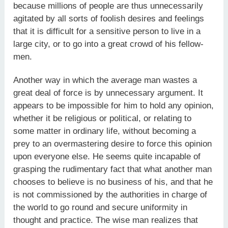
because millions of people are thus unnecessarily
agitated by all sorts of foolish desires and feelings
that it is difficult for a sensitive person to live in a
large city, or to go into a great crowd of his fellow-
men.
Another way in which the average man wastes a
great deal of force is by unnecessary argument. It
appears to be impossible for him to hold any opinion,
whether it be religious or political, or relating to
some matter in ordinary life, without becoming a
prey to an overmastering desire to force this opinion
upon everyone else. He seems quite incapable of
grasping the rudimentary fact that what another man
chooses to believe is no business of his, and that he
is not commissioned by the authorities in charge of
the world to go round and secure uniformity in
thought and practice. The wise man realizes that