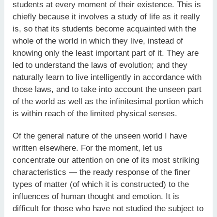
students at every moment of their existence. This is
chiefly because it involves a study of life as it really
is, so that its students become acquainted with the
whole of the world in which they live, instead of
knowing only the least important part of it. They are
led to understand the laws of evolution; and they
naturally learn to live intelligently in accordance with
those laws, and to take into account the unseen part
of the world as well as the infinitesimal portion which
is within reach of the limited physical senses.
Of the general nature of the unseen world I have
written elsewhere. For the moment, let us
concentrate our attention on one of its most striking
characteristics — the ready response of the finer
types of matter (of which it is constructed) to the
influences of human thought and emotion. It is
difficult for those who have not studied the subject to