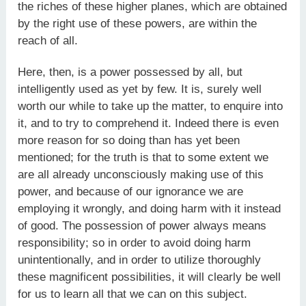
the riches of these higher planes, which are obtained
by the right use of these powers, are within the
reach of all.
Here, then, is a power possessed by all, but
intelligently used as yet by few. It is, surely well
worth our while to take up the matter, to enquire into
it, and to try to comprehend it. Indeed there is even
more reason for so doing than has yet been
mentioned; for the truth is that to some extent we
are all already unconsciously making use of this
power, and because of our ignorance we are
employing it wrongly, and doing harm with it instead
of good. The possession of power always means
responsibility; so in order to avoid doing harm
unintentionally, and in order to utilize thoroughly
these magnificent possibilities, it will clearly be well
for us to learn all that we can on this subject.