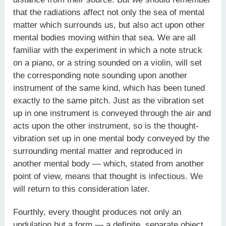
that the radiations affect not only the sea of mental
matter which surrounds us, but also act upon other
mental bodies moving within that sea. We are all
familiar with the experiment in which a note struck
on a piano, or a string sounded on a violin, will set
the corresponding note sounding upon another
instrument of the same kind, which has been tuned
exactly to the same pitch. Just as the vibration set
up in one instrument is conveyed through the air and
acts upon the other instrument, so is the thought-
vibration set up in one mental body conveyed by the
surrounding mental matter and reproduced in
another mental body — which, stated from another
point of view, means that thought is infectious. We
will return to this consideration later.
Fourthly, every thought produces not only an
undulation but a form — a definite, separate object,