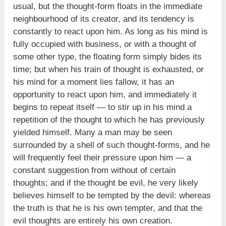
usual, but the thought-form floats in the immediate
neighbourhood of its creator, and its tendency is
constantly to react upon him. As long as his mind is
fully occupied with business, or with a thought of
some other type, the floating form simply bides its
time; but when his train of thought is exhausted, or
his mind for a moment lies fallow, it has an
opportunity to react upon him, and immediately it
begins to repeat itself — to stir up in his mind a
repetition of the thought to which he has previously
yielded himself. Many a man may be seen
surrounded by a shell of such thought-forms, and he
will frequently feel their pressure upon him — a
constant suggestion from without of certain
thoughts; and if the thought be evil, he very likely
believes himself to be tempted by the devil: whereas
the truth is that he is his own tempter, and that the
evil thoughts are entirely his own creation.