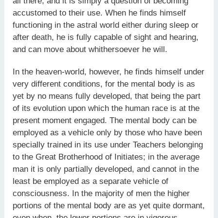
all there, and it is simply a question of becoming
accustomed to their use. When he finds himself
functioning in the astral world either during sleep or
after death, he is fully capable of sight and hearing,
and can move about whithersoever he will.
In the heaven-world, however, he finds himself under
very different conditions, for the mental body is as
yet by no means fully developed, that being the part
of its evolution upon which the human race is at the
present moment engaged. The mental body can be
employed as a vehicle only by those who have been
specially trained in its use under Teachers belonging
to the Great Brotherhood of Initiates; in the average
man it is only partially developed, and cannot in the
least be employed as a separate vehicle of
consciousness. In the majority of men the higher
portions of the mental body are as yet quite dormant,
even when, the lower portions are in vigorous