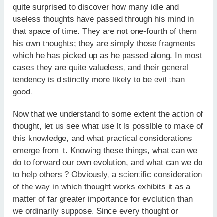
quite surprised to discover how many idle and
useless thoughts have passed through his mind in
that space of time. They are not one-fourth of them
his own thoughts; they are simply those fragments
which he has picked up as he passed along. In most
cases they are quite valueless, and their general
tendency is distinctly more likely to be evil than
good.
Now that we understand to some extent the action of
thought, let us see what use it is possible to make of
this knowledge, and what practical considerations
emerge from it. Knowing these things, what can we
do to forward our own evolution, and what can we do
to help others ? Obviously, a scientific consideration
of the way in which thought works exhibits it as a
matter of far greater importance for evolution than
we ordinarily suppose. Since every thought or