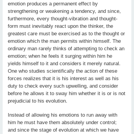
emotion produces a permanent effect by
strengthening or weakening a tendency, and since,
furthermore, every thought-vibration and thought-
form must inevitably react upon the thinker, the
greatest care must be exercised as to the thought or
emotion which the man permits within himself. The
ordinary man rarely thinks of attempting to check an
emotion; when he feels it surging within him he
yields himself to it and considers it merely natural.
One who studies scientifically the action of these
forces realizes that it is his interest as well as his
duty to check every such upwelling, and consider
before he allows it to sway him whether it is or is not
prejudicial to his evolution.
Instead of allowing his emotions to run away with
him he must have them absolutely under control;
and since the stage of evolution at which we have