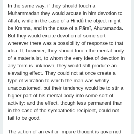
In the same way, if they should touch a
Muhammadan they would arouse in him devotion to
Allah, while in the case of a Hindû the object might
be Krshna, and in the case of a Pãrsî, Ahuramazda.
But they would excite devotion of some sort
wherever there was a possibility of response to that
idea. If, however, they should touch the mental body
of a materialist, to whom the very idea of devotion in
any form is unknown, they would still produce an
elevating effect. They could not at once create a
type of vibration to which the man was wholly
unaccustomed, but their tendency would be to stir a
higher part of his mental body into some sort of
activity; and the effect, though less permanent than
in the case of the sympathetic recipient, could not
fail to be good.
The action of an evil or impure thought is governed