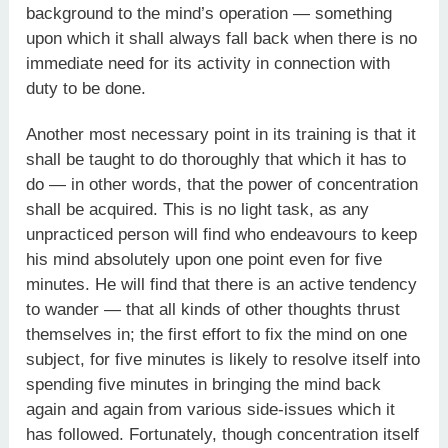
background to the mind’s operation — something
upon which it shall always fall back when there is no
immediate need for its activity in connection with
duty to be done.
Another most necessary point in its training is that it
shall be taught to do thoroughly that which it has to
do — in other words, that the power of concentration
shall be acquired. This is no light task, as any
unpracticed person will find who endeavours to keep
his mind absolutely upon one point even for five
minutes. He will find that there is an active tendency
to wander — that all kinds of other thoughts thrust
themselves in; the first effort to fix the mind on one
subject, for five minutes is likely to resolve itself into
spending five minutes in bringing the mind back
again and again from various side-issues which it
has followed. Fortunately, though concentration itself