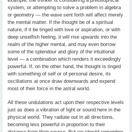
example, the thinker is considering a philosophical
system, or attempting to solve a problem in algebra
or geometry — the wave sent forth will affect merely
the mental matter. If the thought be of a spiritual
nature, if it be tinged with love or aspiration, or with
deep unselfish feeling, it will rise upwards into the
realm of the higher mental, and may even borrow
some of the splendour and glory of the intuitional
level — a combination which renders it exceedingly
powerful. If, on the other hand, the thought is tinged
with something of self or of personal desire, its
oscillations at once draw downwards and expend
most of their force in the astral world.
All these undulations act upon their respective levels
just as does a vibration of light or sound here in the
physical world. They radiate out in all directions,
becoming less powerful in proportion to their
distance from their source. But we should remember