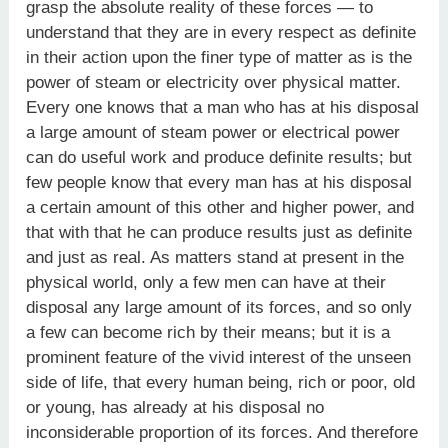
grasp the absolute reality of these forces — to
understand that they are in every respect as definite
in their action upon the finer type of matter as is the
power of steam or electricity over physical matter.
Every one knows that a man who has at his disposal
a large amount of steam power or electrical power
can do useful work and produce definite results; but
few people know that every man has at his disposal
a certain amount of this other and higher power, and
that with that he can produce results just as definite
and just as real. As matters stand at present in the
physical world, only a few men can have at their
disposal any large amount of its forces, and so only
a few can become rich by their means; but it is a
prominent feature of the vivid interest of the unseen
side of life, that every human being, rich or poor, old
or young, has already at his disposal no
inconsiderable proportion of its forces. And therefore