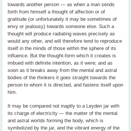
towards another person — as when a man sends
forth from himself a thought of affection or of
gratitude (or unfortunately it may be sometimes of
envy or jealousy) towards someone else. Such a
thought will produce radiating waves precisely as
would any other, and will therefore tend to reproduce
itself in the minds of those within the sphere of its
influence. But the thought-form which it creates is
imbued with definite intention, as it were; and as
soon as it breaks away from the mental and astral
bodies of the thinkers it goes straight towards the
person to whom it is directed, and fastens itself upon
him.
It may be compared not inaptly to a Leyden jar with
its charge of electricity — the matter of the mental
and astral worlds forming the body, which is
symbolized by the jar, and the vibrant energy of the