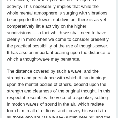
activity. This necessarily implies that while the
whole mental atmosphere is surging with vibrations
belonging to the lowest subdivision, there is as yet
comparatively little activity on the higher
subdivisions — a fact which we shall need to have
clearly in mind when we come to consider presently
the practical possibility of the use of thought-power.
It has also an important bearing upon the distance to
which a thought-wave may penetrate.
The distance covered by such a wave, and the
strength and persistence with which it can impinge
upon the mental bodies of others, depend upon the
strength and clearness of the original thought. In this
respect it resembles the voice of a speaker, setting
in motion waves of sound in the air, which radiate
from him in all directions, and convey his words to
all those who are (as we say) within hearing; and the