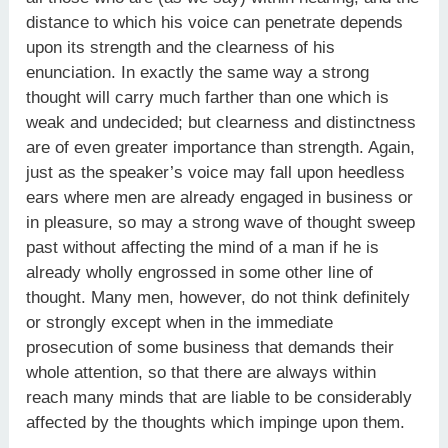
distance to which his voice can penetrate depends
upon its strength and the clearness of his
enunciation. In exactly the same way a strong
thought will carry much farther than one which is
weak and undecided; but clearness and distinctness
are of even greater importance than strength. Again,
just as the speaker’s voice may fall upon heedless
ears where men are already engaged in business or
in pleasure, so may a strong wave of thought sweep
past without affecting the mind of a man if he is
already wholly engrossed in some other line of
thought. Many men, however, do not think definitely
or strongly except when in the immediate
prosecution of some business that demands their
whole attention, so that there are always within
reach many minds that are liable to be considerably
affected by the thoughts which impinge upon them.