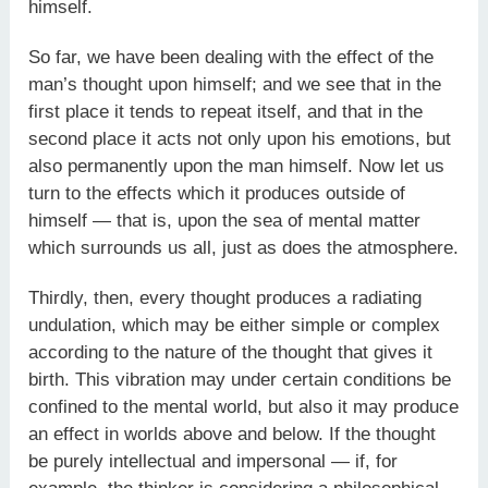
himself.
So far, we have been dealing with the effect of the
man’s thought upon himself; and we see that in the
first place it tends to repeat itself, and that in the
second place it acts not only upon his emotions, but
also permanently upon the man himself. Now let us
turn to the effects which it produces outside of
himself — that is, upon the sea of mental matter
which surrounds us all, just as does the atmosphere.
Thirdly, then, every thought produces a radiating
undulation, which may be either simple or complex
according to the nature of the thought that gives it
birth. This vibration may under certain conditions be
confined to the mental world, but also it may produce
an effect in worlds above and below. If the thought
be purely intellectual and impersonal — if, for