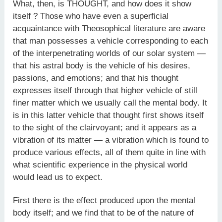
What, then, is THOUGHT, and how does it show
itself ? Those who have even a superficial
acquaintance with Theosophical literature are aware
that man possesses a vehicle corresponding to each
of the interpenetrating worlds of our solar system —
that his astral body is the vehicle of his desires,
passions, and emotions; and that his thought
expresses itself through that higher vehicle of still
finer matter which we usually call the mental body. It
is in this latter vehicle that thought first shows itself
to the sight of the clairvoyant; and it appears as a
vibration of its matter — a vibration which is found to
produce various effects, all of them quite in line with
what scientific experience in the physical world
would lead us to expect.
First there is the effect produced upon the mental
body itself; and we find that to be of the nature of