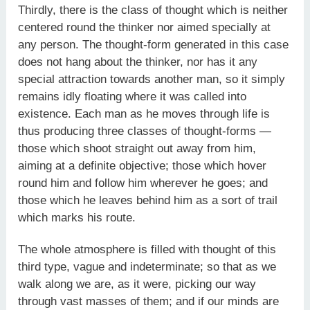
Thirdly, there is the class of thought which is neither
centered round the thinker nor aimed specially at
any person. The thought-form generated in this case
does not hang about the thinker, nor has it any
special attraction towards another man, so it simply
remains idly floating where it was called into
existence. Each man as he moves through life is
thus producing three classes of thought-forms —
those which shoot straight out away from him,
aiming at a definite objective; those which hover
round him and follow him wherever he goes; and
those which he leaves behind him as a sort of trail
which marks his route.
The whole atmosphere is filled with thought of this
third type, vague and indeterminate; so that as we
walk along we are, as it were, picking our way
through vast masses of them; and if our minds are