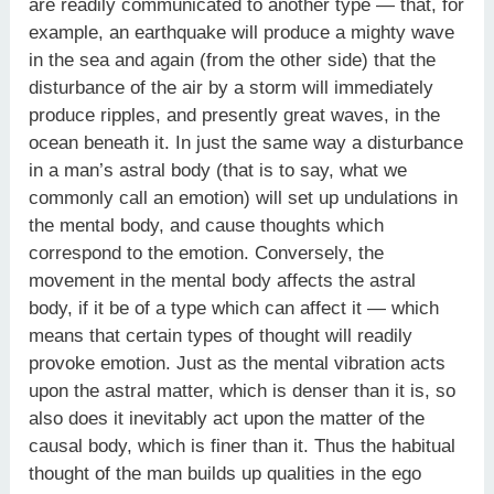
are readily communicated to another type — that, for
example, an earthquake will produce a mighty wave
in the sea and again (from the other side) that the
disturbance of the air by a storm will immediately
produce ripples, and presently great waves, in the
ocean beneath it. In just the same way a disturbance
in a man’s astral body (that is to say, what we
commonly call an emotion) will set up undulations in
the mental body, and cause thoughts which
correspond to the emotion. Conversely, the
movement in the mental body affects the astral
body, if it be of a type which can affect it — which
means that certain types of thought will readily
provoke emotion. Just as the mental vibration acts
upon the astral matter, which is denser than it is, so
also does it inevitably act upon the matter of the
causal body, which is finer than it. Thus the habitual
thought of the man builds up qualities in the ego