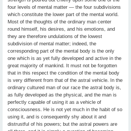
four levels of mental matter — the four subdivisions
which constitute the lower part of the mental world.
Most of the thoughts of the ordinary man center
round himself, his desires, and his emotions, and
they are therefore undulations of the lowest
subdivision of mental matter; indeed, the
corresponding part of the mental body is the only
one which is as yet fully developed and active in the
great majority of mankind. It must not be forgotten
that in this respect the condition of the mental body
is very different from that of the astral vehicle. In the
ordinary cultured man of our race the astral body is,
as fully developed as the physical, and the man is
perfectly capable of using it as a vehicle of
consciousness. He is not yet much in the habit of so
using it, and is consequently shy about it and
distrustful of his powers; but the astral powers are