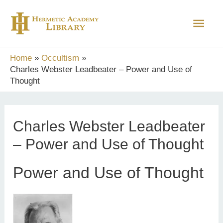
Skip
Main
to
content
Men
Home
Occultism
Charles Webster Leadbeater – Power and Use of
Thought
Charles Webster Leadbeater
– Power and Use of Thought
Power and Use of Thought