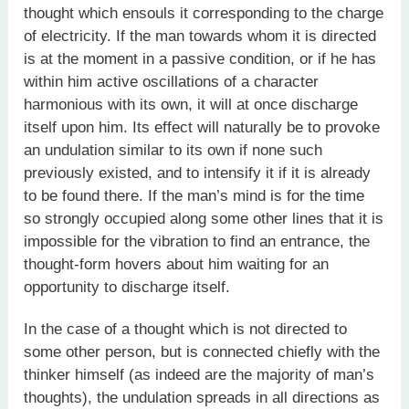
thought which ensouls it corresponding to the charge
of electricity. If the man towards whom it is directed
is at the moment in a passive condition, or if he has
within him active oscillations of a character
harmonious with its own, it will at once discharge
itself upon him. Its effect will naturally be to provoke
an undulation similar to its own if none such
previously existed, and to intensify it if it is already
to be found there. If the man’s mind is for the time
so strongly occupied along some other lines that it is
impossible for the vibration to find an entrance, the
thought-form hovers about him waiting for an
opportunity to discharge itself.
In the case of a thought which is not directed to
some other person, but is connected chiefly with the
thinker himself (as indeed are the majority of man’s
thoughts), the undulation spreads in all directions as