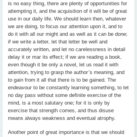
is no easy thing, there are plenty of opportunities for
attempting it, and the acquisition of it will be of great
use in our daily life. We should learn then, whatever
we are doing, to focus our attention upon it, and to
do it with all our might and as well as it can be done;
if we write a letter, let that letter be well and
accurately written, and let no carelessness in detail
delay it or mar its effect; if we are reading a book,
even though it be only a novel, let us read it with
attention, trying to grasp the author’s meaning, and
to gain from it all that there is to be gained. The
endeavour to be constantly learning something, to let
no day pass without some definite exercise of the
mind, is a most salutary one; for it is only by
exercise that strength comes, and thus disuse
means always weakness and eventual atrophy.
Another point of great importance is that we should