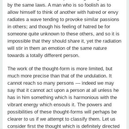
by the same laws. A man who is so foolish as to
allow himself to think of another with hatred or envy
radiates a wave tending to provoke similar passions
in others; and though his feeling of hatred be for
someone quite unknown to these others, and so it is
impossible that they should share it, yet the radiation
will stir in them an emotion of the same nature
towards a totally different person.
The work of the thought-form is more limited, but
much more precise than that of the undulation. It
cannot reach so many persons — indeed we may
say that it cannot act upon a person at all unless he
has in him something which is harmonious with the
vibrant energy which ensouls it. The powers and
possibilities of these thought-forms will perhaps be
clearer to us if we attempt to classify them. Let us
consider first the thought which is definitely directed