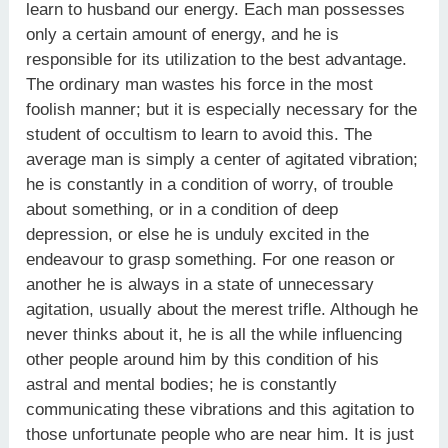
learn to husband our energy. Each man possesses
only a certain amount of energy, and he is
responsible for its utilization to the best advantage.
The ordinary man wastes his force in the most
foolish manner; but it is especially necessary for the
student of occultism to learn to avoid this. The
average man is simply a center of agitated vibration;
he is constantly in a condition of worry, of trouble
about something, or in a condition of deep
depression, or else he is unduly excited in the
endeavour to grasp something. For one reason or
another he is always in a state of unnecessary
agitation, usually about the merest trifle. Although he
never thinks about it, he is all the while influencing
other people around him by this condition of his
astral and mental bodies; he is constantly
communicating these vibrations and this agitation to
those unfortunate people who are near him. It is just