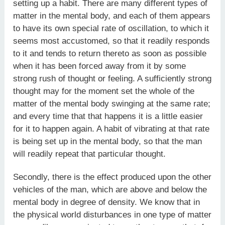
setting up a habit. There are many different types of
matter in the mental body, and each of them appears
to have its own special rate of oscillation, to which it
seems most accustomed, so that it readily responds
to it and tends to return thereto as soon as possible
when it has been forced away from it by some
strong rush of thought or feeling. A sufficiently strong
thought may for the moment set the whole of the
matter of the mental body swinging at the same rate;
and every time that that happens it is a little easier
for it to happen again. A habit of vibrating at that rate
is being set up in the mental body, so that the man
will readily repeat that particular thought.
Secondly, there is the effect produced upon the other
vehicles of the man, which are above and below the
mental body in degree of density. We know that in
the physical world disturbances in one type of matter