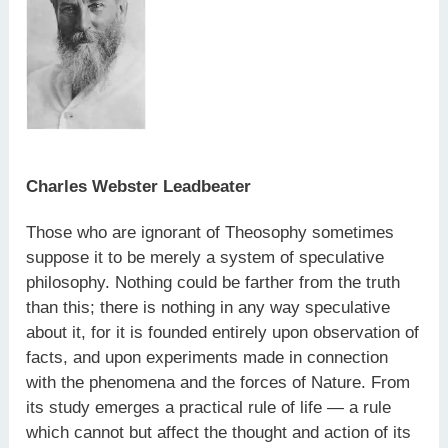
Charles Webster Leadbeater
Those who are ignorant of Theosophy sometimes
suppose it to be merely a system of speculative
philosophy. Nothing could be farther from the truth
than this; there is nothing in any way speculative
about it, for it is founded entirely upon observation of
facts, and upon experiments made in connection
with the phenomena and the forces of Nature. From
its study emerges a practical rule of life — a rule
which cannot but affect the thought and action of its