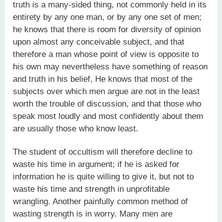
truth is a many-sided thing, not commonly held in its
entirety by any one man, or by any one set of men;
he knows that there is room for diversity of opinion
upon almost any conceivable subject, and that
therefore a man whose point of view is opposite to
his own may nevertheless have something of reason
and truth in his belief, He knows that most of the
subjects over which men argue are not in the least
worth the trouble of discussion, and that those who
speak most loudly and most confidently about them
are usually those who know least.
The student of occultism will therefore decline to
waste his time in argument; if he is asked for
information he is quite willing to give it, but not to
waste his time and strength in unprofitable
wrangling. Another painfully common method of
wasting strength is in worry. Many men are