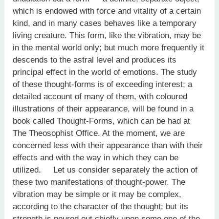
which is endowed with force and vitality of a certain
kind, and in many cases behaves like a temporary
living creature. This form, like the vibration, may be
in the mental world only; but much more frequently it
descends to the astral level and produces its
principal effect in the world of emotions. The study
of these thought-forms is of exceeding interest; a
detailed account of many of them, with coloured
illustrations of their appearance, will be found in a
book called Thought-Forms, which can be had at
The Theosophist Office. At the moment, we are
concerned less with their appearance than with their
effects and with the way in which they can be
utilized. Let us consider separately the action of
these two manifestations of thought-power. The
vibration may be simple or it may be complex,
according to the character of the thought; but its
strength is poured out chiefly upon some one of the