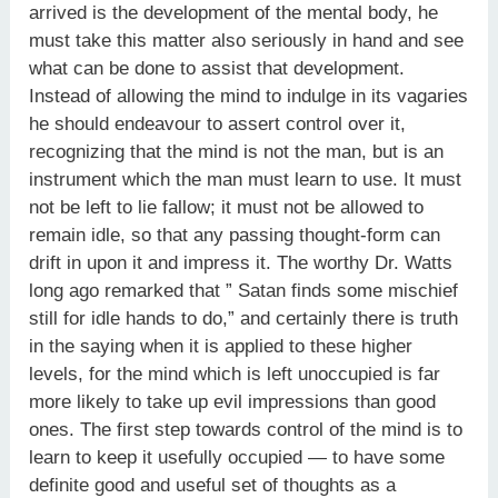
arrived is the development of the mental body, he
must take this matter also seriously in hand and see
what can be done to assist that development.
Instead of allowing the mind to indulge in its vagaries
he should endeavour to assert control over it,
recognizing that the mind is not the man, but is an
instrument which the man must learn to use. It must
not be left to lie fallow; it must not be allowed to
remain idle, so that any passing thought-form can
drift in upon it and impress it. The worthy Dr. Watts
long ago remarked that ” Satan finds some mischief
still for idle hands to do,” and certainly there is truth
in the saying when it is applied to these higher
levels, for the mind which is left unoccupied is far
more likely to take up evil impressions than good
ones. The first step towards control of the mind is to
learn to keep it usefully occupied — to have some
definite good and useful set of thoughts as a