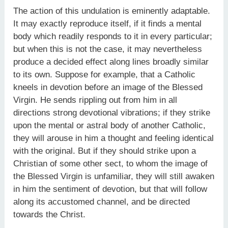
The action of this undulation is eminently adaptable.
It may exactly reproduce itself, if it finds a mental
body which readily responds to it in every particular;
but when this is not the case, it may nevertheless
produce a decided effect along lines broadly similar
to its own. Suppose for example, that a Catholic
kneels in devotion before an image of the Blessed
Virgin. He sends rippling out from him in all
directions strong devotional vibrations; if they strike
upon the mental or astral body of another Catholic,
they will arouse in him a thought and feeling identical
with the original. But if they should strike upon a
Christian of some other sect, to whom the image of
the Blessed Virgin is unfamiliar, they will still awaken
in him the sentiment of devotion, but that will follow
along its accustomed channel, and be directed
towards the Christ.