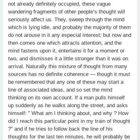
not already definitely occupied, these vague
wandering fragments of other people’s thought will
seriously affect us. They, sweep through the mind
which is lying idle, and probably the majority of them
do not arouse in it any especial interest; but now and
then comes one which attracts attention, and the
mind fastens upon it, entertains it for a moment or
two, and dismisses it a little stronger than it was on
arrival. Naturally this mixture of thought from many
sources has no definite coherence — though it must
be remembered that any one of these may start a
line of associated ideas, and so set the mind
thinking on its own account. If a man pulls himself
up suddenly as he walks along the street, and asks
himself: ” What am I thinking about, and why ? How
did I reach this particular point in my train of thought
?” and if he tries to follow back the line of his
thoughts for the last ten minutes, he will probably be