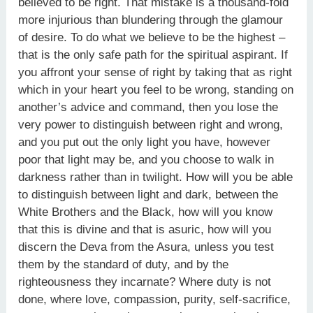
believed to be right. That mistake is a thousand-fold
more injurious than blundering through the glamour
of desire. To do what we believe to be the highest –
that is the only safe path for the spiritual aspirant. If
you affront your sense of right by taking that as right
which in your heart you feel to be wrong, standing on
another’s advice and command, then you lose the
very power to distinguish between right and wrong,
and you put out the only light you have, however
poor that light may be, and you choose to walk in
darkness rather than in twilight. How will you be able
to distinguish between light and dark, between the
White Brothers and the Black, how will you know
that this is divine and that is asuric, how will you
discern the Deva from the Asura, unless you test
them by the standard of duty, and by the
righteousness they incarnate? Where duty is not
done, where love, compassion, purity, self-sacrifice,