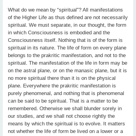
What do we mean by “spiritual”? All manifestations
of the Higher Life as thus defined are not necessarily
spiritual. We must separate, in our thought, the form
in which Consciousness is embodied and the
Consciousness itself. Nothing that is of the form is
spiritual in its nature. The life of form on every plane
belongs to the prakritic manifestation, and not to the
spiritual. The manifestation of the life in form may be
on the astral plane, or on the manasic plane, but it is
no more spiritual there than it is on the physical
plane. Everywhere the prakritic manifestation is
purely phenomenal, and nothing that is phenomenal
can be said to be spiritual. That is a matter to be
remembered. Otherwise we shall blunder sorely in
our studies, and we shall not choose rightly the
means by which the spiritual is to evolve. It matters
not whether the life of form be lived on a lower or a