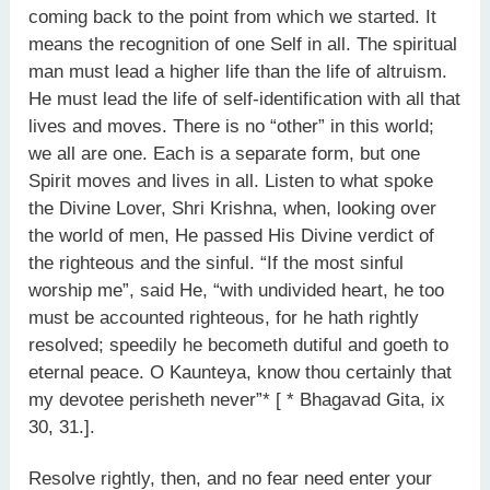
coming back to the point from which we started. It
means the recognition of one Self in all. The spiritual
man must lead a higher life than the life of altruism.
He must lead the life of self-identification with all that
lives and moves. There is no “other” in this world;
we all are one. Each is a separate form, but one
Spirit moves and lives in all. Listen to what spoke
the Divine Lover, Shri Krishna, when, looking over
the world of men, He passed His Divine verdict of
the righteous and the sinful. “If the most sinful
worship me”, said He, “with undivided heart, he too
must be accounted righteous, for he hath rightly
resolved; speedily he becometh dutiful and goeth to
eternal peace. O Kaunteya, know thou certainly that
my devotee perisheth never”* [ * Bhagavad Gita, ix
30, 31.].
Resolve rightly, then, and no fear need enter your