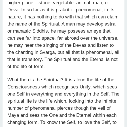
higher plane – stone, vegetable, animal, man, or
Deva. In so far as it is prakritic, phenomenal, in its
nature, it has nothing to do with that which can claim
the name of the Spiritual. A man may develop astral
or manasic Siddhis, he may possess an eye that
can see far into space, far abroad over the universe,
he may hear the singing of the Devas and listen to
the chanting in Svarga, but all that is phenomenal, all
that is transitory. The Spiritual and the Eternal is not
of the life of form.
What then is the Spiritual? It is alone the life of the
Consciousness which recognises Unity, which sees
one Self in everything and everything in the Self. The
spiritual life is the life which, looking into the infinite
number of phenomena, pierces though the veil of
Maya and sees the One and the Eternal within each
changing form. To know the Self, to love the Self, to