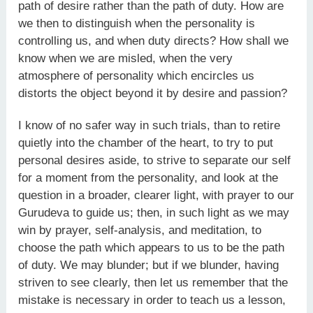
path of desire rather than the path of duty. How are
we then to distinguish when the personality is
controlling us, and when duty directs? How shall we
know when we are misled, when the very
atmosphere of personality which encircles us
distorts the object beyond it by desire and passion?
I know of no safer way in such trials, than to retire
quietly into the chamber of the heart, to try to put
personal desires aside, to strive to separate our self
for a moment from the personality, and look at the
question in a broader, clearer light, with prayer to our
Guru­deva to guide us; then, in such light as we may
win by prayer, self-analysis, and meditation, to
choose the path which appears to us to be the path
of duty. We may blunder; but if we blunder, having
striven to see clearly, then let us remember that the
mistake is necessary in order to teach us a lesson,