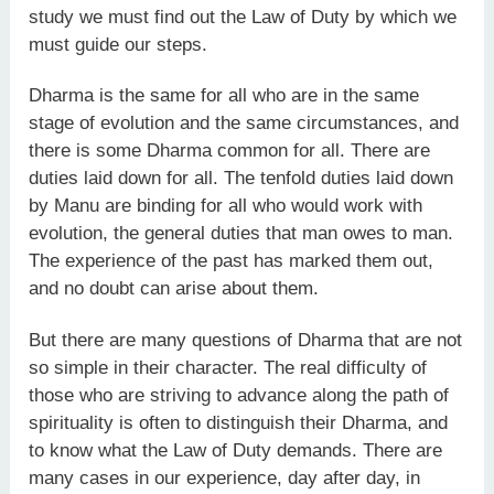
study we must find out the Law of Duty by which we
must guide our steps.
Dharma is the same for all who are in the same
stage of evolution and the same circumstances, and
there is some Dharma common for all. There are
duties laid down for all. The tenfold duties laid down
by Manu are binding for all who would work with
evolution, the general duties that man owes to man.
The experience of the past has marked them out,
and no doubt can arise about them.
But there are many questions of Dharma that are not
so simple in their character. The real difficulty of
those who are striving to advance along the path of
spirituality is often to distinguish their Dharma, and
to know what the Law of Duty demands. There are
many cases in our experience, day after day, in