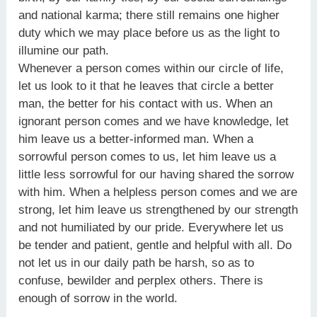
and national karma; there still remains one higher
duty which we may place before us as the light to
illumine our path.
Whenever a person comes within our circle of life,
let us look to it that he leaves that circle a better
man, the better for his contact with us. When an
ignorant person comes and we have knowledge, let
him leave us a better-informed man. When a
sorrowful person comes to us, let him leave us a
little less sorrowful for our having shared the sorrow
with him. When a helpless person comes and we are
strong, let him leave us strengthened by our strength
and not humiliated by our pride. Everywhere let us
be tender and patient, gentle and helpful with all. Do
not let us in our daily path be harsh, so as to
confuse, bewilder and perplex others. There is
enough of sorrow in the world.