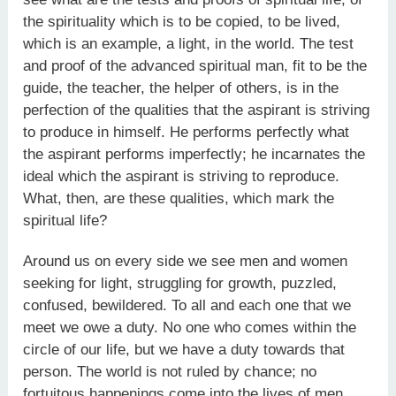
the spirituality which is to be copied, to be lived,
which is an example, a light, in the world. The test
and proof of the advanced spiritual man, fit to be the
guide, the teacher, the helper of others, is in the
perfection of the qualities that the aspirant is striving
to produce in himself. He performs perfectly what
the aspirant performs imperfectly; he incarnates the
ideal which the aspirant is striving to reproduce.
What, then, are these qualities, which mark the
spiritual life?
Around us on every side we see men and women
seeking for light, struggling for growth, puzzled,
confused, bewildered. To all and each one that we
meet we owe a duty. No one who comes within the
circle of our life, but we have a duty towards that
person. The world is not ruled by chance; no
fortuitous happenings come into the lives of men.