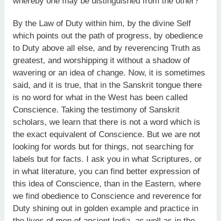
whereby one may be distinguished from the other?
By the Law of Duty within him, by the divine Self
which points out the path of progress, by obedience
to Duty above all else, and by reverencing Truth as
greatest, and worshipping it without a shadow of
wavering or an idea of change. Now, it is sometimes
said, and it is true, that in the Sanskrit tongue there
is no word for what in the West has been called
Conscience. Taking the testimony of Sanskrit
scholars, we learn that there is not a word which is
the exact equivalent of Conscience. But we are not
looking for words but for things, not searching for
labels but for facts. I ask you in what Scriptures, or
in what literature, you can find better expression of
this idea of Conscience, than in the Eastern, where
we find obedience to Conscience and reverence for
Duty shining out in golden example and practice in
the lives of men of ancient India, as well as in the