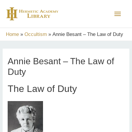
Skip
Main
to
content
Men
Home
Occultism
Annie Besant – The Law of Duty
Annie Besant – The Law of
Duty
The Law of Duty