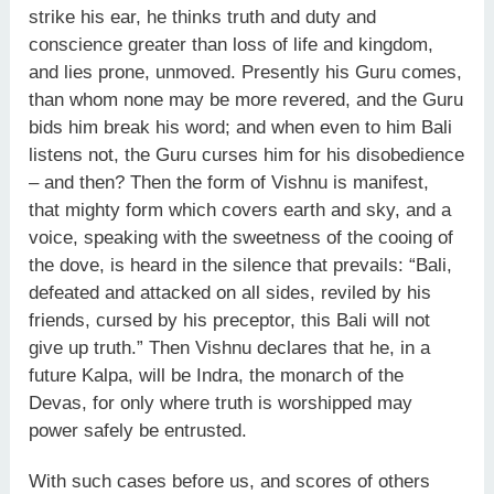
strike his ear, he thinks truth and duty and
conscience greater than loss of life and kingdom,
and lies prone, unmoved. Presently his Guru comes,
than whom none may be more revered, and the Guru
bids him break his word; and when even to him Bali
listens not, the Guru curses him for his disobedience
– and then? Then the form of Vishnu is manifest,
that mighty form which covers earth and sky, and a
voice, speaking with the sweetness of the cooing of
the dove, is heard in the silence that prevails: “Bali,
defeated and attacked on all sides, reviled by his
friends, cursed by his preceptor, this Bali will not
give up truth.” Then Vishnu declares that he, in a
future Kalpa, will be Indra, the monarch of the
Devas, for only where truth is worshipped may
power safely be entrusted.
With such cases before us, and scores of others