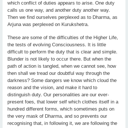
which conflict of duties appears to arise. One duty
calls us one way, and another duty another way.
Then we find ourselves perplexed as to Dharma, as
Arjuna was perplexed on Kurukshetra.
These are some of the difficulties of the Higher Life,
the tests of evolving Consciousness. It is little
difficult to perform the duty that is clear and simple.
Blunder is not likely to occur there. But when the
path of action is tangled, when we cannot see, how
then shall we tread our doubtful way through the
darkness? Some dangers we know which cloud the
reason and the vision, and make it hard to
distinguish duty. Our personalities are our ever-
present foes, that lower self which clothes itself in a
hundred different forms, which sometimes puts on
the very mask of Dharma, and so prevents our
recognising that, in following it, we are following the