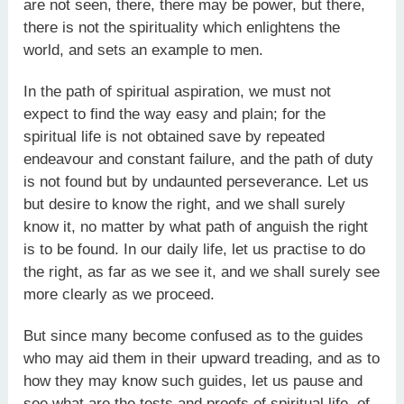
are not seen, there, there may be power, but there,
there is not the spirituality which enlightens the
world, and sets an example to men.
In the path of spiritual aspiration, we must not
expect to find the way easy and plain; for the
spiritual life is not obtained save by repeated
endeavour and constant failure, and the path of duty
is not found but by undaunted perseverance. Let us
but desire to know the right, and we shall surely
know it, no matter by what path of anguish the right
is to be found. In our daily life, let us practise to do
the right, as far as we see it, and we shall surely see
more clearly as we proceed.
But since many become confused as to the guides
who may aid them in their upward treading, and as to
how they may know such guides, let us pause and
see what are the tests and proofs of spiritual life, of