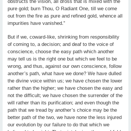
obstructs the vision, all dross that is mixed with the
pure gold; burn Thou, O Radiant One, till we come
out from the fire as pure and refined gold, whence all
impurities have vanished.”
But if we, coward-like, shrinking from responsibility
of coming to, a decision; and deaf to the voice of
conscience, choose the easy path which another
may tell us is the right one but which we feel to be
wrong, and thus, against our own conscience, follow
another’s path, what have we done? We have dulled
the divine voice within us; we have chosen the lower
rather than the higher; we have chosen the easy and
not the difficult; we have chosen the surrender of the
will rather than its purification; and even though the
path that we tread by another’s choice may be the
better path of the two, we have none the less injured
our evolution by our failure to do that which we