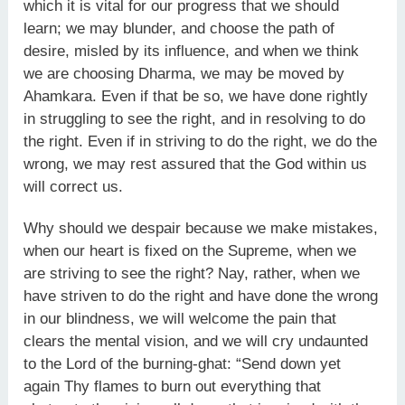
which it is vital for our progress that we should
learn; we may blunder, and choose the path of
desire, misled by its influence, and when we think
we are choosing Dharma, we may be moved by
Ahamkara. Even if that be so, we have done rightly
in struggling to see the right, and in resolving to do
the right. Even if in striving to do the right, we do the
wrong, we may rest assured that the God within us
will correct us.
Why should we despair because we make mistakes,
when our heart is fixed on the Supreme, when we
are striving to see the right? Nay, rather, when we
have striven to do the right and have done the wrong
in our blindness, we will welcome the pain that
clears the mental vision, and we will cry undaunted
to the Lord of the burning-ghat: “Send down yet
again Thy flames to burn out everything that