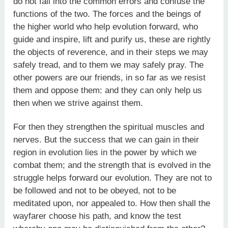
do not fall into the common errors and confuse the
functions of the two. The forces and the beings of
the higher world who help evolution forward, who
guide and inspire, lift and purify us, these are rightly
the objects of reverence, and in their steps we may
safely tread, and to them we may safely pray. The
other powers are our friends, in so far as we resist
them and oppose them: and they can only help us
then when we strive against them.
For then they strengthen the spiritual muscles and
nerves. But the success that we can gain in their
region in evolution lies in the power by which we
combat them; and the strength that is evolved in the
struggle helps forward our evolution. They are not to
be followed and not to be obeyed, not to be
meditated upon, nor appealed to. How then shall the
wayfarer choose his path, and know the test