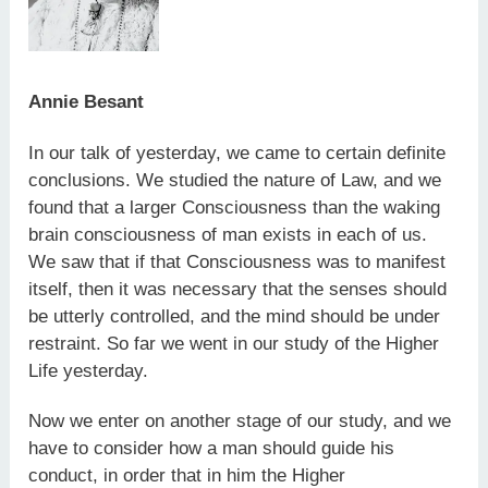
Annie Besant
In our talk of yesterday, we came to certain definite
conclusions. We studied the nature of Law, and we
found that a larger Consciousness than the waking
brain consciousness of man exists in each of us.
We saw that if that Consciousness was to manifest
itself, then it was necessary that the senses should
be utterly controlled, and the mind should be under
restraint. So far we went in our study of the Higher
Life yesterday.
Now we enter on another stage of our study, and we
have to consider how a man should guide his
conduct, in order that in him the Higher