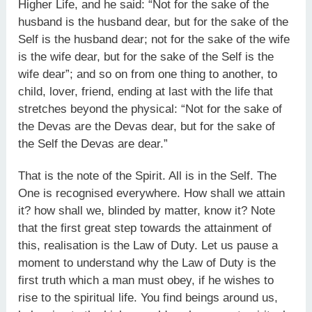
Higher Life, and he said: “Not for the sake of the
husband is the husband dear, but for the sake of the
Self is the husband dear; not for the sake of the wife
is the wife dear, but for the sake of the Self is the
wife dear”; and so on from one thing to another, to
child, lover, friend, ending at last with the life that
stretches beyond the physical: “Not for the sake of
the Devas are the Devas dear, but for the sake of
the Self the Devas are dear.”
That is the note of the Spirit. All is in the Self. The
One is recognised everywhere. How shall we attain
it? how shall we, blinded by matter, know it? Note
that the first great step towards the attainment of
this, realisation is the Law of Duty. Let us pause a
moment to understand why the Law of Duty is the
first truth which a man must obey, if he wishes to
rise to the spiritual life. You find beings around us,