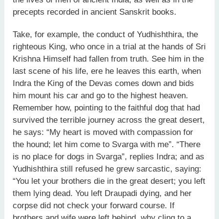
precepts recorded in ancient Sanskrit books.
Take, for example, the conduct of Yudhishthira, the
righteous King, who once in a trial at the hands of Sri
Krishna Himself had fallen from truth. See him in the
last scene of his life, ere he leaves this earth, when
Indra the King of the Devas comes down and bids
him mount his car and go to the highest heaven.
Remember how, pointing to the faithful dog that had
survived the terrible journey across the great desert,
he says: “My heart is moved with compassion for
the hound; let him come to Svarga with me”. “There
is no place for dogs in Svarga”, replies Indra; and as
Yudhishthira still refused he grew sarcastic, saying:
“You let your brothers die in the great desert; you left
them lying dead. You left Draupadi dying, and her
corpse did not check your forward course. If
brothers and wife were left behind, why cling to a