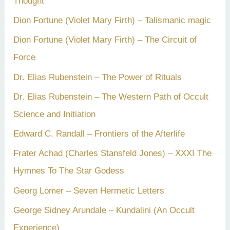
Thought
Dion Fortune (Violet Mary Firth) – Talismanic magic
Dion Fortune (Violet Mary Firth) – The Circuit of
Force
Dr. Elias Rubenstein – The Power of Rituals
Dr. Elias Rubenstein – The Western Path of Occult
Science and Initiation
Edward C. Randall – Frontiers of the Afterlife
Frater Achad (Charles Stansfeld Jones) – XXXI The
Hymnes To The Star Godess
Georg Lomer – Seven Hermetic Letters
George Sidney Arundale – Kundalini (An Occult
Experience)