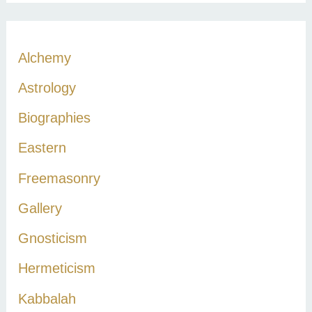
a
r
c
Alchemy
h
Astrology
f
Biographies
o
r
Eastern
:
Freemasonry
Gallery
Gnosticism
Hermeticism
Kabbalah