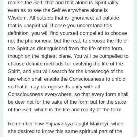
realise the Self, that and that alone is Spirituality,
even as to see the Self everywhere alone is
Wisdom. All outside that is ignorance; all outside
that is unspiritual. If once you understand this
definition, you will find yourself compelled to choose
not the phenomenal but the real, to choose the life of
the Spirit as distinguished from the life of the form,
though on the highest plane. You will be compelled to
choose definite methods for evolving the life of the
Spirit, and you will search for the knowledge of the
law which shall enable the Consciousness to unfold,
so that it may recognise its unity with all
Consciousness everywhere, so that every form shall
be dear not for the sake of the form but for the sake
of the Self, which is the life and reality of the form.
Remember how Yajnavalkya taught Maitreyi, when
she desired to know this same spiritual part of the