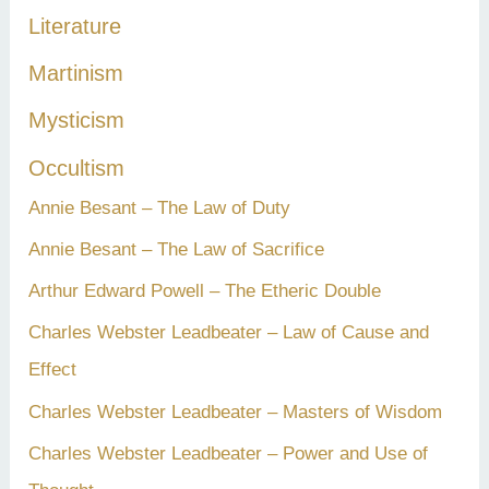
Literature
Martinism
Mysticism
Occultism
Annie Besant – The Law of Duty
Annie Besant – The Law of Sacrifice
Arthur Edward Powell – The Etheric Double
Charles Webster Leadbeater – Law of Cause and
Effect
Charles Webster Leadbeater – Masters of Wisdom
Charles Webster Leadbeater – Power and Use of