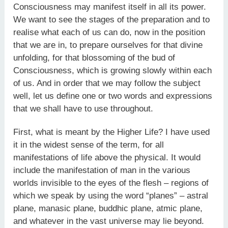
Consciousness may manifest itself in all its power.
We want to see the stages of the preparation and to
realise what each of us can do, now in the position
that we are in, to prepare ourselves for that divine
unfolding, for that blossoming of the bud of
Consciousness, which is growing slowly within each
of us. And in order that we may follow the subject
well, let us define one or two words and expressions
that we shall have to use throughout.
First, what is meant by the Higher Life? I have used
it in the widest sense of the term, for all
manifestations of life above the physical. It would
include the manifestation of man in the various
worlds invisible to the eyes of the flesh – regions of
which we speak by using the word “planes” – astral
plane, manasic plane, buddhic plane, atmic plane,
and whatever in the vast universe may lie beyond.