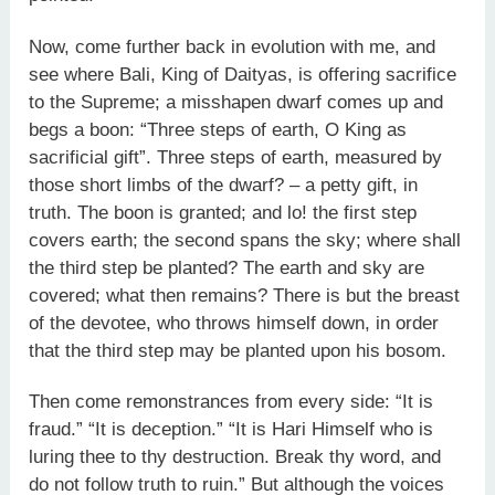
Now, come further back in evolution with me, and
see where Bali, King of Daityas, is offering sacrifice
to the Supreme; a misshapen dwarf comes up and
begs a boon: “Three steps of earth, O King as
sacrificial gift”. Three steps of earth, measured by
those short limbs of the dwarf? – a petty gift, in
truth. The boon is granted; and lo! the first step
covers earth; the second spans the sky; where shall
the third step be planted? The earth and sky are
covered; what then remains? There is but the breast
of the devotee, who throws himself down, in order
that the third step may be planted upon his bosom.
Then come remonstrances from every side: “It is
fraud.” “It is deception.” “It is Hari Himself who is
luring thee to thy destruction. Break thy word, and
do not follow truth to ruin.” But although the voices