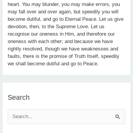
heart. You may blunder, you may make errors, you
may fall over and over again, but speedily you will
become dutiful, and go to Eternal Peace. Let us give
devotion, then, to the Supreme Love. Let us
recognise our oneness in Him, and therefore our
oneness with each other; and because we have
rightly resolved, though we have weaknesses and
faults, there is the promise of Truth Itself, speedily
we shall become dutiful and go to Peace.
Search
S
e