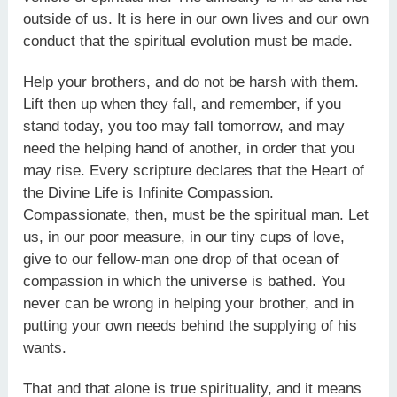
outside of us. It is here in our own lives and our own
conduct that the spiritual evolution must be made.
Help your brothers, and do not be harsh with them.
Lift then up when they fall, and remember, if you
stand today, you too may fall tomorrow, and may
need the helping hand of another, in order that you
may rise. Every scripture declares that the Heart of
the Divine Life is Infinite Compassion.
Compassionate, then, must be the spiritual man. Let
us, in our poor measure, in our tiny cups of love,
give to our fellow-man one drop of that ocean of
compassion in which the universe is bathed. You
never can be wrong in helping your brother, and in
putting your own needs behind the supplying of his
wants.
That and that alone is true spirituality, and it means