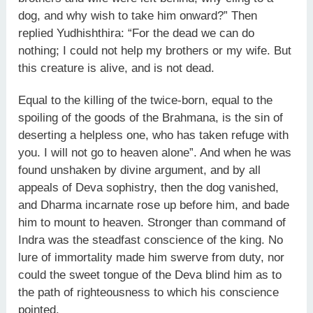
dog, and why wish to take him onward?” Then
replied Yudhishthira: “For the dead we can do
nothing; I could not help my brothers or my wife. But
this creature is alive, and is not dead.
Equal to the killing of the twice-born, equal to the
spoiling of the goods of the Brahmana, is the sin of
deserting a helpless one, who has taken refuge with
you. I will not go to heaven alone”. And when he was
found unshaken by divine argument, and by all
appeals of Deva sophistry, then the dog vanished,
and Dharma incarnate rose up before him, and bade
him to mount to heaven. Stronger than command of
Indra was the steadfast conscience of the king. No
lure of immortality made him swerve from duty, nor
could the sweet tongue of the Deva blind him as to
the path of righteousness to which his conscience
pointed.