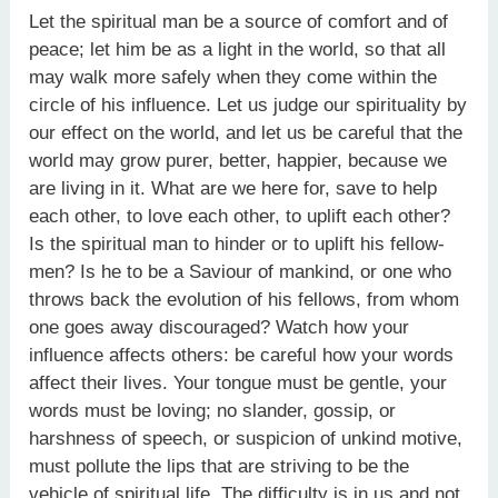
Let the spiritual man be a source of comfort and of
peace; let him be as a light in the world, so that all
may walk more safely when they come within the
circle of his influence. Let us judge our spirituality by
our effect on the world, and let us be careful that the
world may grow purer, better, happier, because we
are living in it. What are we here for, save to help
each other, to love each other, to uplift each other?
Is the spiritual man to hinder or to uplift his fellow-
men? Is he to be a Saviour of mankind, or one who
throws back the evolution of his fellows, from whom
one goes away discouraged? Watch how your
influence affects others: be careful how your words
affect their lives. Your tongue must be gentle, your
words must be loving; no slander, gossip, or
harshness of speech, or suspicion of unkind motive,
must pollute the lips that are striving to be the
vehicle of spiritual life. The difficulty is in us and not