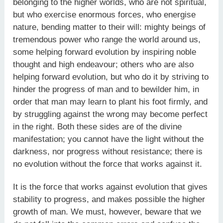
belonging to the higher worlds, who are not spiritual,
but who exercise enormous forces, who energise
nature, bending matter to their will: mighty beings of
tremendous power who range the world around us,
some helping forward evolution by inspiring noble
thought and high endeavour; others who are also
helping forward evolution, but who do it by striving to
hinder the progress of man and to bewilder him, in
order that man may learn to plant his foot firmly, and
by struggling against the wrong may become perfect
in the right. Both these sides are of the divine
manifestation; you cannot have the light without the
darkness, nor progress without resistance; there is
no evolution without the force that works against it.
It is the force that works against evolution that gives
stability to progress, and makes possible the higher
growth of man. We must, however, beware that we