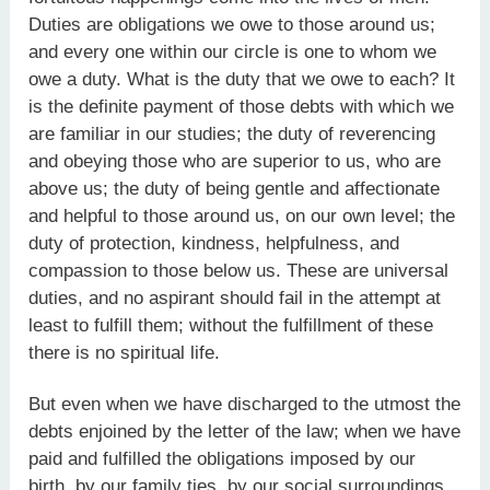
Duties are obligations we owe to those around us;
and every one within our circle is one to whom we
owe a duty. What is the duty that we owe to each? It
is the definite payment of those debts with which we
are familiar in our studies; the duty of reverencing
and obeying those who are superior to us, who are
above us; the duty of being gentle and affectionate
and helpful to those around us, on our own level; the
duty of protection, kindness, helpfulness, and
compassion to those below us. These are universal
duties, and no aspirant should fail in the attempt at
least to fulfill them; without the fulfillment of these
there is no spiritual life.
But even when we have discharged to the utmost the
debts enjoined by the letter of the law; when we have
paid and fulfilled the obligations imposed by our
birth, by our family ties, by our social surroundings