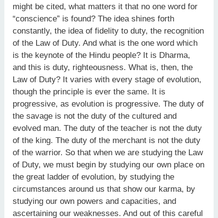
might be cited, what matters it that no one word for
“conscience” is found? The idea shines forth
constantly, the idea of fidelity to duty, the recognition
of the Law of Duty. And what is the one word which
is the keynote of the Hindu people? It is Dharma,
and this is duty, righteousness. What is, then, the
Law of Duty? It varies with every stage of evolution,
though the principle is ever the same. It is
progressive, as evolution is progressive. The duty of
the savage is not the duty of the cultured and
evolved man. The duty of the teacher is not the duty
of the king. The duty of the merchant is not the duty
of the warrior. So that when we are studying the Law
of Duty, we must begin by studying our own place on
the great ladder of evolution, by studying the
circumstances around us that show our karma, by
studying our own powers and capacities, and
ascertaining our weaknesses. And out of this careful