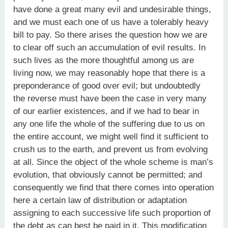
have done a great many evil and undesirable things,
and we must each one of us have a tolerably heavy
bill to pay. So there arises the question how we are
to clear off such an accumulation of evil results. In
such lives as the more thoughtful among us are
living now, we may reasonably hope that there is a
preponderance of good over evil; but undoubtedly
the reverse must have been the case in very many
of our earlier existences, and if we had to bear in
any one life the whole of the suffering due to us on
the entire account, we might well find it sufficient to
crush us to the earth, and prevent us from evolving
at all. Since the object of the whole scheme is man’s
evolution, that obviously cannot be permitted; and
consequently we find that there comes into operation
here a certain law of distribution or adaptation
assigning to each successive life such proportion of
the debt as can best be paid in it. This modification