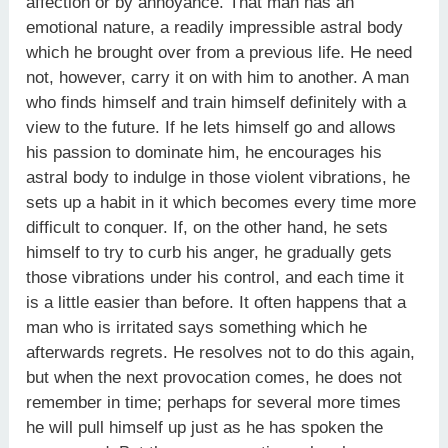
affection or by annoyance. That man has an
emotional nature, a readily impressible astral body
which he brought over from a previous life. He need
not, however, carry it on with him to another. A man
who finds himself and train himself definitely with a
view to the future. If he lets himself go and allows
his passion to dominate him, he encourages his
astral body to indulge in those violent vibrations, he
sets up a habit in it which becomes every time more
difficult to conquer. If, on the other hand, he sets
himself to try to curb his anger, he gradually gets
those vibrations under his control, and each time it
is a little easier than before. It often happens that a
man who is irritated says something which he
afterwards regrets. He resolves not to do this again,
but when the next provocation comes, he does not
remember in time; perhaps for several more times
he will pull himself up just as he has spoken the