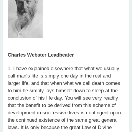
Charles Webster Leadbeater
1. I have explained elsewhere that what we usually
call man’s life is simply one day in the real and
larger life, and that when what we call death comes
to him he simply lays himself down to sleep at the
conclusion of his life day. You will see very readily
that the benefit to be derived from this scheme of
development in successive lives is contingent upon
the continued existence of the same great general
laws. It is only because the great Law of Divine