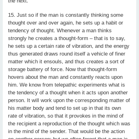
the next.
15. Just so if the man is constantly thinking some
thought over and over again, he sets up a habit or
tendency of thought. Whenever a man thinks
strongly he creates a thought-form – that is to say,
he sets up a certain rate of vibration, and the energy
thus generated draws round itself a vehicle of finer
matter which it ensouls, and thus creates a sort of
storage battery of force. Now that thought-form
hovers about the man and constantly reacts upon
him. We know from telepathic experiments what is
the tendency of a thought when it acts upon another
person. It will work upon the corresponding matter of
his matter body and tend to set up in that its own
rate of vibration, so that it provokes in the mind of
the recipient a reproduction of the thought which was
in the mind of the sender. That would be the action