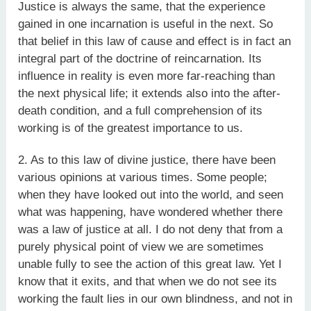
Justice is always the same, that the experience
gained in one incarnation is useful in the next. So
that belief in this law of cause and effect is in fact an
integral part of the doctrine of reincarnation. Its
influence in reality is even more far-reaching than
the next physical life; it extends also into the after-
death condition, and a full comprehension of its
working is of the greatest importance to us.
2. As to this law of divine justice, there have been
various opinions at various times. Some people;
when they have looked out into the world, and seen
what was happening, have wondered whether there
was a law of justice at all. I do not deny that from a
purely physical point of view we are sometimes
unable fully to see the action of this great law. Yet I
know that it exits, and that when we do not see its
working the fault lies in our own blindness, and not in