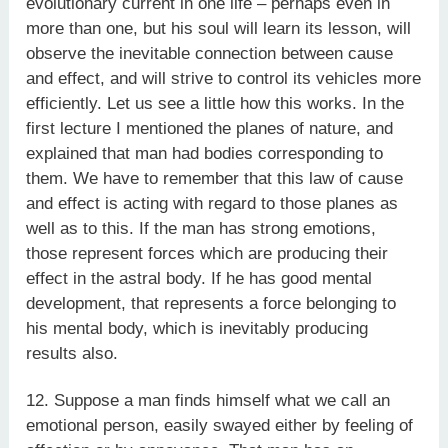
evolutionary current in one life – perhaps even in
more than one, but his soul will learn its lesson, will
observe the inevitable connection between cause
and effect, and will strive to control its vehicles more
efficiently. Let us see a little how this works. In the
first lecture I mentioned the planes of nature, and
explained that man had bodies corresponding to
them. We have to remember that this law of cause
and effect is acting with regard to those planes as
well as to this. If the man has strong emotions,
those represent forces which are producing their
effect in the astral body. If he has good mental
development, that represents a force belonging to
his mental body, which is inevitably producing
results also.
12. Suppose a man finds himself what we call an
emotional person, easily swayed either by feeling of