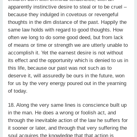
apparently instinctive desire to steal or to be cruel –
because they indulged in covetous or revengeful
thoughts in the dim distance of the past. Happily the
same law holds with regard to good thoughts. How
often we long to do some good deed, but from lack
of means or time or strength we are utterly unable to
accomplish it. Yet the earnest desire is not without
its effect and the opportunity which is denied to us in
this life, because our past was not such as to
deserve it, will assuredly be ours in the future, won
for us by the very energy poured out in the yearning
of today.
18. Along the very same lines is conscience built up
in the man. He does a wrong or foolish act, and
through the inevitable action of the law he suffers for
it sooner or later, and through that very suffering the
soul acquires the knowledge that that action is