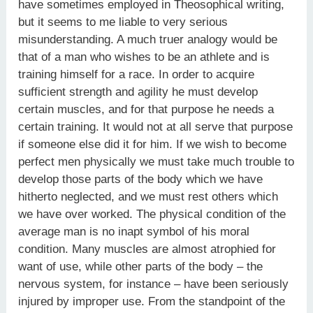
have sometimes employed in Theosophical writing,
but it seems to me liable to very serious
misunderstanding. A much truer analogy would be
that of a man who wishes to be an athlete and is
training himself for a race. In order to acquire
sufficient strength and agility he must develop
certain muscles, and for that purpose he needs a
certain training. It would not at all serve that purpose
if someone else did it for him. If we wish to become
perfect men physically we must take much trouble to
develop those parts of the body which we have
hitherto neglected, and we must rest others which
we have over worked. The physical condition of the
average man is no inapt symbol of his moral
condition. Many muscles are almost atrophied for
want of use, while other parts of the body – the
nervous system, for instance – have been seriously
injured by improper use. From the standpoint of the