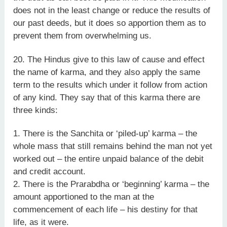
does not in the least change or reduce the results of
our past deeds, but it does so apportion them as to
prevent them from overwhelming us.
20. The Hindus give to this law of cause and effect
the name of karma, and they also apply the same
term to the results which under it follow from action
of any kind. They say that of this karma there are
three kinds:
1. There is the Sanchita or ‘piled-up’ karma – the
whole mass that still remains behind the man not yet
worked out – the entire unpaid balance of the debit
and credit account.
2. There is the Prarabdha or ‘beginning’ karma – the
amount apportioned to the man at the
commencement of each life – his destiny for that
life, as it were.