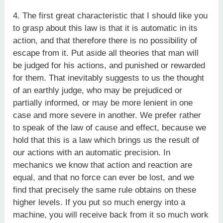
4. The first great characteristic that I should like you
to grasp about this law is that it is automatic in its
action, and that therefore there is no possibility of
escape from it. Put aside all theories that man will
be judged for his actions, and punished or rewarded
for them. That inevitably suggests to us the thought
of an earthly judge, who may be prejudiced or
partially informed, or may be more lenient in one
case and more severe in another. We prefer rather
to speak of the law of cause and effect, because we
hold that this is a law which brings us the result of
our actions with an automatic precision. In
mechanics we know that action and reaction are
equal, and that no force can ever be lost, and we
find that precisely the same rule obtains on these
higher levels. If you put so much energy into a
machine, you will receive back from it so much work