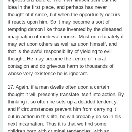
idea in the first place, and perhaps has never
thought of it since, but when the opportunity occurs
it reacts upon him. So it may become a sort of
tempting demon like those invented by the diseased
imagination of medieval monks. Most unfortunately it
may act upon others as well as upon himself, and
that is the awful responsibility of yielding to evil
thought. He may become the centre of moral
contagion and do grievous harm to thousands of
whose very existence he is ignorant.
17. Again, if a man dwells often upon a certain
thought it will presently translate itself into action. By
thinking it so often he sets up a decided tendency,
and if circumstances prevent him from carrying it
out in action in this life, he will probably do so in his
next incarnation. Thus it is that we find some
children born with criminal tendencies, with an