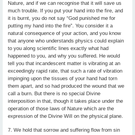
Nature, and if we can recognise that it will save us
much trouble. If you put your hand into the fire, and
it is burnt, you do not say “God punished me for
putting my hand into the fire”. You consider it a
natural consequence of your action, and you know
that anyone who understands physics could explain
to you along scientific lines exactly what had
happened to you, and why you suffered. He would
tell you that incandescent matter is vibrating at an
exceedingly rapid rate, that such a rate of vibration
impinging upon the tissues of your hand had torn
them apart, and so had produced the wound that we
call a burn. But there is no special Divine
interposition in that, though it takes place under the
operation of those laws of Nature which are the
expression of the Divine Will on the physical plane.
7. We hold that sorrow and suffering flow from sin