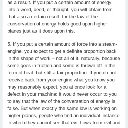
as a result. If you put a certain amount of energy
into a word, deed, or thought, you will obtain from
that also a certain result, for the law of the
conservation of energy holds good upon higher
planes just as it does upon this.
5. If you put a certain amount of force into a steam-
engine, you expect to get a definite proportion back
in the shape of work – not all of it, naturally, because
some goes in friction and some is thrown off in the
form of heat, but still a fair proportion. If you do not
receive back from your engine what you know you
may reasonably expect, you at once look for a
defect in your machine; it would never occur to you
to say that the law of the conversation of energy is
false. But when exactly the same law is working on
higher planes, people who find an individual instance
in which they cannot see that evil flows from evil and