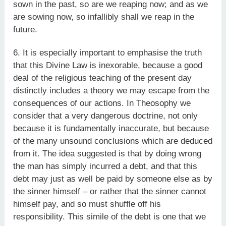
sown in the past, so are we reaping now; and as we
are sowing now, so infallibly shall we reap in the
future.
6. It is especially important to emphasise the truth
that this Divine Law is inexorable, because a good
deal of the religious teaching of the present day
distinctly includes a theory we may escape from the
consequences of our actions. In Theosophy we
consider that a very dangerous doctrine, not only
because it is fundamentally inaccurate, but because
of the many unsound conclusions which are deduced
from it. The idea suggested is that by doing wrong
the man has simply incurred a debt, and that this
debt may just as well be paid by someone else as by
the sinner himself – or rather that the sinner cannot
himself pay, and so must shuffle off his
responsibility. This simile of the debt is one that we