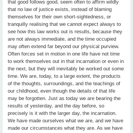
that good follows good, seem often to affirm wildly
that no law of justice exists, instead of blaming
themselves for their own short-sightedness, or
tranquilly realising that we cannot expect always to
see how this law works out is results, because they
are not always immediate, and the time occupied
may often extend far beyond our physical purview.
Often forces set in motion in one life have not time
to work themselves out in that incarnation or even in
the next, but they will inevitably be worked out some
time. We are, today, to a large extent, the products
of the thoughts, surroundings, and the teachings of
our childhood, even though the details of that life
may be forgotten. Just as today we are bearing the
results of yesterday, and the day before, so
precisely is it with the larger day, the incarnation.
We have made ourselves what we are, and we have
made our circumstances what they are. As we have