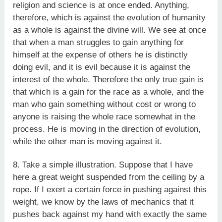
religion and science is at once ended. Anything,
therefore, which is against the evolution of humanity
as a whole is against the divine will. We see at once
that when a man struggles to gain anything for
himself at the expense of others he is distinctly
doing evil, and it is evil because it is against the
interest of the whole. Therefore the only true gain is
that which is a gain for the race as a whole, and the
man who gain something without cost or wrong to
anyone is raising the whole race somewhat in the
process. He is moving in the direction of evolution,
while the other man is moving against it.
8. Take a simple illustration. Suppose that I have
here a great weight suspended from the ceiling by a
rope. If I exert a certain force in pushing against this
weight, we know by the laws of mechanics that it
pushes back against my hand with exactly the same