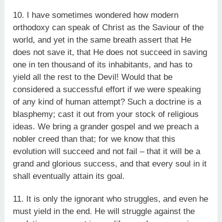
10. I have sometimes wondered how modern
orthodoxy can speak of Christ as the Saviour of the
world, and yet in the same breath assert that He
does not save it, that He does not succeed in saving
one in ten thousand of its inhabitants, and has to
yield all the rest to the Devil! Would that be
considered a successful effort if we were speaking
of any kind of human attempt? Such a doctrine is a
blasphemy; cast it out from your stock of religious
ideas. We bring a grander gospel and we preach a
nobler creed than that; for we know that this
evolution will succeed and not fail – that it will be a
grand and glorious success, and that every soul in it
shall eventually attain its goal.
11. It is only the ignorant who struggles, and even he
must yield in the end. He will struggle against the