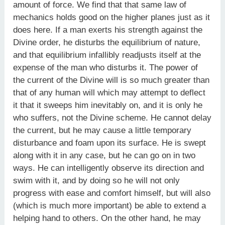
amount of force. We find that that same law of
mechanics holds good on the higher planes just as it
does here. If a man exerts his strength against the
Divine order, he disturbs the equilibrium of nature,
and that equilibrium infallibly readjusts itself at the
expense of the man who disturbs it. The power of
the current of the Divine will is so much greater than
that of any human will which may attempt to deflect
it that it sweeps him inevitably on, and it is only he
who suffers, not the Divine scheme. He cannot delay
the current, but he may cause a little temporary
disturbance and foam upon its surface. He is swept
along with it in any case, but he can go on in two
ways. He can intelligently observe its direction and
swim with it, and by doing so he will not only
progress with ease and comfort himself, but will also
(which is much more important) be able to extend a
helping hand to others. On the other hand, he may