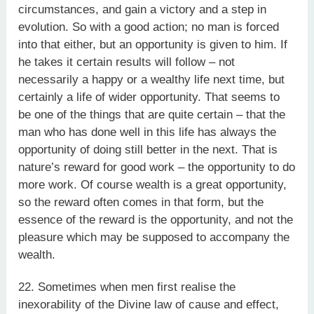
circumstances, and gain a victory and a step in
evolution. So with a good action; no man is forced
into that either, but an opportunity is given to him. If
he takes it certain results will follow – not
necessarily a happy or a wealthy life next time, but
certainly a life of wider opportunity. That seems to
be one of the things that are quite certain – that the
man who has done well in this life has always the
opportunity of doing still better in the next. That is
nature’s reward for good work – the opportunity to do
more work. Of course wealth is a great opportunity,
so the reward often comes in that form, but the
essence of the reward is the opportunity, and not the
pleasure which may be supposed to accompany the
wealth.
22. Sometimes when men first realise the
inexorability of the Divine law of cause and effect,