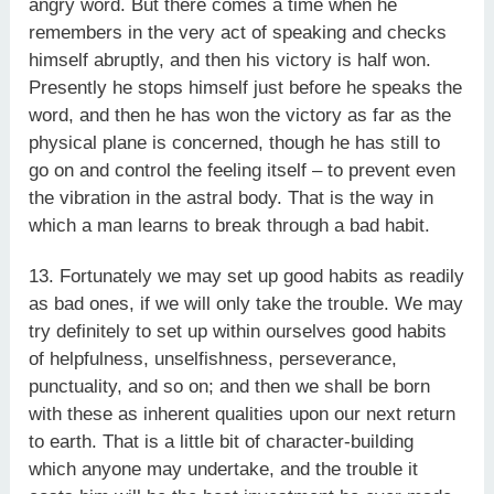
angry word. But there comes a time when he
remembers in the very act of speaking and checks
himself abruptly, and then his victory is half won.
Presently he stops himself just before he speaks the
word, and then he has won the victory as far as the
physical plane is concerned, though he has still to
go on and control the feeling itself – to prevent even
the vibration in the astral body. That is the way in
which a man learns to break through a bad habit.
13. Fortunately we may set up good habits as readily
as bad ones, if we will only take the trouble. We may
try definitely to set up within ourselves good habits
of helpfulness, unselfishness, perseverance,
punctuality, and so on; and then we shall be born
with these as inherent qualities upon our next return
to earth. That is a little bit of character-building
which anyone may undertake, and the trouble it