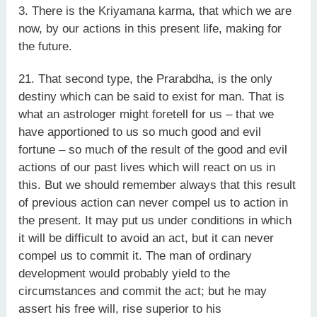
3. There is the Kriyamana karma, that which we are
now, by our actions in this present life, making for
the future.
21. That second type, the Prarabdha, is the only
destiny which can be said to exist for man. That is
what an astrologer might foretell for us – that we
have apportioned to us so much good and evil
fortune – so much of the result of the good and evil
actions of our past lives which will react on us in
this. But we should remember always that this result
of previous action can never compel us to action in
the present. It may put us under conditions in which
it will be difficult to avoid an act, but it can never
compel us to commit it. The man of ordinary
development would probably yield to the
circumstances and commit the act; but he may
assert his free will, rise superior to his