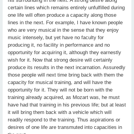
his surrounding in the next. A strong desire along
certain lines which remains entirely unfulfilled during
one life will often produce a capacity along those
lines in the next. For example, I have known people
who are very musical in the sense that they enjoy
music intensely, but yet have no faculty for
producing it, no facility in performance and no
opportunity for acquiring it, although they earnestly
wish for it. Now that strong desire will certainly
produce its results in the next incarnation. Assuredly
those people will next time bring back with them the
capacity for musical training, and will have the
opportunity for it. They will not be born with the
training already acquired, as Mozart was, he must
have had that training in his previous life; but at least
it will bring them back with a vehicle which will
readily respond to the training. Thus aspirations or
desires of one life are transmuted into capacities in