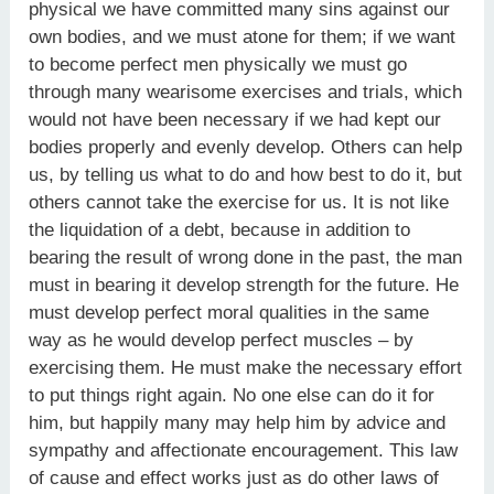
physical we have committed many sins against our
own bodies, and we must atone for them; if we want
to become perfect men physically we must go
through many wearisome exercises and trials, which
would not have been necessary if we had kept our
bodies properly and evenly develop. Others can help
us, by telling us what to do and how best to do it, but
others cannot take the exercise for us. It is not like
the liquidation of a debt, because in addition to
bearing the result of wrong done in the past, the man
must in bearing it develop strength for the future. He
must develop perfect moral qualities in the same
way as he would develop perfect muscles – by
exercising them. He must make the necessary effort
to put things right again. No one else can do it for
him, but happily many may help him by advice and
sympathy and affectionate encouragement. This law
of cause and effect works just as do other laws of