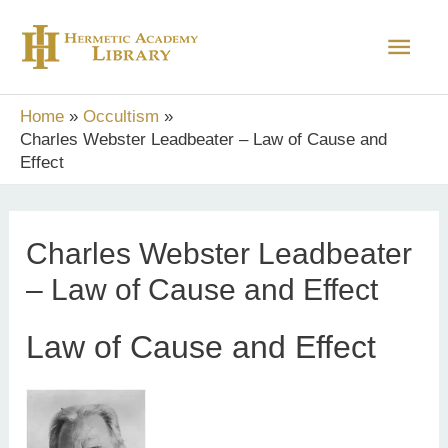
Skip
Main
to
content
Men
Home
Occultism
Charles Webster Leadbeater – Law of Cause and
Effect
Charles Webster Leadbeater
– Law of Cause and Effect
Law of Cause and Effect