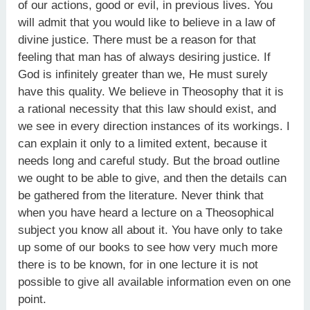
of our actions, good or evil, in previous lives. You
will admit that you would like to believe in a law of
divine justice. There must be a reason for that
feeling that man has of always desiring justice. If
God is infinitely greater than we, He must surely
have this quality. We believe in Theosophy that it is
a rational necessity that this law should exist, and
we see in every direction instances of its workings. I
can explain it only to a limited extent, because it
needs long and careful study. But the broad outline
we ought to be able to give, and then the details can
be gathered from the literature. Never think that
when you have heard a lecture on a Theosophical
subject you know all about it. You have only to take
up some of our books to see how very much more
there is to be known, for in one lecture it is not
possible to give all available information even on one
point.