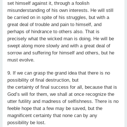
set himself against it, through a foolish
misunderstanding of his own interests. He will still
be carried on in spite of his struggles, but with a
great deal of trouble and pain to himself, and
perhaps of hindrance to others also. That is
precisely what the wicked man is doing. He will be
swept along more slowly and with a great deal of
sorrow and suffering for himself and others, but he
must evolve.
9. If we can grasp the grand idea that there is no
possibility of final destruction, but
the certainty of final success for all, because that is
God’s will for them, we shall at once recognize the
utter futility and madness of selfishness. There is no
feeble hope that a few may be saved, but the
magnificent certainty that none can by any
possibility be lost.