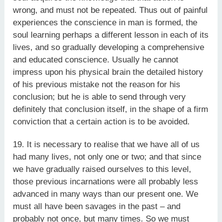
wrong, and must not be repeated. Thus out of painful
experiences the conscience in man is formed, the
soul learning perhaps a different lesson in each of its
lives, and so gradually developing a comprehensive
and educated conscience. Usually he cannot
impress upon his physical brain the detailed history
of his previous mistake not the reason for his
conclusion; but he is able to send through very
definitely that conclusion itself, in the shape of a firm
conviction that a certain action is to be avoided.
19. It is necessary to realise that we have all of us
had many lives, not only one or two; and that since
we have gradually raised ourselves to this level,
those previous incarnations were all probably less
advanced in many ways than our present one. We
must all have been savages in the past – and
probably not once, but many times. So we must