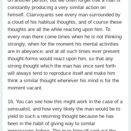
on another person; but we often forget that a man is
constantly producing a very similar action on
himself. Clairvoyants see every man surrounded by
a cloud of his habitual thoughts, and of course these
thoughts are all the while reacting upon him. To
every man there come times when he is not thinking
strongly, when for the moment his mental activities
are in abeyance; and at all such times ever present
thought-forms would react upon him, so that any
strong thought which the man has once sent forth
will always tend to reproduce itself and make him
think a similar thought whenever his mind is for the
moment vacant.
16. You can see how this might work in the case of a
sensualist, and how very likely the man would be to
yield to such a returning thought because he has
been in the habit of giving way to similar
impressions before. The man himself sent out the