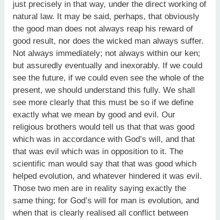
just precisely in that way, under the direct working of
natural law. It may be said, perhaps, that obviously
the good man does not always reap his reward of
good result, nor does the wicked man always suffer.
Not always immediately; not always within our ken;
but assuredly eventually and inexorably. If we could
see the future, if we could even see the whole of the
present, we should understand this fully. We shall
see more clearly that this must be so if we define
exactly what we mean by good and evil. Our
religious brothers would tell us that that was good
which was in accordance with God’s will, and that
that was evil which was in opposition to it. The
scientific man would say that that was good which
helped evolution, and whatever hindered it was evil.
Those two men are in reality saying exactly the
same thing; for God’s will for man is evolution, and
when that is clearly realised all conflict between