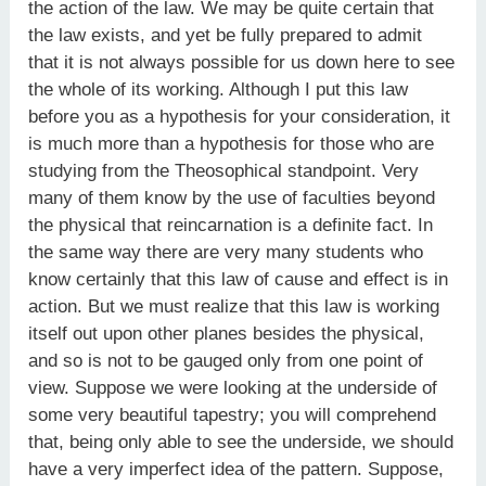
the action of the law. We may be quite certain that
the law exists, and yet be fully prepared to admit
that it is not always possible for us down here to see
the whole of its working. Although I put this law
before you as a hypothesis for your consideration, it
is much more than a hypothesis for those who are
studying from the Theosophical standpoint. Very
many of them know by the use of faculties beyond
the physical that reincarnation is a definite fact. In
the same way there are very many students who
know certainly that this law of cause and effect is in
action. But we must realize that this law is working
itself out upon other planes besides the physical,
and so is not to be gauged only from one point of
view. Suppose we were looking at the underside of
some very beautiful tapestry; you will comprehend
that, being only able to see the underside, we should
have a very imperfect idea of the pattern. Suppose,