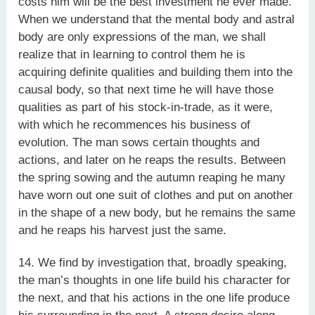
costs him will be the best investment he ever made.
When we understand that the mental body and astral
body are only expressions of the man, we shall
realize that in learning to control them he is
acquiring definite qualities and building them into the
causal body, so that next time he will have those
qualities as part of his stock-in-trade, as it were,
with which he recommences his business of
evolution. The man sows certain thoughts and
actions, and later on he reaps the results. Between
the spring sowing and the autumn reaping he many
have worn out one suit of clothes and put on another
in the shape of a new body, but he remains the same
and he reaps his harvest just the same.
14. We find by investigation that, broadly speaking,
the man’s thoughts in one life build his character for
the next, and that his actions in the one life produce