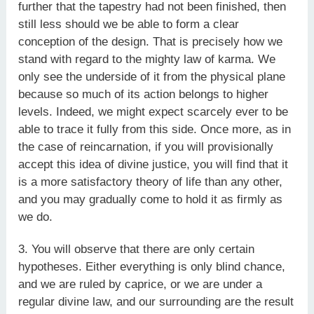
further that the tapestry had not been finished, then
still less should we be able to form a clear
conception of the design. That is precisely how we
stand with regard to the mighty law of karma. We
only see the underside of it from the physical plane
because so much of its action belongs to higher
levels. Indeed, we might expect scarcely ever to be
able to trace it fully from this side. Once more, as in
the case of reincarnation, if you will provisionally
accept this idea of divine justice, you will find that it
is a more satisfactory theory of life than any other,
and you may gradually come to hold it as firmly as
we do.
3. You will observe that there are only certain
hypotheses. Either everything is only blind chance,
and we are ruled by caprice, or we are under a
regular divine law, and our surrounding are the result