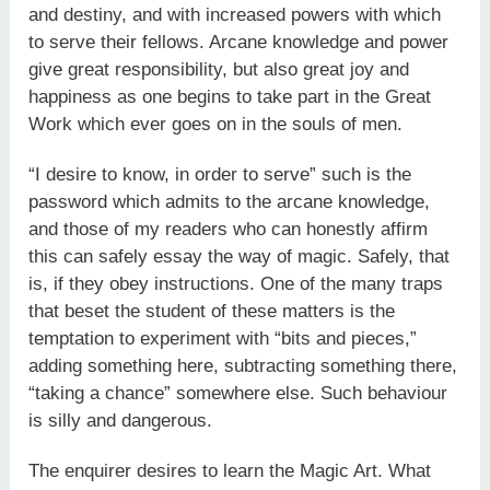
and destiny, and with increased powers with which
to serve their fellows. Arcane knowledge and power
give great responsibility, but also great joy and
happiness as one begins to take part in the Great
Work which ever goes on in the souls of men.
“I desire to know, in order to serve” such is the
password which admits to the arcane knowledge,
and those of my readers who can honestly affirm
this can safely essay the way of magic. Safely, that
is, if they obey instructions. One of the many traps
that beset the student of these matters is the
temptation to experiment with “bits and pieces,”
adding something here, subtracting something there,
“taking a chance” somewhere else. Such behaviour
is silly and dangerous.
The enquirer desires to learn the Magic Art. What