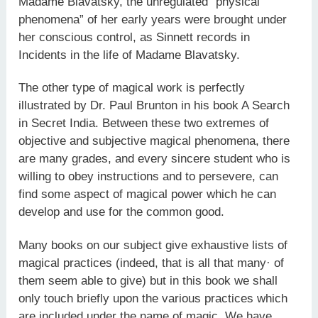
Madame Blavatsky, the unregulated “physical
phenomena” of her early years were brought under
her conscious control, as Sinnett records in
Incidents in the life of Madame Blavatsky.
The other type of magical work is perfectly
illustrated by Dr. Paul Brunton in his book A Search
in Secret India. Between these two extremes of
objective and subjective magical phenomena, there
are many grades, and every sincere student who is
willing to obey instructions and to persevere, can
find some aspect of magical power which he can
develop and use for the common good.
Many books on our subject give exhaustive lists of
magical practices (indeed, that is all that many· of
them seem able to give) but in this book we shall
only touch briefly upon the various practices which
are included under the name of magic. We have