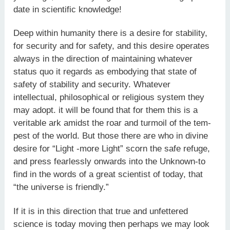
date in scientific knowledge!
Deep within humanity there is a desire for stability,
for security and for safety, and this desire operates
always in the direction of maintaining whatever
status quo it regards as embodying that state of
safety of stability and security. Whatever
intellectual, philoso­phical or religious system they
may adopt. it will be found that for them this is a
veritable ark amidst the roar and turmoil of the tem­
pest of the world. But those there are who in divine
desire for “Light -more Light” scorn the safe refuge,
and press fearlessly onwards into the Unknown-to
find in the words of a great scientist of today, that
“the universe is friendly.”
If it is in this direction that true and unfettered
science is today moving then perhaps we may look