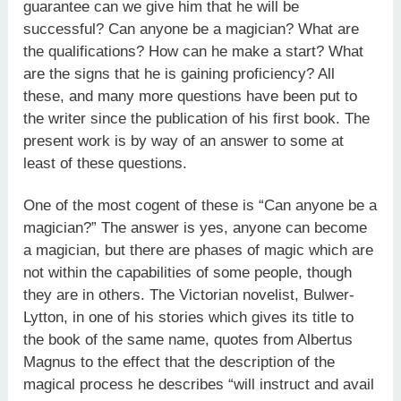
guarantee can we give him that he will be
successful? Can anyone be a magician? What are
the qualifications? How can he make a start? What
are the signs that he is gaining proficiency? All
these, and many more questions have been put to
the writer since the publi­cation of his first book. The
present work is by way of an answer to some at
least of these questions.
One of the most cogent of these is “Can anyone be a
magician?” The answer is yes, anyone can become
a magician, but there are phases of magic which are
not within the capabilities of some people, though
they are in others. The Victorian novelist, Bulwer­
Lytton, in one of his stories which gives its title to
the book of the same name, quotes from Albertus
Magnus to the effect that the description of the
magical process he describes “will instruct and avail