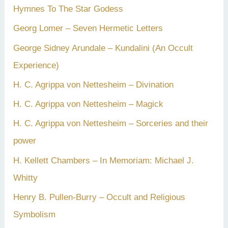
Hymnes To The Star Godess
Georg Lomer – Seven Hermetic Letters
George Sidney Arundale – Kundalini (An Occult
Experience)
H. C. Agrippa von Nettesheim – Divination
H. C. Agrippa von Nettesheim – Magick
H. C. Agrippa von Nettesheim – Sorceries and their
power
H. Kellett Chambers – In Memoriam: Michael J.
Whitty
Henry B. Pullen-Burry – Occult and Religious
Symbolism