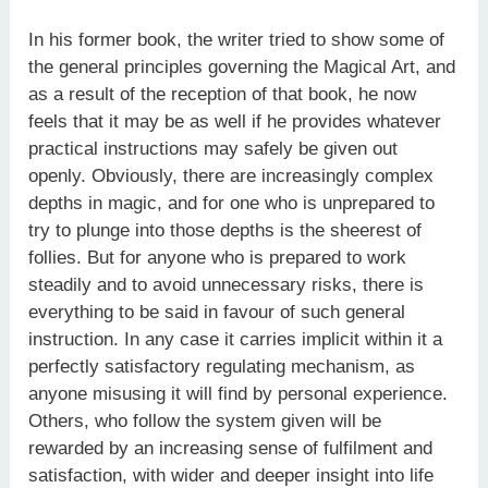
In his former book, the writer tried to show some of
the general principles governing the Magical Art, and
as a result of the recep­tion of that book, he now
feels that it may be as well if he provides whatever
practical instructions may safely be given out
openly. Obviously, there are increasingly complex
depths in magic, and for one who is unprepared to
try to plunge into those depths is the sheerest of
follies. But for anyone who is prepared to work
steadily and to avoid unnecessary risks, there is
everything to be said in favour of such general
instruction. In any case it carries implicit within it a
perfectly satisfactory regulating mechanism, as
anyone misusing it will find by personal experience.
Others, who follow the system given will be
rewarded by an increasing sense of fulfilment and
satisfaction, with wider and deeper insight into life