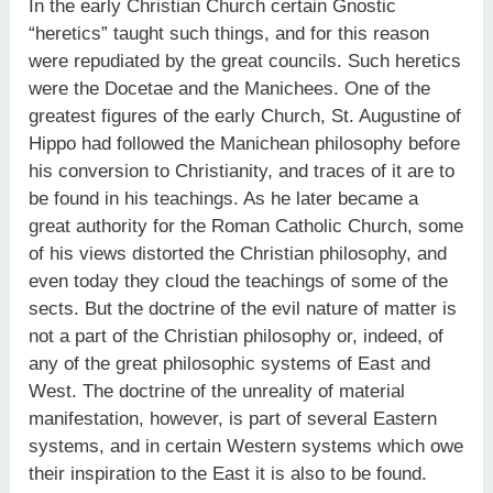
In the early Christian Church certain Gnostic
“heretics” taught such things, and for this reason
were repudiated by the great councils. Such heretics
were the Docetae and the Manichees. One of the
greatest figures of the early Church, St. Augustine of
Hippo had followed the Manichean philosophy before
his conversion to Christianity, and traces of it are to
be found in his teachings. As he later became a
great authority for the Roman Catholic Church, some
of his views distorted the Christian philosophy, and
even today they cloud the teachings of some of the
sects. But the doctrine of the evil nature of matter is
not a part of the Christian philosophy or, indeed, of
any of the great philosophic systems of East and
West. The doctrine of the unreality of material
manifestation, however, is part of several Eastern
systems, and in certain Western systems which owe
their inspiration to the East it is also to be found.