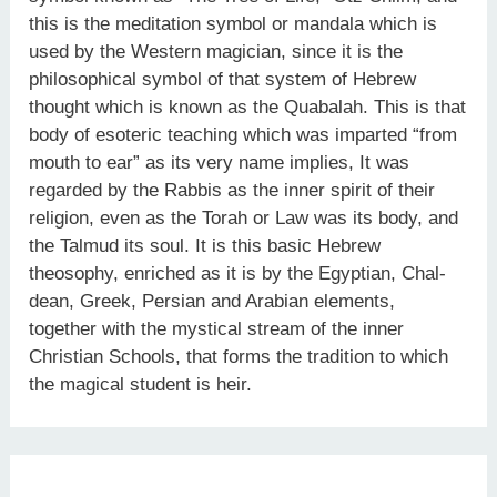
this is the meditation symbol or mandala which is
used by the Western magician, since it is the
philosophical symbol of that system of Hebrew
thought which is known as the Quabalah. This is that
body of esoteric teaching which was imparted “from
mouth to ear” as its very name implies, It was
regarded by the Rabbis as the inner spirit of their
religion, even as the Torah or Law was its body, and
the Talmud its soul. It is this basic Hebrew
theosophy, enriched as it is by the Egyptian, Chal­
dean, Greek, Persian and Arabian elements,
together with the mystical stream of the inner
Christian Schools, that forms the tradition to which
the magical student is heir.