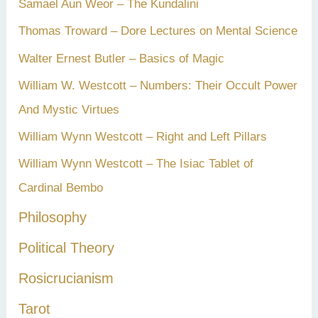
Samael Aun Weor – The Kundalini
Thomas Troward – Dore Lectures on Mental Science
Walter Ernest Butler – Basics of Magic
William W. Westcott – Numbers: Their Occult Power
And Mystic Virtues
William Wynn Westcott – Right and Left Pillars
William Wynn Westcott – The Isiac Tablet of
Cardinal Bembo
Philosophy
Political Theory
Rosicrucianism
Tarot