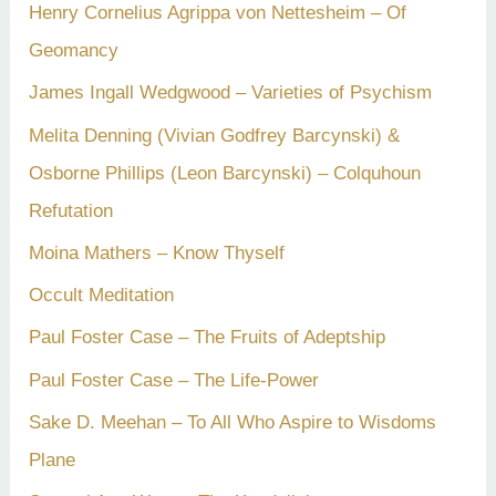
Henry Cornelius Agrippa von Nettesheim – Of
Geomancy
James Ingall Wedgwood – Varieties of Psychism
Melita Denning (Vivian Godfrey Barcynski) &
Osborne Phillips (Leon Barcynski) – Colquhoun
Refutation
Moina Mathers – Know Thyself
Occult Meditation
Paul Foster Case – The Fruits of Adeptship
Paul Foster Case – The Life-Power
Sake D. Meehan – To All Who Aspire to Wisdoms
Plane