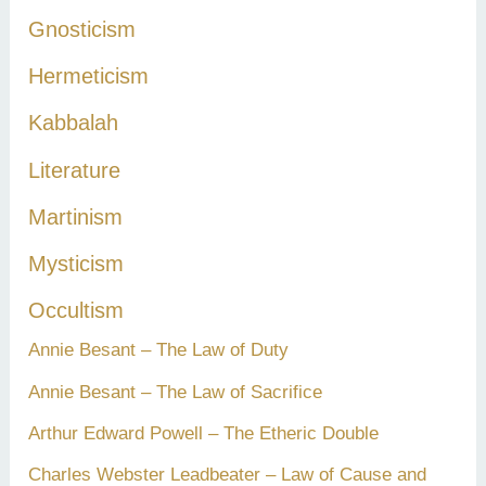
Gnosticism
Hermeticism
Kabbalah
Literature
Martinism
Mysticism
Occultism
Annie Besant – The Law of Duty
Annie Besant – The Law of Sacrifice
Arthur Edward Powell – The Etheric Double
Charles Webster Leadbeater – Law of Cause and