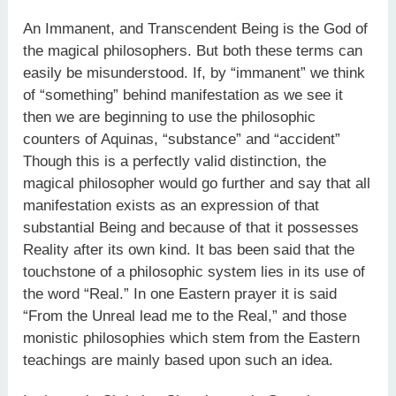
An Immanent, and Transcendent Being is the God of
the magical philosophers. But both these terms can
easily be misunder­stood. If, by “immanent” we think
of “something” behind manifest­ation as we see it
then we are beginning to use the philosophic
counters of Aquinas, “substance” and “accident”
Though this is a perfectly valid distinction, the
magical philosopher would go further and say that all
manifestation exists as an expression of that
substantial Being and because of that it possesses
Reality after its own kind. It bas been said that the
touchstone of a philosophic system lies in its use of
the word “Real.” In one Eastern prayer it is said
“From the Unreal lead me to the Real,” and those
monistic philosophies which stem from the Eastern
teachings are mainly based upon such an idea.