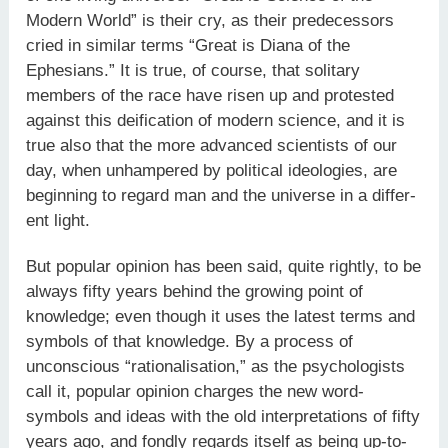
Modern World” is their cry, as their predecessors
cried in similar terms “Great is Diana of the
Ephesians.” It is true, of course, that solitary
members of the race have risen up and protested
against this deification of modern science, and it is
true also that the more advanced scientists of our
day, when unhampered by political ideologies, are
beginning to regard man and the universe in a differ­
ent light.
But popular opinion has been said, quite rightly, to be
always fifty years behind the growing point of
knowledge; even though it uses the latest terms and
symbols of that knowledge. By a process of
unconscious “rationalisation,” as the psychologists
call it, popular opinion charges the new word-
symbols and ideas with the old interpretations of fifty
years ago, and fondly regards itself as being up-to-