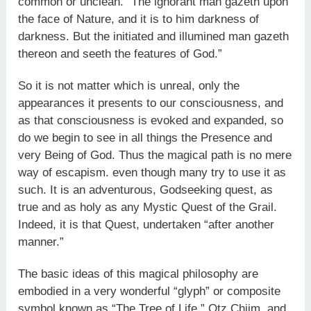
common or unclean. “The ignorant man gazeth upon
the face of Nature, and it is to him darkness of
darkness. But the initiated and illumined man gazeth
thereon and seeth the features of God.”
So it is not matter which is unreal, only the
appearances it pre­sents to our consciousness, and
as that consciousness is evoked and expanded, so
do we begin to see in all things the Presence and
very Being of God. Thus the magical path is no mere
way of escapism. even though many try to use it as
such. It is an adventurous, God­seeking quest, as
true and as holy as any Mystic Quest of the Grail.
Indeed, it is that Quest, undertaken “after another
manner.”
The basic ideas of this magical philosophy are
embodied in a very wonderful “glyph” or composite
symbol known as “The Tree of Life,” Otz Chiim, and