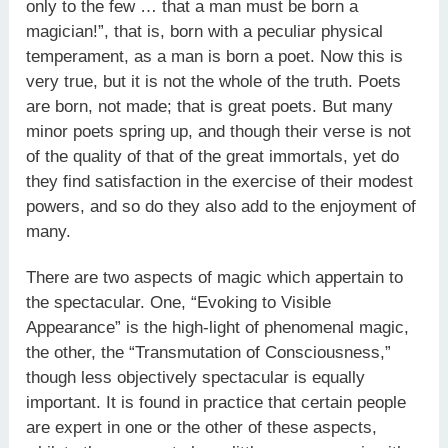
only to the few … that a man must be born a
magician!”, that is, born with a peculiar physical
temperament, as a man is born a poet. Now this is
very true, but it is not the whole of the truth. Poets
are born, not made; that is great poets. But many
minor poets spring up, and though their verse is not
of the quality of that of the great immortals, yet do
they find satisfaction in the exercise of their modest
powers, and so do they also add to the enjoyment of
many.
There are two aspects of magic which appertain to
the spectacu­lar. One, “Evoking to Visible
Appearance” is the high-light of phenomenal magic,
the other, the “Transmutation of Conscious­ness,”
though less objectively spectacular is equally
important. It is found in practice that certain people
are expert in one or the other of these aspects,