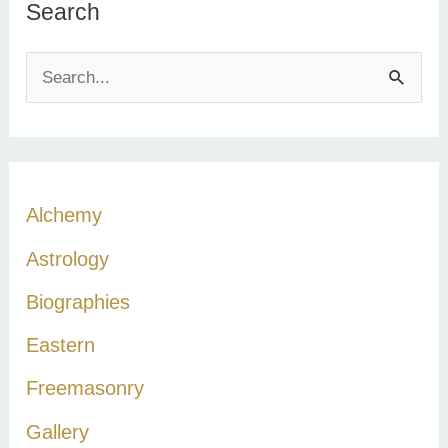
Search
S
e
a
r
c
Alchemy
h
Astrology
f
Biographies
o
r
Eastern
:
Freemasonry
Gallery