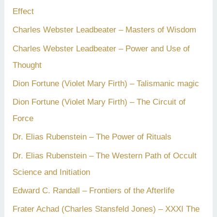
Effect
Charles Webster Leadbeater – Masters of Wisdom
Charles Webster Leadbeater – Power and Use of
Thought
Dion Fortune (Violet Mary Firth) – Talismanic magic
Dion Fortune (Violet Mary Firth) – The Circuit of
Force
Dr. Elias Rubenstein – The Power of Rituals
Dr. Elias Rubenstein – The Western Path of Occult
Science and Initiation
Edward C. Randall – Frontiers of the Afterlife
Frater Achad (Charles Stansfeld Jones) – XXXI The