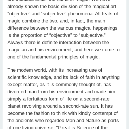
already shown the basic division of the magical art
“objective” and “subjective” phenomena. All feats of
magic combine the two, and, in fact, the main
difference between the various magical hap­penings
is the proportion of “objective” to “subjective.”
Always there is definite interaction between the
magician and his environment, and here we come to
one of the fundamental principles of magic.
The modem world, with its increasing use of
scientific knowledge, and its lack of faith in anything
except matter, as it is com­monly thought of, has
divorced man from his environment and made him
simply a fortuitous form of life on a second-rate
planet revolving around a second-rate sun. It has
become the fashion to think with kindly contempt of
the ancients who regarded Man and Nature as parts
of one living universe. “Great is Science of the