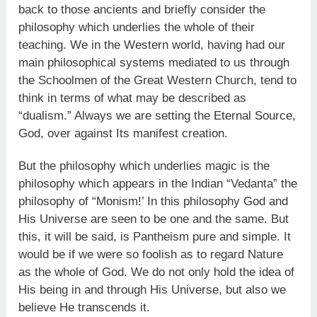
back to those ancients and briefly consider the
philosophy which underlies the whole of their
teaching. We in the Western world, having had our
main philoso­phical systems mediated to us through
the Schoolmen of the Great Western Church, tend to
think in terms of what may be described as
“dualism.” Always we are setting the Eternal Source,
God, over against Its manifest creation.
But the philosophy which underlies magic is the
philosophy which appears in the Indian “Vedanta” the
philosophy of “Monism!’ In this philosophy God and
His Universe are seen to be one and the same. But
this, it will be said, is Pantheism pure and simple. It
would be if we were so foolish as to regard Nature
as the whole of God. We do not only hold the idea of
His being in and through His Universe, but also we
believe He transcends it.