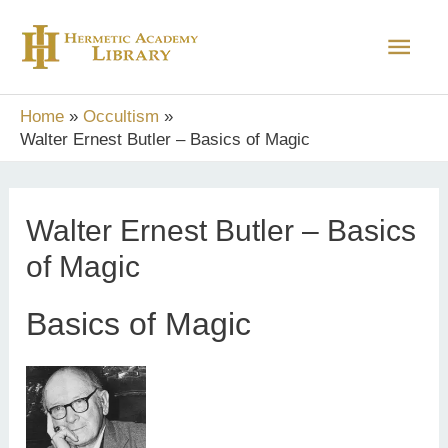
Skip
Main
to
content
Men
Home
Occultism
Walter Ernest Butler – Basics of Magic
Walter Ernest Butler – Basics
of Magic
Basics of Magic