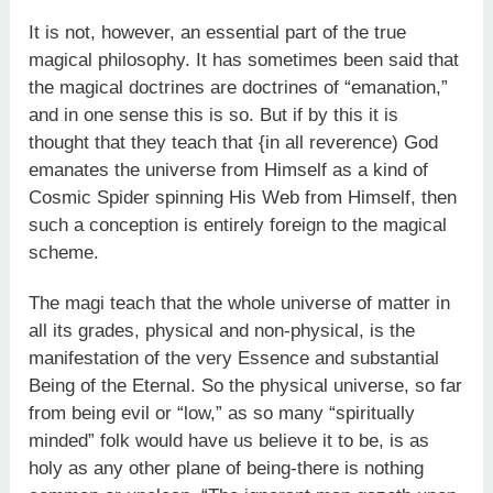
It is not, however, an essential part of the true
magical philo­sophy. It has sometimes been said that
the magical doctrines are doctrines of “emanation,”
and in one sense this is so. But if by this it is
thought that they teach that {in all reverence) God
emanates the universe from Himself as a kind of
Cosmic Spider spinning His Web from Himself, then
such a conception is entirely foreign to the magical
scheme.
The magi teach that the whole universe of matter in
all its grades, physical and non-physical, is the
manifestation of the very Essence and substantial
Being of the Eternal. So the physical universe, so far
from being evil or “low,” as so many “spiritually
minded” folk would have us believe it to be, is as
holy as any other plane of being-there is nothing