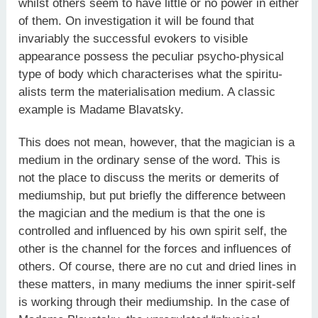
whilst others seem to have little or no power in either
of them. On investigation it will be found that
invariably the successful evokers to visible
appearance possess the peculiar psycho-physical
type of body which characterises what the spiritu­
alists term the materialisation medium. A classic
example is Madame Blavatsky.
This does not mean, however, that the magician is a
medium in the ordinary sense of the word. This is
not the place to discuss the merits or demerits of
mediumship, but put briefly the difference between
the magician and the medium is that the one is
controlled and influenced by his own spirit self, the
other is the channel for the forces and influences of
others. Of course, there are no cut and dried lines in
these matters, in many mediums the inner spirit-self
is working through their mediumship. In the case of