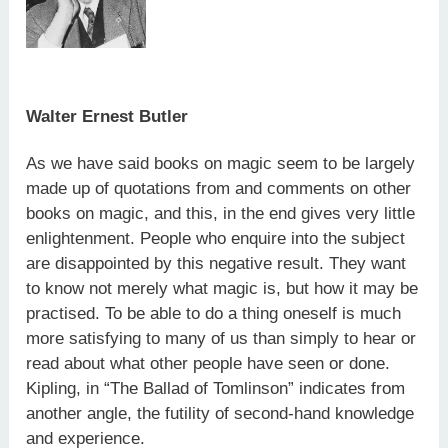
Walter Ernest Butler
As we have said books on magic seem to be largely
made up of quotations from and comments on other
books on magic, and this, in the end gives very little
enlightenment. People who enquire into the subject
are disappointed by this negative result. They want
to know not merely what magic is, but how it may be
practised. To be able to do a thing oneself is much
more satisfying to many of us than simply to hear or
read about what other people have seen or done.
Kipling, in “The Ballad of Tomlinson” indicates from
another angle, the futility of second-hand knowledge
and experience.