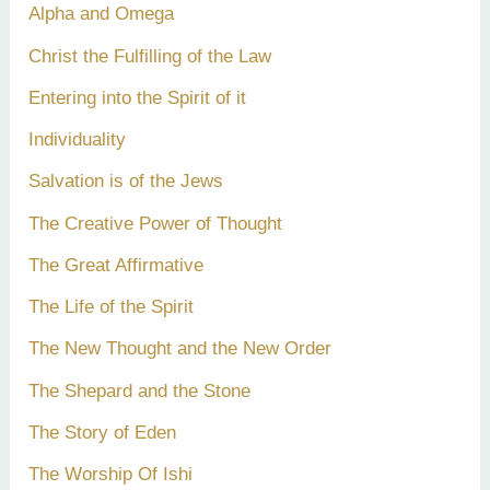
Alpha and Omega
Christ the Fulfilling of the Law
Entering into the Spirit of it
Individuality
Salvation is of the Jews
The Creative Power of Thought
The Great Affirmative
The Life of the Spirit
The New Thought and the New Order
The Shepard and the Stone
The Story of Eden
The Worship Of Ishi