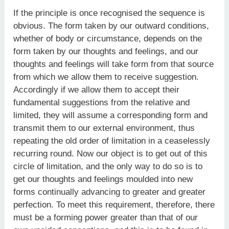
If the principle is once recognised the sequence is
obvious. The form taken by our outward conditions,
whether of body or circumstance, depends on the
form taken by our thoughts and feelings, and our
thoughts and feelings will take form from that source
from which we allow them to receive suggestion.
Accordingly if we allow them to accept their
fundamental suggestions from the relative and
limited, they will assume a corresponding form and
transmit them to our external environment, thus
repeating the old order of limitation in a ceaselessly
recurring round. Now our object is to get out of this
circle of limitation, and the only way to do so is to
get our thoughts and feelings moulded into new
forms continually advancing to greater and greater
perfection. To meet this requirement, therefore, there
must be a forming power greater than that of our