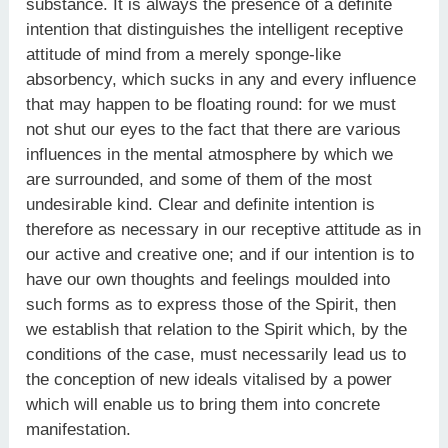
substance. It is always the presence of a definite
intention that distinguishes the intelligent receptive
attitude of mind from a merely sponge-like
absorbency, which sucks in any and every influence
that may happen to be floating round: for we must
not shut our eyes to the fact that there are various
influences in the mental atmosphere by which we
are surrounded, and some of them of the most
undesirable kind. Clear and definite intention is
therefore as necessary in our receptive attitude as in
our active and creative one; and if our intention is to
have our own thoughts and feelings moulded into
such forms as to express those of the Spirit, then
we establish that relation to the Spirit which, by the
conditions of the case, must necessarily lead us to
the conception of new ideals vitalised by a power
which will enable us to bring them into concrete
manifestation.