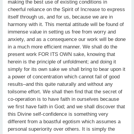
making the best use of existing conditions in
cheerful reliance on the Spirit of Increase to express
itself through us, and for us, because we are in
harmony with it. This mental attitude will be found of
immense value in setting us free from worry and
anxiety, and as a consequence our work will be done
in a much more efficient manner. We shall do the
present work FOR ITS OWN sake, knowing that
herein is the principle of unfoldment; and doing it
simply for its own sake we shall bring to bear upon it
a power of concentration which cannot fail of good
results–and this quite naturally and without any
toilsome effort. We shall then find that the secret of
co-operation is to have faith in ourselves because
we first have faith in God; and we shall discover that
this Divine self-confidence is something very
different from a boastful egotism which assumes a
personal superiority over others. It is simply the