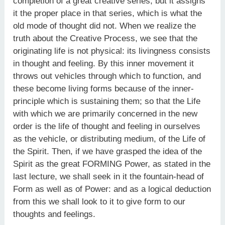
completion of a great creative series, but it assigns
it the proper place in that series, which is what the
old mode of thought did not. When we realize the
truth about the Creative Process, we see that the
originating life is not physical: its livingness consists
in thought and feeling. By this inner movement it
throws out vehicles through which to function, and
these become living forms because of the inner-
principle which is sustaining them; so that the Life
with which we are primarily concerned in the new
order is the life of thought and feeling in ourselves
as the vehicle, or distributing medium, of the Life of
the Spirit. Then, if we have grasped the idea of the
Spirit as the great FORMING Power, as stated in the
last lecture, we shall seek in it the fountain-head of
Form as well as of Power: and as a logical deduction
from this we shall look to it to give form to our
thoughts and feelings.