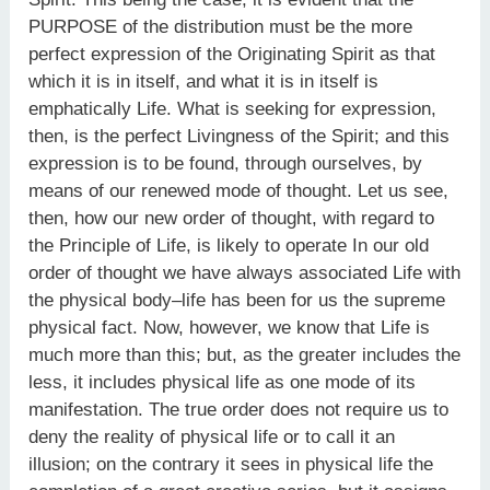
PURPOSE of the distribution must be the more
perfect expression of the Originating Spirit as that
which it is in itself, and what it is in itself is
emphatically Life. What is seeking for expression,
then, is the perfect Livingness of the Spirit; and this
expression is to be found, through ourselves, by
means of our renewed mode of thought. Let us see,
then, how our new order of thought, with regard to
the Principle of Life, is likely to operate In our old
order of thought we have always associated Life with
the physical body–life has been for us the supreme
physical fact. Now, however, we know that Life is
much more than this; but, as the greater includes the
less, it includes physical life as one mode of its
manifestation. The true order does not require us to
deny the reality of physical life or to call it an
illusion; on the contrary it sees in physical life the