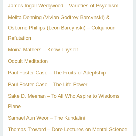
James Ingall Wedgwood – Varieties of Psychism
Melita Denning (Vivian Godfrey Barcynski) &
Osborne Phillips (Leon Barcynski) – Colquhoun
Refutation
Moina Mathers – Know Thyself
Occult Meditation
Paul Foster Case – The Fruits of Adeptship
Paul Foster Case – The Life-Power
Sake D. Meehan – To All Who Aspire to Wisdoms
Plane
Samael Aun Weor – The Kundalini
Thomas Troward – Dore Lectures on Mental Science