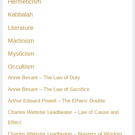
Hermeticism
Kabbalah
Literature
Martinism
Mysticism
Occultism
Annie Besant – The Law of Duty
Annie Besant – The Law of Sacrifice
Arthur Edward Powell – The Etheric Double
Charles Webster Leadbeater – Law of Cause and
Effect
Charles Webster Leadbeater – Masters of Wisdom