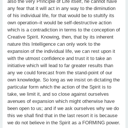
also the very Principle of Life itself, he cannot have
any fear that it will act in any way to the diminution
of his individual life, for that would be to stultify its
own operation–it would be self-destructive action
which is a contradiction in terms to the conception of
Creative Spirit. Knowing, then, that by its inherent
nature this Intelligence can only work to the
expansion of the individual life, we can rest upon it
with the utmost confidence and trust it to take an
initiative which will lead to far greater results than
any we could forecast from the stand-point of our
own knowledge. So long as we insist on dictating the
particular form which the action of the Spirit is to
take, we limit it, and so close against ourselves
avenues of expansion which might otherwise have
been open to us; and if we ask ourselves why we do
this we shall find that in the last resort it is because
we do not believe in the Spirit as a FORMING power.