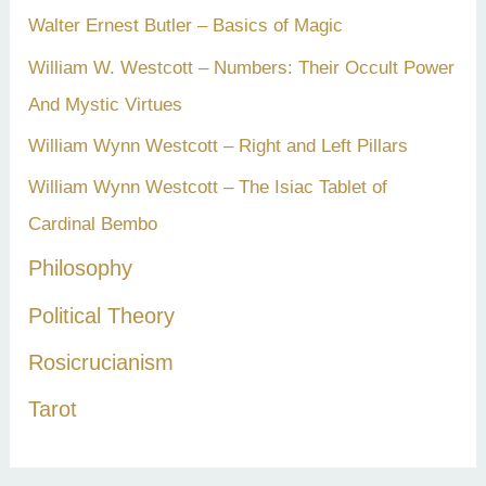
Walter Ernest Butler – Basics of Magic
William W. Westcott – Numbers: Their Occult Power
And Mystic Virtues
William Wynn Westcott – Right and Left Pillars
William Wynn Westcott – The Isiac Tablet of
Cardinal Bembo
Philosophy
Political Theory
Rosicrucianism
Tarot