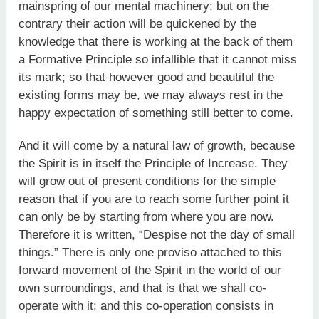
mainspring of our mental machinery; but on the
contrary their action will be quickened by the
knowledge that there is working at the back of them
a Formative Principle so infallible that it cannot miss
its mark; so that however good and beautiful the
existing forms may be, we may always rest in the
happy expectation of something still better to come.
And it will come by a natural law of growth, because
the Spirit is in itself the Principle of Increase. They
will grow out of present conditions for the simple
reason that if you are to reach some further point it
can only be by starting from where you are now.
Therefore it is written, “Despise not the day of small
things.” There is only one proviso attached to this
forward movement of the Spirit in the world of our
own surroundings, and that is that we shall co-
operate with it; and this co-operation consists in