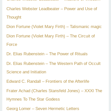
Charles Webster Leadbeater – Power and Use of
Thought
Dion Fortune (Violet Mary Firth) – Talismanic magic
Dion Fortune (Violet Mary Firth) – The Circuit of
Force
Dr. Elias Rubenstein – The Power of Rituals
Dr. Elias Rubenstein – The Western Path of Occult
Science and Initiation
Edward C. Randall – Frontiers of the Afterlife
Frater Achad (Charles Stansfeld Jones) – XXXI The
Hymnes To The Star Godess
Georg Lomer – Seven Hermetic Letters