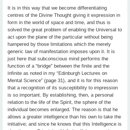
It is in this way that we become differentiating
centres of the Divine Thought giving it expression in
form in the world of space and time, and thus is
solved the great problem of enabling the Universal to
act upon the plane of the particular without being
hampered by those limitations which the merely
generic law of manifestation imposes upon it. It is
just here that subconscious mind performs the
function of a “bridge” between the finite and the
infinite as noted in my “Edinburgh Lectures on
Mental Science” (page 31), and it is for this reason
that a recognition of its susceptibility to impression
is so important. By establishing, then, a personal
relation to the life of the Spirit, the sphere of the
individual becomes enlarged. The reason is that he
allows a greater intelligence than his own to take the
initiative; and since he knows that this Intelligence is