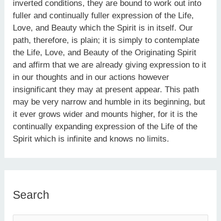
inverted conditions, they are bound to work out into
fuller and continually fuller expression of the Life,
Love, and Beauty which the Spirit is in itself. Our
path, therefore, is plain; it is simply to contemplate
the Life, Love, and Beauty of the Originating Spirit
and affirm that we are already giving expression to it
in our thoughts and in our actions however
insignificant they may at present appear. This path
may be very narrow and humble in its beginning, but
it ever grows wider and mounts higher, for it is the
continually expanding expression of the Life of the
Spirit which is infinite and knows no limits.
Search