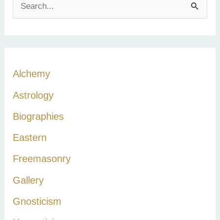
S
e
a
r
c
Alchemy
h
Astrology
f
Biographies
o
r
Eastern
:
Freemasonry
Gallery
Gnosticism