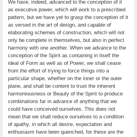
We have, indeed, advanced to the conception of it
as executive power, which will work to a prescribed
pattern, but we have yet to grasp the conception of it
as versed in the art of design, and capable of
elaborating schemes of construction, which will not
only be complete in themselves, but also in perfect
harmony with one another. When we advance to the
conception of the Spirit as containing in itself the
ideal of Form as well as of Power, we shall cease
from the effort of trying to force things into a
particular shape, whether on the inner or the outer
plane, and shall be content to trust the inherent
harmoniousness or Beauty of the Spirit to produce
combinations far in advance of anything that we
could have conceived ourselves. This does not
mean that we shall reduce ourselves to a condition
of apathy, in which all desire, expectation and
enthusiasm have been quenched, for these are the