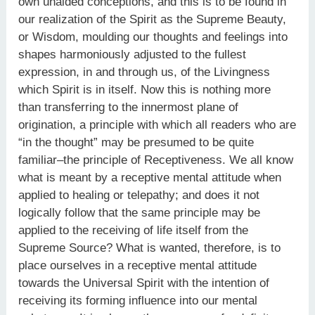
own unaided conceptions, and this is to be found in
our realization of the Spirit as the Supreme Beauty,
or Wisdom, moulding our thoughts and feelings into
shapes harmoniously adjusted to the fullest
expression, in and through us, of the Livingness
which Spirit is in itself. Now this is nothing more
than transferring to the innermost plane of
origination, a principle with which all readers who are
“in the thought” may be presumed to be quite
familiar–the principle of Receptiveness. We all know
what is meant by a receptive mental attitude when
applied to healing or telepathy; and does it not
logically follow that the same principle may be
applied to the receiving of life itself from the
Supreme Source? What is wanted, therefore, is to
place ourselves in a receptive mental attitude
towards the Universal Spirit with the intention of
receiving its forming influence into our mental