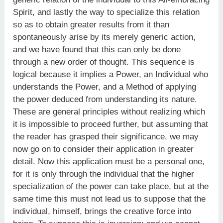
Spirit, and lastly the way to specialize this relation
so as to obtain greater results from it than
spontaneously arise by its merely generic action,
and we have found that this can only be done
through a new order of thought. This sequence is
logical because it implies a Power, an Individual who
understands the Power, and a Method of applying
the power deduced from understanding its nature.
These are general principles without realizing which
it is impossible to proceed further, but assuming that
the reader has grasped their significance, we may
now go on to consider their application in greater
detail. Now this application must be a personal one,
for it is only through the individual that the higher
specialization of the power can take place, but at the
same time this must not lead us to suppose that the
individual, himself, brings the creative force into