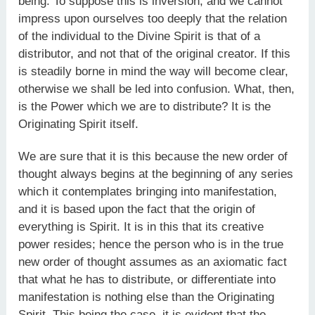
being. To suppose this is inversion; and we cannot
impress upon ourselves too deeply that the relation
of the individual to the Divine Spirit is that of a
distributor, and not that of the original creator. If this
is steadily borne in mind the way will become clear,
otherwise we shall be led into confusion. What, then,
is the Power which we are to distribute? It is the
Originating Spirit itself.
We are sure that it is this because the new order of
thought always begins at the beginning of any series
which it contemplates bringing into manifestation,
and it is based upon the fact that the origin of
everything is Spirit. It is in this that its creative
power resides; hence the person who is in the true
new order of thought assumes as an axiomatic fact
that what he has to distribute, or differentiate into
manifestation is nothing else than the Originating
Spirit. This being the case, it is evident that the