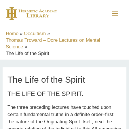
Skip
Main
to
content
Men
Home
Occultism
Thomas Troward – Dore Lectures on Mental
Science
The Life of the Spirit
The Life of the Spirit
THE LIFE OF THE SPIRIT.
The three preceding lectures have touched upon
certain fundamental truths in a definite order–first
the nature of the Originating Spirit itself, next the
generic relation of the individual to this All-embracing