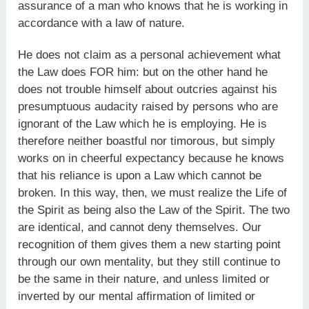
assurance of a man who knows that he is working in
accordance with a law of nature.
He does not claim as a personal achievement what
the Law does FOR him: but on the other hand he
does not trouble himself about outcries against his
presumptuous audacity raised by persons who are
ignorant of the Law which he is employing. He is
therefore neither boastful nor timorous, but simply
works on in cheerful expectancy because he knows
that his reliance is upon a Law which cannot be
broken. In this way, then, we must realize the Life of
the Spirit as being also the Law of the Spirit. The two
are identical, and cannot deny themselves. Our
recognition of them gives them a new starting point
through our own mentality, but they still continue to
be the same in their nature, and unless limited or
inverted by our mental affirmation of limited or