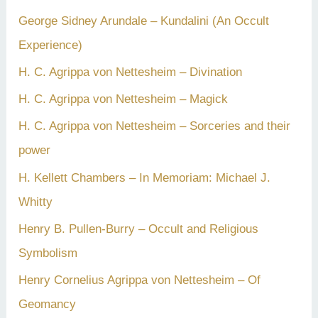
George Sidney Arundale – Kundalini (An Occult
Experience)
H. C. Agrippa von Nettesheim – Divination
H. C. Agrippa von Nettesheim – Magick
H. C. Agrippa von Nettesheim – Sorceries and their
power
H. Kellett Chambers – In Memoriam: Michael J.
Whitty
Henry B. Pullen-Burry – Occult and Religious
Symbolism
Henry Cornelius Agrippa von Nettesheim – Of
Geomancy