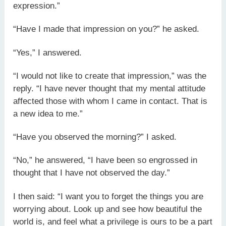
expression.”
“Have I made that impression on you?” he asked.
“Yes,” I answered.
“I would not like to create that impression,” was the
reply. “I have never thought that my mental attitude
affected those with whom I came in contact. That is
a new idea to me.”
“Have you observed the morning?” I asked.
“No,” he answered, “I have been so engrossed in
thought that I have not observed the day.”
I then said: “I want you to forget the things you are
worrying about. Look up and see how beautiful the
world is, and feel what a privilege is ours to be a part