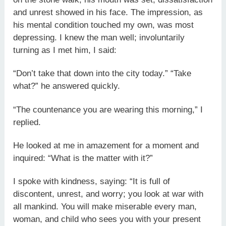
and unrest showed in his face. The impression, as
his mental condition touched my own, was most
depressing. I knew the man well; involuntarily
turning as I met him, I said:
“Don’t take that down into the city today.” “Take
what?” he answered quickly.
“The countenance you are wearing this morning,” I
replied.
He looked at me in amazement for a moment and
inquired: “What is the matter with it?”
I spoke with kindness, saying: “It is full of
discontent, unrest, and worry; you look at war with
all mankind. You will make miserable every man,
woman, and child who sees you with your present