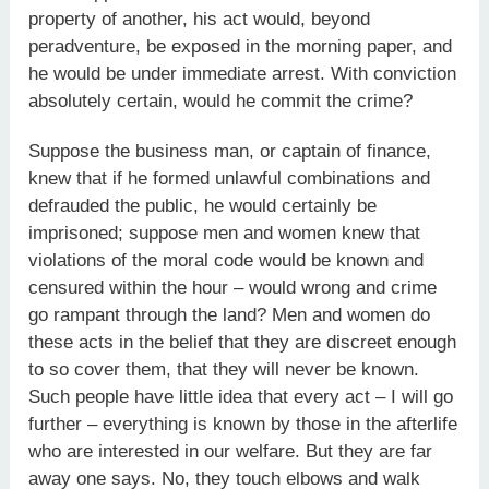
property of another, his act would, beyond
peradventure, be exposed in the morning paper, and
he would be under immediate arrest. With conviction
absolutely certain, would he commit the crime?
Suppose the business man, or captain of finance,
knew that if he formed unlawful combinations and
defrauded the public, he would certainly be
imprisoned; suppose men and women knew that
violations of the moral code would be known and
censured within the hour – would wrong and crime
go rampant through the land? Men and women do
these acts in the belief that they are discreet enough
to so cover them, that they will never be known.
Such people have little idea that every act – I will go
further – everything is known by those in the afterlife
who are interested in our welfare. But they are far
away one says. No, they touch elbows and walk