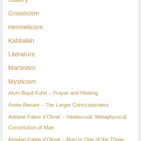
Gnosticism
Hermeticism
Kabbalah
Literature
Martinism
Mysticism
Alvin Boyd Kuhn – Prayer and Healing
Annie Besant – The Larger Consciousness
Antoine Fabre d’Olivet – Intellectual, Metaphysical
Constitution of Man
Antoine Fabre d’Olivet – Man Is One of the Three