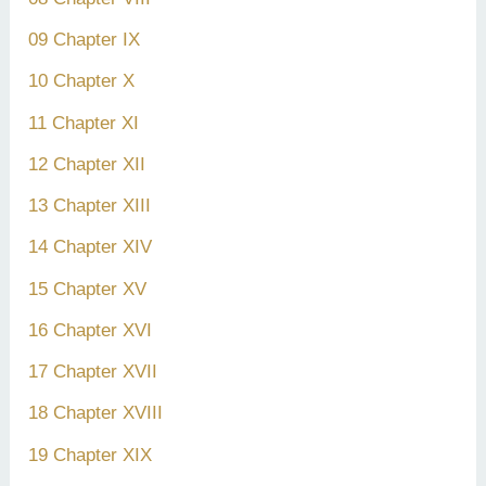
09 Chapter IX
10 Chapter X
11 Chapter XI
12 Chapter XII
13 Chapter XIII
14 Chapter XIV
15 Chapter XV
16 Chapter XVI
17 Chapter XVII
18 Chapter XVIII
19 Chapter XIX