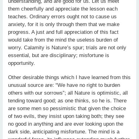
understanding, and are good for us. Let us meet
them cheerfully and appreciate the lesson each
teaches. Ordinary errors ought not to cause us
anxiety, for it is only through them that we make
progress. A just and full appreciation of this fact
would take from the mind the useless burden of
worry. Calamity is Nature’s spur; trials are not only
essential, but are disciplinary; misfortune is
opportunity.
Other desirable things which I have learned from this
unusual source are: “We have no right to burden
others with our sorrows”; all Nature is optimistic, all
tending toward good; as one thinks, so he is. There
are some men so pessimistic that given the choice
of two evils, they insist upon taking both; they see
no good in anything and are ever looking upon the
dark side, anticipating misfortune. The mind is a