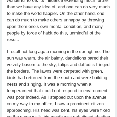
wonderful force, its influence extending much further
than we have any idea of, and one can do very much
to make the world happier. On the other hand, one
can do much to make others unhappy by throwing
upon them one’s own mental condition, and many
people by force of habit do this, unmindful of the
result.
I recall not long ago a morning in the springtime. The
sun was warm, the air balmy, dandelions bared their
velvety bosom to the sky, tulips and daffodils fringed
the borders. The lawns were carpeted with green,
birds had returned from the south and were building
nests and singing. It was a morning when a
temperament that could not respond to environment
was poor indeed. As I stepped out upon the avenue
on my way to my office, I saw a prominent citizen
approaching. His head was bent, his eyes were fixed
on the stone walk, his mouth was set; dissatisfaction