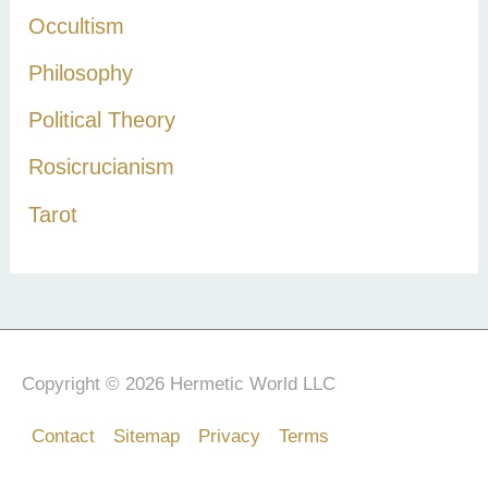
Occultism
Philosophy
Political Theory
Rosicrucianism
Tarot
Copyright © 2026 Hermetic World LLC
Contact
Sitemap
Privacy
Terms