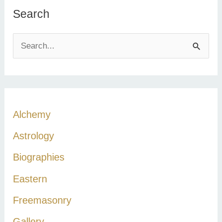
Search
S
e
a
r
c
Alchemy
h
Astrology
f
Biographies
o
r
Eastern
:
Freemasonry
Gallery