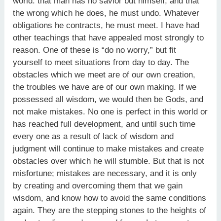
world: that man has no savior but himself, and that
the wrong which he does, he must undo. Whatever
obligations he contracts, he must meet. I have had
other teachings that have appealed most strongly to
reason. One of these is “do no worry,” but fit
yourself to meet situations from day to day. The
obstacles which we meet are of our own creation,
the troubles we have are of our own making. If we
possessed all wisdom, we would then be Gods, and
not make mistakes. No one is perfect in this world or
has reached full development, and until such time
every one as a result of lack of wisdom and
judgment will continue to make mistakes and create
obstacles over which he will stumble. But that is not
misfortune; mistakes are necessary, and it is only
by creating and overcoming them that we gain
wisdom, and know how to avoid the same conditions
again. They are the stepping stones to the heights of