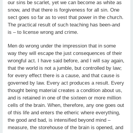
our sins be scarlet, yet we can become as white as
snow, and that there is forgiveness for all sin. One
sect goes so far as to vest that power in the church.
The practical result of such teaching has been-and
is – to license wrong and crime.
Men do wrong under the impression that in some
way they will escape the just consequences of their
wrongful act. I have said before, and I will say again,
that the world is not a jumble, but controlled by law;
for every effect there is a cause, and that cause is
governed by law. Every act produces a result. Every
thought being material creates a condition about us,
and is retained in one of the sixteen or more million
cells of the brain. When, therefore, any one goes out
of this life and enters the etheric where everything,
the good and bad, is intensified beyond mind –
measure, the storehouse of the brain is opened, and