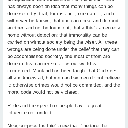
has always been an idea that many things can be
done secretly; that, for instance, one can lie, and it
will never be known; that one can cheat and defraud
another, and not be found out; that a thief can enter a
home without detection; that immorality can be
carried on without society being the wiser. All these
wrongs are being done under the belief that they can
be accomplished secretly, and most of them are
done in this manner so far as our world is
concerned. Mankind has been taught that God sees
all and knows all, but men and women do not believe
it; otherwise crimes would not be committed, and the
moral code would not be violated.
Pride and the speech of people have a great
influence on conduct.
Now, suppose the thief knew that if he took the