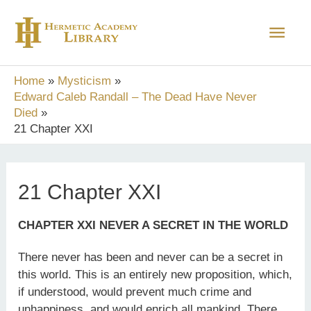
Skip
Main
to
content
Men
Home
Mysticism
Edward Caleb Randall – The Dead Have Never
Died
21 Chapter XXI
21 Chapter XXI
CHAPTER XXI NEVER A SECRET IN THE WORLD
There never has been and never can be a secret in
this world. This is an entirely new proposition, which,
if understood, would prevent much crime and
unhappiness, and would enrich all mankind. There