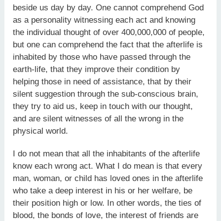
beside us day by day. One cannot comprehend God
as a personality witnessing each act and knowing
the individual thought of over 400,000,000 of people,
but one can comprehend the fact that the afterlife is
inhabited by those who have passed through the
earth-life, that they improve their condition by
helping those in need of assistance, that by their
silent suggestion through the sub-conscious brain,
they try to aid us, keep in touch with our thought,
and are silent witnesses of all the wrong in the
physical world.
I do not mean that all the inhabitants of the afterlife
know each wrong act. What I do mean is that every
man, woman, or child has loved ones in the afterlife
who take a deep interest in his or her welfare, be
their position high or low. In other words, the ties of
blood, the bonds of love, the interest of friends are