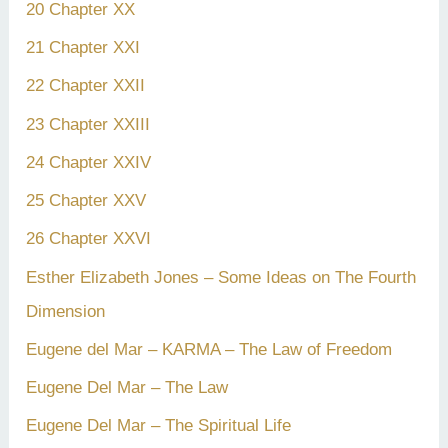
20 Chapter XX
21 Chapter XXI
22 Chapter XXII
23 Chapter XXIII
24 Chapter XXIV
25 Chapter XXV
26 Chapter XXVI
Esther Elizabeth Jones – Some Ideas on The Fourth
Dimension
Eugene del Mar – KARMA – The Law of Freedom
Eugene Del Mar – The Law
Eugene Del Mar – The Spiritual Life