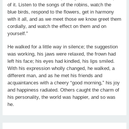
of it. Listen to the songs of the robins, watch the
blue birds, respond to the flowers, get in harmony
with it all, and as we meet those we know greet them
cordially, and watch the effect on them and on
yourself.”
He walked for a little way in silence; the suggestion
was working, his jaws were relaxed, the frown had
left his face; his eyes had kindled, his lips smiled.
With his expression wholly changed, he walked, a
different man, and as he met his friends and
acquaintances with a cheery “good morning,” his joy
and happiness radiated. Others caught the charm of
his personality, the world was happier, and so was
he.