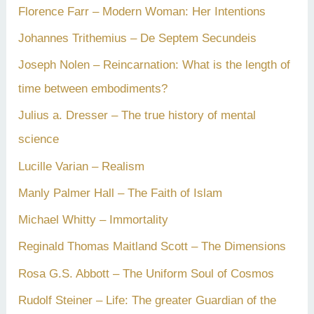
Florence Farr – Modern Woman: Her Intentions
Johannes Trithemius – De Septem Secundeis
Joseph Nolen – Reincarnation: What is the length of
time between embodiments?
Julius a. Dresser – The true history of mental
science
Lucille Varian – Realism
Manly Palmer Hall – The Faith of Islam
Michael Whitty – Immortality
Reginald Thomas Maitland Scott – The Dimensions
Rosa G.S. Abbott – The Uniform Soul of Cosmos
Rudolf Steiner – Life: The greater Guardian of the