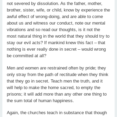
not severed by dissolution. As the father, mother,
brother, sister, wife, or child, know by experience the
awful effect of wrong-doing, and are able to come
about us and witness our conduct, note our mental
vibrations and so read our thoughts, is it not the
most natural thing in the world that they should try to
stay our evil acts? If mankind knew this fact – that
nothing is ever really done in secret – would wrong
be committed at all?
Men and women are restrained often by pride; they
only stray from the path of rectitude when they think
that they go in secret. Teach men the truth, and it
will help to make the home sacred, to empty the
prisons; it will add more than any other one thing to
the sum total of human happiness.
Again, the churches teach in substance that though