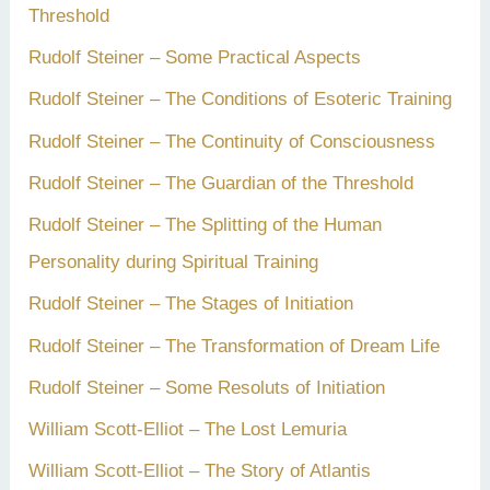
Threshold
Rudolf Steiner – Some Practical Aspects
Rudolf Steiner – The Conditions of Esoteric Training
Rudolf Steiner – The Continuity of Consciousness
Rudolf Steiner – The Guardian of the Threshold
Rudolf Steiner – The Splitting of the Human
Personality during Spiritual Training
Rudolf Steiner – The Stages of Initiation
Rudolf Steiner – The Transformation of Dream Life
Rudolf Steiner – Some Resoluts of Initiation
William Scott-Elliot – The Lost Lemuria
William Scott-Elliot – The Story of Atlantis