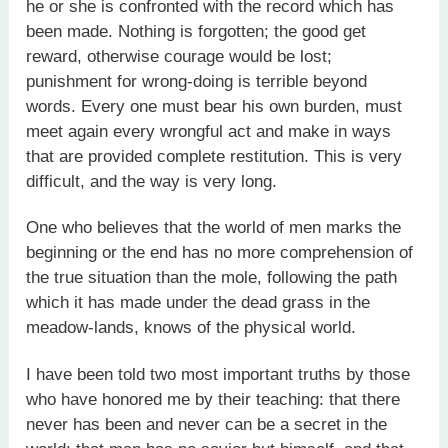
he or she is confronted with the record which has
been made. Nothing is forgotten; the good get
reward, otherwise courage would be lost;
punishment for wrong-doing is terrible beyond
words. Every one must bear his own burden, must
meet again every wrongful act and make in ways
that are provided complete restitution. This is very
difficult, and the way is very long.
One who believes that the world of men marks the
beginning or the end has no more comprehension of
the true situation than the mole, following the path
which it has made under the dead grass in the
meadow-lands, knows of the physical world.
I have been told two most important truths by those
who have honored me by their teaching: that there
never has been and never can be a secret in the