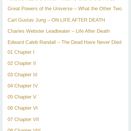
Great Powers of the Universe – What the Other Two
Carl Gustav Jung – ON LIFE AFTER DEATH
Charles Webster Leadbeater – Life After Death
Edward Caleb Randall – The Dead Have Never Died
01 Chapter I
02 Chapter II
03 Chapter III
04 Chapter IV
05 Chapter V
06 Chapter VI
07 Chapter VII
08 Chapter VIII