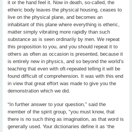
it or the hand feel it. Now in death, so-called, the
etheric body leaves the physical housing, ceases to
live on the physical plane, and becomes an
inhabitant of this plane where everything is etheric,
matter simply vibrating more rapidly than such
substance as is seen ordinarily by men. We repeat
this proposition to you, and you should repeat it to
others as often as occasion is presented, because it
is entirely new in physics, and so beyond the world’s
teaching that even with oft-repeated telling it will be
found difficult of comprehension. It was with this end
in view that great effort was made to give you the
demonstration which we did.
“In further answer to your question,” said the
member of the spirit group, “you must know, that
there is no such thing as imagination, as that word is
generally used. Your dictionaries define it as ‘the