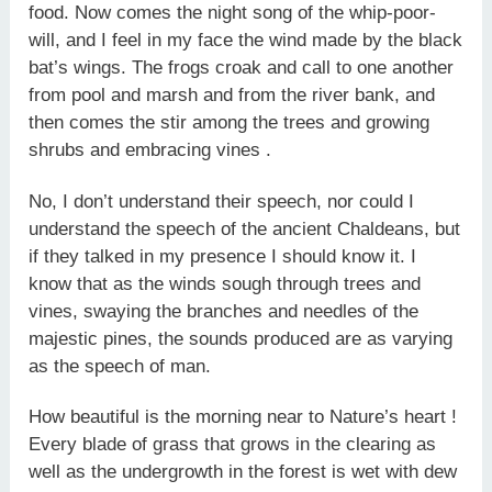
food. Now comes the night song of the whip-poor-
will, and I feel in my face the wind made by the black
bat’s wings. The frogs croak and call to one another
from pool and marsh and from the river bank, and
then comes the stir among the trees and growing
shrubs and embracing vines .
No, I don’t understand their speech, nor could I
understand the speech of the ancient Chaldeans, but
if they talked in my presence I should know it. I
know that as the winds sough through trees and
vines, swaying the branches and needles of the
majestic pines, the sounds produced are as varying
as the speech of man.
How beautiful is the morning near to Nature’s heart !
Every blade of grass that grows in the clearing as
well as the undergrowth in the forest is wet with dew