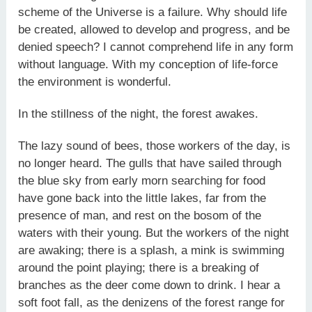
scheme of the Universe is a failure. Why should life
be created, allowed to develop and progress, and be
denied speech? I cannot comprehend life in any form
without language. With my conception of life-force
the environment is wonderful.
In the stillness of the night, the forest awakes.
The lazy sound of bees, those workers of the day, is
no longer heard. The gulls that have sailed through
the blue sky from early morn searching for food
have gone back into the little lakes, far from the
presence of man, and rest on the bosom of the
waters with their young. But the workers of the night
are awaking; there is a splash, a mink is swimming
around the point playing; there is a breaking of
branches as the deer come down to drink. I hear a
soft foot fall, as the denizens of the forest range for