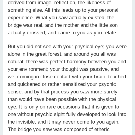
derived from image, reflection, the likeness of
something else. All this leads up to your personal
experience. What you saw actually existed, the
bridge was real, and the mother and the little son
actually crossed, and came to you as you relate.
But you did not see with your physical eye; you were
alone in the great forest, and around you all was
natural; there was perfect harmony between you and
your environment; your thought was passive, and
we, coming in close contact with your brain, touched
and quickened or rather sensitized your psychic
sense, and by that process you saw more surely
than would have been possible with the physical
eye. It is only on rare occasions that it is given to
one without psychic sight fully developed to look into
the invisible, and it may never come to you again.
The bridge you saw was composed of etheric