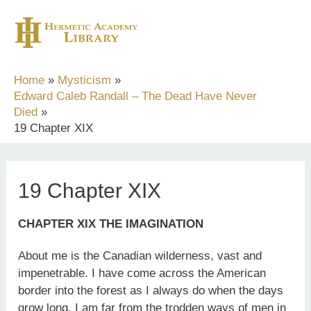
Skip
to
content
Home
Mysticism
Edward Caleb Randall – The Dead Have Never
Died
19 Chapter XIX
19 Chapter XIX
CHAPTER XIX THE IMAGINATION
About me is the Canadian wilderness, vast and
impenetrable. I have come across the American
border into the forest as I always do when the days
grow long. I am far from the trodden ways of men in