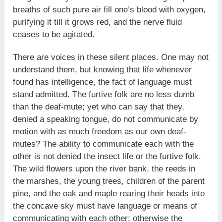
breaths of such pure air fill one’s blood with oxygen,
purifying it till it grows red, and the nerve fluid
ceases to be agitated.
There are voices in these silent places. One may not
understand them, but knowing that life whenever
found has intelligence, the fact of language must
stand admitted. The furtive folk are no less dumb
than the deaf-mute; yet who can say that they,
denied a speaking tongue, do not communicate by
motion with as much freedom as our own deaf-
mutes? The ability to communicate each with the
other is not denied the insect life or the furtive folk.
The wild flowers upon the river bank, the reeds in
the marshes, the young trees, children of the parent
pine, and the oak and maple rearing their heads into
the concave sky must have language or means of
communicating with each other; otherwise the