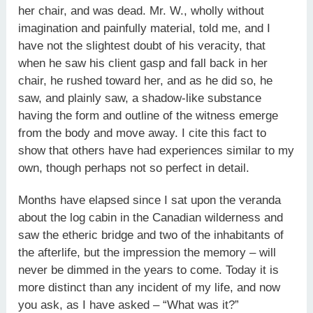
her chair, and was dead. Mr. W., wholly without
imagination and painfully material, told me, and I
have not the slightest doubt of his veracity, that
when he saw his client gasp and fall back in her
chair, he rushed toward her, and as he did so, he
saw, and plainly saw, a shadow-like substance
having the form and outline of the witness emerge
from the body and move away. I cite this fact to
show that others have had experiences similar to my
own, though perhaps not so perfect in detail.
Months have elapsed since I sat upon the veranda
about the log cabin in the Canadian wilderness and
saw the etheric bridge and two of the inhabitants of
the afterlife, but the impression the memory – will
never be dimmed in the years to come. Today it is
more distinct than any incident of my life, and now
you ask, as I have asked – “What was it?”