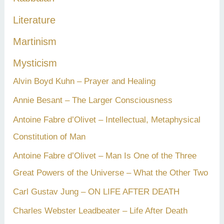
Literature
Martinism
Mysticism
Alvin Boyd Kuhn – Prayer and Healing
Annie Besant – The Larger Consciousness
Antoine Fabre d’Olivet – Intellectual, Metaphysical
Constitution of Man
Antoine Fabre d’Olivet – Man Is One of the Three
Great Powers of the Universe – What the Other Two
Carl Gustav Jung – ON LIFE AFTER DEATH
Charles Webster Leadbeater – Life After Death