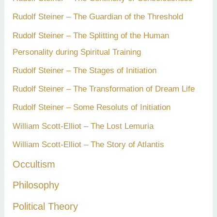
Rudolf Steiner – The Guardian of the Threshold
Rudolf Steiner – The Splitting of the Human
Personality during Spiritual Training
Rudolf Steiner – The Stages of Initiation
Rudolf Steiner – The Transformation of Dream Life
Rudolf Steiner – Some Resoluts of Initiation
William Scott-Elliot – The Lost Lemuria
William Scott-Elliot – The Story of Atlantis
Occultism
Philosophy
Political Theory