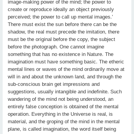
image-making power of the mind; the power to
create or reproduce ideally an object previously
perceived; the power to call up mental images.’
There must exist the sun before there can be the
shadow, the real must precede the imitation, there
must be the original before the copy, the subject
before the photograph. One cannot imagine
something that has no existence in Nature. The
imagination must have something basic. The etheric
mental lines or waves of the mind ordinarily move at
will in and about the unknown land, and through the
sub-conscious brain get impressions and
suggestions, usually intangible and indefinite. Such
wandering of the mind not being understood, an
entirely false conception is obtained of the mental
operation. Everything in the Universe is real, is
material, and the groping of the mind in the mental
plane, is called imagination, the word itself being