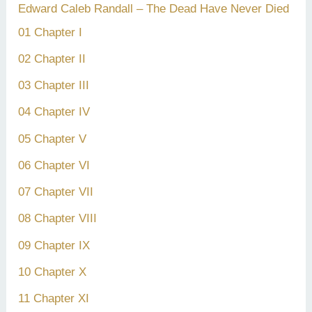
Edward Caleb Randall – The Dead Have Never Died
01 Chapter I
02 Chapter II
03 Chapter III
04 Chapter IV
05 Chapter V
06 Chapter VI
07 Chapter VII
08 Chapter VIII
09 Chapter IX
10 Chapter X
11 Chapter XI