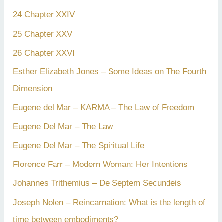
24 Chapter XXIV
25 Chapter XXV
26 Chapter XXVI
Esther Elizabeth Jones – Some Ideas on The Fourth
Dimension
Eugene del Mar – KARMA – The Law of Freedom
Eugene Del Mar – The Law
Eugene Del Mar – The Spiritual Life
Florence Farr – Modern Woman: Her Intentions
Johannes Trithemius – De Septem Secundeis
Joseph Nolen – Reincarnation: What is the length of
time between embodiments?