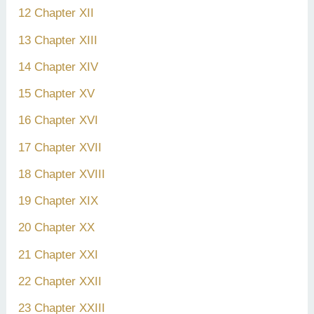
12 Chapter XII
13 Chapter XIII
14 Chapter XIV
15 Chapter XV
16 Chapter XVI
17 Chapter XVII
18 Chapter XVIII
19 Chapter XIX
20 Chapter XX
21 Chapter XXI
22 Chapter XXII
23 Chapter XXIII