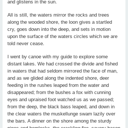
and glistens in the sun.
All is still, the waters mirror the rocks and trees
along the wooded shore, the loon gives a startled
cry, goes down into the deep, and sets in motion
upon the surface of the waters circles which we are
told never cease.
I went by canoe with my guide to explore some
distant lakes. We had crossed the divide and fished
in waters that had seldom mirrored the face of man,
and as we glided along the indented shore, deer
feeding in the rushes leaped from the water and
disappeared; from the bushes a fox with cunning
eyes and upraised foot watched us as we passed;
from the deep, the black bass leaped, and down in
the clear waters the muskellunge swam lazily over
the bars. A dinner on the shore among the sturdy