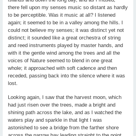
there fell upon my senses music so distant as hardly
to be perceptible. Was it music at all? I listened
again; it seemed to be in a valley among the hills. I
could not believe my senses; it was distinct yet not
distinct; it sounded like a great orchestra of string
and reed instruments played by master hands, and
with it the gentle wind among the trees and all the
voices of Nature seemed to blend in one great
whole; it approached with soft cadence and then
receded, passing back into the silence where it was
lost.
Looking again, I saw that the harvest moon, which
had just risen over the trees, made a bright and
shining path across the lake, and as I watched the
waters play and sparkle in that light I was
astonished to see a bridge from the farther shore
across the narrow bay leading straight to the point