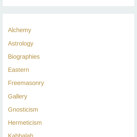
a
r
c
Alchemy
h
Astrology
f
Biographies
o
r
Eastern
:
Freemasonry
Gallery
Gnosticism
Hermeticism
Kabbalah