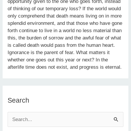
opportunity given to the one who goes forth, instead
of thinking of our temporary loss? If the world would
only comprehend that death means living on in more
splendid environment, and that those who have gone
forth continue to live in a world no less material than
this, the burden of sorrow and the awful fear of what
is called death would pass from the human heart.
Ignorance is the parent of fear. What matters it
whether one goes out this year or next? In the
afterlife time does not exist, and progress is eternal.
Search
S
e