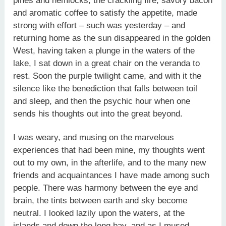
pines and hemlocks, the crackling fire, savory bacon
and aromatic coffee to satisfy the appetite, made
strong with effort – such was yesterday – and
returning home as the sun disappeared in the golden
West, having taken a plunge in the waters of the
lake, I sat down in a great chair on the veranda to
rest. Soon the purple twilight came, and with it the
silence like the benediction that falls between toil
and sleep, and then the psychic hour when one
sends his thoughts out into the great beyond.
I was weary, and musing on the marvelous
experiences that had been mine, my thoughts went
out to my own, in the afterlife, and to the many new
friends and acquaintances I have made among such
people. There was harmony between the eye and
brain, the tints between earth and sky become
neutral. I looked lazily upon the waters, at the
islands and down the long bay, and as I mused,