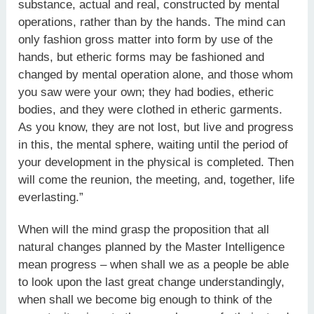
substance, actual and real, constructed by mental
operations, rather than by the hands. The mind can
only fashion gross matter into form by use of the
hands, but etheric forms may be fashioned and
changed by mental operation alone, and those whom
you saw were your own; they had bodies, etheric
bodies, and they were clothed in etheric garments.
As you know, they are not lost, but live and progress
in this, the mental sphere, waiting until the period of
your development in the physical is completed. Then
will come the reunion, the meeting, and, together, life
everlasting.”
When will the mind grasp the proposition that all
natural changes planned by the Master Intelligence
mean progress – when shall we as a people be able
to look upon the last great change understandingly,
when shall we become big enough to think of the