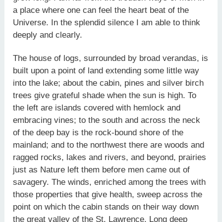
a place where one can feel the heart beat of the
Universe. In the splendid silence I am able to think
deeply and clearly.
The house of logs, surrounded by broad verandas, is
built upon a point of land extending some little way
into the lake; about the cabin, pines and silver birch
trees give grateful shade when the sun is high. To
the left are islands covered with hemlock and
embracing vines; to the south and across the neck
of the deep bay is the rock-bound shore of the
mainland; and to the northwest there are woods and
ragged rocks, lakes and rivers, and beyond, prairies
just as Nature left them before men came out of
savagery. The winds, enriched among the trees with
those properties that give health, sweep across the
point on which the cabin stands on their way down
the great valley of the St. Lawrence. Long deep