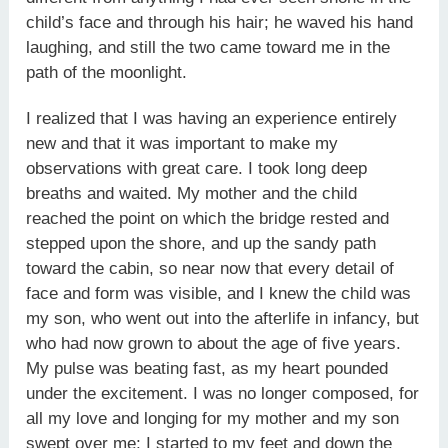
child’s face and through his hair; he waved his hand
laughing, and still the two came toward me in the
path of the moonlight.
I realized that I was having an experience entirely
new and that it was important to make my
observations with great care. I took long deep
breaths and waited. My mother and the child
reached the point on which the bridge rested and
stepped upon the shore, and up the sandy path
toward the cabin, so near now that every detail of
face and form was visible, and I knew the child was
my son, who went out into the afterlife in infancy, but
who had now grown to about the age of five years.
My pulse was beating fast, as my heart pounded
under the excitement. I was no longer composed, for
all my love and longing for my mother and my son
swept over me; I started to my feet and down the