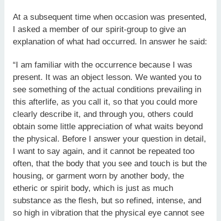
At a subsequent time when occasion was presented,
I asked a member of our spirit-group to give an
explanation of what had occurred. In answer he said:
“I am familiar with the occurrence because I was
present. It was an object lesson. We wanted you to
see something of the actual conditions prevailing in
this afterlife, as you call it, so that you could more
clearly describe it, and through you, others could
obtain some little appreciation of what waits beyond
the physical. Before I answer your question in detail,
I want to say again, and it cannot be repeated too
often, that the body that you see and touch is but the
housing, or garment worn by another body, the
etheric or spirit body, which is just as much
substance as the flesh, but so refined, intense, and
so high in vibration that the physical eye cannot see