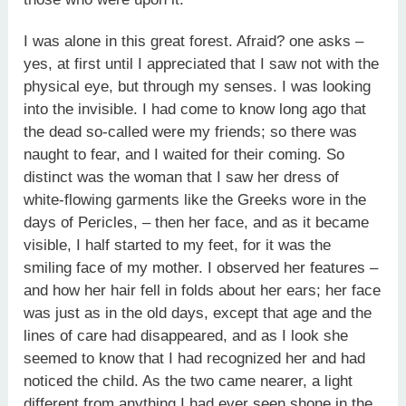
I was alone in this great forest. Afraid? one asks –
yes, at first until I appreciated that I saw not with the
physical eye, but through my senses. I was looking
into the invisible. I had come to know long ago that
the dead so-called were my friends; so there was
naught to fear, and I waited for their coming. So
distinct was the woman that I saw her dress of
white-flowing garments like the Greeks wore in the
days of Pericles, – then her face, and as it became
visible, I half started to my feet, for it was the
smiling face of my mother. I observed her features –
and how her hair fell in folds about her ears; her face
was just as in the old days, except that age and the
lines of care had disappeared, and as I look she
seemed to know that I had recognized her and had
noticed the child. As the two came nearer, a light
different from anything I had ever seen shone in the