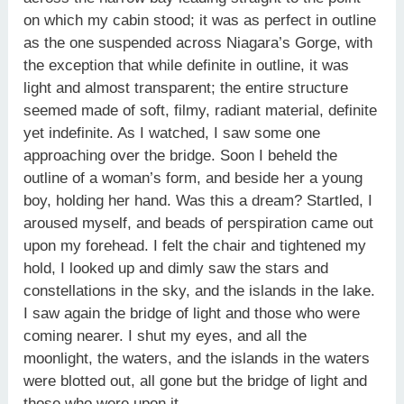
on which my cabin stood; it was as perfect in outline
as the one suspended across Niagara’s Gorge, with
the exception that while definite in outline, it was
light and almost transparent; the entire structure
seemed made of soft, filmy, radiant material, definite
yet indefinite. As I watched, I saw some one
approaching over the bridge. Soon I beheld the
outline of a woman’s form, and beside her a young
boy, holding her hand. Was this a dream? Startled, I
aroused myself, and beads of perspiration came out
upon my forehead. I felt the chair and tightened my
hold, I looked up and dimly saw the stars and
constellations in the sky, and the islands in the lake.
I saw again the bridge of light and those who were
coming nearer. I shut my eyes, and all the
moonlight, the waters, and the islands in the waters
were blotted out, all gone but the bridge of light and
those who were upon it.