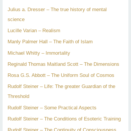
Julius a. Dresser – The true history of mental
science
Lucille Varian – Realism
Manly Palmer Hall – The Faith of Islam
Michael Whitty – Immortality
Reginald Thomas Maitland Scott – The Dimensions
Rosa G.S. Abbott – The Uniform Soul of Cosmos
Rudolf Steiner – Life: The greater Guardian of the
Threshold
Rudolf Steiner – Some Practical Aspects
Rudolf Steiner – The Conditions of Esoteric Training
Rudolf Steiner – The Continuity of Consciousness