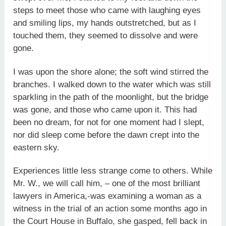
steps to meet those who came with laughing eyes
and smiling lips, my hands outstretched, but as I
touched them, they seemed to dissolve and were
gone.
I was upon the shore alone; the soft wind stirred the
branches. I walked down to the water which was still
sparkling in the path of the moonlight, but the bridge
was gone, and those who came upon it. This had
been no dream, for not for one moment had I slept,
nor did sleep come before the dawn crept into the
eastern sky.
Experiences little less strange come to others. While
Mr. W., we will call him, – one of the most brilliant
lawyers in America,-was examining a woman as a
witness in the trial of an action some months ago in
the Court House in Buffalo, she gasped, fell back in