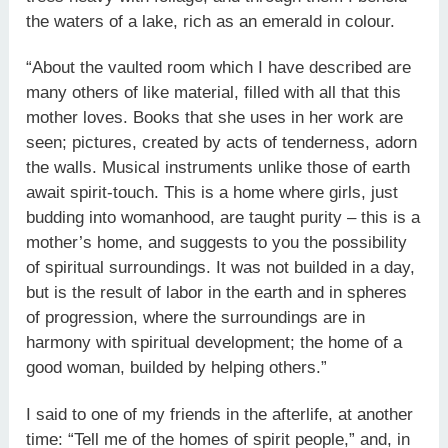
the waters of a lake, rich as an emerald in colour.
“About the vaulted room which I have described are
many others of like material, filled with all that this
mother loves. Books that she uses in her work are
seen; pictures, created by acts of tenderness, adorn
the walls. Musical instruments unlike those of earth
await spirit-touch. This is a home where girls, just
budding into womanhood, are taught purity – this is a
mother’s home, and suggests to you the possibility
of spiritual surroundings. It was not builded in a day,
but is the result of labor in the earth and in spheres
of progression, where the surroundings are in
harmony with spiritual development; the home of a
good woman, builded by helping others.”
I said to one of my friends in the afterlife, at another
time: “Tell me of the homes of spirit people,” and, in