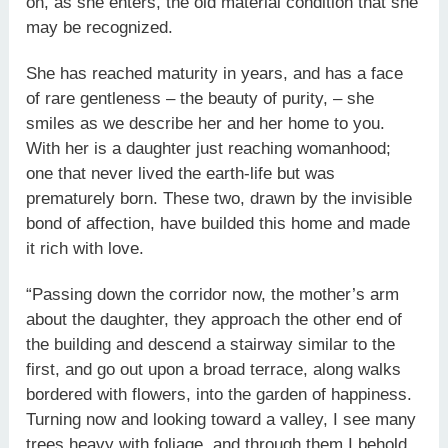
on, as she enters, the old material condition that she
may be recognized.
She has reached maturity in years, and has a face
of rare gentleness – the beauty of purity, – she
smiles as we describe her and her home to you.
With her is a daughter just reaching womanhood;
one that never lived the earth-life but was
prematurely born. These two, drawn by the invisible
bond of affection, have builded this home and made
it rich with love.
“Passing down the corridor now, the mother’s arm
about the daughter, they approach the other end of
the building and descend a stairway similar to the
first, and go out upon a broad terrace, along walks
bordered with flowers, into the garden of happiness.
Turning now and looking toward a valley, I see many
trees heavy with foliage, and through them I behold