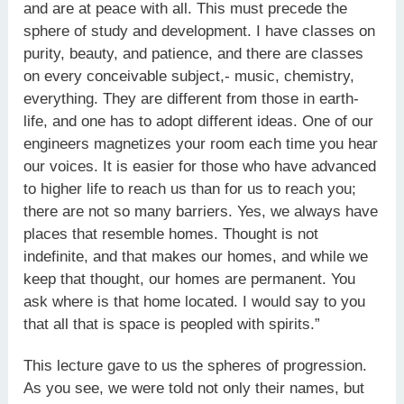
and are at peace with all. This must precede the
sphere of study and development. I have classes on
purity, beauty, and patience, and there are classes
on every conceivable subject,- music, chemistry,
everything. They are different from those in earth-
life, and one has to adopt different ideas. One of our
engineers magnetizes your room each time you hear
our voices. It is easier for those who have advanced
to higher life to reach us than for us to reach you;
there are not so many barriers. Yes, we always have
places that resemble homes. Thought is not
indefinite, and that makes our homes, and while we
keep that thought, our homes are permanent. You
ask where is that home located. I would say to you
that all that is space is peopled with spirits.”
This lecture gave to us the spheres of progression.
As you see, we were told not only their names, but