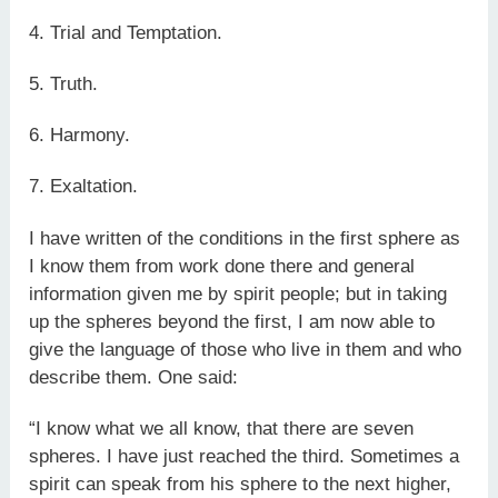
4. Trial and Temptation.
5. Truth.
6. Harmony.
7. Exaltation.
I have written of the conditions in the first sphere as
I know them from work done there and general
information given me by spirit people; but in taking
up the spheres beyond the first, I am now able to
give the language of those who live in them and who
describe them. One said:
“I know what we all know, that there are seven
spheres. I have just reached the third. Sometimes a
spirit can speak from his sphere to the next higher,