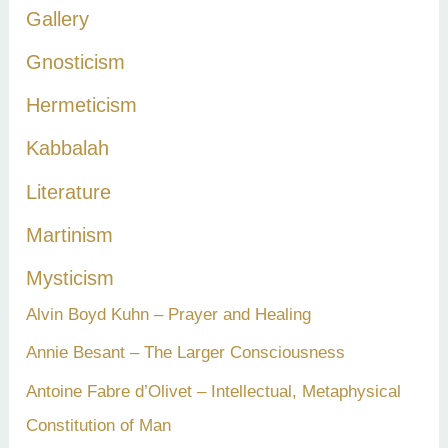
Gallery
Gnosticism
Hermeticism
Kabbalah
Literature
Martinism
Mysticism
Alvin Boyd Kuhn – Prayer and Healing
Annie Besant – The Larger Consciousness
Antoine Fabre d’Olivet – Intellectual, Metaphysical
Constitution of Man