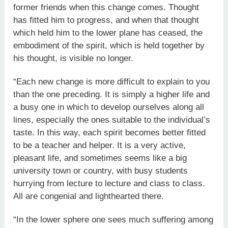
former friends when this change comes. Thought
has fitted him to progress, and when that thought
which held him to the lower plane has ceased, the
embodiment of the spirit, which is held together by
his thought, is visible no longer.
“Each new change is more difficult to explain to you
than the one preceding. It is simply a higher life and
a busy one in which to develop ourselves along all
lines, especially the ones suitable to the individual’s
taste. In this way, each spirit becomes better fitted
to be a teacher and helper. It is a very active,
pleasant life, and sometimes seems like a big
university town or country, with busy students
hurrying from lecture to lecture and class to class.
All are congenial and lighthearted there.
“In the lower sphere one sees much suffering among