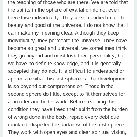
the teaching of those who are there. We are told that
the spirits in the sphere of exaltation do not even
there lose individuality. They are embodied in all the
beauty and good of the universe. I do not know that I
can make my meaning clear. Although they keep
individuality, they permeate the universe. They have
become so great and universal, we sometimes think
they go beyond and must lose their personality; but
we have no definite knowledge, and it is generally
accepted they do not. It is difficult to understand or
appreciate what this last sphere is, the development
is so beyond our comprehension. Those in the
second sphere do little, except to fit themselves for
a broader and better work. Before reaching this
condition they have freed their spirit from the burden
of wrong done in the body, repaid every debt due
mankind, dispelled the darkness of the first sphere.
They work with open eyes and clear spiritual vision,