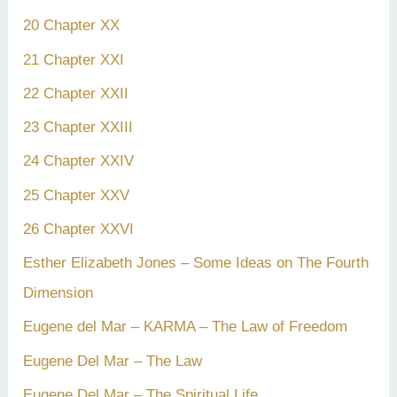
20 Chapter XX
21 Chapter XXI
22 Chapter XXII
23 Chapter XXIII
24 Chapter XXIV
25 Chapter XXV
26 Chapter XXVI
Esther Elizabeth Jones – Some Ideas on The Fourth
Dimension
Eugene del Mar – KARMA – The Law of Freedom
Eugene Del Mar – The Law
Eugene Del Mar – The Spiritual Life