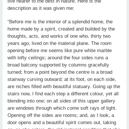
live nearer to the best in nature. Here is the
description as it was given me:
“Before me is the interior of a splendid home, the
home made by a spirit, created and builded by the
thoughts, acts, and works of one who, thirty two
years ago, lived on the material plane. The room
opening before me seems like pure white marble
with lofty ceilings; around the four sides runs a
broad balcony supported by columns gracefully
turned; from a point beyond the centre is a broad
stairway curving outward; at its foot, on each side,
are niches filled with beautiful statuary. Going up the
stairs now, I find each step a different colour, yet all
blending into one; on all sides of this upper gallery
are windows through which come soft rays of light.
Opening off the sides are rooms; and, as I look, a
door opens and a beautiful spirit comes out, taking