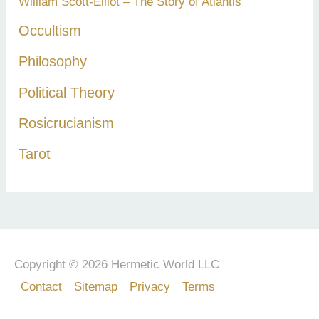
William Scott-Elliot – The Story of Atlantis
Occultism
Philosophy
Political Theory
Rosicrucianism
Tarot
Copyright © 2026 Hermetic World LLC
Contact
Sitemap
Privacy
Terms