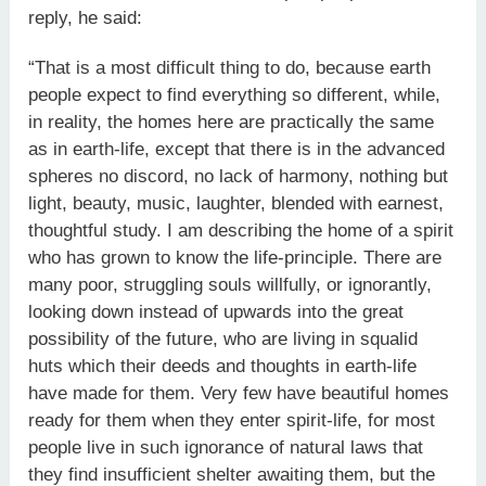
reply, he said:
“That is a most difficult thing to do, because earth
people expect to find everything so different, while,
in reality, the homes here are practically the same
as in earth-life, except that there is in the advanced
spheres no discord, no lack of harmony, nothing but
light, beauty, music, laughter, blended with earnest,
thoughtful study. I am describing the home of a spirit
who has grown to know the life-principle. There are
many poor, struggling souls willfully, or ignorantly,
looking down instead of upwards into the great
possibility of the future, who are living in squalid
huts which their deeds and thoughts in earth-life
have made for them. Very few have beautiful homes
ready for them when they enter spirit-life, for most
people live in such ignorance of natural laws that
they find insufficient shelter awaiting them, but the