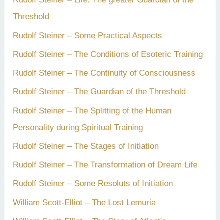
Threshold
Rudolf Steiner – Some Practical Aspects
Rudolf Steiner – The Conditions of Esoteric Training
Rudolf Steiner – The Continuity of Consciousness
Rudolf Steiner – The Guardian of the Threshold
Rudolf Steiner – The Splitting of the Human
Personality during Spiritual Training
Rudolf Steiner – The Stages of Initiation
Rudolf Steiner – The Transformation of Dream Life
Rudolf Steiner – Some Resoluts of Initiation
William Scott-Elliot – The Lost Lemuria