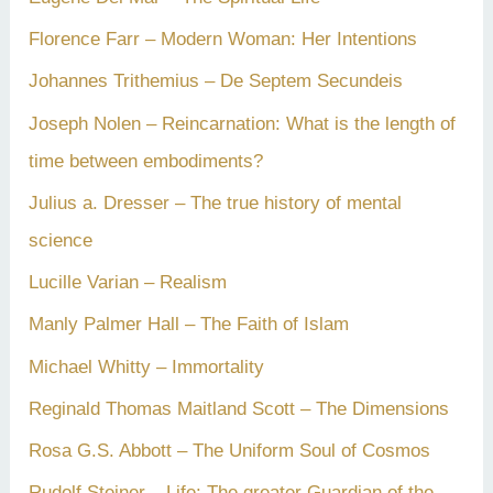
Florence Farr – Modern Woman: Her Intentions
Johannes Trithemius – De Septem Secundeis
Joseph Nolen – Reincarnation: What is the length of
time between embodiments?
Julius a. Dresser – The true history of mental
science
Lucille Varian – Realism
Manly Palmer Hall – The Faith of Islam
Michael Whitty – Immortality
Reginald Thomas Maitland Scott – The Dimensions
Rosa G.S. Abbott – The Uniform Soul of Cosmos
Rudolf Steiner – Life: The greater Guardian of the