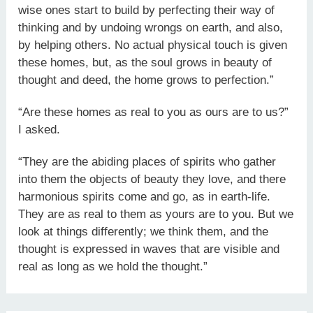
wise ones start to build by perfecting their way of
thinking and by undoing wrongs on earth, and also,
by helping others. No actual physical touch is given
these homes, but, as the soul grows in beauty of
thought and deed, the home grows to perfection.”
“Are these homes as real to you as ours are to us?”
I asked.
“They are the abiding places of spirits who gather
into them the objects of beauty they love, and there
harmonious spirits come and go, as in earth-life.
They are as real to them as yours are to you. But we
look at things differently; we think them, and the
thought is expressed in waves that are visible and
real as long as we hold the thought.”