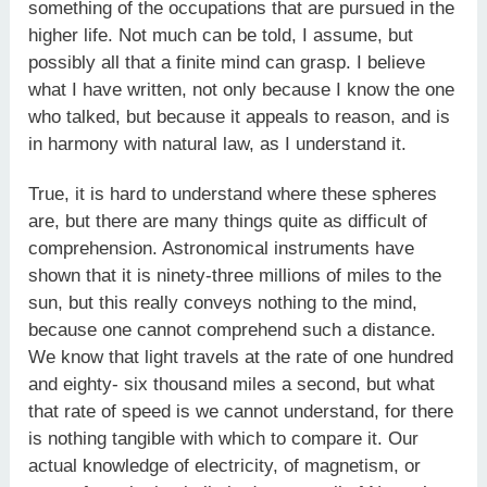
something of the occupations that are pursued in the
higher life. Not much can be told, I assume, but
possibly all that a finite mind can grasp. I believe
what I have written, not only because I know the one
who talked, but because it appeals to reason, and is
in harmony with natural law, as I understand it.
True, it is hard to understand where these spheres
are, but there are many things quite as difficult of
comprehension. Astronomical instruments have
shown that it is ninety-three millions of miles to the
sun, but this really conveys nothing to the mind,
because one cannot comprehend such a distance.
We know that light travels at the rate of one hundred
and eighty- six thousand miles a second, but what
that rate of speed is we cannot understand, for there
is nothing tangible with which to compare it. Our
actual knowledge of electricity, of magnetism, or