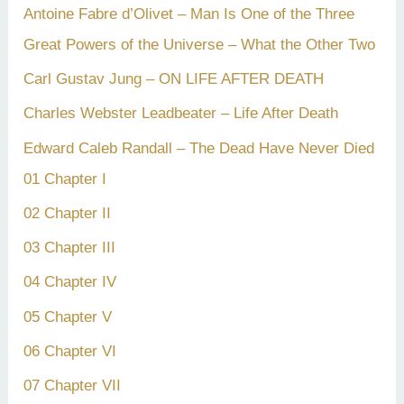
Antoine Fabre d’Olivet – Man Is One of the Three
Great Powers of the Universe – What the Other Two
Carl Gustav Jung – ON LIFE AFTER DEATH
Charles Webster Leadbeater – Life After Death
Edward Caleb Randall – The Dead Have Never Died
01 Chapter I
02 Chapter II
03 Chapter III
04 Chapter IV
05 Chapter V
06 Chapter VI
07 Chapter VII