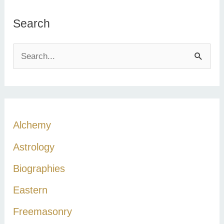
Search
S
e
a
r
c
Alchemy
h
Astrology
f
Biographies
o
r
Eastern
:
Freemasonry