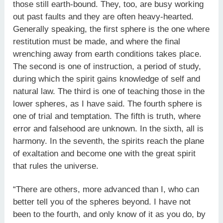
those still earth-bound. They, too, are busy working
out past faults and they are often heavy-hearted.
Generally speaking, the first sphere is the one where
restitution must be made, and where the final
wrenching away from earth conditions takes place.
The second is one of instruction, a period of study,
during which the spirit gains knowledge of self and
natural law. The third is one of teaching those in the
lower spheres, as I have said. The fourth sphere is
one of trial and temptation. The fifth is truth, where
error and falsehood are unknown. In the sixth, all is
harmony. In the seventh, the spirits reach the plane
of exaltation and become one with the great spirit
that rules the universe.
“There are others, more advanced than I, who can
better tell you of the spheres beyond. I have not
been to the fourth, and only know of it as you do, by