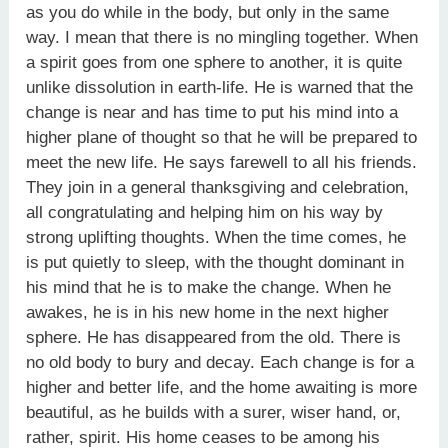
as you do while in the body, but only in the same
way. I mean that there is no mingling together. When
a spirit goes from one sphere to another, it is quite
unlike dissolution in earth-life. He is warned that the
change is near and has time to put his mind into a
higher plane of thought so that he will be prepared to
meet the new life. He says farewell to all his friends.
They join in a general thanksgiving and celebration,
all congratulating and helping him on his way by
strong uplifting thoughts. When the time comes, he
is put quietly to sleep, with the thought dominant in
his mind that he is to make the change. When he
awakes, he is in his new home in the next higher
sphere. He has disappeared from the old. There is
no old body to bury and decay. Each change is for a
higher and better life, and the home awaiting is more
beautiful, as he builds with a surer, wiser hand, or,
rather, spirit. His home ceases to be among his