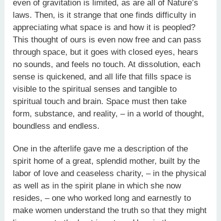
even of gravitation is limited, as are all of Nature’s
laws. Then, is it strange that one finds difficulty in
appreciating what space is and how it is peopled?
This thought of ours is even now free and can pass
through space, but it goes with closed eyes, hears
no sounds, and feels no touch. At dissolution, each
sense is quickened, and all life that fills space is
visible to the spiritual senses and tangible to
spiritual touch and brain. Space must then take
form, substance, and reality, – in a world of thought,
boundless and endless.
One in the afterlife gave me a description of the
spirit home of a great, splendid mother, built by the
labor of love and ceaseless charity, – in the physical
as well as in the spirit plane in which she now
resides, – one who worked long and earnestly to
make women understand the truth so that they might