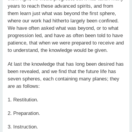
years to reach these advanced spirits, and from
them learn just what was beyond the first sphere,
where our work had hitherto largely been confined.
We have often asked what was beyond, or to what
progression led, and have as often been told to have
patience, that when we were prepared to receive and
to understand, the knowledge would be given.
At last the knowledge that has long been desired has
been revealed, and we find that the future life has
seven spheres, each containing many planes; they
are as follows:
1. Restitution.
2. Preparation.
3. Instruction.