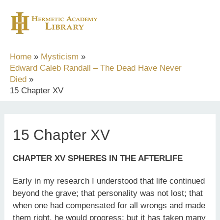
Skip
to
content
Home
Mysticism
Edward Caleb Randall – The Dead Have Never
Died
15 Chapter XV
15 Chapter XV
CHAPTER XV SPHERES IN THE AFTERLIFE
Early in my research I understood that life continued
beyond the grave; that personality was not lost; that
when one had compensated for all wrongs and made
them right, he would progress; but it has taken many