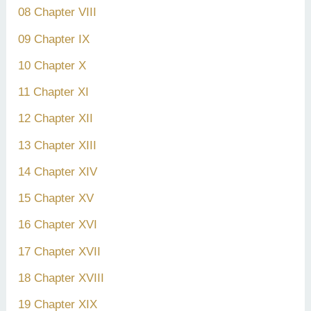
08 Chapter VIII
09 Chapter IX
10 Chapter X
11 Chapter XI
12 Chapter XII
13 Chapter XIII
14 Chapter XIV
15 Chapter XV
16 Chapter XVI
17 Chapter XVII
18 Chapter XVIII
19 Chapter XIX