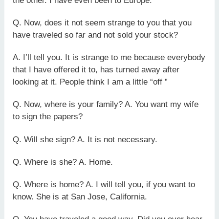
the other. I have even been to Europe.
Q. Now, does it not seem strange to you that you
have traveled so far and not sold your stock?
A. I’ll tell you. It is strange to me because everybody
that I have offered it to, has turned away after
looking at it. People think I am a little “off ”
Q. Now, where is your family? A. You want my wife
to sign the papers?
Q. Will she sign? A. It is not necessary.
Q. Where is she? A. Home.
Q. Where is home? A. I will tell you, if you want to
know. She is at San Jose, California.