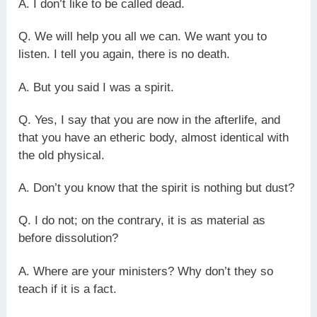
A. I don’t like to be called dead.
Q. We will help you all we can. We want you to
listen. I tell you again, there is no death.
A. But you said I was a spirit.
Q. Yes, I say that you are now in the afterlife, and
that you have an etheric body, almost identical with
the old physical.
A. Don’t you know that the spirit is nothing but dust?
Q. I do not; on the contrary, it is as material as
before dissolution?
A. Where are your ministers? Why don’t they so
teach if it is a fact.