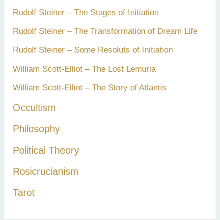
Rudolf Steiner – The Stages of Initiation
Rudolf Steiner – The Transformation of Dream Life
Rudolf Steiner – Some Resoluts of Initiation
William Scott-Elliot – The Lost Lemuria
William Scott-Elliot – The Story of Atlantis
Occultism
Philosophy
Political Theory
Rosicrucianism
Tarot