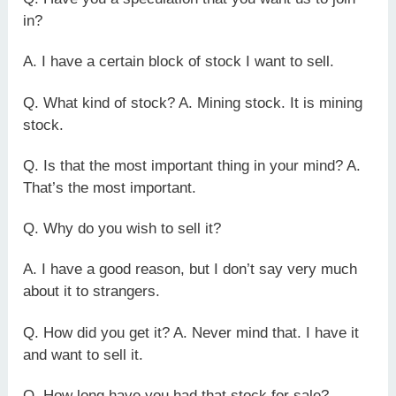
in?
A. I have a certain block of stock I want to sell.
Q. What kind of stock? A. Mining stock. It is mining
stock.
Q. Is that the most important thing in your mind? A.
That’s the most important.
Q. Why do you wish to sell it?
A. I have a good reason, but I don’t say very much
about it to strangers.
Q. How did you get it? A. Never mind that. I have it
and want to sell it.
Q. How long have you had that stock for sale?