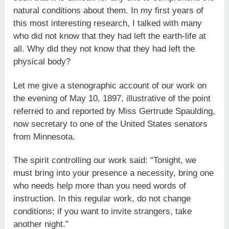
natural conditions about them. In my first years of
this most interesting research, I talked with many
who did not know that they had left the earth-life at
all. Why did they not know that they had left the
physical body?
Let me give a stenographic account of our work on
the evening of May 10, 1897, illustrative of the point
referred to and reported by Miss Gertrude Spaulding,
now secretary to one of the United States senators
from Minnesota.
The spirit controlling our work said: “Tonight, we
must bring into your presence a necessity, bring one
who needs help more than you need words of
instruction. In this regular work, do not change
conditions; if you want to invite strangers, take
another night.”