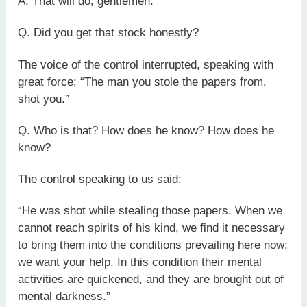
A. That will do, gentlemen.
Q. Did you get that stock honestly?
The voice of the control interrupted, speaking with
great force; “The man you stole the papers from,
shot you.”
Q. Who is that? How does he know? How does he
know?
The control speaking to us said:
“He was shot while stealing those papers. When we
cannot reach spirits of his kind, we find it necessary
to bring them into the conditions prevailing here now;
we want your help. In this condition their mental
activities are quickened, and they are brought out of
mental darkness.”