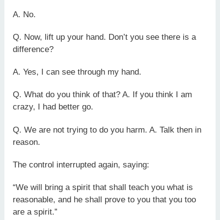
A. No.
Q. Now, lift up your hand. Don’t you see there is a
difference?
A. Yes, I can see through my hand.
Q. What do you think of that? A. If you think I am
crazy, I had better go.
Q. We are not trying to do you harm. A. Talk then in
reason.
The control interrupted again, saying:
“We will bring a spirit that shall teach you what is
reasonable, and he shall prove to you that you too
are a spirit.”