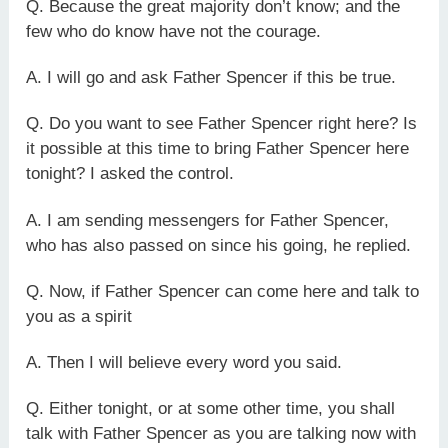
Q. Because the great majority don’t know; and the
few who do know have not the courage.
A. I will go and ask Father Spencer if this be true.
Q. Do you want to see Father Spencer right here? Is
it possible at this time to bring Father Spencer here
tonight? I asked the control.
A. I am sending messengers for Father Spencer,
who has also passed on since his going, he replied.
Q. Now, if Father Spencer can come here and talk to
you as a spirit
A. Then I will believe every word you said.
Q. Either tonight, or at some other time, you shall
talk with Father Spencer as you are talking now with