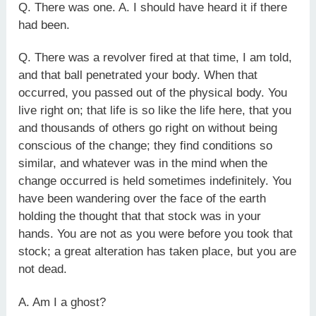
Q. There was one. A. I should have heard it if there
had been.
Q. There was a revolver fired at that time, I am told,
and that ball penetrated your body. When that
occurred, you passed out of the physical body. You
live right on; that life is so like the life here, that you
and thousands of others go right on without being
conscious of the change; they find conditions so
similar, and whatever was in the mind when the
change occurred is held sometimes indefinitely. You
have been wandering over the face of the earth
holding the thought that that stock was in your
hands. You are not as you were before you took that
stock; a great alteration has taken place, but you are
not dead.
A. Am I a ghost?