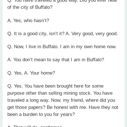
Q. You have traveled a good way. Did you ever hear
of the city of Buffalo?
A. Yes, who hasn’t?
Q. It is a good city, isn’t it? A. Very good, very good.
Q. Now, I live in Buffalo. I am in my own home now.
A. You don’t mean to say that I am in Buffalo?
Q. Yes. A. Your home?
Q. Yes. You have been brought here for some
purpose other than selling mining stock. You have
traveled a long way. Now, my friend, where did you
get those papers? Be honest with me. Have they not
been a burden to you for years?