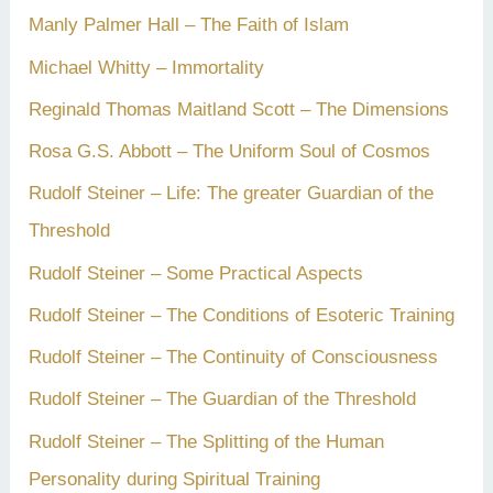
Manly Palmer Hall – The Faith of Islam
Michael Whitty – Immortality
Reginald Thomas Maitland Scott – The Dimensions
Rosa G.S. Abbott – The Uniform Soul of Cosmos
Rudolf Steiner – Life: The greater Guardian of the
Threshold
Rudolf Steiner – Some Practical Aspects
Rudolf Steiner – The Conditions of Esoteric Training
Rudolf Steiner – The Continuity of Consciousness
Rudolf Steiner – The Guardian of the Threshold
Rudolf Steiner – The Splitting of the Human
Personality during Spiritual Training