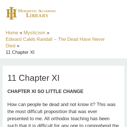
Skip
to
content
Home
Mysticism
Edward Caleb Randall – The Dead Have Never
Died
11 Chapter XI
11 Chapter XI
CHAPTER XI SO LITTLE CHANGE
How can people be dead and not know it? This was
the most difficult proposition that was ever
presented to me. All orthodox teaching has been
such that it is difficult for any one to comprehend the