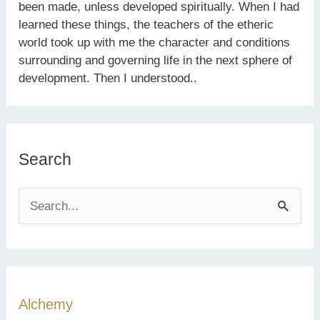
been made, unless developed spiritually. When I had
learned these things, the teachers of the etheric
world took up with me the character and conditions
surrounding and governing life in the next sphere of
development. Then I understood..
Search
S
e
a
r
c
Alchemy