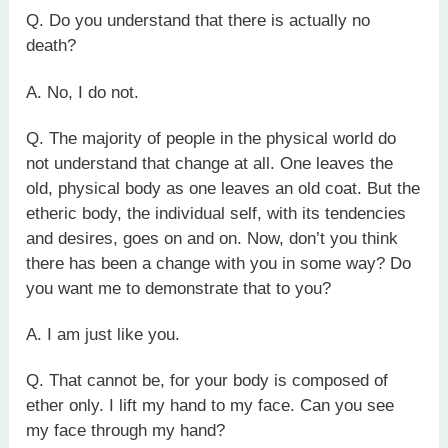
Q. Do you understand that there is actually no
death?
A. No, I do not.
Q. The majority of people in the physical world do
not understand that change at all. One leaves the
old, physical body as one leaves an old coat. But the
etheric body, the individual self, with its tendencies
and desires, goes on and on. Now, don’t you think
there has been a change with you in some way? Do
you want me to demonstrate that to you?
A. I am just like you.
Q. That cannot be, for your body is composed of
ether only. I lift my hand to my face. Can you see
my face through my hand?