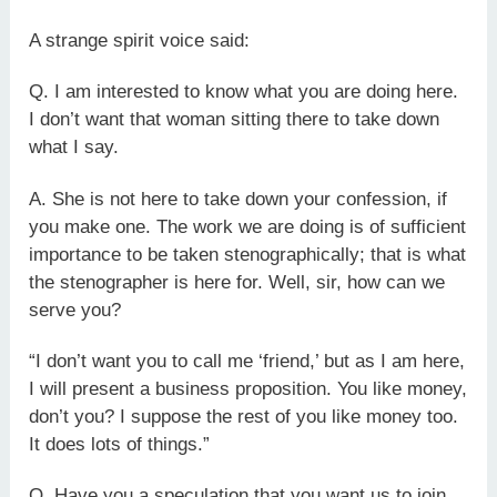
A strange spirit voice said:
Q. I am interested to know what you are doing here.
I don’t want that woman sitting there to take down
what I say.
A. She is not here to take down your confession, if
you make one. The work we are doing is of sufficient
importance to be taken stenographically; that is what
the stenographer is here for. Well, sir, how can we
serve you?
“I don’t want you to call me ‘friend,’ but as I am here,
I will present a business proposition. You like money,
don’t you? I suppose the rest of you like money too.
It does lots of things.”
Q. Have you a speculation that you want us to join