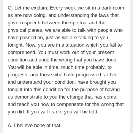
Q. Let me explain. Every week we sit in a dark room
as are now doing, and understanding the laws that
govern speech between the spiritual and the
physical planes, we are able to talk with people who
have passed on, just as we are talking to you
tonight. Now, you are in a situation which you fail to
comprehend. You must work out of your present
condition and undo the wrong that you have done.
You will be able in time, much time probably, to
progress, and those who have progressed farther
and understand your condition, have brought you
tonight into this condition for the purpose of having
us demonstrate to you the change that has come,
and teach you how to compensate for the wrong that
you did. If you will listen, you will be told.
A. I believe none of that.