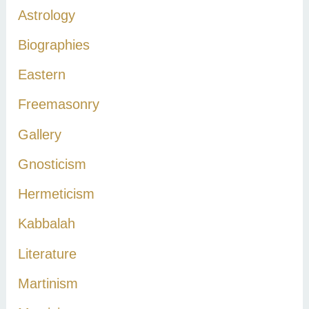
h
Astrology
f
Biographies
o
r
Eastern
:
Freemasonry
Gallery
Gnosticism
Hermeticism
Kabbalah
Literature
Martinism