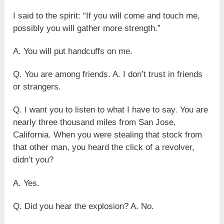
I said to the spirit: “If you will come and touch me,
possibly you will gather more strength.”
A. You will put handcuffs on me.
Q. You are among friends. A. I don’t trust in friends
or strangers.
Q. I want you to listen to what I have to say. You are
nearly three thousand miles from San Jose,
California. When you were stealing that stock from
that other man, you heard the click of a revolver,
didn’t you?
A. Yes.
Q. Did you hear the explosion? A. No.