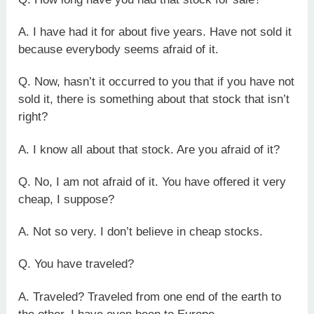
A. I have had it for about five years. Have not sold it
because everybody seems afraid of it.
Q. Now, hasn’t it occurred to you that if you have not
sold it, there is something about that stock that isn’t
right?
A. I know all about that stock. Are you afraid of it?
Q. No, I am not afraid of it. You have offered it very
cheap, I suppose?
A. Not so very. I don’t believe in cheap stocks.
Q. You have traveled?
A. Traveled? Traveled from one end of the earth to