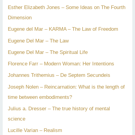
Esther Elizabeth Jones – Some Ideas on The Fourth
Dimension
Eugene del Mar – KARMA – The Law of Freedom
Eugene Del Mar – The Law
Eugene Del Mar – The Spiritual Life
Florence Farr – Modern Woman: Her Intentions
Johannes Trithemius – De Septem Secundeis
Joseph Nolen – Reincarnation: What is the length of
time between embodiments?
Julius a. Dresser – The true history of mental
science
Lucille Varian – Realism