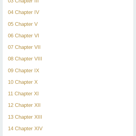
03 Chapter III
04 Chapter IV
05 Chapter V
06 Chapter VI
07 Chapter VII
08 Chapter VIII
09 Chapter IX
10 Chapter X
11 Chapter XI
12 Chapter XII
13 Chapter XIII
14 Chapter XIV