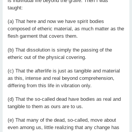
is individual life beyond the grave. Then I was
taught:
(a) That here and now we have spirit bodies
composed of etheric material, as much matter as the
flesh garment that covers them.
(b) That dissolution is simply the passing of the
etheric out of the physical covering.
(c) That the afterlife is just as tangible and material
as this, intense and real beyond comprehension,
differing from this life in vibration only.
(d) That the so-called dead have bodies as real and
tangible to them as ours are to us.
(e) That many of the dead, so-called, move about
even among us, little realizing that any change has