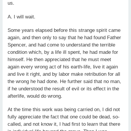
us.
A. I will wait.
Some years elapsed before this strange spirit came
again, and then only to say that he had found Father
Spencer, and had come to understand the terrible
condition which, by a life ill spent, he had made for
himself. He then appreciated that he must meet
again every wrong act of his earth-life, live it again
and live it right, and by labor make retribution for all
the wrong he had done. He further said that no man,
if he understood the result of evil or its effect in the
afterlife, would do wrong.
At the time this work was being carried on, I did not
fully appreciate the fact that one could be dead, so-
called, and not know it, I had first to learn that there