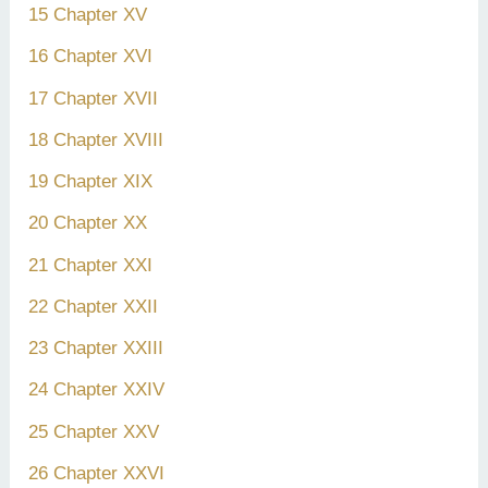
15 Chapter XV
16 Chapter XVI
17 Chapter XVII
18 Chapter XVIII
19 Chapter XIX
20 Chapter XX
21 Chapter XXI
22 Chapter XXII
23 Chapter XXIII
24 Chapter XXIV
25 Chapter XXV
26 Chapter XXVI