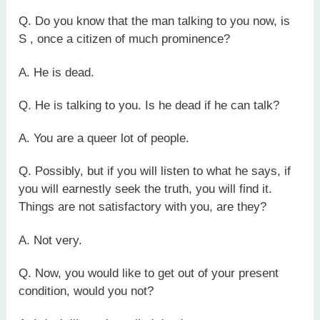
Q. Do you know that the man talking to you now, is
S , once a citizen of much prominence?
A. He is dead.
Q. He is talking to you. Is he dead if he can talk?
A. You are a queer lot of people.
Q. Possibly, but if you will listen to what he says, if
you will earnestly seek the truth, you will find it.
Things are not satisfactory with you, are they?
A. Not very.
Q. Now, you would like to get out of your present
condition, would you not?