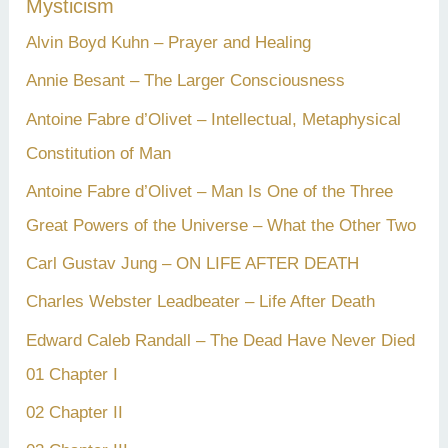
Mysticism
Alvin Boyd Kuhn – Prayer and Healing
Annie Besant – The Larger Consciousness
Antoine Fabre d’Olivet – Intellectual, Metaphysical
Constitution of Man
Antoine Fabre d’Olivet – Man Is One of the Three
Great Powers of the Universe – What the Other Two
Carl Gustav Jung – ON LIFE AFTER DEATH
Charles Webster Leadbeater – Life After Death
Edward Caleb Randall – The Dead Have Never Died
01 Chapter I
02 Chapter II