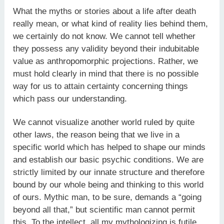
What the myths or stories about a life after death
really mean, or what kind of reality lies behind them,
we certainly do not know. We cannot tell whether
they possess any validity beyond their indubitable
value as anthropomorphic projections. Rather, we
must hold clearly in mind that there is no possible
way for us to attain certainty concerning things
which pass our understanding.
We cannot visualize another world ruled by quite
other laws, the reason being that we live in a
specific world which has helped to shape our minds
and establish our basic psychic conditions. We are
strictly limited by our innate structure and therefore
bound by our whole being and thinking to this world
of ours. Mythic man, to be sure, demands a “going
beyond all that,” but scientific man cannot permit
this. To the intellect, all my mythologizing is futile