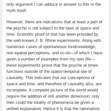
only argument I can adduce in answer to this is the
myth itself.
However, there are indications that at least a part of
the psyche is not subject to the laws of space and
time. Scientific proof of that has been provided by
the well-known J. B. Rhine experiments. Along with
numerous cases of spontaneous foreknowledge,
non-spatial perceptions, and so on—of which I have
given a number of examples from my own life—
these experiments prove that the psyche at times
functions outside of the spatio-temporal law of
causality. This indicates that our conceptions of
space and time, and therefore of causality also, are
incomplete. A complete picture of the world would
require the addition of still another dimension; only
then could the totality of phenomena be given a
unified explanation. Hence it is that the rationalists