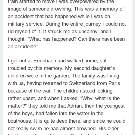
train started to move I was overpowered by the
image of someone drowning. This was a memory of
an accident that had happened while I was on
military service. During the entire journey I could not
rid myself of it. It struck me as uncanny, and I
thought, “What has happened? Can there have been
an accident?”
I got out at Erienbach and walked home, still
troubled by this memory. My second daughter’s
children were in the garden. The family was living
with us, having returned to Switzerland from Paris
because of the war. The children stood looking
rather upset, and when I asked, “Why, what is the
matter?” they told me that Adrian, then the youngest
of the boys, had fallen into the water in the
boathouse. It is quite deep there, and since he could
not really swim he had almost drowned. His older