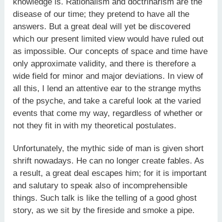
knowledge is. Rationalism and doctrinarism are the
disease of our time; they pretend to have all the
answers. But a great deal will yet be discovered
which our present limited view would have ruled out
as impossible. Our concepts of space and time have
only approximate validity, and there is therefore a
wide field for minor and major deviations. In view of
all this, I lend an attentive ear to the strange myths
of the psyche, and take a careful look at the varied
events that come my way, regardless of whether or
not they fit in with my theoretical postulates.
Unfortunately, the mythic side of man is given short
shrift nowadays. He can no longer create fables. As
a result, a great deal escapes him; for it is important
and salutary to speak also of incomprehensible
things. Such talk is like the telling of a good ghost
story, as we sit by the fireside and smoke a pipe.