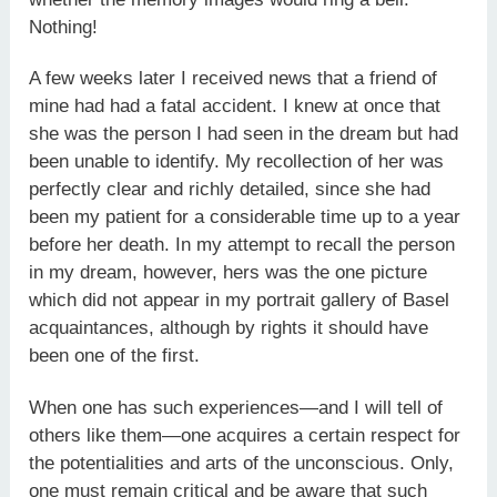
Nothing!
A few weeks later I received news that a friend of
mine had had a fatal accident. I knew at once that
she was the person I had seen in the dream but had
been unable to identify. My recollection of her was
perfectly clear and richly detailed, since she had
been my patient for a considerable time up to a year
before her death. In my attempt to recall the person
in my dream, however, hers was the one picture
which did not appear in my portrait gallery of Basel
acquaintances, although by rights it should have
been one of the first.
When one has such experiences—and I will tell of
others like them—one acquires a certain respect for
the potentialities and arts of the unconscious. Only,
one must remain critical and be aware that such