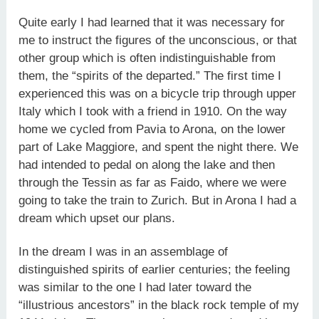
Quite early I had learned that it was necessary for
me to instruct the figures of the unconscious, or that
other group which is often indistinguishable from
them, the “spirits of the departed.” The first time I
experienced this was on a bicycle trip through upper
Italy which I took with a friend in 1910. On the way
home we cycled from Pavia to Arona, on the lower
part of Lake Maggiore, and spent the night there. We
had intended to pedal on along the lake and then
through the Tessin as far as Faido, where we were
going to take the train to Zurich. But in Arona I had a
dream which upset our plans.
In the dream I was in an assemblage of
distinguished spirits of earlier centuries; the feeling
was similar to the one I had later toward the
“illustrious ancestors” in the black rock temple of my