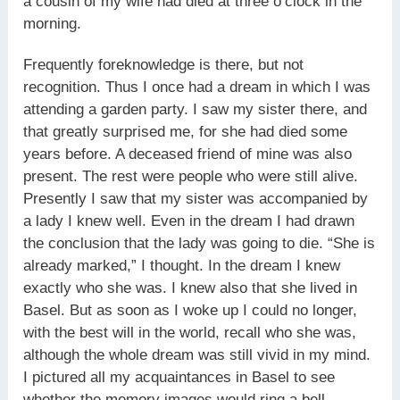
a cousin of my wife had died at three o’clock in the
morning.
Frequently foreknowledge is there, but not
recognition. Thus I once had a dream in which I was
attending a garden party. I saw my sister there, and
that greatly surprised me, for she had died some
years before. A deceased friend of mine was also
present. The rest were people who were still alive.
Presently I saw that my sister was accompanied by
a lady I knew well. Even in the dream I had drawn
the conclusion that the lady was going to die. “She is
already marked,” I thought. In the dream I knew
exactly who she was. I knew also that she lived in
Basel. But as soon as I woke up I could no longer,
with the best will in the world, recall who she was,
although the whole dream was still vivid in my mind.
I pictured all my acquaintances in Basel to see
whether the memory images would ring a bell.