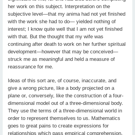
her work on this subject. Interpretation on the
subjective level—that my anima had not yet finished
with the work she had to do— yielded nothing of
interest; I know quite well that I am not yet finished
with that. But the thought that my wife was
continuing after death to work on her further spiritual
development—however that may be conceived—
struck me as meaningful and held a measure of
reassurance for me.
Ideas of this sort are, of course, inaccurate, and
give a wrong picture, like a body projected on a
plane or, conversely, like the construction of a four-
dimensional model out of a three-dimensional body.
They use the terms of a three-dimensional world in
order to represent themselves to us. Mathematics
goes to great pains to create expressions for
relationships which pass empirical comprehension.