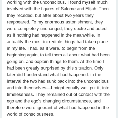
working with the unconscious, I found myself much
involved with the figures of Salome and Elijah. Then
they receded, but after about two years they
reappeared. To my enormous astonishment, they
were completely unchanged; they spoke and acted
as if nothing had happened in the meanwhile. In
actuality the most incredible things had taken place
in my life. I had, as it were, to begin from the
beginning again, to tell them all about what had been
going on, and explain things to them. At the time I
had been greatly surprised by this situation. Only
later did I understand what had happened: in the
interval the two had sunk back into the unconscious
and into themselves—I might equally well put it, into
timelessness. They remained out of contact with the
ego and the ego’s changing circumstances, and
therefore were ignorant of what had happened in the
world of consciousness.