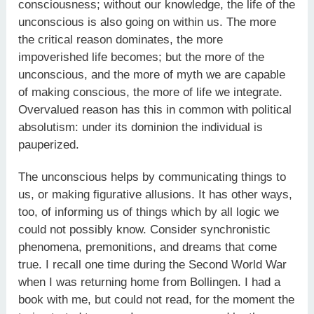
consciousness; without our knowledge, the life of the
unconscious is also going on within us. The more
the critical reason dominates, the more
impoverished life becomes; but the more of the
unconscious, and the more of myth we are capable
of making conscious, the more of life we integrate.
Overvalued reason has this in common with political
absolutism: under its dominion the individual is
pauperized.
The unconscious helps by communicating things to
us, or making figurative allusions. It has other ways,
too, of informing us of things which by all logic we
could not possibly know. Consider synchronistic
phenomena, premonitions, and dreams that come
true. I recall one time during the Second World War
when I was returning home from Bollingen. I had a
book with me, but could not read, for the moment the