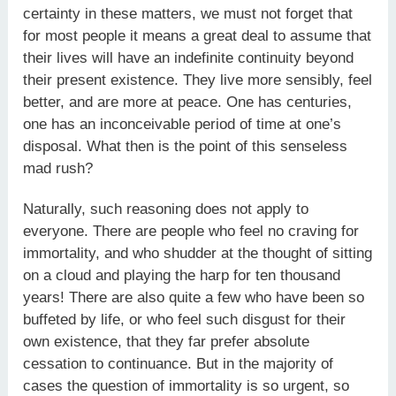
certainty in these matters, we must not forget that
for most people it means a great deal to assume that
their lives will have an indefinite continuity beyond
their present existence. They live more sensibly, feel
better, and are more at peace. One has centuries,
one has an inconceivable period of time at one’s
disposal. What then is the point of this senseless
mad rush?
Naturally, such reasoning does not apply to
everyone. There are people who feel no craving for
immortality, and who shudder at the thought of sitting
on a cloud and playing the harp for ten thousand
years! There are also quite a few who have been so
buffeted by life, or who feel such disgust for their
own existence, that they far prefer absolute
cessation to continuance. But in the majority of
cases the question of immortality is so urgent, so