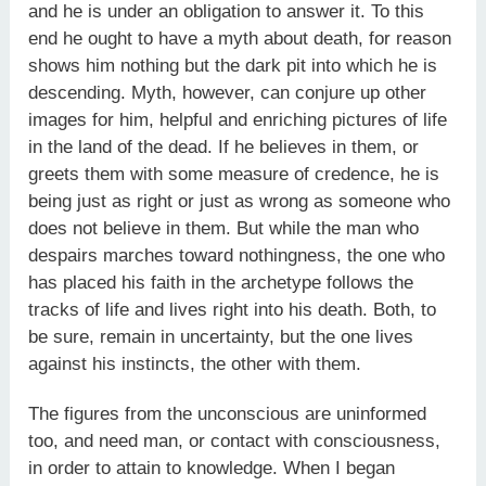
and he is under an obligation to answer it. To this
end he ought to have a myth about death, for reason
shows him nothing but the dark pit into which he is
descending. Myth, however, can conjure up other
images for him, helpful and enriching pictures of life
in the land of the dead. If he believes in them, or
greets them with some measure of credence, he is
being just as right or just as wrong as someone who
does not believe in them. But while the man who
despairs marches toward nothingness, the one who
has placed his faith in the archetype follows the
tracks of life and lives right into his death. Both, to
be sure, remain in uncertainty, but the one lives
against his instincts, the other with them.
The figures from the unconscious are uninformed
too, and need man, or contact with consciousness,
in order to attain to knowledge. When I began