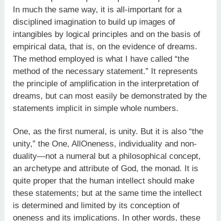
In much the same way, it is all-important for a
disciplined imagination to build up images of
intangibles by logical principles and on the basis of
empirical data, that is, on the evidence of dreams.
The method employed is what I have called “the
method of the necessary statement.” It represents
the principle of amplification in the interpretation of
dreams, but can most easily be demonstrated by the
statements implicit in simple whole numbers.
One, as the first numeral, is unity. But it is also “the
unity,” the One, AllOneness, individuality and non-
duality—not a numeral but a philosophical concept,
an archetype and attribute of God, the monad. It is
quite proper that the human intellect should make
these statements; but at the same time the intellect
is determined and limited by its conception of
oneness and its implications. In other words, these