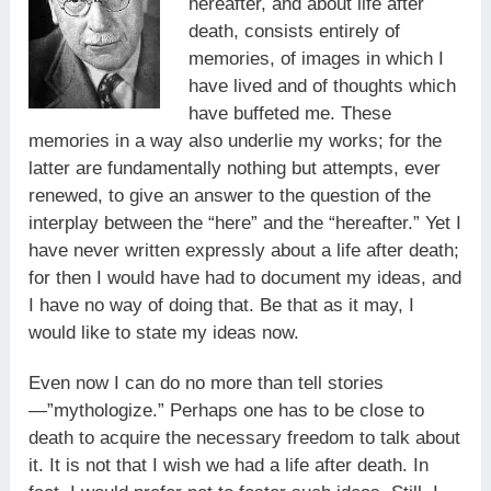
hereafter, and about life after
death, consists entirely of
memories, of images in which I
have lived and of thoughts which
have buffeted me. These
memories in a way also underlie my works; for the
latter are fundamentally nothing but attempts, ever
renewed, to give an answer to the question of the
interplay between the “here” and the “hereafter.” Yet I
have never written expressly about a life after death;
for then I would have had to document my ideas, and
I have no way of doing that. Be that as it may, I
would like to state my ideas now.
Even now I can do no more than tell stories
—”mythologize.” Perhaps one has to be close to
death to acquire the necessary freedom to talk about
it. It is not that I wish we had a life after death. In