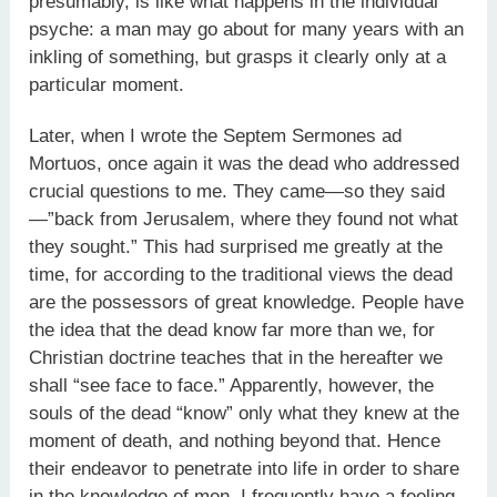
presumably, is like what happens in the individual
psyche: a man may go about for many years with an
inkling of something, but grasps it clearly only at a
particular moment.
Later, when I wrote the Septem Sermones ad
Mortuos, once again it was the dead who addressed
crucial questions to me. They came—so they said
—”back from Jerusalem, where they found not what
they sought.” This had surprised me greatly at the
time, for according to the traditional views the dead
are the possessors of great knowledge. People have
the idea that the dead know far more than we, for
Christian doctrine teaches that in the hereafter we
shall “see face to face.” Apparently, however, the
souls of the dead “know” only what they knew at the
moment of death, and nothing beyond that. Hence
their endeavor to penetrate into life in order to share
in the knowledge of men. I frequently have a feeling