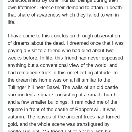
consciousness by other human beings during their
own lifetimes. Hence their demand to attain in death
that share of awareness which they failed to win in
life.
I have come to this conclusion through observation
of dreams about the dead. I dreamed once that I was
paying a visit to a friend who had died about two
weeks before. In life, this friend had never espoused
anything but a conventional view of the world, and
had remained stuck in this unreflecting attitude. In
the dream his home was on a hill similar to the
Tullinger hill near Basel. The walls of an old castle
surrounded a square consisting of a small church
and a few smaller buildings. It reminded me of the
square in front of the castle of Rapperswil. It was
autumn. The leaves of the ancient trees had turned
gold, and the whole scene was transfigured by
gentle sunlight. My friend sat at a table with his