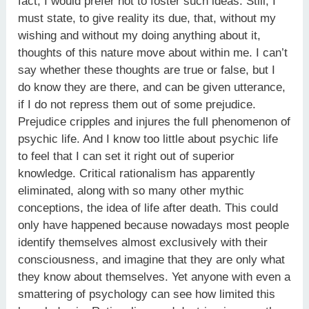
fact, I would prefer not to foster such ideas. Still, I
must state, to give reality its due, that, without my
wishing and without my doing anything about it,
thoughts of this nature move about within me. I can’t
say whether these thoughts are true or false, but I
do know they are there, and can be given utterance,
if I do not repress them out of some prejudice.
Prejudice cripples and injures the full phenomenon of
psychic life. And I know too little about psychic life
to feel that I can set it right out of superior
knowledge. Critical rationalism has apparently
eliminated, along with so many other mythic
conceptions, the idea of life after death. This could
only have happened because nowadays most people
identify themselves almost exclusively with their
consciousness, and imagine that they are only what
they know about themselves. Yet anyone with even a
smattering of psychology can see how limited this