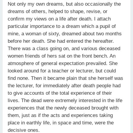
Not only my own dreams, but also occasionally the
dreams of others, helped to shape, revise, or
confirm my views on a life after death. I attach
particular importance to a dream which a pupil of
mine, a woman of sixty, dreamed about two months
before her death. She had entered the hereafter.
There was a class going on, and various deceased
women friends of hers sat on the front bench. An
atmosphere of general expectation prevailed. She
looked around for a teacher or lecturer, but could
find none. Then it became plain that she herself was
the lecturer, for immediately after death people had
to give accounts of the total experience of their
lives. The dead were extremely interested in the life
experiences that the newly deceased brought with
them, just as if the acts and experiences taking
place in earthly life, in space and time, were the
decisive ones.