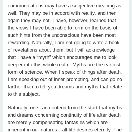
communications may have a subjective meaning as
well. They may be in accord with reality, and then
again they may not. I have, however, learned that
the views I have been able to form on the basis of
such hints from the unconscious have been most
rewarding. Naturally, I am not going to write a book
of revelations about them, but I will acknowledge
that I have a “myth” which encourages me to look
deeper into this whole realm. Myths are the earliest
form of science. When I speak of things after death,
I am speaking out of inner prompting, and can go no
farther than to tell you dreams and myths that relate
to this subject.
Naturally, one can contend from the start that myths
and dreams concerning continuity of life after death
are merely compensating fantasies which are
inherent in our natures—all life desires eternity. The