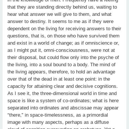
that they are standing directly behind us, waiting to
hear what answer we will give to them, and what
answer to destiny. It seems to me as if they were
dependent on the living for receiving answers to their
questions, that is, on those who have survived them
and exist in a world of change; as if omniscience or,
as I might put it, omni-consciousness, were not at
their disposal, but could flow only into the psyche of
the living, into a soul bound to a body. The mind of
the living appears, therefore, to hold an advantage
over that of the dead in at least one point: in the
capacity for attaining clear and decisive cognitions.
As I see it, the three-dimensional world in time and
space is like a system of co-ordinates; what is here
separated into ordinates and abscissae may appear
“there,” in space-timelessness, as a primordial
image with many aspects, perhaps as a diffuse