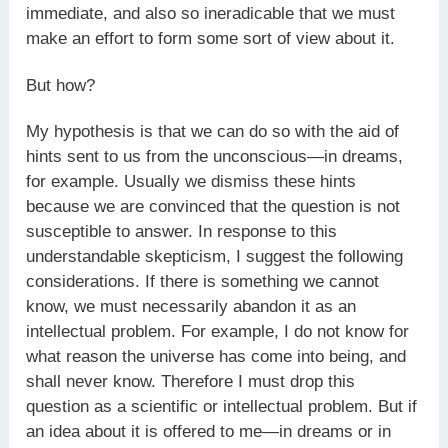
immediate, and also so ineradicable that we must
make an effort to form some sort of view about it.
But how?
My hypothesis is that we can do so with the aid of
hints sent to us from the unconscious—in dreams,
for example. Usually we dismiss these hints
because we are convinced that the question is not
susceptible to answer. In response to this
understandable skepticism, I suggest the following
considerations. If there is something we cannot
know, we must necessarily abandon it as an
intellectual problem. For example, I do not know for
what reason the universe has come into being, and
shall never know. Therefore I must drop this
question as a scientific or intellectual problem. But if
an idea about it is offered to me—in dreams or in