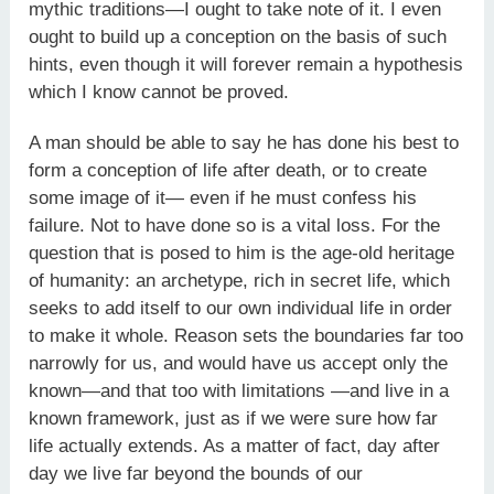
mythic traditions—I ought to take note of it. I even
ought to build up a conception on the basis of such
hints, even though it will forever remain a hypothesis
which I know cannot be proved.
A man should be able to say he has done his best to
form a conception of life after death, or to create
some image of it— even if he must confess his
failure. Not to have done so is a vital loss. For the
question that is posed to him is the age-old heritage
of humanity: an archetype, rich in secret life, which
seeks to add itself to our own individual life in order
to make it whole. Reason sets the boundaries far too
narrowly for us, and would have us accept only the
known—and that too with limitations —and live in a
known framework, just as if we were sure how far
life actually extends. As a matter of fact, day after
day we live far beyond the bounds of our