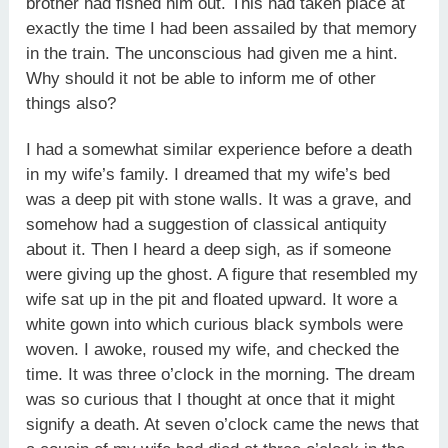
brother had fished him out. This had taken place at
exactly the time I had been assailed by that memory
in the train. The unconscious had given me a hint.
Why should it not be able to inform me of other
things also?
I had a somewhat similar experience before a death
in my wife’s family. I dreamed that my wife’s bed
was a deep pit with stone walls. It was a grave, and
somehow had a suggestion of classical antiquity
about it. Then I heard a deep sigh, as if someone
were giving up the ghost. A figure that resembled my
wife sat up in the pit and floated upward. It wore a
white gown into which curious black symbols were
woven. I awoke, roused my wife, and checked the
time. It was three o’clock in the morning. The dream
was so curious that I thought at once that it might
signify a death. At seven o’clock came the news that