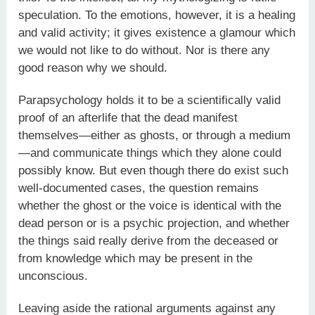
speculation. To the emotions, however, it is a healing
and valid activity; it gives existence a glamour which
we would not like to do without. Nor is there any
good reason why we should.
Parapsychology holds it to be a scientifically valid
proof of an afterlife that the dead manifest
themselves—either as ghosts, or through a medium
—and communicate things which they alone could
possibly know. But even though there do exist such
well-documented cases, the question remains
whether the ghost or the voice is identical with the
dead person or is a psychic projection, and whether
the things said really derive from the deceased or
from knowledge which may be present in the
unconscious.
Leaving aside the rational arguments against any