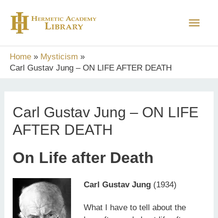
Skip
Main
to
content
Men
Home
Mysticism
Carl Gustav Jung – ON LIFE AFTER DEATH
Carl Gustav Jung – ON LIFE
AFTER DEATH
On Life after Death
Carl Gustav Jung
(1934)
What I have to tell about the