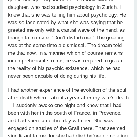
daughter, who had studied psychology in Zurich. I
knew that she was telling him about psychology. He
was so fascinated by what she was saying that he
greeted me only with a casual wave of the hand, as
though to intimate: “Don’t disturb me.” The greeting
was at the same time a dismissal. The dream told
me that now, in a manner which of course remains
incomprehensible to me, he was required to grasp
the reality of his psychic existence, which he had
never been capable of doing during his life.
I had another experience of the evolution of the soul
after death when—about a year after my wife’s death
—I suddenly awoke one night and knew that I had
been with her in the south of France, in Provence,
and had spent an entire day with her. She was
engaged on studies of the Grail there. That seemed
significant to me, for she had died before completing