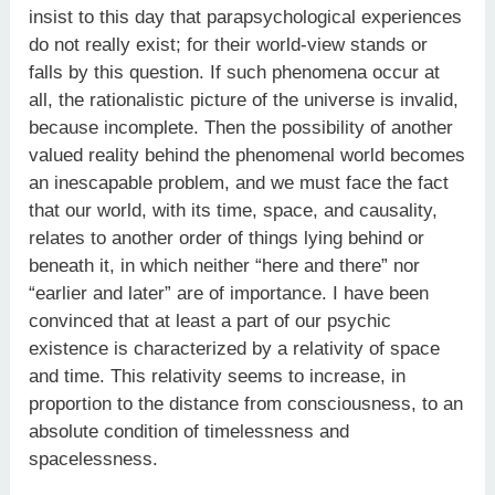
insist to this day that parapsychological experiences
do not really exist; for their world-view stands or
falls by this question. If such phenomena occur at
all, the rationalistic picture of the universe is invalid,
because incomplete. Then the possibility of another
valued reality behind the phenomenal world becomes
an inescapable problem, and we must face the fact
that our world, with its time, space, and causality,
relates to another order of things lying behind or
beneath it, in which neither “here and there” nor
“earlier and later” are of importance. I have been
convinced that at least a part of our psychic
existence is characterized by a relativity of space
and time. This relativity seems to increase, in
proportion to the distance from consciousness, to an
absolute condition of timelessness and
spacelessness.