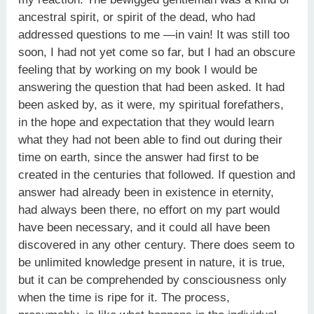
ancestral spirit, or spirit of the dead, who had
addressed questions to me —in vain! It was still too
soon, I had not yet come so far, but I had an obscure
feeling that by working on my book I would be
answering the question that had been asked. It had
been asked by, as it were, my spiritual forefathers,
in the hope and expectation that they would learn
what they had not been able to find out during their
time on earth, since the answer had first to be
created in the centuries that followed. If question and
answer had already been in existence in eternity,
had always been there, no effort on my part would
have been necessary, and it could all have been
discovered in any other century. There does seem to
be unlimited knowledge present in nature, it is true,
but it can be comprehended by consciousness only
when the time is ripe for it. The process,