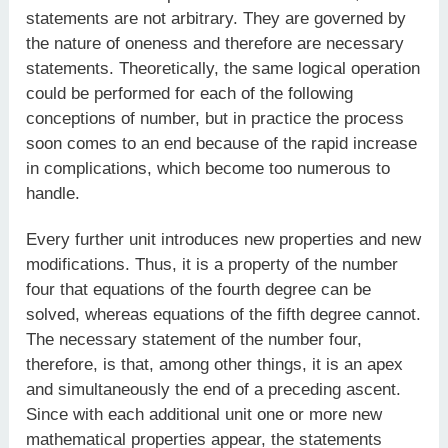
statements are not arbitrary. They are governed by
the nature of oneness and therefore are necessary
statements. Theoretically, the same logical operation
could be performed for each of the following
conceptions of number, but in practice the process
soon comes to an end because of the rapid increase
in complications, which become too numerous to
handle.
Every further unit introduces new properties and new
modifications. Thus, it is a property of the number
four that equations of the fourth degree can be
solved, whereas equations of the fifth degree cannot.
The necessary statement of the number four,
therefore, is that, among other things, it is an apex
and simultaneously the end of a preceding ascent.
Since with each additional unit one or more new
mathematical properties appear, the statements