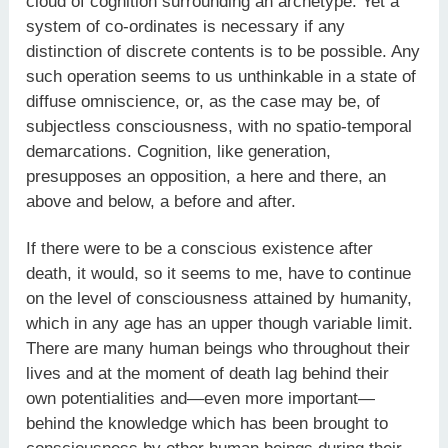
cloud of cognition surrounding an archetype. Yet a
system of co-ordinates is necessary if any
distinction of discrete contents is to be possible. Any
such operation seems to us unthinkable in a state of
diffuse omniscience, or, as the case may be, of
subjectless consciousness, with no spatio-temporal
demarcations. Cognition, like generation,
presupposes an opposition, a here and there, an
above and below, a before and after.
If there were to be a conscious existence after
death, it would, so it seems to me, have to continue
on the level of consciousness attained by humanity,
which in any age has an upper though variable limit.
There are many human beings who throughout their
lives and at the moment of death lag behind their
own potentialities and—even more important—
behind the knowledge which has been brought to