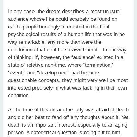
In any case, the dream describes a most unusual
audience whose like could scarcely be found on
earth: people burningly interested in the final
psychological results of a human life that was in no
way remarkable, any more than were the
conclusions that could be drawn from it—to our way
of thinking. If, however, the “audience” existed in a
state of relative non-time, where “termination,”
“event,” and “development” had become
questionable concepts, they might very well be most
interested precisely in what was lacking in their own
condition.
At the time of this dream the lady was afraid of death
and did her best to fend off any thoughts about it. Yet
death is an important interest, especially to an aging
person. A categorical question is being put to him,