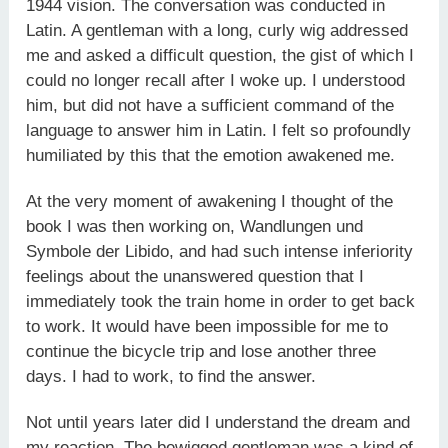
1944 vision. The conversation was conducted in
Latin. A gentleman with a long, curly wig addressed
me and asked a difficult question, the gist of which I
could no longer recall after I woke up. I understood
him, but did not have a sufficient command of the
language to answer him in Latin. I felt so profoundly
humiliated by this that the emotion awakened me.
At the very moment of awakening I thought of the
book I was then working on, Wandlungen und
Symbole der Libido, and had such intense inferiority
feelings about the unanswered question that I
immediately took the train home in order to get back
to work. It would have been impossible for me to
continue the bicycle trip and lose another three
days. I had to work, to find the answer.
Not until years later did I understand the dream and
my reaction. The bewigged gentleman was a kind of