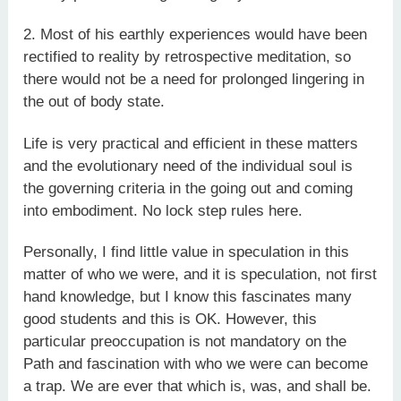
2. Most of his earthly experiences would have been
rectified to reality by retrospective meditation, so
there would not be a need for prolonged lingering in
the out of body state.
Life is very practical and efficient in these matters
and the evolutionary need of the individual soul is
the governing criteria in the going out and coming
into embodiment. No lock step rules here.
Personally, I find little value in speculation in this
matter of who we were, and it is speculation, not first
hand knowledge, but I know this fascinates many
good students and this is OK. However, this
particular preoccupation is not mandatory on the
Path and fascination with who we were can become
a trap. We are ever that which is, was, and shall be.