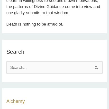
clears in willingness to see one’s own motivations,
the patterns of Divine Guidance come into view and
one gladly submits to that wisdom.
Death is nothing to be afraid of.
Search
S
e
a
r
c
Alchemy
h