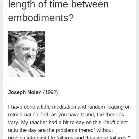
length of time between
embodiments?
Joseph Nolen
(1992)
I have done a little meditation and random reading on
reincarnation and, as you have found, the theories
vary. My teacher had a bit to say on this -“sufficient
unto the day are the problems thereof without
probing into past life failures-and they were failures.”