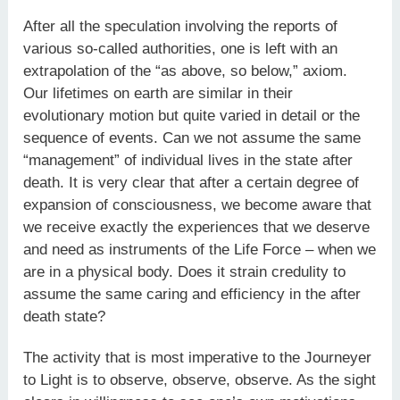
After all the speculation involving the reports of
various so-called authorities, one is left with an
extrapolation of the “as above, so below,” axiom.
Our lifetimes on earth are similar in their
evolutionary motion but quite varied in detail or the
sequence of events. Can we not assume the same
“management” of individual lives in the state after
death. It is very clear that after a certain degree of
expansion of consciousness, we become aware that
we receive exactly the experiences that we deserve
and need as instruments of the Life Force – when we
are in a physical body. Does it strain credulity to
assume the same caring and efficiency in the after
death state?
The activity that is most imperative to the Journeyer
to Light is to observe, observe, observe. As the sight