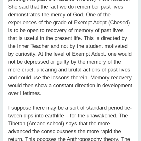
She said that the fact we do remember past lives
demonstrates the mercy of God. One of the
experiences of the grade of Exempt Adept (Chesed)
is to be open to recovery of memory of past lives
that is useful in the present life. This is directed by
the Inner Teacher and not by the student motivated
by curiosity. At the level of Exempt Adept, one would
not be depressed or guilty by the memory of the
more cruel, uncaring and brutal actions of past lives
and could use the lessons therein. Memory recovery
would then show a constant direction in development
over lifetimes.
I suppose there may be a sort of standard period be-
tween dips into earthlife – for the unawakened. The
Tibetan (Arcane school) says that the more
advanced the consciousness the more rapid the
return. This opposes the Anthroposophy theory. The