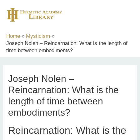
Skip
to
content
Home
Mysticism
Joseph Nolen – Reincarnation: What is the length of
time between embodiments?
Joseph Nolen –
Reincarnation: What is the
length of time between
embodiments?
Reincarnation: What is the