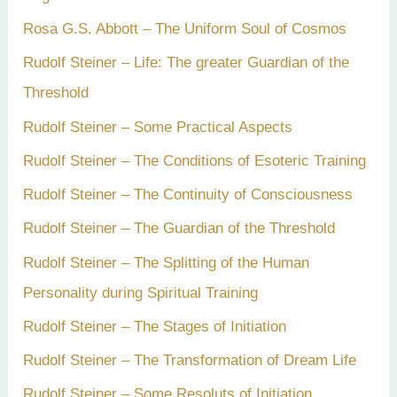
Rosa G.S. Abbott – The Uniform Soul of Cosmos
Rudolf Steiner – Life: The greater Guardian of the
Threshold
Rudolf Steiner – Some Practical Aspects
Rudolf Steiner – The Conditions of Esoteric Training
Rudolf Steiner – The Continuity of Consciousness
Rudolf Steiner – The Guardian of the Threshold
Rudolf Steiner – The Splitting of the Human
Personality during Spiritual Training
Rudolf Steiner – The Stages of Initiation
Rudolf Steiner – The Transformation of Dream Life
Rudolf Steiner – Some Resoluts of Initiation