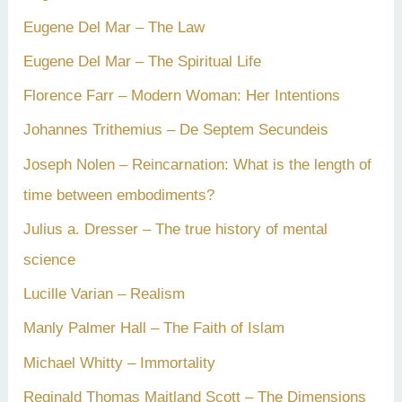
Eugene Del Mar – The Law
Eugene Del Mar – The Spiritual Life
Florence Farr – Modern Woman: Her Intentions
Johannes Trithemius – De Septem Secundeis
Joseph Nolen – Reincarnation: What is the length of
time between embodiments?
Julius a. Dresser – The true history of mental
science
Lucille Varian – Realism
Manly Palmer Hall – The Faith of Islam
Michael Whitty – Immortality
Reginald Thomas Maitland Scott – The Dimensions