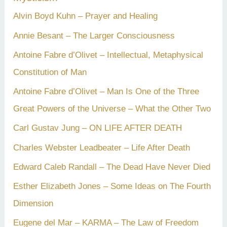
Alvin Boyd Kuhn – Prayer and Healing
Annie Besant – The Larger Consciousness
Antoine Fabre d’Olivet – Intellectual, Metaphysical
Constitution of Man
Antoine Fabre d’Olivet – Man Is One of the Three
Great Powers of the Universe – What the Other Two
Carl Gustav Jung – ON LIFE AFTER DEATH
Charles Webster Leadbeater – Life After Death
Edward Caleb Randall – The Dead Have Never Died
Esther Elizabeth Jones – Some Ideas on The Fourth
Dimension
Eugene del Mar – KARMA – The Law of Freedom