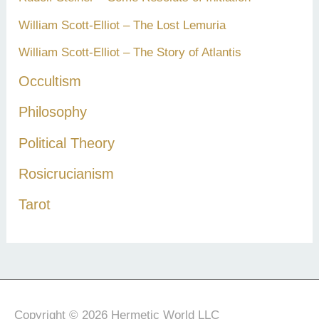
William Scott-Elliot – The Lost Lemuria
William Scott-Elliot – The Story of Atlantis
Occultism
Philosophy
Political Theory
Rosicrucianism
Tarot
Copyright © 2026 Hermetic World LLC