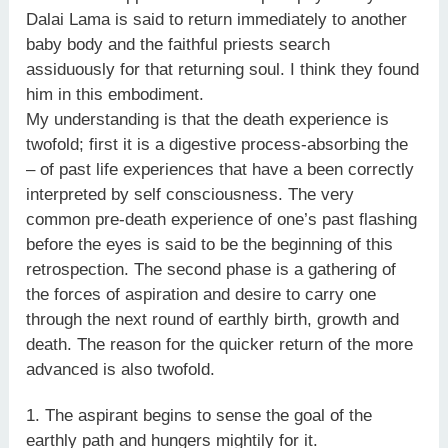
Dalai Lama is said to return immediately to another
baby body and the faithful priests search
assiduously for that returning soul. I think they found
him in this embodiment.
My understanding is that the death experience is
twofold; first it is a digestive process-absorbing the
– of past life experiences that have a been correctly
interpreted by self consciousness. The very
common pre-death experience of one’s past flashing
before the eyes is said to be the beginning of this
retrospection. The second phase is a gathering of
the forces of aspiration and desire to carry one
through the next round of earthly birth, growth and
death. The reason for the quicker return of the more
advanced is also twofold.
1. The aspirant begins to sense the goal of the
earthly path and hungers mightily for it.