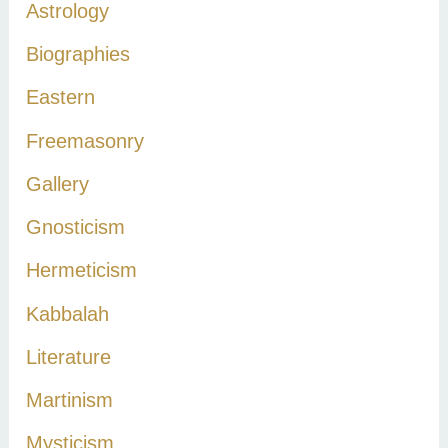
Astrology
f
Biographies
o
r
Eastern
:
Freemasonry
Gallery
Gnosticism
Hermeticism
Kabbalah
Literature
Martinism
Mysticism