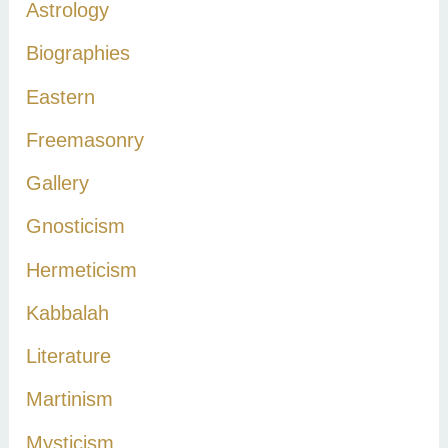
Astrology
f
Biographies
o
r
Eastern
:
Freemasonry
Gallery
Gnosticism
Hermeticism
Kabbalah
Literature
Martinism
Mysticism