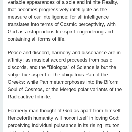
variable appearances of a sole and infinite Reality,
that becomes progressively intelligible as the
measure of our intelligence; for all intelligence
translates into terms of Cosmic perceptivity, with
God as a stupendous life-spirit engendering and
containing all forms of life.
Peace and discord, harmony and dissonance are in
affinity; as musical accord proceeds from basic
discords, and the “Biologos” of Science is but the
subjective aspect of the ubiquitous Pan of the
Greeks; while Pan metamorphoses into the Biform
Soul of Cosmos, or the Merged polar variants of the
Radioactive Infinite.
Formerly man thought of God as apart from himself.
Henceforth humanity will honor itself in loving God;
perceiving individual puissance in its rising intuiton