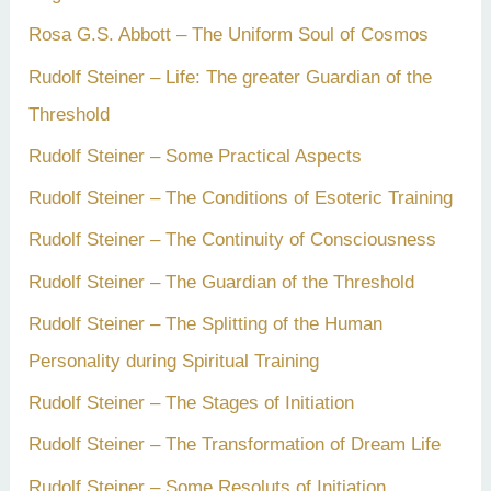
Rosa G.S. Abbott – The Uniform Soul of Cosmos
Rudolf Steiner – Life: The greater Guardian of the
Threshold
Rudolf Steiner – Some Practical Aspects
Rudolf Steiner – The Conditions of Esoteric Training
Rudolf Steiner – The Continuity of Consciousness
Rudolf Steiner – The Guardian of the Threshold
Rudolf Steiner – The Splitting of the Human
Personality during Spiritual Training
Rudolf Steiner – The Stages of Initiation
Rudolf Steiner – The Transformation of Dream Life
Rudolf Steiner – Some Resoluts of Initiation