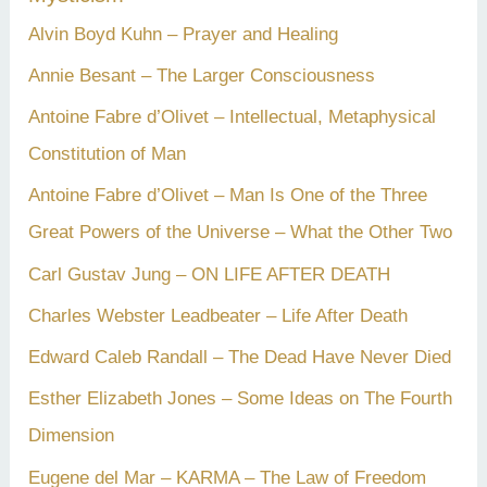
Alvin Boyd Kuhn – Prayer and Healing
Annie Besant – The Larger Consciousness
Antoine Fabre d’Olivet – Intellectual, Metaphysical
Constitution of Man
Antoine Fabre d’Olivet – Man Is One of the Three
Great Powers of the Universe – What the Other Two
Carl Gustav Jung – ON LIFE AFTER DEATH
Charles Webster Leadbeater – Life After Death
Edward Caleb Randall – The Dead Have Never Died
Esther Elizabeth Jones – Some Ideas on The Fourth
Dimension
Eugene del Mar – KARMA – The Law of Freedom