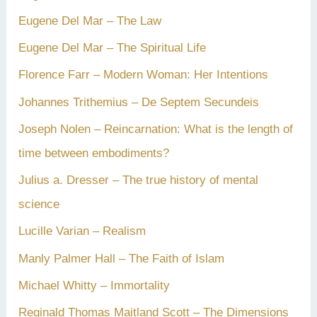
Eugene Del Mar – The Law
Eugene Del Mar – The Spiritual Life
Florence Farr – Modern Woman: Her Intentions
Johannes Trithemius – De Septem Secundeis
Joseph Nolen – Reincarnation: What is the length of
time between embodiments?
Julius a. Dresser – The true history of mental
science
Lucille Varian – Realism
Manly Palmer Hall – The Faith of Islam
Michael Whitty – Immortality
Reginald Thomas Maitland Scott – The Dimensions