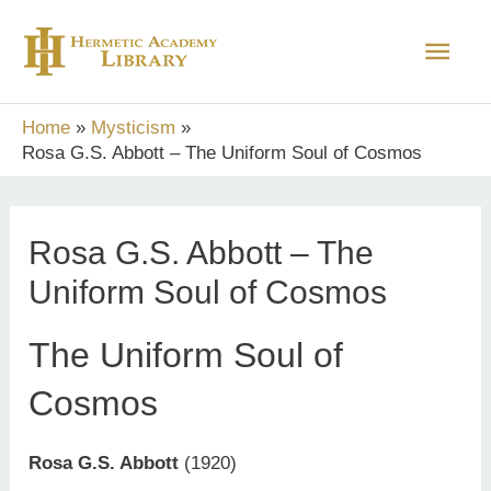
Skip
Main
to
content
Men
Home
Mysticism
Rosa G.S. Abbott – The Uniform Soul of Cosmos
Rosa G.S. Abbott – The
Uniform Soul of Cosmos
The Uniform Soul of
Cosmos
Rosa G.S. Abbott
(1920)