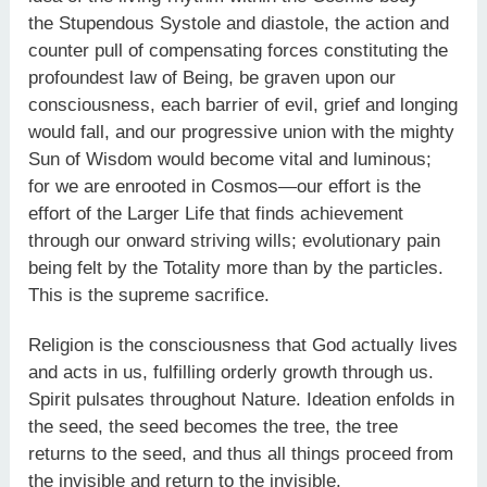
the Stupendous Systole and diastole, the action and
counter pull of compensating forces constituting the
profoundest law of Being, be graven upon our
consciousness, each barrier of evil, grief and longing
would fall, and our progressive union with the mighty
Sun of Wisdom would become vital and luminous;
for we are enrooted in Cosmos—our effort is the
effort of the Larger Life that finds achievement
through our onward striving wills; evolutionary pain
being felt by the Totality more than by the particles.
This is the supreme sacrifice.
Religion is the consciousness that God actually lives
and acts in us, fulfilling orderly growth through us.
Spirit pulsates throughout Nature. Ideation enfolds in
the seed, the seed becomes the tree, the tree
returns to the seed, and thus all things proceed from
the invisible and return to the invisible.