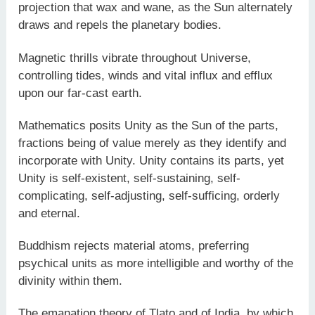
projection that wax and wane, as the Sun alternately
draws and repels the planetary bodies.
Magnetic thrills vibrate throughout Universe,
controlling tides, winds and vital influx and efflux
upon our far-cast earth.
Mathematics posits Unity as the Sun of the parts,
fractions being of value merely as they identify and
incorporate with Unity. Unity contains its parts, yet
Unity is self-existent, self-sustaining, self-
complicating, self-adjusting, self-sufficing, orderly
and eternal.
Buddhism rejects material atoms, preferring
psychical units as more intelligible and worthy of the
divinity within them.
The emanation theory of Tlato and of India, by which