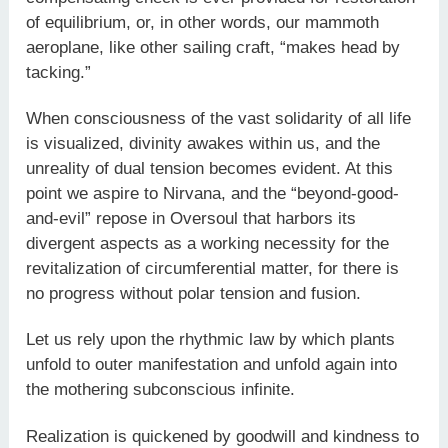
of equilibrium, or, in other words, our mammoth
aeroplane, like other sailing craft, “makes head by
tacking.”
When consciousness of the vast solidarity of all life
is visualized, divinity awakes within us, and the
unreality of dual tension becomes evident. At this
point we aspire to Nirvana, and the “beyond-good-
and-evil” repose in Oversoul that harbors its
divergent aspects as a working necessity for the
revitalization of circumferential matter, for there is
no progress without polar tension and fusion.
Let us rely upon the rhythmic law by which plants
unfold to outer manifestation and unfold again into
the mothering subconscious infinite.
Realization is quickened by goodwill and kindness to