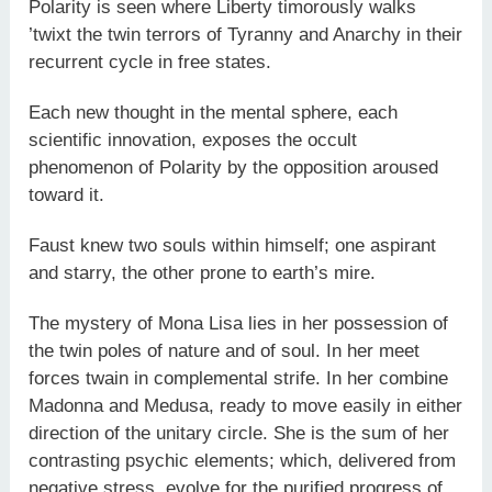
Polarity is seen where Liberty timorously walks
’twixt the twin terrors of Tyranny and Anarchy in their
recurrent cycle in free states.
Each new thought in the mental sphere, each
scientific innovation, exposes the occult
phenomenon of Polarity by the opposition aroused
toward it.
Faust knew two souls within himself; one aspirant
and starry, the other prone to earth’s mire.
The mystery of Mona Lisa lies in her possession of
the twin poles of nature and of soul. In her meet
forces twain in complemental strife. In her combine
Madonna and Medusa, ready to move easily in either
direction of the unitary circle. She is the sum of her
contrasting psychic elements; which, delivered from
negative stress, evolve for the purified progress of