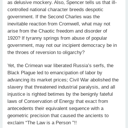
as delusive mockery. Also, Spencer tells us that ill-
controlled national character breeds despotic
government. If the Second Charles was the
inevitable reaction from Cromwell, what may not
arise from the Chaotic freedom and disorder of
1920? If tyranny springs from abuse of popular
government, may not our incipient democracy be in
the throes of reversion to oligarchy?
Yet, the Crimean war liberated Russia’s serfs, the
Black Plague led to emancipation of labor by
advancing its market prices; Civil War abolished the
slavery that threatened industrial paralysis, and all
injustice is righted betimes by the benignly fateful
laws of Conservation of Energy that exact from
antecedents their equivalent sequence with a
geometric precision that caused the ancients to
exclaim “The Law is a Person ”!!