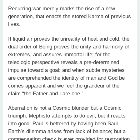
Recurring war merely marks the rise of a new
generation, that enacts the stored Karma of previous
lives.
If liquid air proves the unreality of heat and cold, the
dual order of Being proves the unity and harmony of
extremes, and assures immortal life; for the
teleologic perspective reveals a pre-determined
impulse toward a goal; and when subtle mysteries
are comprehended the identity of man and God be
comes apparent and we feel the grandeur of the
claim “the Father and I are one.”
Aberration is not a Cosmic blunder but a Cosmic
triumph. Mephisto attempts to do evil, but it reacts
into good. Paul is bettered by having been Saul.
Earth’s dilemma arises from lack of balance; but a
compensating check is ever provided for restoration