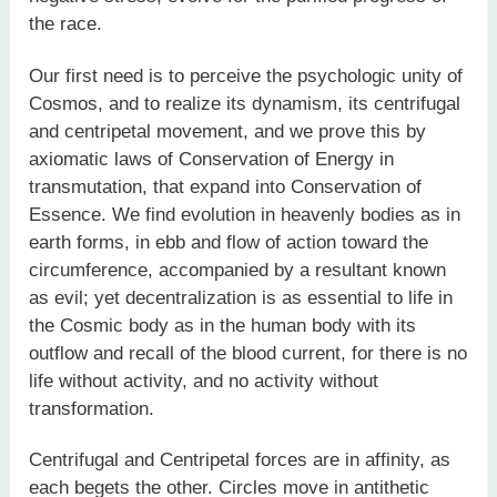
the race.
Our first need is to perceive the psychologic unity of
Cosmos, and to realize its dynamism, its centrifugal
and centripetal movement, and we prove this by
axiomatic laws of Conservation of Energy in
transmutation, that expand into Conservation of
Essence. We find evolution in heavenly bodies as in
earth forms, in ebb and flow of action toward the
circumference, accompanied by a resultant known
as evil; yet decentralization is as essential to life in
the Cosmic body as in the human body with its
outflow and recall of the blood current, for there is no
life without activity, and no activity without
transformation.
Centrifugal and Centripetal forces are in affinity, as
each begets the other. Circles move in antithetic