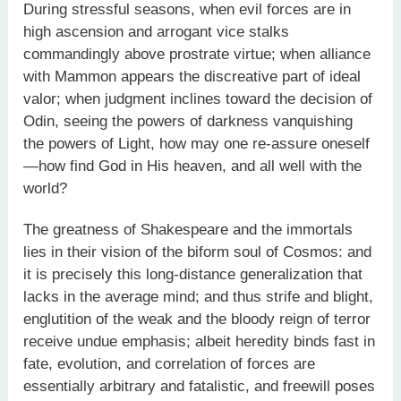
During stressful seasons, when evil forces are in
high ascension and arrogant vice stalks
commandingly above prostrate virtue; when alliance
with Mammon appears the discreative part of ideal
valor; when judgment inclines toward the decision of
Odin, seeing the powers of darkness vanquishing
the powers of Light, how may one re-assure oneself
—how find God in His heaven, and all well with the
world?
The greatness of Shakespeare and the immortals
lies in their vision of the biform soul of Cosmos: and
it is precisely this long-distance generalization that
lacks in the average mind; and thus strife and blight,
englutition of the weak and the bloody reign of terror
receive undue emphasis; albeit heredity binds fast in
fate, evolution, and correlation of forces are
essentially arbitrary and fatalistic, and freewill poses