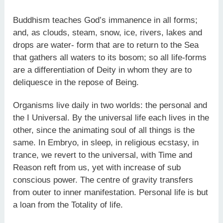
Buddhism teaches God’s immanence in all forms;
and, as clouds, steam, snow, ice, rivers, lakes and
drops are water- form that are to return to the Sea
that gathers all waters to its bosom; so all life-forms
are a differentiation of Deity in whom they are to
deliquesce in the repose of Being.
Organisms live daily in two worlds: the personal and
the I Universal. By the universal life each lives in the
other, since the animating soul of all things is the
same. In Embryo, in sleep, in religious ecstasy, in
trance, we revert to the universal, with Time and
Reason reft from us, yet with increase of sub
conscious power. The centre of gravity transfers
from outer to inner manifestation. Personal life is but
a loan from the Totality of life.