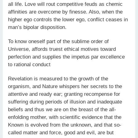
all life. Love will rout competitive feuds as chemic
affinities are overcome by finesse. Also, when the
higher ego controls the lower ego, conflict ceases in
man’s bipolar disposition.
To know oneself part of the sublime order of
Universe, affords truest ethical motives toward
perfection and supplies the impetus par excellence
to rational conduct
Revelation is measured to the growth of the
organism, and Nature whispers her secrets to the
attentive and ready ear; granting recompense for
suffering during periods of illusion and inadequate
beliefs and thus we are on the breast of the all-
enfolding mother, with scientific evidence that the
Known is evolved from the unknown, and that so-
called matter and force, good and evil, are but