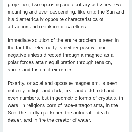
projection; two opposing and contrary activities, ever
mounting and ever descending; like unto the Sun and
his diametrically opposite characteristics of
attraction and repulsion of satellites.
Immediate solution of the entire problem is seen in
the fact that electricity is neither positive nor
negative unless directed through a magnet; as all
polar forces attain equilibration through tension,
shock and fusion of extremes.
Polarity, or axial and opposite magnetism, is seen
not only in light and dark, heat and cold, odd and
even numbers, but in geometric forms of crystals, in
wars, in religions born of race-antagonisms, in the
Sun, the lordly quickener, the autocratic death
dealer, and in fire the creator of water.