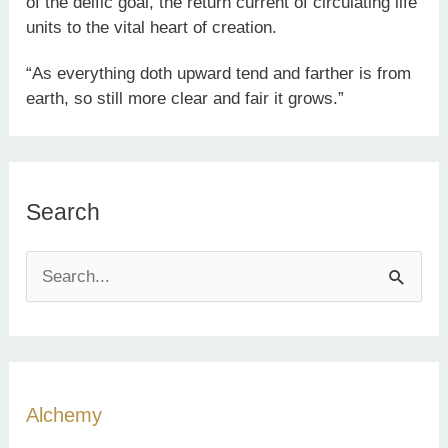
of the deific goal, the return current of circulating life
units to the vital heart of creation.
“As everything doth upward tend and farther is from
earth, so still more clear and fair it grows.”
Search
S
e
a
r
c
Alchemy
h