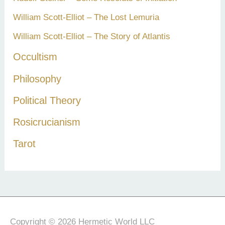
William Scott-Elliot – The Lost Lemuria
William Scott-Elliot – The Story of Atlantis
Occultism
Philosophy
Political Theory
Rosicrucianism
Tarot
Copyright © 2026 Hermetic World LLC