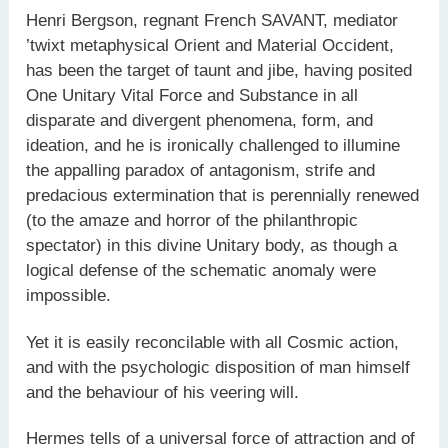
Henri Bergson, regnant French SAVANT, mediator
’twixt metaphysical Orient and Material Occident,
has been the target of taunt and jibe, having posited
One Unitary Vital Force and Substance in all
disparate and divergent phenomena, form, and
ideation, and he is ironically challenged to illumine
the appalling paradox of antagonism, strife and
predacious extermination that is perennially renewed
(to the amaze and horror of the philanthropic
spectator) in this divine Unitary body, as though a
logical defense of the schematic anomaly were
impossible.
Yet it is easily reconcilable with all Cosmic action,
and with the psychologic disposition of man himself
and the behaviour of his veering will.
Hermes tells of a universal force of attraction and of