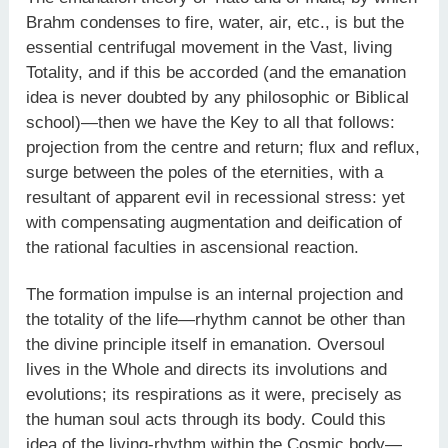
Brahm condenses to fire, water, air, etc., is but the
essential centrifugal movement in the Vast, living
Totality, and if this be accorded (and the emanation
idea is never doubted by any philosophic or Biblical
school)—then we have the Key to all that follows:
projection from the centre and return; flux and reflux,
surge between the poles of the eternities, with a
resultant of apparent evil in recessional stress: yet
with compensating augmentation and deification of
the rational faculties in ascensional reaction.
The formation impulse is an internal projection and
the totality of the life—rhythm cannot be other than
the divine principle itself in emanation. Oversoul
lives in the Whole and directs its involutions and
evolutions; its respirations as it were, precisely as
the human soul acts through its body. Could this
idea of the living-rhythm within the Cosmic body—