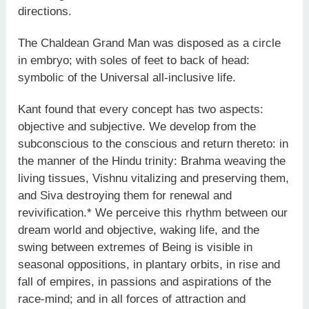
directions.
The Chaldean Grand Man was disposed as a circle
in embryo; with soles of feet to back of head:
symbolic of the Universal all-inclusive life.
Kant found that every concept has two aspects:
objective and subjective. We develop from the
subconscious to the conscious and return thereto: in
the manner of the Hindu trinity: Brahma weaving the
living tissues, Vishnu vitalizing and preserving them,
and Siva destroying them for renewal and
revivification.* We perceive this rhythm between our
dream world and objective, waking life, and the
swing between extremes of Being is visible in
seasonal oppositions, in plantary orbits, in rise and
fall of empires, in passions and aspirations of the
race-mind; and in all forces of attraction and