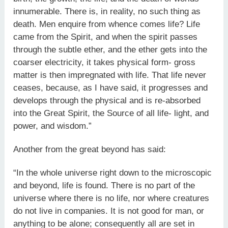
innumerable. There is, in reality, no such thing as
death. Men enquire from whence comes life? Life
came from the Spirit, and when the spirit passes
through the subtle ether, and the ether gets into the
coarser electricity, it takes physical form- gross
matter is then impregnated with life. That life never
ceases, because, as I have said, it progresses and
develops through the physical and is re-absorbed
into the Great Spirit, the Source of all life- light, and
power, and wisdom.”
Another from the great beyond has said:
“In the whole universe right down to the microscopic
and beyond, life is found. There is no part of the
universe where there is no life, nor where creatures
do not live in companies. It is not good for man, or
anything to be alone; consequently all are set in