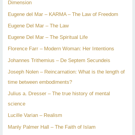
Dimension
Eugene del Mar – KARMA – The Law of Freedom
Eugene Del Mar – The Law
Eugene Del Mar – The Spiritual Life
Florence Farr – Modern Woman: Her Intentions
Johannes Trithemius – De Septem Secundeis
Joseph Nolen – Reincarnation: What is the length of
time between embodiments?
Julius a. Dresser – The true history of mental
science
Lucille Varian – Realism
Manly Palmer Hall – The Faith of Islam