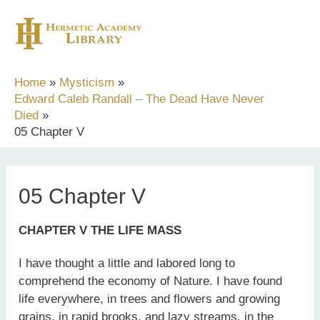
Skip
to
content
Home
Mysticism
Edward Caleb Randall – The Dead Have Never
Died
05 Chapter V
05 Chapter V
CHAPTER V THE LIFE MASS
I have thought a little and labored long to
comprehend the economy of Nature. I have found
life everywhere, in trees and flowers and growing
grains, in rapid brooks, and lazy streams, in the