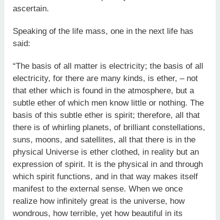
ascertain.
Speaking of the life mass, one in the next life has
said:
“The basis of all matter is electricity; the basis of all
electricity, for there are many kinds, is ether, – not
that ether which is found in the atmosphere, but a
subtle ether of which men know little or nothing. The
basis of this subtle ether is spirit; therefore, all that
there is of whirling planets, of brilliant constellations,
suns, moons, and satellites, all that there is in the
physical Universe is ether clothed, in reality but an
expression of spirit. It is the physical in and through
which spirit functions, and in that way makes itself
manifest to the external sense. When we once
realize how infinitely great is the universe, how
wondrous, how terrible, yet how beautiful in its