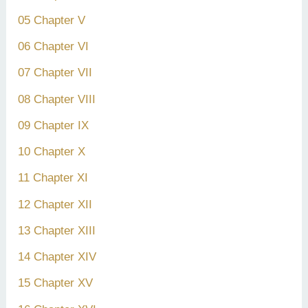
05 Chapter V
06 Chapter VI
07 Chapter VII
08 Chapter VIII
09 Chapter IX
10 Chapter X
11 Chapter XI
12 Chapter XII
13 Chapter XIII
14 Chapter XIV
15 Chapter XV