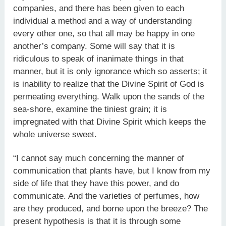
companies, and there has been given to each
individual a method and a way of understanding
every other one, so that all may be happy in one
another’s company. Some will say that it is
ridiculous to speak of inanimate things in that
manner, but it is only ignorance which so asserts; it
is inability to realize that the Divine Spirit of God is
permeating everything. Walk upon the sands of the
sea-shore, examine the tiniest grain; it is
impregnated with that Divine Spirit which keeps the
whole universe sweet.
“I cannot say much concerning the manner of
communication that plants have, but I know from my
side of life that they have this power, and do
communicate. And the varieties of perfumes, how
are they produced, and borne upon the breeze? The
present hypothesis is that it is through some