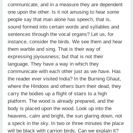
communicate, and in a measure they are dependent
one upon the other. Is it not amusing to hear some
people say that man alone has speech, that is,
sound formed into certain words and syllables and
sentences through the vocal organs? Let us, for
instance, consider the birds. We see them and hear
them warble and sing. That is their way of
expressing joyousness; but that is not their
language. They have a way in which they
communicate with each other just as we have. Has
the reader ever visited India? In the Burning Ghaut,
where the Hindoos and others burn their dead, they
carry the bodies up a flight of stairs to a high
platform. The wood is already prepared, and the
body is placed upon the wood. Look up into the
heavens, calm and bright, the sun glaring down, not
a speck in the sky. In two or three minutes the place
will be black with carrion birds. Can we explain it?