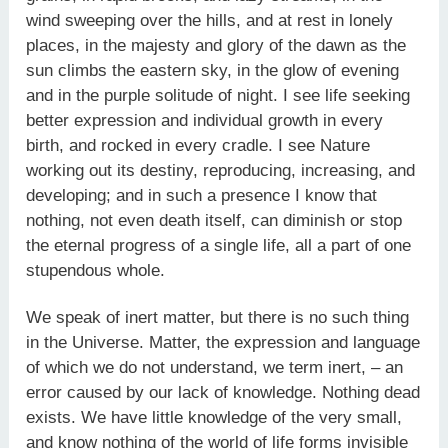
wind sweeping over the hills, and at rest in lonely
places, in the majesty and glory of the dawn as the
sun climbs the eastern sky, in the glow of evening
and in the purple solitude of night. I see life seeking
better expression and individual growth in every
birth, and rocked in every cradle. I see Nature
working out its destiny, reproducing, increasing, and
developing; and in such a presence I know that
nothing, not even death itself, can diminish or stop
the eternal progress of a single life, all a part of one
stupendous whole.
We speak of inert matter, but there is no such thing
in the Universe. Matter, the expression and language
of which we do not understand, we term inert, – an
error caused by our lack of knowledge. Nothing dead
exists. We have little knowledge of the very small,
and know nothing of the world of life forms invisible