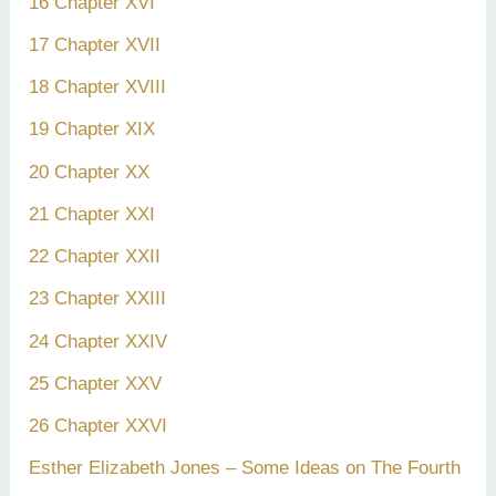
16 Chapter XVI
17 Chapter XVII
18 Chapter XVIII
19 Chapter XIX
20 Chapter XX
21 Chapter XXI
22 Chapter XXII
23 Chapter XXIII
24 Chapter XXIV
25 Chapter XXV
26 Chapter XXVI
Esther Elizabeth Jones – Some Ideas on The Fourth