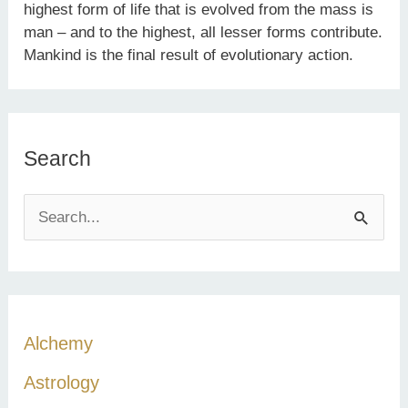
highest form of life that is evolved from the mass is
man – and to the highest, all lesser forms contribute.
Mankind is the final result of evolutionary action.
Search
S
e
a
r
c
Alchemy
h
Astrology
f