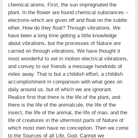
chemical atoms. First, the sun impregnated the
plant. In the flower are found chemical substances –
electrons-which are given off and float on the subtle
ether. How do they float? Through vibrations. We
have been a long time getting a little knowledge
about vibrations, but the processes of Nature are
carried on through vibrations. We have thought it
most wonderful to set in motion electrical vibrations,
and convey to our friends a message hundreds of
miles away. That is but a childish effort, a childish
accomplishment in comparison with what goes on
daily around us, but of which we are ignorant.
Realize first that there is the life of the plant, and
there is the life of the animalcule, the life of the
insect, the life of the animal, the life of man, and the
life of creatures in the uttermost parts of Nature of
which most men have no conception. Then we come
to the Sources of all Life, God. Cannot we