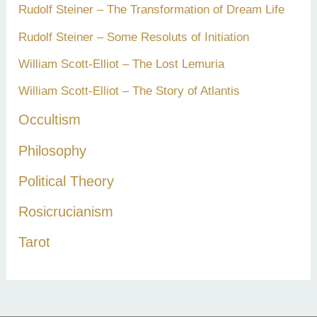
Rudolf Steiner – The Transformation of Dream Life
Rudolf Steiner – Some Resoluts of Initiation
William Scott-Elliot – The Lost Lemuria
William Scott-Elliot – The Story of Atlantis
Occultism
Philosophy
Political Theory
Rosicrucianism
Tarot