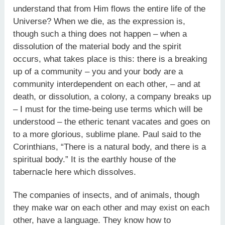
understand that from Him flows the entire life of the
Universe? When we die, as the expression is,
though such a thing does not happen – when a
dissolution of the material body and the spirit
occurs, what takes place is this: there is a breaking
up of a community – you and your body are a
community interdependent on each other, – and at
death, or dissolution, a colony, a company breaks up
– I must for the time-being use terms which will be
understood – the etheric tenant vacates and goes on
to a more glorious, sublime plane. Paul said to the
Corinthians, “There is a natural body, and there is a
spiritual body.” It is the earthly house of the
tabernacle here which dissolves.
The companies of insects, and of animals, though
they make war on each other and may exist on each
other, have a language. They know how to