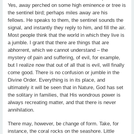
Yes, away perched on some high eminence or tree is
the sentinel bird; perhaps miles away are his
fellows. He speaks to them, the sentinel sounds the
signal, and instantly they reply to him, and fill the air.
Most people think that the world in which they live is
a jumble. I grant that there are things that are
abhorrent, which we cannot understand – the
mystery of pain and suffering, of evil, for example,
but I realize now that out of all that is evil, will finally
come good. There is no confusion or jumble in the
Divine Order. Everything is in its place, and
ultimately it will be seen that in Nature, God has set
the solitary in families, that His wondrous power is
always recreating matter, and that there is never
annihilation.
There may, however, be change of form. Take, for
instance, the coral rocks on the seashore. Little