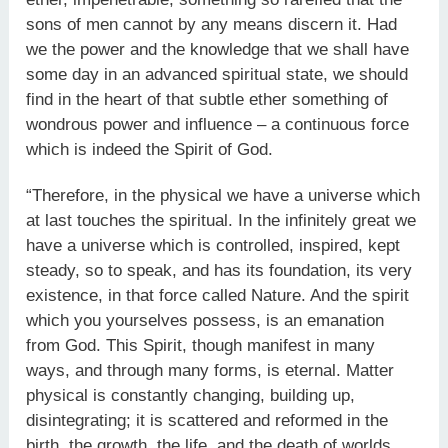
sons of men cannot by any means discern it. Had
we the power and the knowledge that we shall have
some day in an advanced spiritual state, we should
find in the heart of that subtle ether something of
wondrous power and influence – a continuous force
which is indeed the Spirit of God.
“Therefore, in the physical we have a universe which
at last touches the spiritual. In the infinitely great we
have a universe which is controlled, inspired, kept
steady, so to speak, and has its foundation, its very
existence, in that force called Nature. And the spirit
which you yourselves possess, is an emanation
from God. This Spirit, though manifest in many
ways, and through many forms, is eternal. Matter
physical is constantly changing, building up,
disintegrating; it is scattered and reformed in the
birth, the growth, the life, and the death of worlds