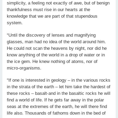
simplicity, a feeling not exactly of awe, but of benign
thankfulness must rise in our hearts at the
knowledge that we are part of that stupendous
system.
“Until the discovery of lenses and magnifying
glasses, man had no idea of the world around him.
He could not scan the heavens by night, nor did he
know anything of the world in a drop of water or in
the ice gem. He knew nothing of atoms, nor of
micro-organisms.
“If one is interested in geology – in the various rocks
in the strata of the earth – let him take the hardest of
these rocks – basalt-and in the basaltic rocks he will
find a world of life. If he gets far away in the polar
seas at the extremes of the earth, he will there find
life also. Thousands of fathoms down in the bed of