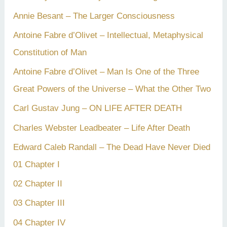
Annie Besant – The Larger Consciousness
Antoine Fabre d’Olivet – Intellectual, Metaphysical
Constitution of Man
Antoine Fabre d’Olivet – Man Is One of the Three
Great Powers of the Universe – What the Other Two
Carl Gustav Jung – ON LIFE AFTER DEATH
Charles Webster Leadbeater – Life After Death
Edward Caleb Randall – The Dead Have Never Died
01 Chapter I
02 Chapter II
03 Chapter III
04 Chapter IV