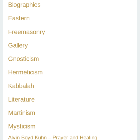
Biographies
o
r
Eastern
:
Freemasonry
Gallery
Gnosticism
Hermeticism
Kabbalah
Literature
Martinism
Mysticism
Alvin Boyd Kuhn – Prayer and Healing