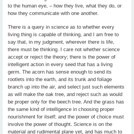
to the human eye, – how they live, what they do, or
how they communicate with one another.
There is a query in science as to whether every
living thing is capable of thinking, and I am free to
say that, in my judgment, wherever there is life,
there must be thinking. I care not whether science
accept or reject the theory; there is the power of
intelligent action in every seed that has a living
germ. The acorn has sense enough to send its
rootlets into the earth, and its trunk and foliage
branch up into the air, and select just such elements
as will make the oak tree, and reject such as would
be proper only for the beech tree. And the grass has
the same kind of intelligence in choosing proper
nourishment for itself; and the power of choice must
involve the power of thought. Science is on the
material and rudimental plane yet, and has much to