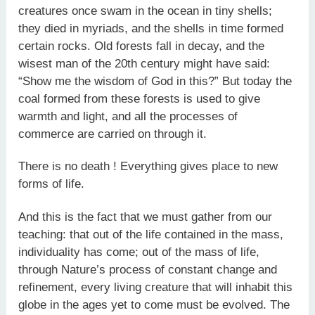
creatures once swam in the ocean in tiny shells;
they died in myriads, and the shells in time formed
certain rocks. Old forests fall in decay, and the
wisest man of the 20th century might have said:
“Show me the wisdom of God in this?” But today the
coal formed from these forests is used to give
warmth and light, and all the processes of
commerce are carried on through it.
There is no death ! Everything gives place to new
forms of life.
And this is the fact that we must gather from our
teaching: that out of the life contained in the mass,
individuality has come; out of the mass of life,
through Nature’s process of constant change and
refinement, every living creature that will inhabit this
globe in the ages yet to come must be evolved. The