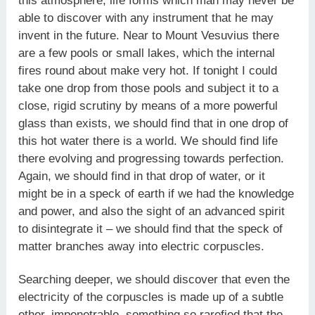
this atmosphere, life forms which man may never be
able to discover with any instrument that he may
invent in the future. Near to Mount Vesuvius there
are a few pools or small lakes, which the internal
fires round about make very hot. If tonight I could
take one drop from those pools and subject it to a
close, rigid scrutiny by means of a more powerful
glass than exists, we should find that in one drop of
this hot water there is a world. We should find life
there evolving and progressing towards perfection.
Again, we should find in that drop of water, or it
might be in a speck of earth if we had the knowledge
and power, and also the sight of an advanced spirit
to disintegrate it – we should find that the speck of
matter branches away into electric corpuscles.
Searching deeper, we should discover that even the
electricity of the corpuscles is made up of a subtle
ether, impenetrable, something so rarefied that the