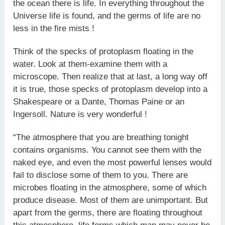
the ocean there is life. In everything throughout the
Universe life is found, and the germs of life are no
less in the fire mists !
Think of the specks of protoplasm floating in the
water. Look at them-examine them with a
microscope. Then realize that at last, a long way off
it is true, those specks of protoplasm develop into a
Shakespeare or a Dante, Thomas Paine or an
Ingersoll. Nature is very wonderful !
“The atmosphere that you are breathing tonight
contains organisms. You cannot see them with the
naked eye, and even the most powerful lenses would
fail to disclose some of them to you. There are
microbes floating in the atmosphere, some of which
produce disease. Most of them are unimportant. But
apart from the germs, there are floating throughout