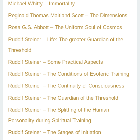
Michael Whitty – Immortality
Reginald Thomas Maitland Scott – The Dimensions
Rosa G.S. Abbott – The Uniform Soul of Cosmos
Rudolf Steiner – Life: The greater Guardian of the
Threshold
Rudolf Steiner – Some Practical Aspects
Rudolf Steiner – The Conditions of Esoteric Training
Rudolf Steiner – The Continuity of Consciousness
Rudolf Steiner – The Guardian of the Threshold
Rudolf Steiner – The Splitting of the Human
Personality during Spiritual Training
Rudolf Steiner – The Stages of Initiation