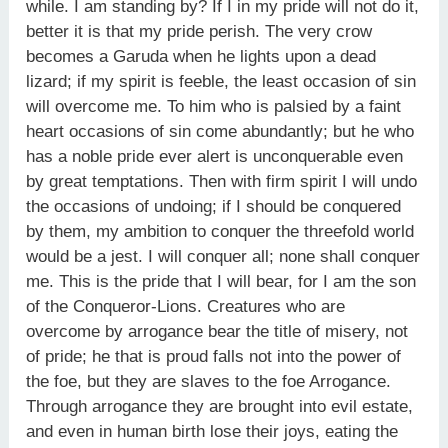
while. I am standing by? If I in my pride will not do it,
better it is that my pride perish. The very crow
becomes a Garuda when he lights upon a dead
lizard; if my spirit is feeble, the least occasion of sin
will overcome me. To him who is palsied by a faint
heart occasions of sin come abundantly; but he who
has a noble pride ever alert is unconquerable even
by great temptations. Then with firm spirit I will undo
the occasions of undoing; if I should be conquered
by them, my ambition to conquer the threefold world
would be a jest. I will conquer all; none shall conquer
me. This is the pride that I will bear, for I am the son
of the Conqueror-Lions. Creatures who are
overcome by arrogance bear the title of misery, not
of pride; he that is proud falls not into the power of
the foe, but they are slaves to the foe Arrogance.
Through arrogance they are brought into evil estate,
and even in human birth lose their joys, eating the