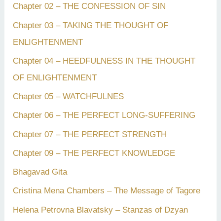
Chapter 02 – THE CONFESSION OF SIN
Chapter 03 – TAKING THE THOUGHT OF
ENLIGHTENMENT
Chapter 04 – HEEDFULNESS IN THE THOUGHT
OF ENLIGHTENMENT
Chapter 05 – WATCHFULNES
Chapter 06 – THE PERFECT LONG-SUFFERING
Chapter 07 – THE PERFECT STRENGTH
Chapter 09 – THE PERFECT KNOWLEDGE
Bhagavad Gita
Cristina Mena Chambers – The Message of Tagore
Helena Petrovna Blavatsky – Stanzas of Dzyan