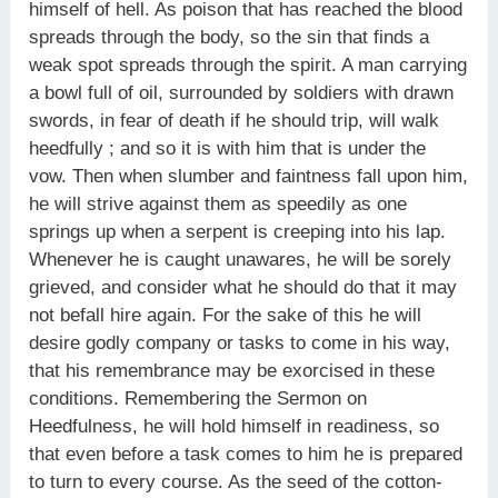
himself of hell. As poison that has reached the blood
spreads through the body, so the sin that finds a
weak spot spreads through the spirit. A man carrying
a bowl full of oil, surrounded by soldiers with drawn
swords, in fear of death if he should trip, will walk
heedfully ; and so it is with him that is under the
vow. Then when slumber and faintness fall upon him,
he will strive against them as speedily as one
springs up when a serpent is creeping into his lap.
Whenever he is caught unawares, he will be sorely
grieved, and consider what he should do that it may
not befall hire again. For the sake of this he will
desire godly company or tasks to come in his way,
that his remembrance may be exorcised in these
conditions. Remembering the Sermon on
Heedfulness, he will hold himself in readiness, so
that even before a task comes to him he is prepared
to turn to every course. As the seed of the cotton-