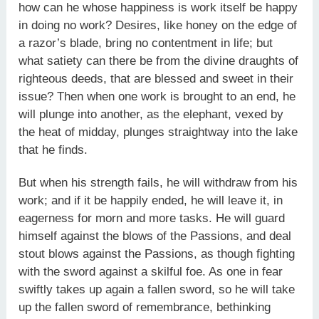
how can he whose happiness is work itself be happy
in doing no work? Desires, like honey on the edge of
a razor’s blade, bring no contentment in life; but
what satiety can there be from the divine draughts of
righteous deeds, that are blessed and sweet in their
issue? Then when one work is brought to an end, he
will plunge into another, as the elephant, vexed by
the heat of midday, plunges straightway into the lake
that he finds.
But when his strength fails, he will withdraw from his
work; and if it be happily ended, he will leave it, in
eagerness for morn and more tasks. He will guard
himself against the blows of the Passions, and deal
stout blows against the Passions, as though fighting
with the sword against a skilful foe. As one in fear
swiftly takes up again a fallen sword, so he will take
up the fallen sword of remembrance, bethinking