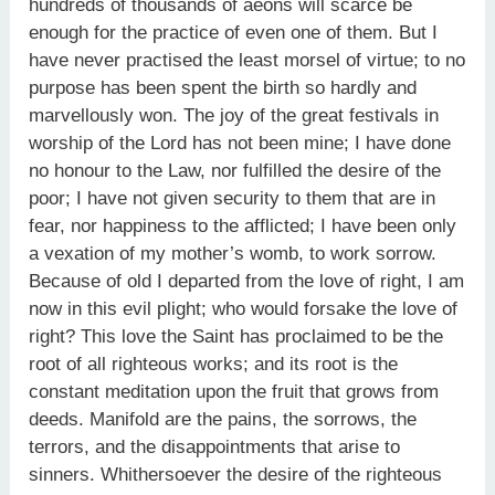
hundreds of thousands of aeons will scarce be
enough for the practice of even one of them. But I
have never practised the least morsel of virtue; to no
purpose has been spent the birth so hardly and
marvellously won. The joy of the great festivals in
worship of the Lord has not been mine; I have done
no honour to the Law, nor fulfilled the desire of the
poor; I have not given security to them that are in
fear, nor happiness to the afflicted; I have been only
a vexation of my mother’s womb, to work sorrow.
Because of old I departed from the love of right, I am
now in this evil plight; who would forsake the love of
right? This love the Saint has proclaimed to be the
root of all righteous works; and its root is the
constant meditation upon the fruit that grows from
deeds. Manifold are the pains, the sorrows, the
terrors, and the disappointments that arise to
sinners. Whithersoever the desire of the righteous