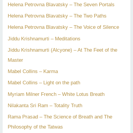
Helena Petrovna Blavatsky – The Seven Portals
Helena Petrovna Blavatsky – The Two Paths
Helena Petrovna Blavatsky – The Voice of Silence
Jiddu Krishnamurti – Meditations
Jiddu Krishnamurti (Alcyone) – At The Feet of the
Master
Mabel Collins – Karma
Mabel Collins – Light on the path
Myriam Milner French – White Lotus Breath
Nilakanta Sri Ram – Totality Truth
Rama Prasad – The Science of Breath and The
Philosophy of the Tatwas