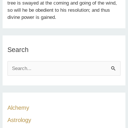
tree is swayed at the coming and going of the wind,
so will he be obedient to his resolution; and thus
divine power is gained.
Search
S
e
a
r
c
Alchemy
h
Astrology
f