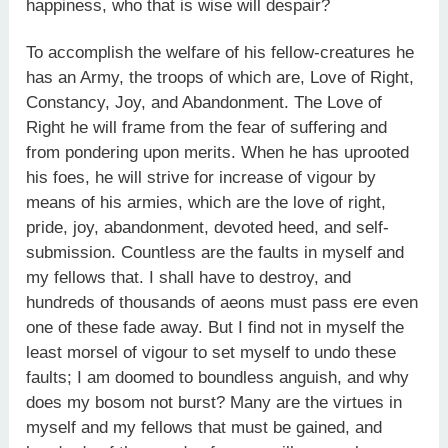
happiness, who that is wise will despair?
To accomplish the welfare of his fellow-creatures he
has an Army, the troops of which are, Love of Right,
Constancy, Joy, and Abandonment. The Love of
Right he will frame from the fear of suffering and
from pondering upon merits. When he has uprooted
his foes, he will strive for increase of vigour by
means of his armies, which are the love of right,
pride, joy, abandonment, devoted heed, and self-
submission. Countless are the faults in myself and
my fellows that. I shall have to destroy, and
hundreds of thousands of aeons must pass ere even
one of these fade away. But I find not in myself the
least morsel of vigour to set myself to undo these
faults; I am doomed to boundless anguish, and why
does my bosom not burst? Many are the virtues in
myself and my fellows that must be gained, and