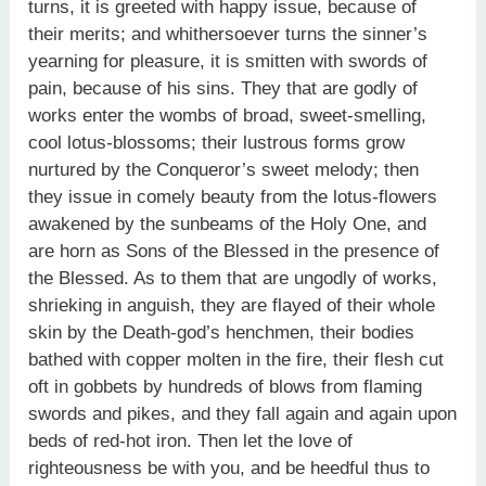
turns, it is greeted with happy issue, because of
their merits; and whithersoever turns the sinner’s
yearning for pleasure, it is smitten with swords of
pain, because of his sins. They that are godly of
works enter the wombs of broad, sweet-smelling,
cool lotus-blossoms; their lustrous forms grow
nurtured by the Conqueror’s sweet melody; then
they issue in comely beauty from the lotus-flowers
awakened by the sunbeams of the Holy One, and
are horn as Sons of the Blessed in the presence of
the Blessed. As to them that are ungodly of works,
shrieking in anguish, they are flayed of their whole
skin by the Death-god’s henchmen, their bodies
bathed with copper molten in the fire, their flesh cut
oft in gobbets by hundreds of blows from flaming
swords and pikes, and they fall again and again upon
beds of red-hot iron. Then let the love of
righteousness be with you, and be heedful thus to