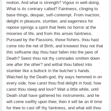
motion. And what is strength? Vigour in well-doing.
What is its contrary called? Faintness, clinging to
base things, despair, self-contempt. From inaction,
delight in pleasure, slumber, and eagerness for
repose springs a spirit that feels no horror at the
miseries of life, and from this arises faintness.
Pursued by the Passions, those fishers, thou hast
come into the net of Birth, and knowest thou not that
this selfsame day thou hast fallen into the jaws of
Death? Seest thou not thy comrades smitten down
one after the other? and withal thou fallest into
slumber like a bullock in the butcher’s hands.
Watched by the Death-god, thy ways hemmed in on
every side, how canst thou find delight in food, how
canst thou sleep and love? Wait a little while, until
Death shall have gathered his instruments, and he
will come swiftly upon thee; then it will be an ill time
for thee to cast off thy faintness, and what wilt thou