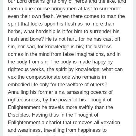
our Lord ordains gifts only of herbs and the like, and
then in due course brings men at last to surrender
even their own flesh. When there comes to man the
spirit that looks upon his flesh as no more than
herbs, what hardship is it for him to surrender his
flesh and bone? He is not hurt, for he has cast off
sin, nor sad, for knowledge is his; for distress
comes in the mind from false imaginations, and in
the body from sin. The body is made happy by
righteous works, the spirit by knowledge; what can
vex the compassionate one who remains in
embodied life only for the welfare of others?
Annulling his former sins, amassing oceans of
righteousness, by the power of his Thought of
Enlightenment he travels more swiftly than the
Disciples. Having thus in the Thought of
Enlightenment a chariot that removes all vexation
and weariness, travelling from happiness to