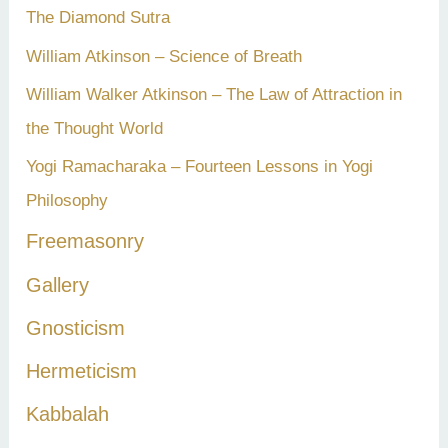
The Diamond Sutra
William Atkinson – Science of Breath
William Walker Atkinson – The Law of Attraction in
the Thought World
Yogi Ramacharaka – Fourteen Lessons in Yogi
Philosophy
Freemasonry
Gallery
Gnosticism
Hermeticism
Kabbalah