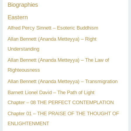
Biographies
o
r
Eastern
:
Alfred Percy Sinnett – Esoteric Buddhism
Allan Bennett (Ananda Metteyya) – Right
Understanding
Allan Bennett (Ananda Metteyya) – The Law of
Righteousness
Allan Bennett (Ananda Metteyya) – Transmigration
Barnett Lionel David – The Path of Light
Chapter – 08 THE PERFECT CONTEMPLATION
Chapter 01 – THE PRAISE OF THE THOUGHT OF
ENLIGHTENMENT