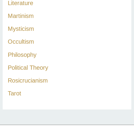
Literature
Martinism
Mysticism
Occultism
Philosophy
Political Theory
Rosicrucianism
Tarot