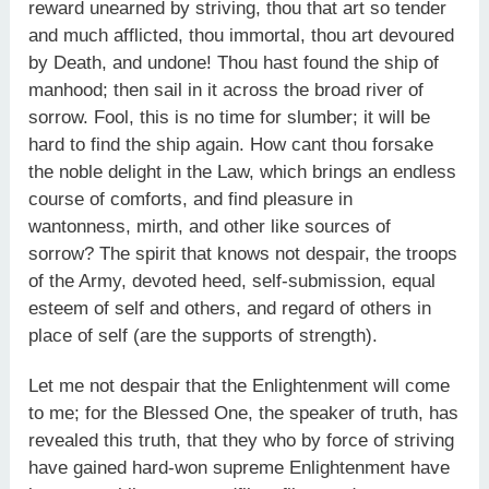
reward unearned by striving, thou that art so tender
and much afflicted, thou immortal, thou art devoured
by Death, and undone! Thou hast found the ship of
manhood; then sail in it across the broad river of
sorrow. Fool, this is no time for slumber; it will be
hard to find the ship again. How cant thou forsake
the noble delight in the Law, which brings an endless
course of comforts, and find pleasure in
wantonness, mirth, and other like sources of
sorrow? The spirit that knows not despair, the troops
of the Army, devoted heed, self-submission, equal
esteem of self and others, and regard of others in
place of self (are the supports of strength).
Let me not despair that the Enlightenment will come
to me; for the Blessed One, the speaker of truth, has
revealed this truth, that they who by force of striving
have gained hard-won supreme Enlightenment have