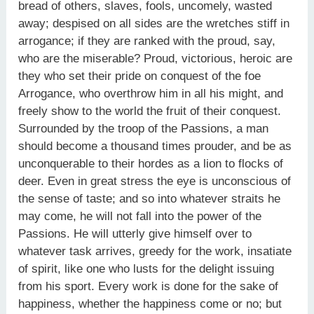
bread of others, slaves, fools, uncomely, wasted
away; despised on all sides are the wretches stiff in
arrogance; if they are ranked with the proud, say,
who are the miserable? Proud, victorious, heroic are
they who set their pride on conquest of the foe
Arrogance, who overthrow him in all his might, and
freely show to the world the fruit of their conquest.
Surrounded by the troop of the Passions, a man
should become a thousand times prouder, and be as
unconquerable to their hordes as a lion to flocks of
deer. Even in great stress the eye is unconscious of
the sense of taste; and so into whatever straits he
may come, he will not fall into the power of the
Passions. He will utterly give himself over to
whatever task arrives, greedy for the work, insatiate
of spirit, like one who lusts for the delight issuing
from his sport. Every work is done for the sake of
happiness, whether the happiness come or no; but