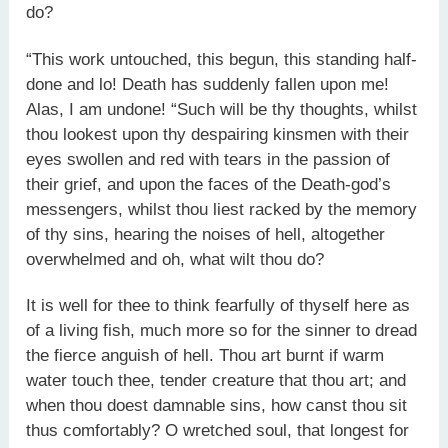
do?
“This work untouched, this begun, this standing half-
done and lo! Death has suddenly fallen upon me!
Alas, I am undone! “Such will be thy thoughts, whilst
thou lookest upon thy despairing kinsmen with their
eyes swollen and red with tears in the passion of
their grief, and upon the faces of the Death-god’s
messengers, whilst thou liest racked by the memory
of thy sins, hearing the noises of hell, altogether
overwhelmed and oh, what wilt thou do?
It is well for thee to think fearfully of thyself here as
of a living fish, much more so for the sinner to dread
the fierce anguish of hell. Thou art burnt if warm
water touch thee, tender creature that thou art; and
when thou doest damnable sins, how canst thou sit
thus comfortably? O wretched soul, that longest for