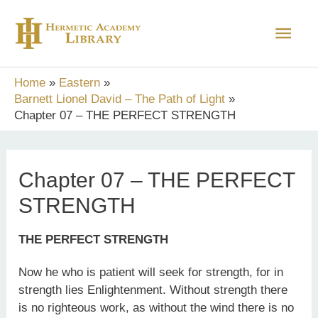
Skip
Main
to
content
Men
Home
Eastern
Barnett Lionel David – The Path of Light
Chapter 07 – THE PERFECT STRENGTH
Chapter 07 – THE PERFECT
STRENGTH
THE PERFECT STRENGTH
Now he who is patient will seek for strength, for in
strength lies Enlightenment. Without strength there
is no righteous work, as without the wind there is no