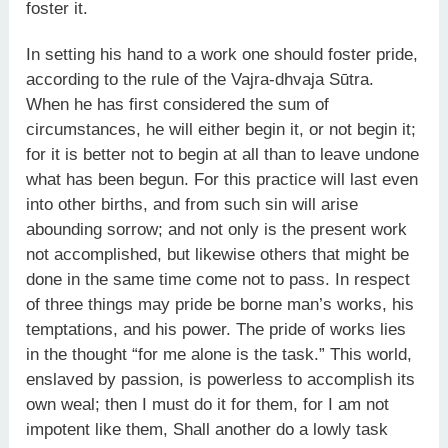
foster it.
In setting his hand to a work one should foster pride,
according to the rule of the Vajra-dhvaja Sūtra.
When he has first considered the sum of
circumstances, he will either begin it, or not begin it;
for it is better not to begin at all than to leave undone
what has been begun. For this practice will last even
into other births, and from such sin will arise
abounding sorrow; and not only is the present work
not accomplished, but likewise others that might be
done in the same time come not to pass. In respect
of three things may pride be borne man’s works, his
temptations, and his power. The pride of works lies
in the thought “for me alone is the task.” This world,
enslaved by passion, is powerless to accomplish its
own weal; then I must do it for them, for I am not
impotent like them, Shall another do a lowly task