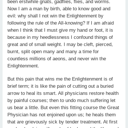
been erstwhile gnats, gadflies, flies, and worms.
Now I am a man by birth, able to know good and
evil: why shall I not win the Enlightenment by
following the rule of the All-knowing? If I am afraid
when I think that I must give my hand or foot, it is
because in my heedlessness I confound things of
great and of small weight. I may be cleft, pierced,
burnt, split open many and many a time for
countless millions of aeons, and never win the
Enlightenment.
But this pain that wins me the Enlightenment is of
brief term; it is like the pain of cutting out a buried
arrow to heal its smart. All physicians restore health
by painful courses; then to undo much suffering let
us bear a little. But even this fitting course the Great
Physician has not enjoined upon us; he heals them
that are grievously sick by tender treatment. At first