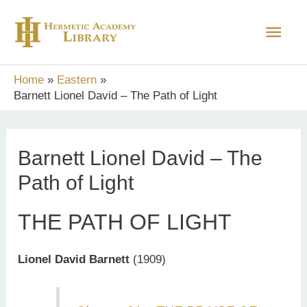
Skip
Main
to
content
Men
Home
Eastern
Barnett Lionel David – The Path of Light
Barnett Lionel David – The
Path of Light
THE PATH OF LIGHT
Lionel David Barnett
(1909)