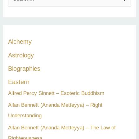
e
a
r
c
Alchemy
h
Astrology
f
Biographies
o
r
Eastern
:
Alfred Percy Sinnett – Esoteric Buddhism
Allan Bennett (Ananda Metteyya) – Right
Understanding
Allan Bennett (Ananda Metteyya) – The Law of
Righteousness