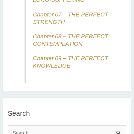
Chapter 07 – THE PERFECT
STRENGTH
Chapter 08 – THE PERFECT
CONTEMPLATION
Chapter 09 – THE PERFECT
KNOWLEDGE
Search
S