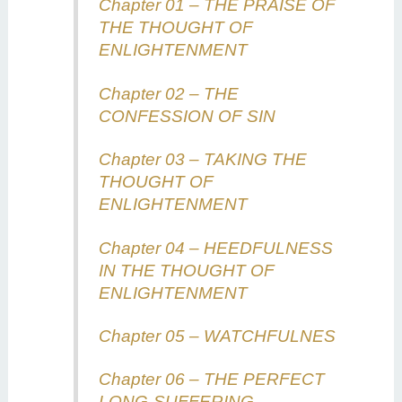
Chapter 01 – THE PRAISE OF
THE THOUGHT OF
ENLIGHTENMENT
Chapter 02 – THE
CONFESSION OF SIN
Chapter 03 – TAKING THE
THOUGHT OF
ENLIGHTENMENT
Chapter 04 – HEEDFULNESS
IN THE THOUGHT OF
ENLIGHTENMENT
Chapter 05 – WATCHFULNES
Chapter 06 – THE PERFECT
LONG-SUFFERING