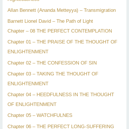
Allan Bennett (Ananda Metteyya) – Transmigration
Barnett Lionel David – The Path of Light
Chapter – 08 THE PERFECT CONTEMPLATION
Chapter 01 – THE PRAISE OF THE THOUGHT OF
ENLIGHTENMENT
Chapter 02 – THE CONFESSION OF SIN
Chapter 03 – TAKING THE THOUGHT OF
ENLIGHTENMENT
Chapter 04 – HEEDFULNESS IN THE THOUGHT
OF ENLIGHTENMENT
Chapter 05 – WATCHFULNES
Chapter 06 – THE PERFECT LONG-SUFFERING