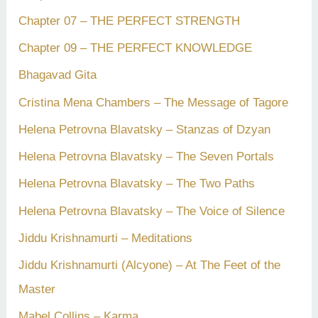
Chapter 07 – THE PERFECT STRENGTH
Chapter 09 – THE PERFECT KNOWLEDGE
Bhagavad Gita
Cristina Mena Chambers – The Message of Tagore
Helena Petrovna Blavatsky – Stanzas of Dzyan
Helena Petrovna Blavatsky – The Seven Portals
Helena Petrovna Blavatsky – The Two Paths
Helena Petrovna Blavatsky – The Voice of Silence
Jiddu Krishnamurti – Meditations
Jiddu Krishnamurti (Alcyone) – At The Feet of the
Master
Mabel Collins – Karma