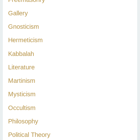
Gallery
Gnosticism
Hermeticism
Kabbalah
Literature
Martinism
Mysticism
Occultism
Philosophy
Political Theory