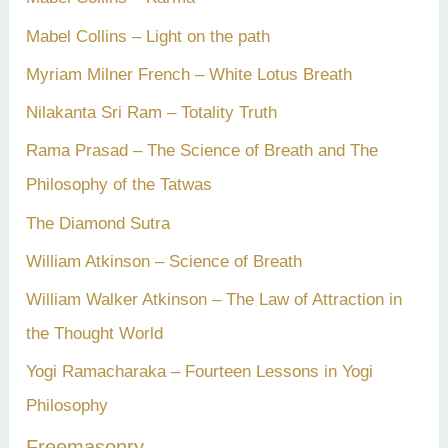
Mabel Collins – Light on the path
Myriam Milner French – White Lotus Breath
Nilakanta Sri Ram – Totality Truth
Rama Prasad – The Science of Breath and The
Philosophy of the Tatwas
The Diamond Sutra
William Atkinson – Science of Breath
William Walker Atkinson – The Law of Attraction in
the Thought World
Yogi Ramacharaka – Fourteen Lessons in Yogi
Philosophy
Freemasonry