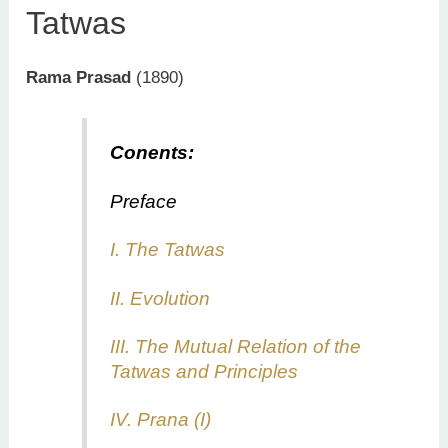
Tatwas
Rama Prasad
(1890)
Conents:
Preface
I. The Tatwas
II. Evolution
III. The Mutual Relation of the
Tatwas and Principles
IV. Prana (I)