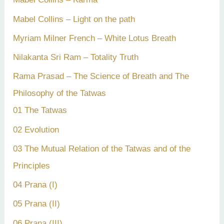
Mabel Collins – Light on the path
Myriam Milner French – White Lotus Breath
Nilakanta Sri Ram – Totality Truth
Rama Prasad – The Science of Breath and The
Philosophy of the Tatwas
01 The Tatwas
02 Evolution
03 The Mutual Relation of the Tatwas and of the
Principles
04 Prana (I)
05 Prana (II)
06 Prana (III)