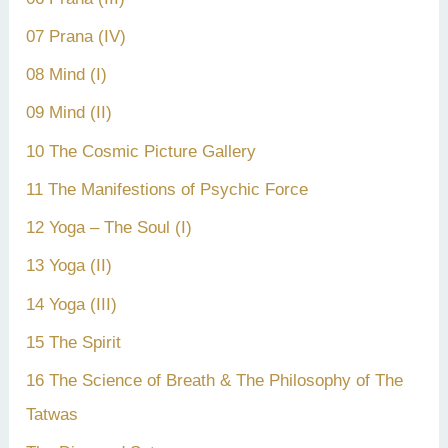
07 Prana (IV)
08 Mind (I)
09 Mind (II)
10 The Cosmic Picture Gallery
11 The Manifestions of Psychic Force
12 Yoga – The Soul (I)
13 Yoga (II)
14 Yoga (III)
15 The Spirit
16 The Science of Breath & The Philosophy of The
Tatwas