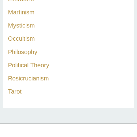
Martinism
Mysticism
Occultism
Philosophy
Political Theory
Rosicrucianism
Tarot