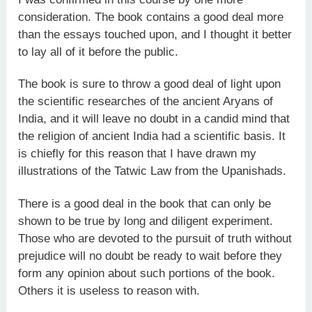
consideration. The book contains a good deal more
than the essays touched upon, and I thought it better
to lay all of it before the public.
The book is sure to throw a good deal of light upon
the scientific researches of the ancient Aryans of
India, and it will leave no doubt in a candid mind that
the religion of ancient India had a scientific basis. It
is chiefly for this reason that I have drawn my
illustrations of the Tatwic Law from the Upanishads.
There is a good deal in the book that can only be
shown to be true by long and diligent experiment.
Those who are devoted to the pursuit of truth without
prejudice will no doubt be ready to wait before they
form any opinion about such portions of the book.
Others it is useless to reason with.