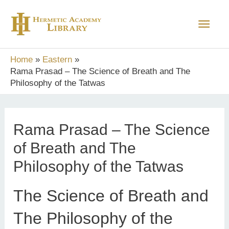
Skip
Main
to
content
Men
Home
Eastern
Rama Prasad – The Science of Breath and The
Philosophy of the Tatwas
Rama Prasad – The Science
of Breath and The
Philosophy of the Tatwas
The Science of Breath and
The Philosophy of the