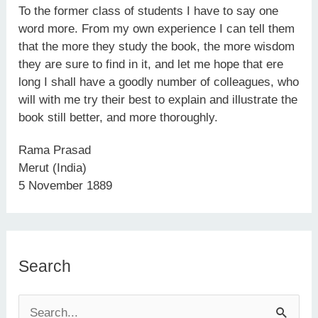
To the former class of students I have to say one
word more. From my own experience I can tell them
that the more they study the book, the more wisdom
they are sure to find in it, and let me hope that ere
long I shall have a goodly number of colleagues, who
will with me try their best to explain and illustrate the
book still better, and more thoroughly.
Rama Prasad
Merut (India)
5 November 1889
Search
S