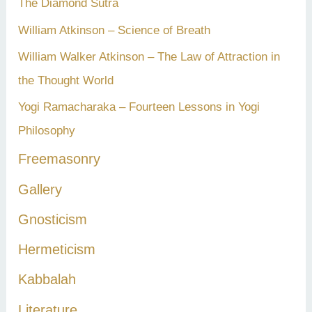
The Diamond Sutra
William Atkinson – Science of Breath
William Walker Atkinson – The Law of Attraction in
the Thought World
Yogi Ramacharaka – Fourteen Lessons in Yogi
Philosophy
Freemasonry
Gallery
Gnosticism
Hermeticism
Kabbalah
Literature