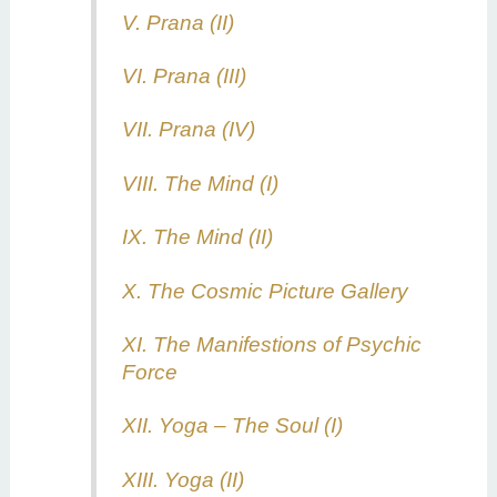
V. Prana (II)
VI. Prana (III)
VII. Prana (IV)
VIII. The Mind (I)
IX. The Mind (II)
X. The Cosmic Picture Gallery
XI. The Manifestions of Psychic
Force
XII. Yoga – The Soul (I)
XIII. Yoga (II)