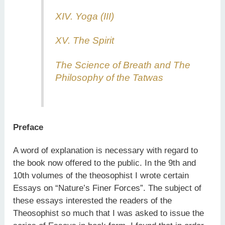
XIV. Yoga (III)
XV. The Spirit
The Science of Breath and The
Philosophy of the Tatwas
Preface
A word of explanation is necessary with regard to
the book now offered to the public. In the 9th and
10th volumes of the theosophist I wrote certain
Essays on “Nature’s Finer Forces”. The subject of
these essays interested the readers of the
Theosophist so much that I was asked to issue the