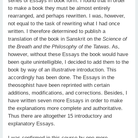
series of Essays in book form. I found that in order
to make a book they must be almost entirely
rearranged, and perhaps rewritten. I was, however,
not equal to the task of rewriting what I had once
written. I therefore determined to publish a
translation of the book in Sanskrit on the
Science of
the Breath and the Philosophy of the Tatwas
. As,
however, without these Essays the book would have
been quite unintelligible, I decided to add them to the
book by way of an illustrative introduction. This
accordingly has been done. The Essays in the
theosophist have been reprinted with certain
additions, modifications, and corrections. Besides, I
have written seven more Essays in order to make
the explanations more complete and authoritative.
Thus there are altogether 15 introductory and
explanatory Essays.
I was confirmed in this course by one more