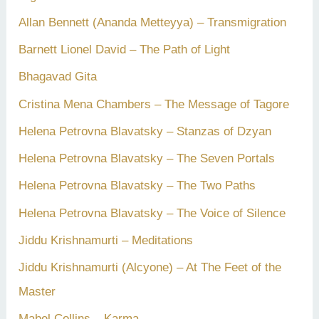
Allan Bennett (Ananda Metteyya) – Transmigration
Barnett Lionel David – The Path of Light
Bhagavad Gita
Cristina Mena Chambers – The Message of Tagore
Helena Petrovna Blavatsky – Stanzas of Dzyan
Helena Petrovna Blavatsky – The Seven Portals
Helena Petrovna Blavatsky – The Two Paths
Helena Petrovna Blavatsky – The Voice of Silence
Jiddu Krishnamurti – Meditations
Jiddu Krishnamurti (Alcyone) – At The Feet of the
Master
Mabel Collins – Karma