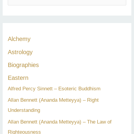
e
a
r
c
Alchemy
h
Astrology
f
Biographies
o
r
Eastern
:
Alfred Percy Sinnett – Esoteric Buddhism
Allan Bennett (Ananda Metteyya) – Right
Understanding
Allan Bennett (Ananda Metteyya) – The Law of
Righteousness