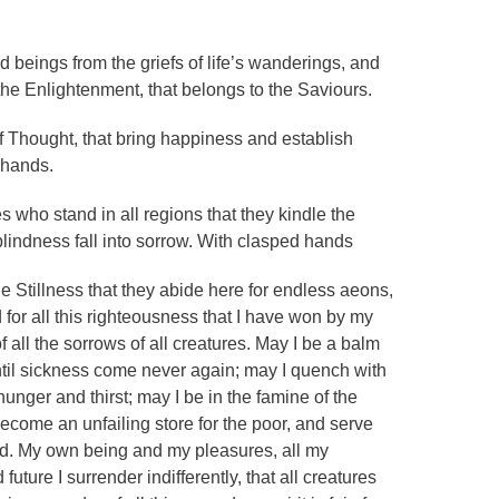
d beings from the griefs of life’s wanderings, and
the Enlightenment, that belongs to the Saviours.
 Thought, that bring happiness and establish
 hands.
s who stand in all regions that they kindle the
blindness fall into sorrow. With clasped hands
e Stillness that they abide here for endless aeons,
 for all this righteousness that I have won by my
 all the sorrows of all creatures. May I be a balm
 until sickness come never again; may I quench with
hunger and thirst; may I be in the famine of the
ecome an unfailing store for the poor, and serve
eed. My own being and my pleasures, all my
future I surrender indifferently, that all creatures