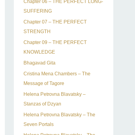
Chapter 06 – THE PERFECT LONG-
SUFFERING
Chapter 07 – THE PERFECT
STRENGTH
Chapter 09 – THE PERFECT
KNOWLEDGE
Bhagavad Gita
Cristina Mena Chambers – The
Message of Tagore
Helena Petrovna Blavatsky –
Stanzas of Dzyan
Helena Petrovna Blavatsky – The
Seven Portals