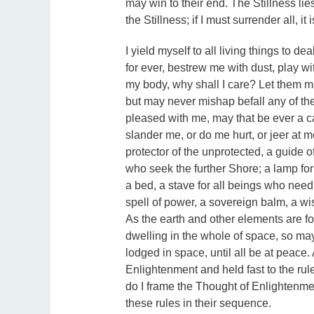
may win to their end. The Stillness lies 
the Stillness; if I must surrender all, it 
I yield myself to all living things to de
for ever, bestrew me with dust, play 
my body, why shall I care? Let them 
but may never mishap befall any of them
pleased with me, may that be ever a ca
slander me, or do me hurt, or jeer at 
protector of the unprotected, a guide o
who seek the further Shore; a lamp f
a bed, a stave for all beings who need
spell of power, a sovereign balm, a wi
As the earth and other elements are fo
dwelling in the whole of space, so may
lodged in space, until all be at peace.
Enlightenment and held fast to the rule
do I frame the Thought of Enlightenmen
these rules in their sequence.