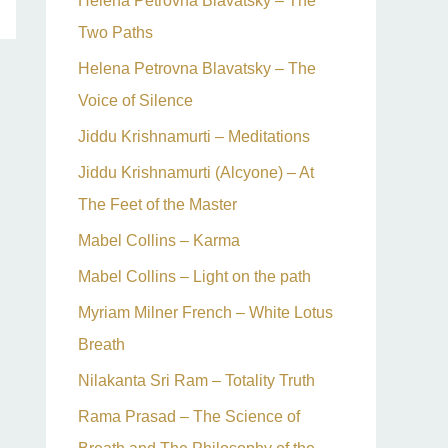
Helena Petrovna Blavatsky – The
Two Paths
Helena Petrovna Blavatsky – The
Voice of Silence
Jiddu Krishnamurti – Meditations
Jiddu Krishnamurti (Alcyone) – At
The Feet of the Master
Mabel Collins – Karma
Mabel Collins – Light on the path
Myriam Milner French – White Lotus
Breath
Nilakanta Sri Ram – Totality Truth
Rama Prasad – The Science of