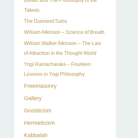
Breath and The Philosophy of the
Tatwas
The Diamond Sutra
William Atkinson – Science of Breath
William Walker Atkinson – The Law
of Attraction in the Thought World
Yogi Ramacharaka – Fourteen
Lessons in Yogi Philosophy
Freemasonry
Gallery
Gnosticism
Hermeticism
Kabbalah