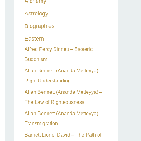
Alchemy
h
Astrology
f
o
Biographies
r
Eastern
:
Alfred Percy Sinnett – Esoteric
Buddhism
Allan Bennett (Ananda Metteyya) –
Right Understanding
Allan Bennett (Ananda Metteyya) –
The Law of Righteousness
Allan Bennett (Ananda Metteyya) –
Transmigration
Barnett Lionel David – The Path of