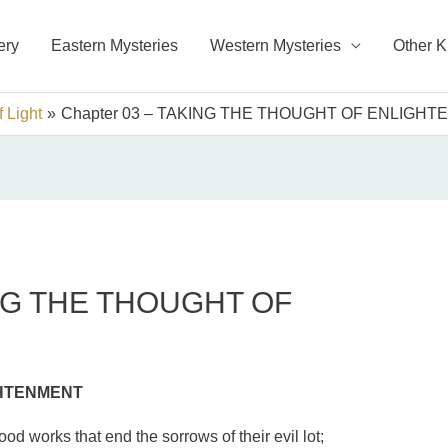
ery
Eastern Mysteries
Western Mysteries
Other 
 Light
Chapter 03 – TAKING THE THOUGHT OF ENLIGH
ING THE THOUGHT OF
GHTENMENT
ood works that end the sorrows of their evil lot;