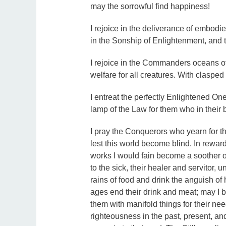
may the sorrowful find happiness!
I rejoice in the deliverance of embodie
in the Sonship of Enlightenment, and 
I rejoice in the Commanders oceans of
welfare for all creatures. With clasped
I entreat the perfectly Enlightened One
lamp of the Law for them who in their 
I pray the Conquerors who yearn for th
lest this world become blind. In reward
works I would fain become a soother of
to the sick, their healer and servitor,
rains of food and drink the anguish of 
ages end their drink and meat; may I b
them with manifold things for their n
righteousness in the past, present, and 