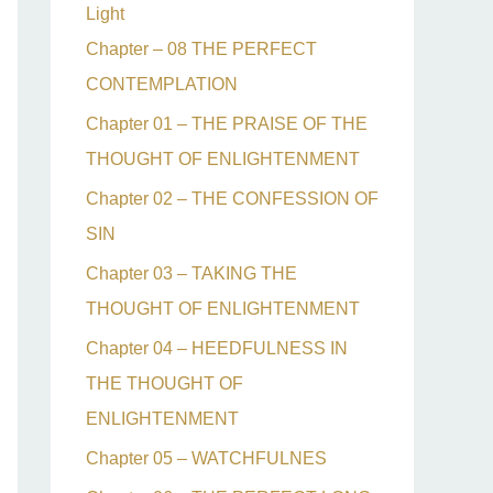
Light
Chapter – 08 THE PERFECT
CONTEMPLATION
Chapter 01 – THE PRAISE OF THE
THOUGHT OF ENLIGHTENMENT
Chapter 02 – THE CONFESSION OF
SIN
Chapter 03 – TAKING THE
THOUGHT OF ENLIGHTENMENT
Chapter 04 – HEEDFULNESS IN
THE THOUGHT OF
ENLIGHTENMENT
Chapter 05 – WATCHFULNES