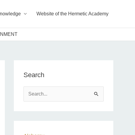
Knowledge
Website of the Hermetic Academy
TENMENT
Search
S
e
a
r
c