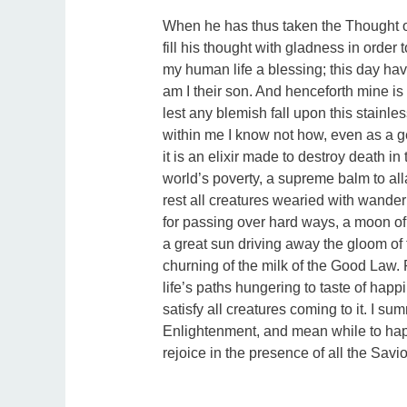
When he has thus taken the Thought of
fill his thought with gladness in order t
my human life a blessing; this day hav
am I their son. And henceforth mine is 
lest any blemish fall upon this stainl
within me I know not how, even as a g
it is an elixir made to destroy death in
world’s poverty, a supreme balm to al
rest all creatures wearied with wanderi
for passing over hard ways, a moon of t
a great sun driving away the gloom of 
churning of the milk of the Good Law.
life’s paths hungering to taste of happi
satisfy all creatures coming to it. I su
Enlightenment, and mean while to ha
rejoice in the presence of all the Savio