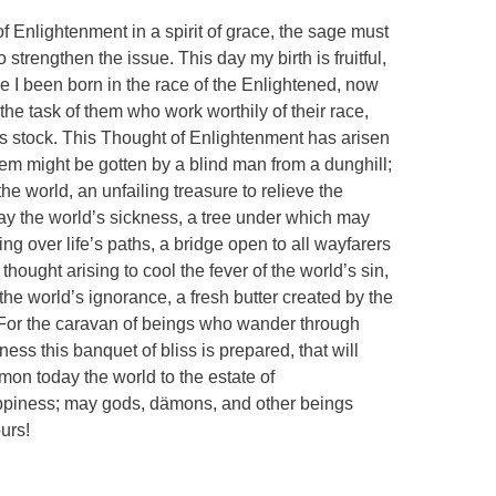
 Enlightenment in a spirit of grace, the sage must
o strengthen the issue. This day my birth is fruitful,
e I been born in the race of the Enlightened, now
the task of them who work worthily of their race,
ess stock. This Thought of Enlightenment has arisen
em might be gotten by a blind man from a dunghill;
 the world, an unfailing treasure to relieve the
lay the world’s sickness, a tree under which may
ng over life’s paths, a bridge open to all wayfarers
hought arising to cool the fever of the world’s sin,
the world’s ignorance, a fresh butter created by the
 For the caravan of beings who wander through
ness this banquet of bliss is prepared, that will
mmon today the world to the estate of
ppiness; may gods, dämons, and other beings
urs!