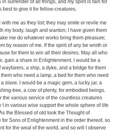
in surrender of all things, and my spirit is fain for
is best to give it for fellow-creatures.
al with me as they list; they may smite or revile me
with my body, laugh and wanton; I have given them
make me do whatever works bring them pleasure;
 by reason of me. If the spirit of any be wroth or
use for them to win all their desires. May all who
me, gain a share in Enlightenment. I would be a
f wayfarers, a ship, a dyke, and a bridge for them
or them who need a lamp, a bed for them who need
 a slave. I would be a magic gem, a lucky jar, a
shing-tree, a cow of plenty, for embodied beings.
r the various service of the countless creatures
 I in various wise support the whole sphere of life
 As the Blessed of old took the Thought of
 for Sons of Enlightenment in the order thereof, so
t for the weal of the world, and so will I observe