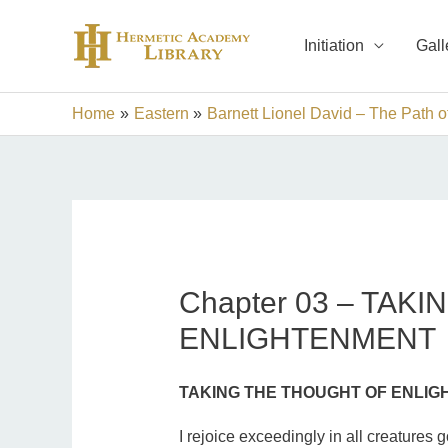
Skip
to
Initiation
Gall
content
Home
Eastern
Barnett Lionel David – The Path of
Chapter 03 – TAK
ENLIGHTENMENT
TAKING THE THOUGHT OF ENLI
I rejoice exceedingly in all creatures g