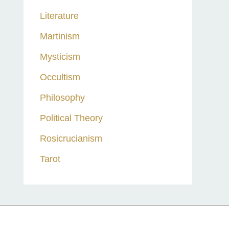
Literature
Martinism
Mysticism
Occultism
Philosophy
Political Theory
Rosicrucianism
Tarot