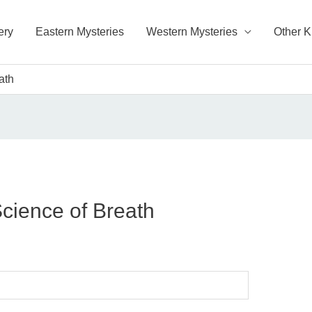
ery
Eastern Mysteries
Western Mysteries
Other 
ath
Science of Breath