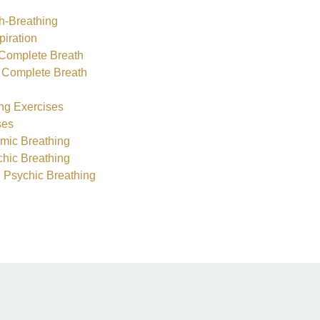
th-Breathing
piration
i Complete Breath
he Complete Breath
ng Exercises
ses
hmic Breathing
hic Breathing
 Psychic Breathing