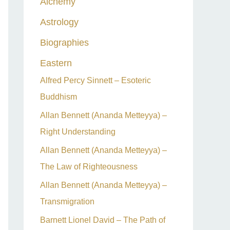
Alchemy
h
Astrology
f
o
Biographies
r
Eastern
:
Alfred Percy Sinnett – Esoteric
Buddhism
Allan Bennett (Ananda Metteyya) –
Right Understanding
Allan Bennett (Ananda Metteyya) –
The Law of Righteousness
Allan Bennett (Ananda Metteyya) –
Transmigration
Barnett Lionel David – The Path of