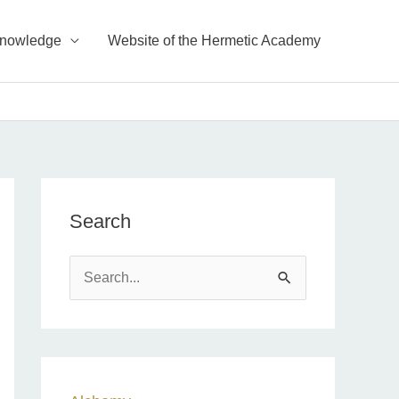
Knowledge
Website of the Hermetic Academy
Search
S
e
a
r
c