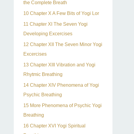
the Complete Breath
10 Chapter X A Few Bits of Yogi Lor
11 Chapter XI The Seven Yogi
Developing Excercises
12 Chapter XII The Seven Minor Yogi
Excercises
13 Chapter XIII Vibration and Yogi
Rhytmic Breathing
14 Chapter XIV Phenomena of Yogi
Psychic Breathing
15 More Phenomena of Psychic Yogi
Breathing
16 Chapter XVI Yogi Spiritual