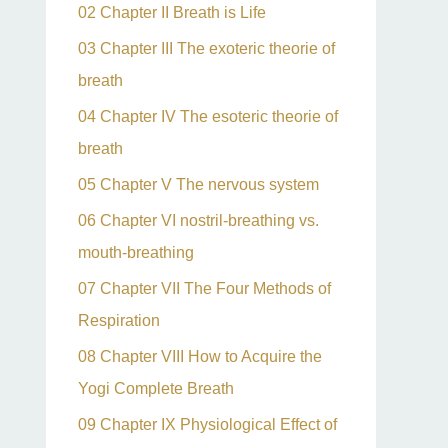
02 Chapter II Breath is Life
03 Chapter III The exoteric theorie of
breath
04 Chapter IV The esoteric theorie of
breath
05 Chapter V The nervous system
06 Chapter VI nostril-breathing vs.
mouth-breathing
07 Chapter VII The Four Methods of
Respiration
08 Chapter VIII How to Acquire the
Yogi Complete Breath
09 Chapter IX Physiological Effect of