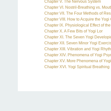
Chapter V. The Nervous System
Chapter VI. Nostril-Breathing vs. Mou
Chapter VII. The Four Methods of Res
Chapter VIII. How to Acquire the Yog
Chapter IX. Physiological Effect of t
Chapter X. A Few Bits of Yogi Lor
Chapter XI. The Seven Yogi Developi
Chapter XII. Seven Minor Yogi Exerci
Chapter XIII. Vibration and Yogi Rhyt
Chapter XIV. Phenomena of Yogi Psyc
Chapter XV. More Phenomena of Yogi
Chapter XVI. Yogi Spiritual Breathing