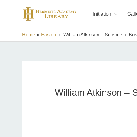
Skip
to
Initiation
Gall
content
Home
Eastern
William Atkinson – Science of Bre
William Atkinson – 