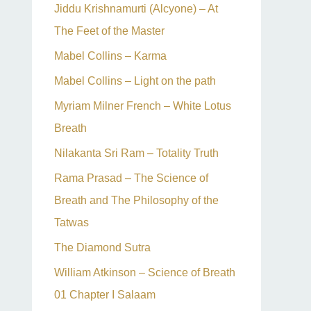
Jiddu Krishnamurti (Alcyone) – At
The Feet of the Master
Mabel Collins – Karma
Mabel Collins – Light on the path
Myriam Milner French – White Lotus
Breath
Nilakanta Sri Ram – Totality Truth
Rama Prasad – The Science of
Breath and The Philosophy of the
Tatwas
The Diamond Sutra
William Atkinson – Science of Breath
01 Chapter I Salaam