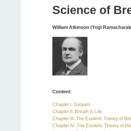
Science of Br
William Atkinson (Yogi Ramacharak
Content:
Ch
apter I. Salaam
Chapter II. Breath Is Life
Chapter III. The Exoteric Theory of Br
Chapter IV. The Esoteric Theory of Br