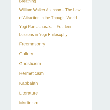
Breathing
William Walker Atkinson – The Law
of Attraction in the Thought World
Yogi Ramacharaka – Fourteen
Lessons in Yogi Philosophy
Freemasonry
Gallery
Gnosticism
Hermeticism
Kabbalah
Literature
Martinism