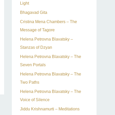
Light
Bhagavad Gita
Cristina Mena Chambers – The
Message of Tagore
Helena Petrovna Blavatsky –
Stanzas of Dzyan
Helena Petrovna Blavatsky – The
Seven Portals
Helena Petrovna Blavatsky – The
Two Paths
Helena Petrovna Blavatsky – The
Voice of Silence
Jiddu Krishnamurti – Meditations