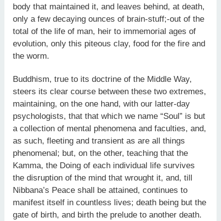
body that maintained it, and leaves behind, at death,
only a few decaying ounces of brain-stuff;-out of the
total of the life of man, heir to immemorial ages of
evolution, only this piteous clay, food for the fire and
the worm.
Buddhism, true to its doctrine of the Middle Way,
steers its clear course between these two extremes,
maintaining, on the one hand, with our latter-day
psychologists, that that which we name “Soul” is but
a collection of mental phenomena and faculties, and,
as such, fleeting and transient as are all things
phenomenal; but, on the other, teaching that the
Kamma, the Doing of each individual life survives
the disruption of the mind that wrought it, and, till
Nibbana’s Peace shall be attained, continues to
manifest itself in countless lives; death being but the
gate of birth, and birth the prelude to another death.