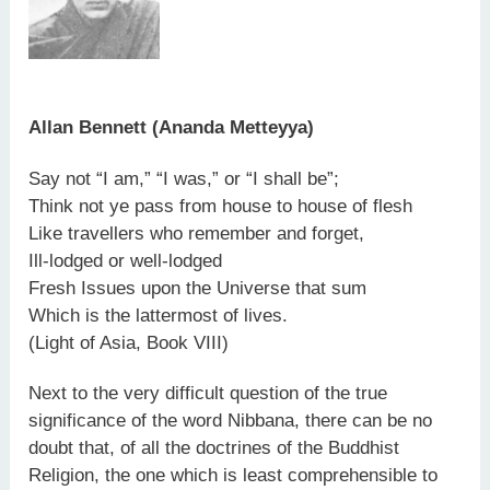
Allan Bennett (Ananda Metteyya)
Say not “I am,” “I was,” or “I shall be”;
Think not ye pass from house to house of flesh
Like travellers who remember and forget,
Ill-lodged or well-lodged
Fresh Issues upon the Universe that sum
Which is the lattermost of lives.
(Light of Asia, Book VIII)
Next to the very difficult question of the true
significance of the word Nibbana, there can be no
doubt that, of all the doctrines of the Buddhist
Religion, the one which is least comprehensible to