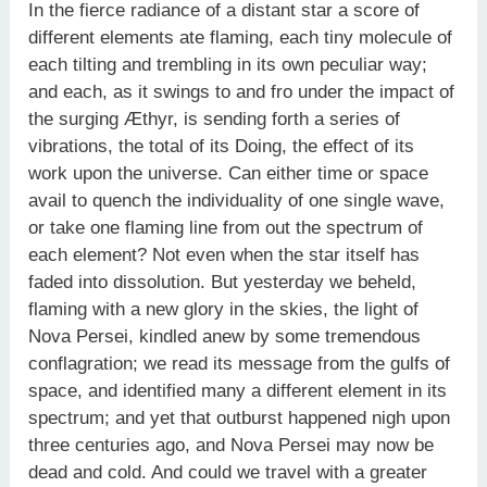
In the fierce radiance of a distant star a score of
different elements ate flaming, each tiny molecule of
each tilting and trembling in its own peculiar way;
and each, as it swings to and fro under the impact of
the surging Æthyr, is sending forth a series of
vibrations, the total of its Doing, the effect of its
work upon the universe. Can either time or space
avail to quench the individuality of one single wave,
or take one flaming line from out the spectrum of
each element? Not even when the star itself has
faded into dissolution. But yesterday we beheld,
flaming with a new glory in the skies, the light of
Nova Persei, kindled anew by some tremendous
conflagration; we read its message from the gulfs of
space, and identified many a different element in its
spectrum; and yet that outburst happened nigh upon
three centuries ago, and Nova Persei may now be
dead and cold. And could we travel with a greater