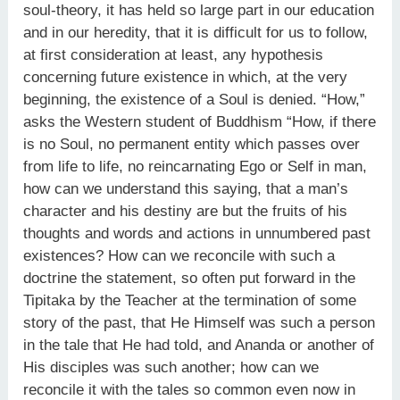
soul-theory, it has held so large part in our education
and in our heredity, that it is difficult for us to follow,
at first consideration at least, any hypothesis
concerning future existence in which, at the very
beginning, the existence of a Soul is denied. “How,”
asks the Western student of Buddhism “How, if there
is no Soul, no permanent entity which passes over
from life to life, no reincarnating Ego or Self in man,
how can we understand this saying, that a man’s
character and his destiny are but the fruits of his
thoughts and words and actions in unnumbered past
existences? How can we reconcile with such a
doctrine the statement, so often put forward in the
Tipitaka by the Teacher at the termination of some
story of the past, that He Himself was such a person
in the tale that He had told, and Ananda or another of
His disciples was such another; how can we
reconcile it with the tales so common even now in