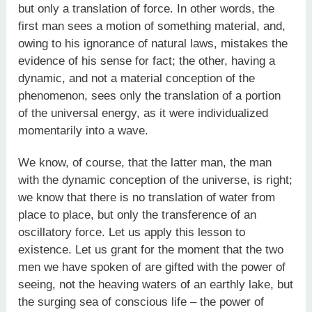
but only a translation of force. In other words, the
first man sees a motion of something material, and,
owing to his ignorance of natural laws, mistakes the
evidence of his sense for fact; the other, having a
dynamic, and not a material conception of the
phenomenon, sees only the translation of a portion
of the universal energy, as it were individualized
momentarily into a wave.
We know, of course, that the latter man, the man
with the dynamic conception of the universe, is right;
we know that there is no translation of water from
place to place, but only the transference of an
oscillatory force. Let us apply this lesson to
existence. Let us grant for the moment that the two
men we have spoken of are gifted with the power of
seeing, not the heaving waters of an earthly lake, but
the surging sea of conscious life – the power of