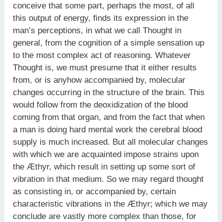
conceive that some part, perhaps the most, of all
this output of energy, finds its expression in the
man’s perceptions, in what we call Thought in
general, from the cognition of a simple sensation up
to the most complex act of reasoning. Whatever
Thought is, we must presume that it either results
from, or is anyhow accompanied by, molecular
changes occurring in the structure of the brain. This
would follow from the deoxidization of the blood
coming from that organ, and from the fact that when
a man is doing hard mental work the cerebral blood
supply is much increased. But all molecular changes
with which we are acquainted impose strains upon
the Æthyr, which result in setting up some sort of
vibration in that medium. So we may regard thought
as consisting in, or accompanied by, certain
characteristic vibrations in the Æthyr; which we may
conclude are vastly more complex than those, for