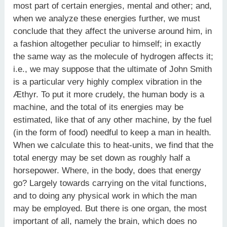
most part of certain energies, mental and other; and,
when we analyze these energies further, we must
conclude that they affect the universe around him, in
a fashion altogether peculiar to himself; in exactly
the same way as the molecule of hydrogen affects it;
i.e., we may suppose that the ultimate of John Smith
is a particular very highly complex vibration in the
Æthyr. To put it more crudely, the human body is a
machine, and the total of its energies may be
estimated, like that of any other machine, by the fuel
(in the form of food) needful to keep a man in health.
When we calculate this to heat-units, we find that the
total energy may be set down as roughly half a
horsepower. Where, in the body, does that energy
go? Largely towards carrying on the vital functions,
and to doing any physical work in which the man
may be employed. But there is one organ, the most
important of all, namely the brain, which does no