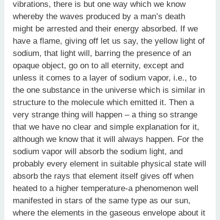
vibrations, there is but one way which we know
whereby the waves produced by a man’s death
might be arrested and their energy absorbed. If we
have a flame, giving off let us say, the yellow light of
sodium, that light will, barring the presence of an
opaque object, go on to all eternity, except and
unless it comes to a layer of sodium vapor, i.e., to
the one substance in the universe which is similar in
structure to the molecule which emitted it. Then a
very strange thing will happen – a thing so strange
that we have no clear and simple explanation for it,
although we know that it will always happen. For the
sodium vapor will absorb the sodium light, and
probably every element in suitable physical state will
absorb the rays that element itself gives off when
heated to a higher temperature-a phenomenon well
manifested in stars of the same type as our sun,
where the elements in the gaseous envelope about it