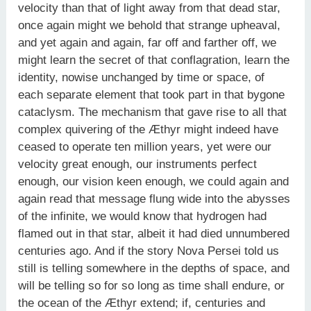
velocity than that of light away from that dead star,
once again might we behold that strange upheaval,
and yet again and again, far off and farther off, we
might learn the secret of that conflagration, learn the
identity, nowise unchanged by time or space, of
each separate element that took part in that bygone
cataclysm. The mechanism that gave rise to all that
complex quivering of the Æthyr might indeed have
ceased to operate ten million years, yet were our
velocity great enough, our instruments perfect
enough, our vision keen enough, we could again and
again read that message flung wide into the abysses
of the infinite, we would know that hydrogen had
flamed out in that star, albeit it had died unnumbered
centuries ago. And if the story Nova Persei told us
still is telling somewhere in the depths of space, and
will be telling so for so long as time shall endure, or
the ocean of the Æthyr extend; if, centuries and