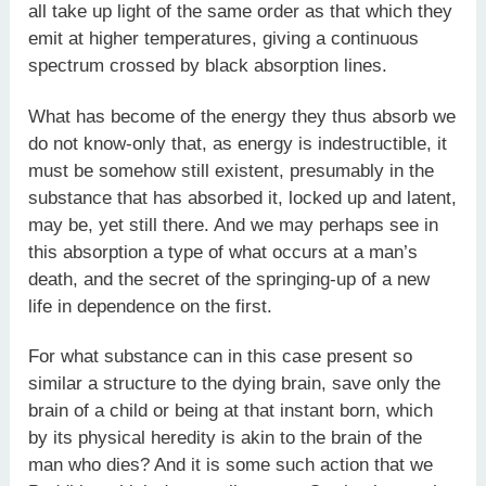
all take up light of the same order as that which they
emit at higher temperatures, giving a continuous
spectrum crossed by black absorption lines.
What has become of the energy they thus absorb we
do not know-only that, as energy is indestructible, it
must be somehow still existent, presumably in the
substance that has absorbed it, locked up and latent,
may be, yet still there. And we may perhaps see in
this absorption a type of what occurs at a man’s
death, and the secret of the springing-up of a new
life in dependence on the first.
For what substance can in this case present so
similar a structure to the dying brain, save only the
brain of a child or being at that instant born, which
by its physical heredity is akin to the brain of the
man who dies? And it is some such action that we