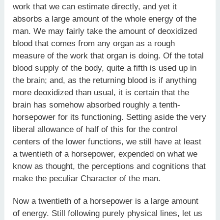
work that we can estimate directly, and yet it
absorbs a large amount of the whole energy of the
man. We may fairly take the amount of deoxidized
blood that comes from any organ as a rough
measure of the work that organ is doing. Of the total
blood supply of the body, quite a fifth is used up in
the brain; and, as the returning blood is if anything
more deoxidized than usual, it is certain that the
brain has somehow absorbed roughly a tenth-
horsepower for its functioning. Setting aside the very
liberal allowance of half of this for the control
centers of the lower functions, we still have at least
a twentieth of a horsepower, expended on what we
know as thought, the perceptions and cognitions that
make the peculiar Character of the man.
Now a twentieth of a horsepower is a large amount
of energy. Still following purely physical lines, let us