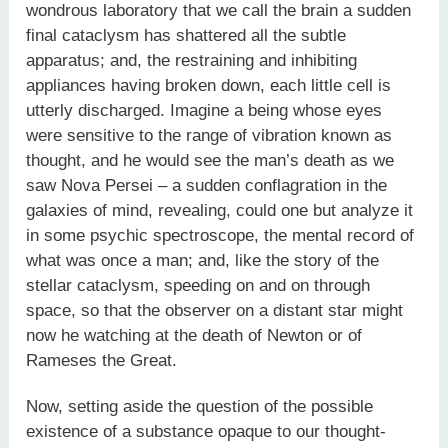
wondrous laboratory that we call the brain a sudden
final cataclysm has shattered all the subtle
apparatus; and, the restraining and inhibiting
appliances having broken down, each little cell is
utterly discharged. Imagine a being whose eyes
were sensitive to the range of vibration known as
thought, and he would see the man’s death as we
saw Nova Persei – a sudden conflagration in the
galaxies of mind, revealing, could one but analyze it
in some psychic spectroscope, the mental record of
what was once a man; and, like the story of the
stellar cataclysm, speeding on and on through
space, so that the observer on a distant star might
now he watching at the death of Newton or of
Rameses the Great.
Now, setting aside the question of the possible
existence of a substance opaque to our thought-