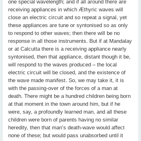
one special wavelength; and if all around there are
receiving appliances in which Æthyric waves will
close an electric circuit and so repeat a signal, yet
these appliances are tune or syntonised so as only
to respond to other waves; then there will be no
response in all those instruments. But if at Mandalay
or at Calcutta there is a receiving appliance nearly
syntonised, then that appliance, distant though it be,
will respond to the waves produced – the local
electric circuit will be closed, and the existence of
the wave made manifest. So, we may take it, it is
with the passing-over of the forces of a man at
death. There might be a hundred children being born
at that moment in the town around him, but if he
were, say, a profoundly learned man, and all these
children were born of parents having no similar
heredity, then that man’s death-wave would affect
none of these; but would pass unabsorbed until it