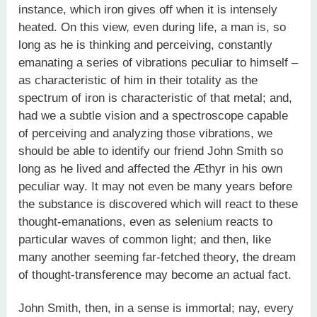
instance, which iron gives off when it is intensely
heated. On this view, even during life, a man is, so
long as he is thinking and perceiving, constantly
emanating a series of vibrations peculiar to himself –
as characteristic of him in their totality as the
spectrum of iron is characteristic of that metal; and,
had we a subtle vision and a spectroscope capable
of perceiving and analyzing those vibrations, we
should be able to identify our friend John Smith so
long as he lived and affected the Æthyr in his own
peculiar way. It may not even be many years before
the substance is discovered which will react to these
thought-emanations, even as selenium reacts to
particular waves of common light; and then, like
many another seeming far-fetched theory, the dream
of thought-transference may become an actual fact.
John Smith, then, in a sense is immortal; nay, every