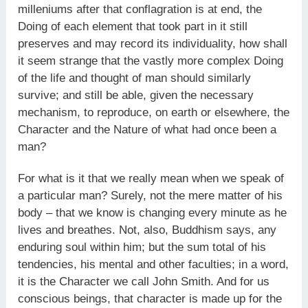
milleniums after that conflagration is at end, the
Doing of each element that took part in it still
preserves and may record its individuality, how shall
it seem strange that the vastly more complex Doing
of the life and thought of man should similarly
survive; and still be able, given the necessary
mechanism, to reproduce, on earth or elsewhere, the
Character and the Nature of what had once been a
man?
For what is it that we really mean when we speak of
a particular man? Surely, not the mere matter of his
body – that we know is changing every minute as he
lives and breathes. Not, also, Buddhism says, any
enduring soul within him; but the sum total of his
tendencies, his mental and other faculties; in a word,
it is the Character we call John Smith. And for us
conscious beings, that character is made up for the