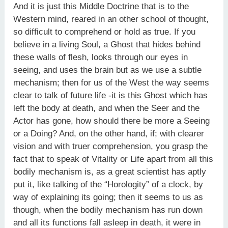
And it is just this Middle Doctrine that is to the
Western mind, reared in an other school of thought,
so difficult to comprehend or hold as true. If you
believe in a living Soul, a Ghost that hides behind
these walls of flesh, looks through our eyes in
seeing, and uses the brain but as we use a subtle
mechanism; then for us of the West the way seems
clear to talk of future life -it is this Ghost which has
left the body at death, and when the Seer and the
Actor has gone, how should there be more a Seeing
or a Doing? And, on the other hand, if; with clearer
vision and with truer comprehension, you grasp the
fact that to speak of Vitality or Life apart from all this
bodily mechanism is, as a great scientist has aptly
put it, like talking of the “Horologity” of a clock, by
way of explaining its going; then it seems to us as
though, when the bodily mechanism has run down
and all its functions fall asleep in death, it were in