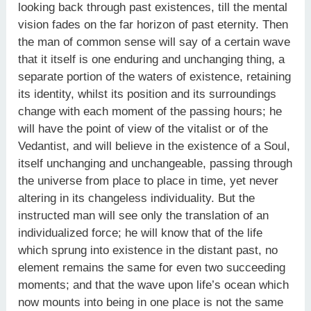
looking back through past existences, till the mental
vision fades on the far horizon of past eternity. Then
the man of common sense will say of a certain wave
that it itself is one enduring and unchanging thing, a
separate portion of the waters of existence, retaining
its identity, whilst its position and its surroundings
change with each moment of the passing hours; he
will have the point of view of the vitalist or of the
Vedantist, and will believe in the existence of a Soul,
itself unchanging and unchangeable, passing through
the universe from place to place in time, yet never
altering in its changeless individuality. But the
instructed man will see only the translation of an
individualized force; he will know that of the life
which sprung into existence in the distant past, no
element remains the same for even two succeeding
moments; and that the wave upon life’s ocean which
now mounts into being in one place is not the same