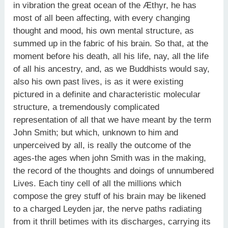
in vibration the great ocean of the Æthyr, he has
most of all been affecting, with every changing
thought and mood, his own mental structure, as
summed up in the fabric of his brain. So that, at the
moment before his death, all his life, nay, all the life
of all his ancestry, and, as we Buddhists would say,
also his own past lives, is as it were existing
pictured in a definite and characteristic molecular
structure, a tremendously complicated
representation of all that we have meant by the term
John Smith; but which, unknown to him and
unperceived by all, is really the outcome of the
ages-the ages when john Smith was in the making,
the record of the thoughts and doings of unnumbered
Lives. Each tiny cell of all the millions which
compose the grey stuff of his brain may be likened
to a charged Leyden jar, the nerve paths radiating
from it thrill betimes with its discharges, carrying its