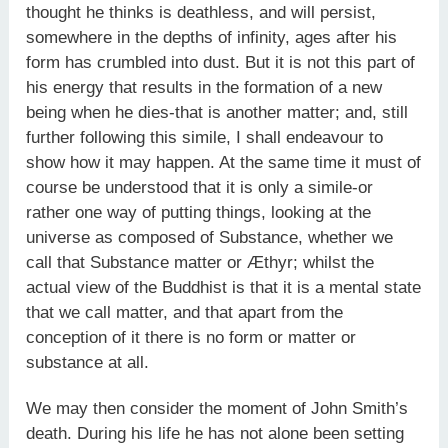
thought he thinks is deathless, and will persist,
somewhere in the depths of infinity, ages after his
form has crumbled into dust. But it is not this part of
his energy that results in the formation of a new
being when he dies-that is another matter; and, still
further following this simile, I shall endeavour to
show how it may happen. At the same time it must of
course be understood that it is only a simile-or
rather one way of putting things, looking at the
universe as composed of Substance, whether we
call that Substance matter or Æthyr; whilst the
actual view of the Buddhist is that it is a mental state
that we call matter, and that apart from the
conception of it there is no form or matter or
substance at all.
We may then consider the moment of John Smith’s
death. During his life he has not alone been setting