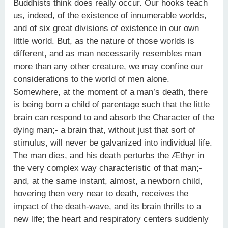
Buddhists think does really occur. Our hooks teach
us, indeed, of the existence of innumerable worlds,
and of six great divisions of existence in our own
little world. But, as the nature of those worlds is
different, and as man necessarily resembles man
more than any other creature, we may confine our
considerations to the world of men alone.
Somewhere, at the moment of a man’s death, there
is being born a child of parentage such that the little
brain can respond to and absorb the Character of the
dying man;- a brain that, without just that sort of
stimulus, will never be galvanized into individual life.
The man dies, and his death perturbs the Æthyr in
the very complex way characteristic of that man;-
and, at the same instant, almost, a newborn child,
hovering then very near to death, receives the
impact of the death-wave, and its brain thrills to a
new life; the heart and respiratory centers suddenly