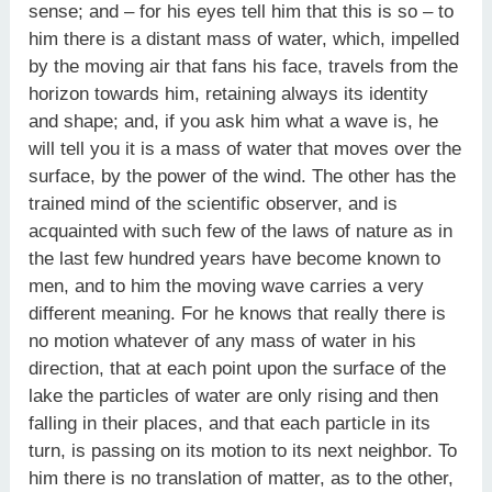
sense; and – for his eyes tell him that this is so – to
him there is a distant mass of water, which, impelled
by the moving air that fans his face, travels from the
horizon towards him, retaining always its identity
and shape; and, if you ask him what a wave is, he
will tell you it is a mass of water that moves over the
surface, by the power of the wind. The other has the
trained mind of the scientific observer, and is
acquainted with such few of the laws of nature as in
the last few hundred years have become known to
men, and to him the moving wave carries a very
different meaning. For he knows that really there is
no motion whatever of any mass of water in his
direction, that at each point upon the surface of the
lake the particles of water are only rising and then
falling in their places, and that each particle in its
turn, is passing on its motion to its next neighbor. To
him there is no translation of matter, as to the other,