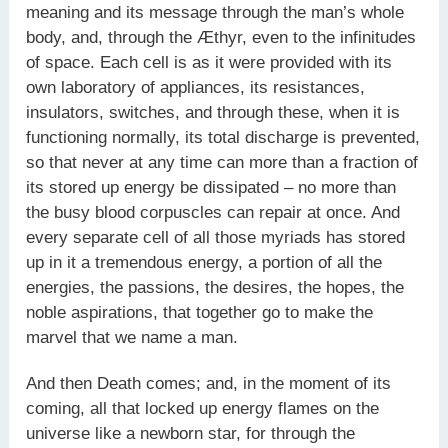
meaning and its message through the man’s whole
body, and, through the Æthyr, even to the infinitudes
of space. Each cell is as it were provided with its
own laboratory of appliances, its resistances,
insulators, switches, and through these, when it is
functioning normally, its total discharge is prevented,
so that never at any time can more than a fraction of
its stored up energy be dissipated – no more than
the busy blood corpuscles can repair at once. And
every separate cell of all those myriads has stored
up in it a tremendous energy, a portion of all the
energies, the passions, the desires, the hopes, the
noble aspirations, that together go to make the
marvel that we name a man.
And then Death comes; and, in the moment of its
coming, all that locked up energy flames on the
universe like a newborn star, for through the