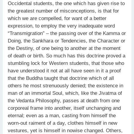
Occidental students, the one which has given rise to
the greatest number of misconceptions, is that for
which we are compelled, for want of a better
expression, to employ the very inadequate word
“Transmigration” – the passing over of the Kamma or
Doing, the Sankhara or Tendencies, the Character or
the Destiny, of one being to another at the moment
of death or birth. So much has this doctrine proved a
stumbling lock for Western students, that those who
have understood it not at all have seen in it a proof
that the Buddha taught that doctrine which of all
others he most strenuously denied; the existence in
man of an immortal Soul, which, like the Jivatma of
the Vedanta Philosophy, passes at death from one
corporeal frame into another, itself unchanging and
eternal; even as a man, casting from himself the
worn-out raiment of a day, clothes himself in new
vestures, yet is himself in nowise changed. Others,