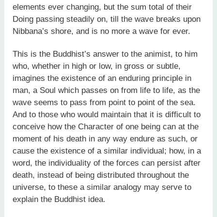
elements ever changing, but the sum total of their
Doing passing steadily on, till the wave breaks upon
Nibbana’s shore, and is no more a wave for ever.
This is the Buddhist’s answer to the animist, to him
who, whether in high or low, in gross or subtle,
imagines the existence of an enduring principle in
man, a Soul which passes on from life to life, as the
wave seems to pass from point to point of the sea.
And to those who would maintain that it is difficult to
conceive how the Character of one being can at the
moment of his death in any way endure as such, or
cause the existence of a similar individual; how, in a
word, the individuality of the forces can persist after
death, instead of being distributed throughout the
universe, to these a similar analogy may serve to
explain the Buddhist idea.