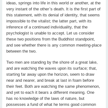
ideas, springs into life in this world or another, at the
very instant of the other’s death. It is the first part of
this statement, with its denial of identity, that seems
impossible to the vitalist; the latter part, with its
inference of a continued individuality, that the
psychologist is unable to accept. Let us consider
these two positions from the Buddhist standpoint,
and see whether there is any common meeting-place
between the two.
Two men are standing by the shore of a great lake,
and are watching the waves upon its surface; that,
starting far away upon the horizon, seem to draw
near and nearer, and break at last in foam before
their feet. Both are watching the same phenomenon,
and yet to each it bears a different meaning. One
has no knowledge of the laws of nature, but
possesses a fund of what he terms good common