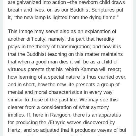
are galvanized into action –the newborn child draws
breath and lives, or, as our Buddhist Scriptures put
it, “the new lamp is lighted from the dying flame.”
This image may serve also as an explanation of
another difficulty, namely, the part that heredity
plays in the theory of transmigration; and how it is
that the Buddhist teaching on this matter maintains
that when a good man dies it will be as a child of
virtuous parents that his rebirth Kamma will react;
how learning of a special nature is thus carried over,
and in short, how the new life presents a group of
mental and moral characteristics in every way
similar to those of the past life. We may see this
clearer from a consideration of what syntony
implies. If, here in Rangoon, there is an apparatus
for producing the Æthyric waves discovered by
Hertz, and so adjusted that it produces waves of but