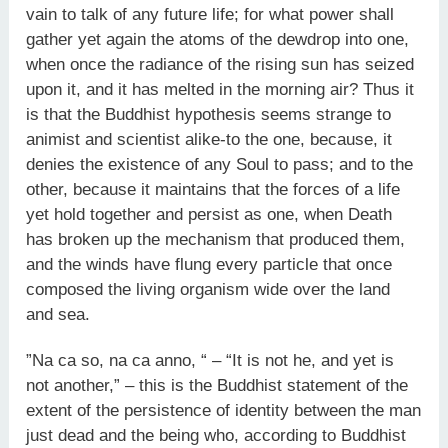
vain to talk of any future life; for what power shall
gather yet again the atoms of the dewdrop into one,
when once the radiance of the rising sun has seized
upon it, and it has melted in the morning air? Thus it
is that the Buddhist hypothesis seems strange to
animist and scientist alike-to the one, because, it
denies the existence of any Soul to pass; and to the
other, because it maintains that the forces of a life
yet hold together and persist as one, when Death
has broken up the mechanism that produced them,
and the winds have flung every particle that once
composed the living organism wide over the land
and sea.
”Na ca so, na ca anno, “ – “It is not he, and yet is
not another,” – this is the Buddhist statement of the
extent of the persistence of identity between the man
just dead and the being who, according to Buddhist