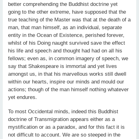
better comprehending the Buddhist doctrine yet
going to the other extreme, have supposed that the
true teaching of the Master was that at the death of a
man, that man himself, as an individual, separate
entity in the Ocean of Existence, perished forever,
whilst of his Doing naught survived save the effect
his life and speech and thought had had on all his
fellows; even as, in common imagery of speech, we
say that Shakespeare is immortal and yet lives
amongst us, in that his marvellous works still dwell
within our hearts, inspire our minds and mould our
actions; though of the man himself nothing whatever
yet endures.
To most Occidental minds, indeed this Buddhist
doctrine of Transmigration appears either as a
mystification or as a paradox, and for this fact it is
not difficult to account. We are so steeped in the