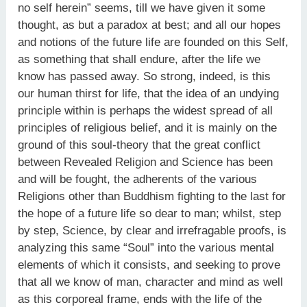
no self herein” seems, till we have given it some
thought, as but a paradox at best; and all our hopes
and notions of the future life are founded on this Self,
as something that shall endure, after the life we
know has passed away. So strong, indeed, is this
our human thirst for life, that the idea of an undying
principle within is perhaps the widest spread of all
principles of religious belief, and it is mainly on the
ground of this soul-theory that the great conflict
between Revealed Religion and Science has been
and will be fought, the adherents of the various
Religions other than Buddhism fighting to the last for
the hope of a future life so dear to man; whilst, step
by step, Science, by clear and irrefragable proofs, is
analyzing this same “Soul” into the various mental
elements of which it consists, and seeking to prove
that all we know of man, character and mind as well
as this corporeal frame, ends with the life of the