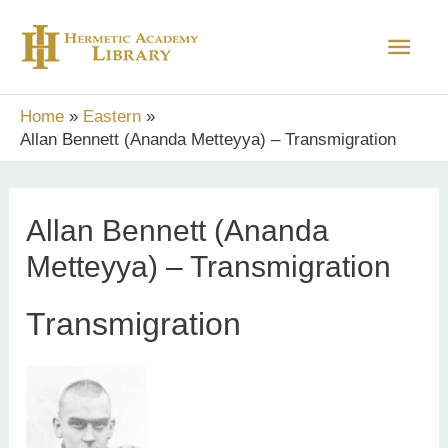
Skip
Main
to
content
Men
Home
Eastern
Allan Bennett (Ananda Metteyya) – Transmigration
Allan Bennett (Ananda
Metteyya) – Transmigration
Transmigration