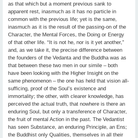
as that which but a moment previous sank to
apparent rest, inasmuch as it has no particle in
common with the previous life; yet is the same,
inasmuch as it is the result of the passing-on of the
Character, the Mental Forces, the Doing or Energy
of that other life. “It is not he, nor is it yet another,”
and, as we take it, the precise difference between
the founders of the Vedanta and the Buddha was as
that between these two men in our simile – both
have been looking with the Higher Insight on the
same phenomenon – the one has held that vision all-
sufficing, proof of the Soul’s existence and
immortality; the other, with clearer knowledge, has
perceived the actual truth, that nowhere is there an
enduring Soul, but only a transference of Character,
the fruit of mental Action in the past. The Vedantist
has seen Substance, an enduring Principle, an Ens;
the Buddhist only Qualities, themselves in all their