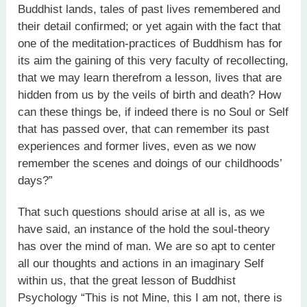
Buddhist lands, tales of past lives remembered and
their detail confirmed; or yet again with the fact that
one of the meditation-practices of Buddhism has for
its aim the gaining of this very faculty of recollecting,
that we may learn therefrom a lesson, lives that are
hidden from us by the veils of birth and death? How
can these things be, if indeed there is no Soul or Self
that has passed over, that can remember its past
experiences and former lives, even as we now
remember the scenes and doings of our childhoods’
days?”
That such questions should arise at all is, as we
have said, an instance of the hold the soul-theory
has over the mind of man. We are so apt to center
all our thoughts and actions in an imaginary Self
within us, that the great lesson of Buddhist
Psychology “This is not Mine, this I am not, there is