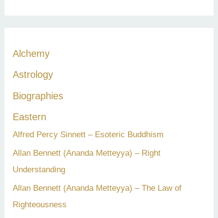
a
r
c
Alchemy
h
Astrology
f
Biographies
o
r
Eastern
:
Alfred Percy Sinnett – Esoteric Buddhism
Allan Bennett (Ananda Metteyya) – Right
Understanding
Allan Bennett (Ananda Metteyya) – The Law of
Righteousness