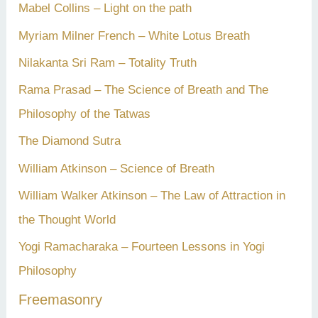
Mabel Collins – Light on the path
Myriam Milner French – White Lotus Breath
Nilakanta Sri Ram – Totality Truth
Rama Prasad – The Science of Breath and The
Philosophy of the Tatwas
The Diamond Sutra
William Atkinson – Science of Breath
William Walker Atkinson – The Law of Attraction in
the Thought World
Yogi Ramacharaka – Fourteen Lessons in Yogi
Philosophy
Freemasonry