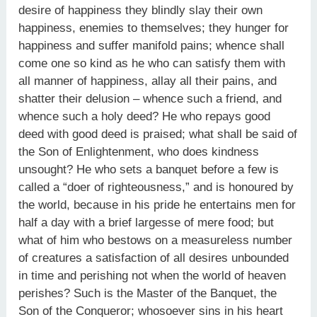
desire of happiness they blindly slay their own
happiness, enemies to themselves; they hunger for
happiness and suffer manifold pains; whence shall
come one so kind as he who can satisfy them with
all manner of happiness, allay all their pains, and
shatter their delusion – whence such a friend, and
whence such a holy deed? He who repays good
deed with good deed is praised; what shall be said of
the Son of Enlightenment, who does kindness
unsought? He who sets a banquet before a few is
called a “doer of righteousness,” and is honoured by
the world, because in his pride he entertains men for
half a day with a brief largesse of mere food; but
what of him who bestows on a measureless number
of creatures a satisfaction of all desires unbounded
in time and perishing not when the world of heaven
perishes? Such is the Master of the Banquet, the
Son of the Conqueror; whosoever sins in his heart