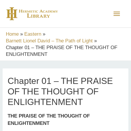
Skip
Main
to
content
Men
Home
Eastern
Barnett Lionel David – The Path of Light
Chapter 01 – THE PRAISE OF THE THOUGHT OF
ENLIGHTENMENT
Chapter 01 – THE PRAISE
OF THE THOUGHT OF
ENLIGHTENMENT
THE PRAISE OF THE THOUGHT OF
ENLIGHTENMENT