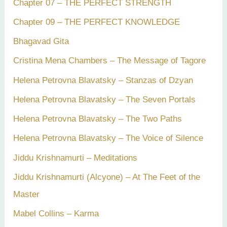
Chapter 07 – THE PERFECT STRENGTH
Chapter 09 – THE PERFECT KNOWLEDGE
Bhagavad Gita
Cristina Mena Chambers – The Message of Tagore
Helena Petrovna Blavatsky – Stanzas of Dzyan
Helena Petrovna Blavatsky – The Seven Portals
Helena Petrovna Blavatsky – The Two Paths
Helena Petrovna Blavatsky – The Voice of Silence
Jiddu Krishnamurti – Meditations
Jiddu Krishnamurti (Alcyone) – At The Feet of the
Master
Mabel Collins – Karma