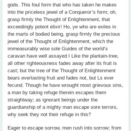
gods. This foul form that who has taken he makes
into the priceless jewel of a Conqueror’s form; oh,
grasp firmly the Thought of Enlightenment, that
exceedingly potent elixir! Ho, ye who are exiles in
the marts of bodied being, grasp firmly the precious
jewel of the Thought of Enlightenment, which the
immeasurably wise sole Guides of the world’s
caravan have well assayed I Like the plantain-tree,
all other righteousness fades away after its fruit is
cast; but the tree of the Thought of Enlightenment
bears everlasting fruit and fades not, but Ls ever
fecund. Though he have wrought most grievous sins,
a man by taking refuge therein escapes them
straightway; as ignorant beings under the
guardianship of a mighty man escape sore terrors,
why seek they not their refuge in this?
Eager to escape sorrow, men rush into sorrow; from