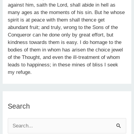
against him, saith the Lord, shall abide in hell as
many ages as the moments of his sin. But he whose
spirit is at peace with them shall thence get
abundant fruit; and truly, wrong to the Sons of the
Conqueror can he done only by great effort, but
kindness towards them is easy. I do homage to the
bodies of them in whom has arisen the choice jewel
of the Thought, and even the ill-treatment of whom
leads to happiness; in these mines of bliss I seek
my refuge.
Search
S
e