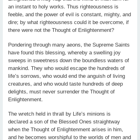
an instant to holy works. Thus righteousness is
feeble, and the power of evil is constant, mighty, and
dire; by what righteousness could it be overcome, if
there were not the Thought of Enlightenment?
Pondering through many aeons, the Supreme Saints
have found this blessing, whereby a swelling joy
sweeps in sweetness down the boundless waters of
mankind. They who would escape the hundreds of
life’s sorrows, who would end the anguish of living
creatures, and who would taste hundreds of deep
delights, must never surrender the Thought of
Enlightenment.
The wretch held in thrall by Life’s minions is
declared a son of the Blessed Ones straightway
when the Thought of Enlightenment arises in him,
and he becomes worshipful to the worlds of men and