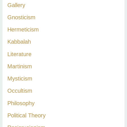
Gallery
Gnosticism
Hermeticism
Kabbalah
Literature
Martinism
Mysticism
Occultism
Philosophy
Political Theory