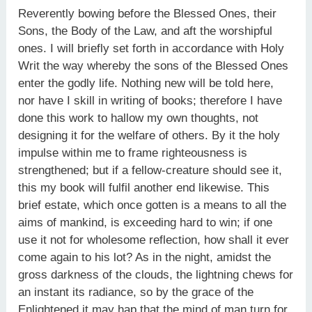
Reverently bowing before the Blessed Ones, their
Sons, the Body of the Law, and aft the worshipful
ones. I will briefly set forth in accordance with Holy
Writ the way whereby the sons of the Blessed Ones
enter the godly life. Nothing new will be told here,
nor have I skill in writing of books; therefore I have
done this work to hallow my own thoughts, not
designing it for the welfare of others. By it the holy
impulse within me to frame righteousness is
strengthened; but if a fellow-creature should see it,
this my book will fulfil another end likewise. This
brief estate, which once gotten is a means to all the
aims of mankind, is exceeding hard to win; if one
use it not for wholesome reflection, how shall it ever
come again to his lot? As in the night, amidst the
gross darkness of the clouds, the lightning chews for
an instant its radiance, so by the grace of the
Enlightened it may hap that the mind of man turn for