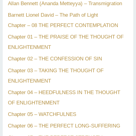
Allan Bennett (Ananda Metteyya) – Transmigration
Barnett Lionel David – The Path of Light
Chapter – 08 THE PERFECT CONTEMPLATION
Chapter 01 – THE PRAISE OF THE THOUGHT OF
ENLIGHTENMENT
Chapter 02 – THE CONFESSION OF SIN
Chapter 03 – TAKING THE THOUGHT OF
ENLIGHTENMENT
Chapter 04 – HEEDFULNESS IN THE THOUGHT
OF ENLIGHTENMENT
Chapter 05 – WATCHFULNES
Chapter 06 – THE PERFECT LONG-SUFFERING