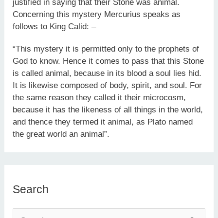
justified in saying that their Stone was animal.
Concerning this mystery Mercurius speaks as
follows to King Calid: –
“This mystery it is permitted only to the prophets of
God to know. Hence it comes to pass that this Stone
is called animal, because in its blood a soul lies hid.
It is likewise composed of body, spirit, and soul. For
the same reason they called it their microcosm,
because it has the likeness of all things in the world,
and thence they termed it animal, as Plato named
the great world an animal”.
Search
S