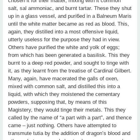
chosen it for their matter, mixing with it common
salt, sal ammoniac, and burnt tartar. These they shut
up in a glass vessel, and puri6ed in a Balneum Maris
until the white matter became as red as blood. This,
again, they distilled into a most offensive liquid,
utterly useless for the purpose they had in view.
Others have purified the white and yolk of eggs;
from which has been generated a basilisk. This they
burnt to a deep red powder, and sought to tinge with
it, as they learnt from the treatise of Cardinal Gilbert.
Many, again, have macerated the galls of oxen,
mixed with common salt, and distilled this into a
liquid, with which they moistened the cementary
powders, supposing that, by means of this
Magistery, they would tinge their metals. This they
called by the name of “a part with a part”, and thence
came – just nothing. Others have attempted to
transmute tutia by the addition of dragon’s blood and