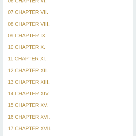
06 CHAPTER VI.
07 CHAPTER VII.
08 CHAPTER VIII.
09 CHAPTER IX.
10 CHAPTER X.
11 CHAPTER XI.
12 CHAPTER XII.
13 CHAPTER XIII.
14 CHAPTER XIV.
15 CHAPTER XV.
16 CHAPTER XVI.
17 CHAPTER XVII.