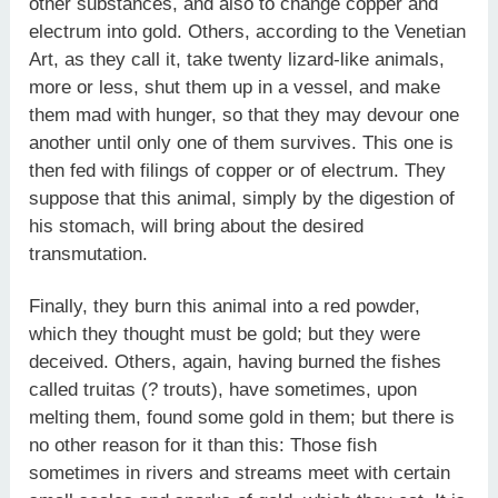
other substances, and also to change copper and
electrum into gold. Others, according to the Venetian
Art, as they call it, take twenty lizard-like animals,
more or less, shut them up in a vessel, and make
them mad with hunger, so that they may devour one
another until only one of them survives. This one is
then fed with filings of copper or of electrum. They
suppose that this animal, simply by the digestion of
his stomach, will bring about the desired
transmutation.
Finally, they burn this animal into a red powder,
which they thought must be gold; but they were
deceived. Others, again, having burned the fishes
called truitas (? trouts), have sometimes, upon
melting them, found some gold in them; but there is
no other reason for it than this: Those fish
sometimes in rivers and streams meet with certain