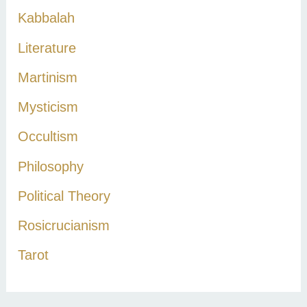
Kabbalah
Literature
Martinism
Mysticism
Occultism
Philosophy
Political Theory
Rosicrucianism
Tarot