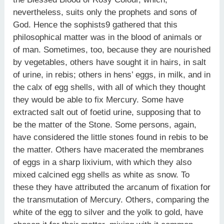
nevertheless, suits only the prophets and sons of
God. Hence the sophists9 gathered that this
philosophical matter was in the blood of animals or
of man. Sometimes, too, because they are nourished
by vegetables, others have sought it in hairs, in salt
of urine, in rebis; others in hens’ eggs, in milk, and in
the calx of egg shells, with all of which they thought
they would be able to fix Mercury. Some have
extracted salt out of foetid urine, supposing that to
be the matter of the Stone. Some persons, again,
have considered the little stones found in rebis to be
the matter. Others have macerated the membranes
of eggs in a sharp lixivium, with which they also
mixed calcined egg shells as white as snow. To
these they have attributed the arcanum of fixation for
the transmutation of Mercury. Others, comparing the
white of the egg to silver and the yolk to gold, have