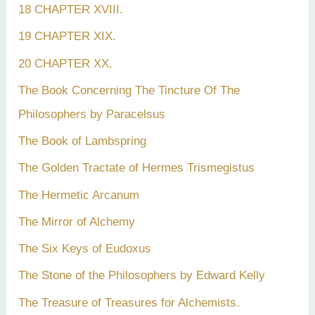
18 CHAPTER XVIII.
19 CHAPTER XIX.
20 CHAPTER XX.
The Book Concerning The Tincture Of The
Philosophers by Paracelsus
The Book of Lambspring
The Golden Tractate of Hermes Trismegistus
The Hermetic Arcanum
The Mirror of Alchemy
The Six Keys of Eudoxus
The Stone of the Philosophers by Edward Kelly
The Treasure of Treasures for Alchemists.