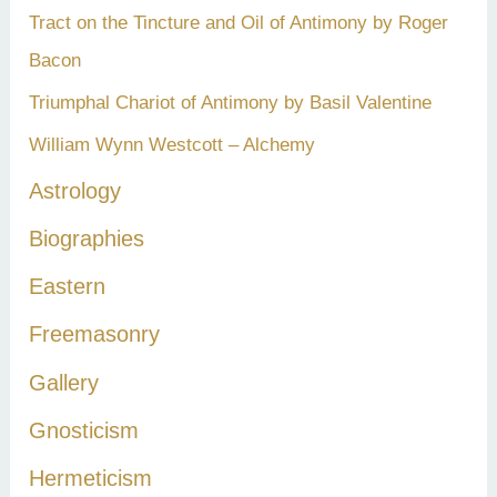
Tract on the Tincture and Oil of Antimony by Roger
Bacon
Triumphal Chariot of Antimony by Basil Valentine
William Wynn Westcott – Alchemy
Astrology
Biographies
Eastern
Freemasonry
Gallery
Gnosticism
Hermeticism