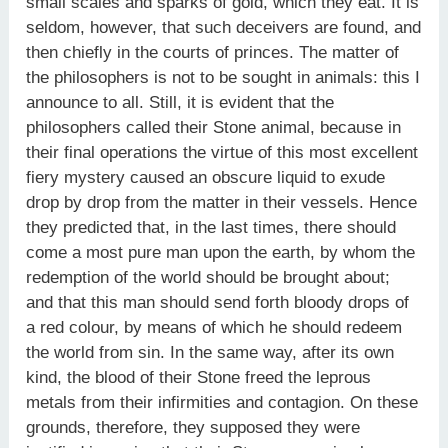
small scales and sparks of gold, which they eat. It is
seldom, however, that such deceivers are found, and
then chiefly in the courts of princes. The matter of
the philosophers is not to be sought in animals: this I
announce to all. Still, it is evident that the
philosophers called their Stone animal, because in
their final operations the virtue of this most excellent
fiery mystery caused an obscure liquid to exude
drop by drop from the matter in their vessels. Hence
they predicted that, in the last times, there should
come a most pure man upon the earth, by whom the
redemption of the world should be brought about;
and that this man should send forth bloody drops of
a red colour, by means of which he should redeem
the world from sin. In the same way, after its own
kind, the blood of their Stone freed the leprous
metals from their infirmities and contagion. On these
grounds, therefore, they supposed they were