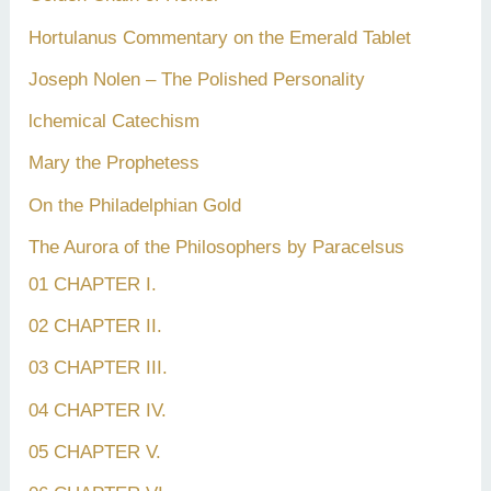
Hortulanus Commentary on the Emerald Tablet
Joseph Nolen – The Polished Personality
lchemical Catechism
Mary the Prophetess
On the Philadelphian Gold
The Aurora of the Philosophers by Paracelsus
01 CHAPTER I.
02 CHAPTER II.
03 CHAPTER III.
04 CHAPTER IV.
05 CHAPTER V.