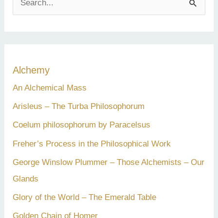
e
a
r
c
Alchemy
h
An Alchemical Mass
f
Arisleus – The Turba Philosophorum
o
Coelum philosophorum by Paracelsus
r
Freher’s Process in the Philosophical Work
:
George Winslow Plummer – Those Alchemists – Our
Glands
Glory of the World – The Emerald Table
Golden Chain of Homer