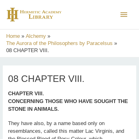
Skip
Main
to
content
Men
Home
Alchemy
The Aurora of the Philosophers by Paracelsus
08 CHAPTER VIII.
08 CHAPTER VIII.
CHAPTER VIII.
CONCERNING THOSE WHO HAVE SOUGHT THE
STONE IN ANIMALS.
They have also, by a name based only on
resemblances, called this matter Lac Virginis, and
the Blessed Blood of Rosy Colour, which,