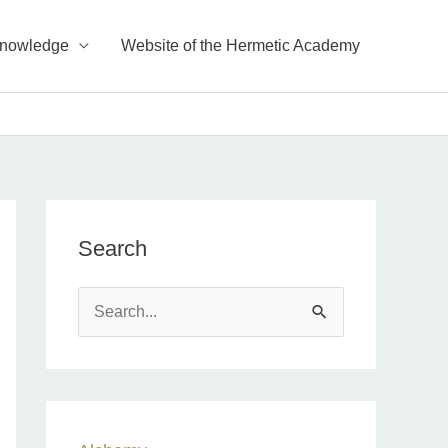
Knowledge
Website of the Hermetic Academy
Search
S
e
a
r
c