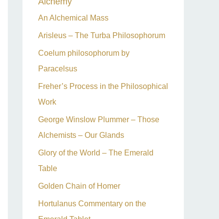
Alchemy
h
An Alchemical Mass
f
Arisleus – The Turba Philosophorum
o
Coelum philosophorum by
r
Paracelsus
:
Freher’s Process in the Philosophical
Work
George Winslow Plummer – Those
Alchemists – Our Glands
Glory of the World – The Emerald
Table
Golden Chain of Homer
Hortulanus Commentary on the