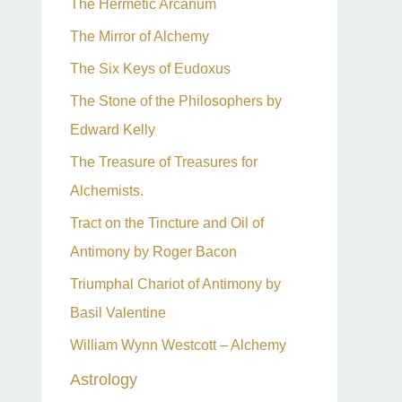
The Hermetic Arcanum
The Mirror of Alchemy
The Six Keys of Eudoxus
The Stone of the Philosophers by
Edward Kelly
The Treasure of Treasures for
Alchemists.
Tract on the Tincture and Oil of
Antimony by Roger Bacon
Triumphal Chariot of Antimony by
Basil Valentine
William Wynn Westcott – Alchemy
Astrology