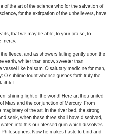
e of the art of the science who for the salvation of
 science, for the extirpation of the unbelievers, have
earts, that we may be able, to your praise, to
e mercy.
the fleece, and as showers falling gently upon the
the earth, whiter than snow, sweeter than
he vessel like balsam. O salutary medicine for men,
y: O sublime fount whence gushes forth truly the
aithful.
n, shining light of the world! Here art thou united
of Mars and the conjunction of Mercury. From
magistery of the art, in the river bed, the strong
nd seek, when these three shall have dissolved,
l water, into this our blessed gum which dissolves
he Philosophers. Now he makes haste to bind and