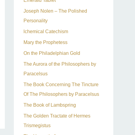
Emerald Tablet
Joseph Nolen – The Polished
Personality
lchemical Catechism
Mary the Prophetess
On the Philadelphian Gold
The Aurora of the Philosophers by
Paracelsus
The Book Concerning The Tincture
Of The Philosophers by Paracelsus
The Book of Lambspring
The Golden Tractate of Hermes
Trismegistus