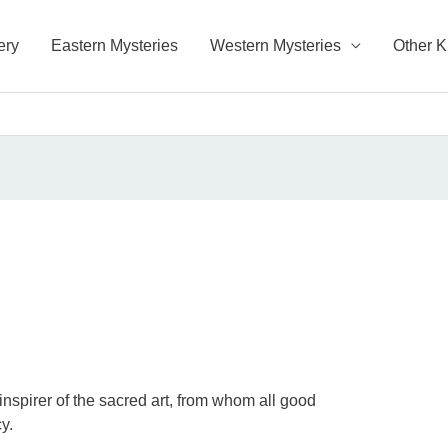
ery
Eastern Mysteries
Western Mysteries
Other 
s
 inspirer of the sacred art, from whom all good
y.