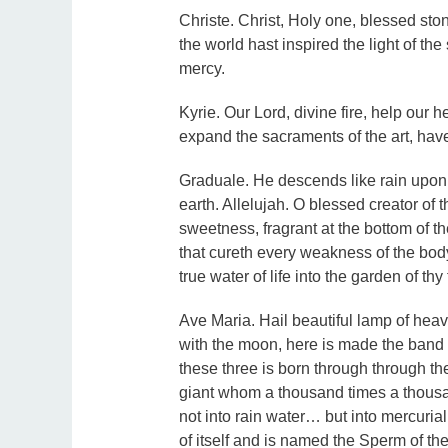
Christe. Christ, Holy one, blessed ston
the world hast inspired the light of the
mercy.
Kyrie. Our Lord, divine fire, help our h
expand the sacraments of the art, hav
Graduale. He descends like rain upon 
earth. Allelujah. O blessed creator of 
sweetness, fragrant at the bottom of t
that cureth every weakness of the bod
true water of life into the garden of thy f
Ave Maria. Hail beautiful lamp of heave
with the moon, here is made the band 
these three is born through through the 
giant whom a thousand times a thousa
not into rain water… but into mercuria
of itself and is named the Sperm of t