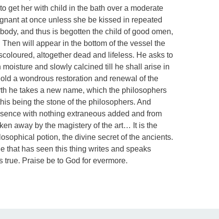
 to get her with child in the bath over a moderate
regnant at once unless she be kissed in repeated
ody, and thus is begotten the child of good omen,
 Then will appear in the bottom of the vessel the
scoloured, altogether dead and lifeless. He asks to
 moisture and slowly calcined till he shall arise in
hold a wondrous restoration and renewal of the
irth he takes a new name, which the philosophers
 this being the stone of the philosophers. And
 essence with nothing extraneous added and from
en away by the magistery of the art… It is the
osophical potion, the divine secret of the ancients.
ne that has seen this thing writes and speaks
s true. Praise be to God for evermore.