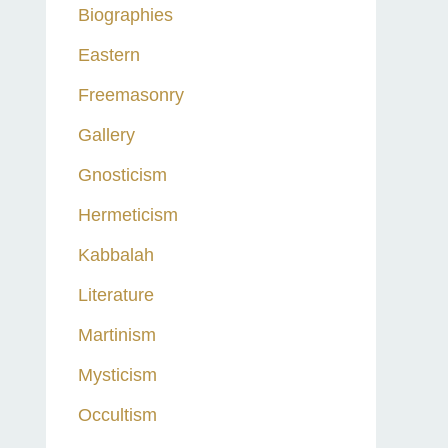
Biographies
Eastern
Freemasonry
Gallery
Gnosticism
Hermeticism
Kabbalah
Literature
Martinism
Mysticism
Occultism