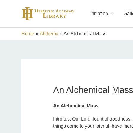
Skip
to
Initiation
Gall
content
Home
Alchemy
An Alchemical Mass
An Alchemical Mas
An Alchemical Mass
Introitus. Our Lord, fount of goodness,
things come to your faithful, have merc