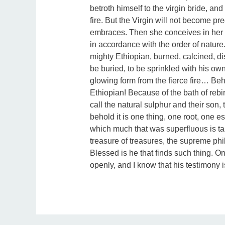
betroth himself to the virgin bride, and
fire. But the Virgin will not become p
embraces. Then she conceives in her b
in accordance with the order of nature.
mighty Ethiopian, burned, calcined, di
be buried, to be sprinkled with his own
glowing form from the fierce fire… Be
Ethiopian! Because of the bath of reb
call the natural sulphur and their son,
behold it is one thing, one root, one
which much that was superfluous is tak
treasure of treasures, the supreme phil
Blessed is he that finds such thing. O
openly, and I know that his testimony i