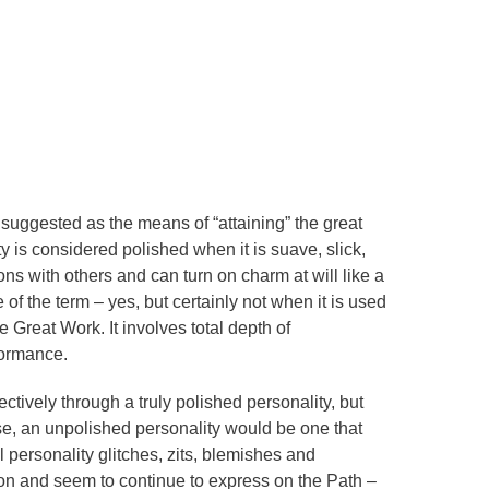
suggested as the means of “attaining” the great
y is considered polished when it is suave, slick,
ons with others and can turn on charm at will like a
of the term – yes, but certainly not when it is used
e Great Work. It involves total depth of
formance.
tively through a truly polished personality, but
e, an unpolished personality would be one that
 personality glitches, zits, blemishes and
on and seem to continue to express on the Path –