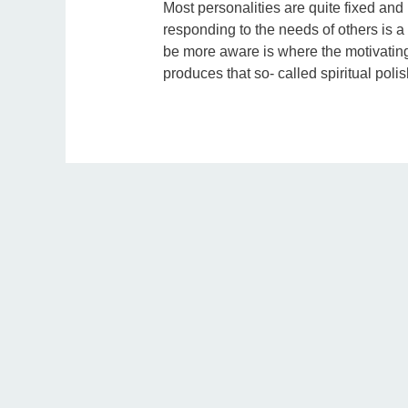
Most personalities are quite fixed and p
responding to the needs of others is a 
be more aware is where the motivating 
produces that so- called spiritual polis