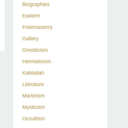
Biographies
Eastern
Freemasonry
Gallery
Gnosticism
Hermeticism
Kabbalah
Literature
Martinism
Mysticism
Occultism