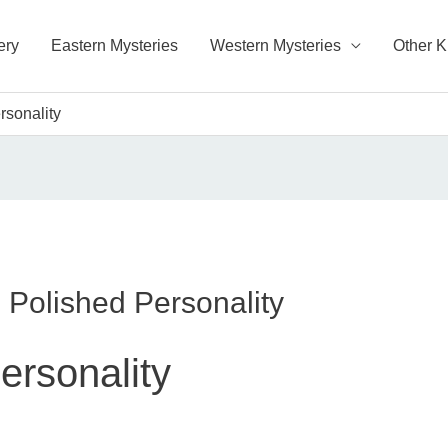
ery
Eastern Mysteries
Western Mysteries
Other 
rsonality
 Polished Personality
ersonality