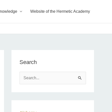
Knowledge
Website of the Hermetic Academy
Search
S
e
a
r
c