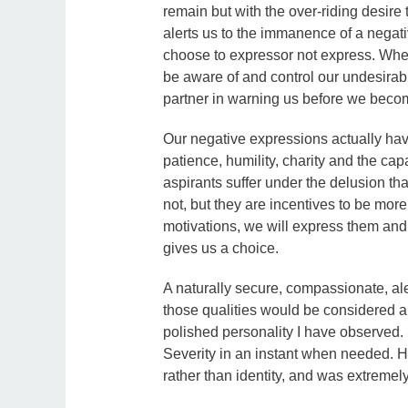
remain but with the over-riding desire
alerts us to the immanence of a nega
choose to expressor not express. Whe
be aware of and control our undesirab
partner in warning us before we beco
Our negative expressions actually hav
patience, humility, charity and the ca
aspirants suffer under the delusion tha
not, but they are incentives to be mor
motivations, we will express them an
gives us a choice.
A naturally secure, compassionate, ale
those qualities would be considered a
polished personality I have observed
Severity in an instant when needed. H
rather than identity, and was extremel