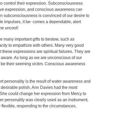
 to control their expression. Subconsciousness
tive expression, and conscious awareness can
n subconsciousness is convinced of our desire to
le impulses, it be- comes a dependable, alert
me uncool!
e many important gifts to bestow, such as
pacity to empathize with others. Many very good
t these expressions are spiritual failures. They are
e aware. As long as we are unconscious of our
d be their seeming victim. Conscious awareness
rt personality is the result of water awareness and
 desirable polish. Ann Davies had the most
. She could change her expression from Mercy to
er personality was clearly used as an instrument,
y flexible, responding to the circumstances.