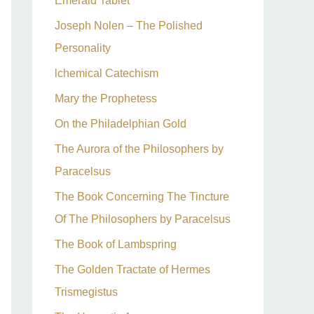
Emerald Tablet
Joseph Nolen – The Polished
Personality
lchemical Catechism
Mary the Prophetess
On the Philadelphian Gold
The Aurora of the Philosophers by
Paracelsus
The Book Concerning The Tincture
Of The Philosophers by Paracelsus
The Book of Lambspring
The Golden Tractate of Hermes
Trismegistus