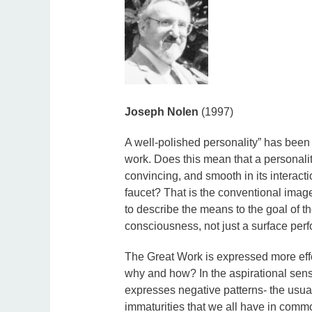
Joseph Nolen
(1997)
A well-polished personality” has been 
work. Does this mean that a personalit
convincing, and smooth in its interacti
faucet? That is the conventional image 
to describe the means to the goal of th
consciousness, not just a surface per
The Great Work is expressed more effec
why and how? In the aspirational sens
expresses negative patterns- the usual
immaturities that we all have in comm