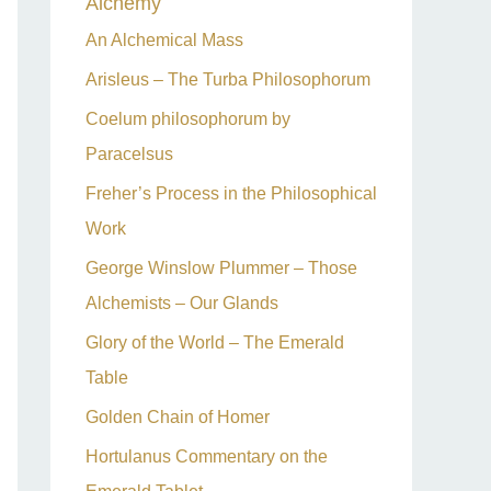
Alchemy
h
An Alchemical Mass
f
Arisleus – The Turba Philosophorum
o
Coelum philosophorum by
r
Paracelsus
:
Freher’s Process in the Philosophical
Work
George Winslow Plummer – Those
Alchemists – Our Glands
Glory of the World – The Emerald
Table
Golden Chain of Homer
Hortulanus Commentary on the