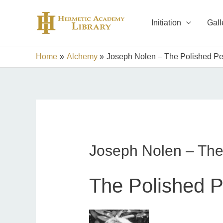
Skip
to
Initiation
Gall
content
Home
Alchemy
Joseph Nolen – The Polished Pe
Joseph Nolen – The
The Polished P