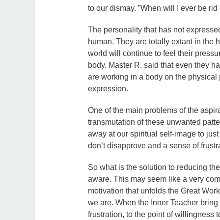
to our dismay. ”When will I ever be rid
The personality that has not expressed
human. They are totally extant in the
world will continue to feel their press
body. Master R. said that even they ha
are working in a body on the physical 
expression.
One of the main problems of the aspira
transmutation of these unwanted patt
away at our spiritual self-image to jus
don’t disapprove and a sense of frustra
So what is the solution to reducing th
aware. This may seem like a very common
motivation that unfolds the Great Work
we are. When the Inner Teacher bring I
frustration, to the point of willingness