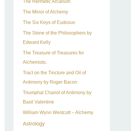
The Hermetic Arcanum
The Mirror of Alchemy
The Six Keys of Eudoxus
The Stone of the Philosophers by
Edward Kelly
The Treasure of Treasures for
Alchemists.
Tract on the Tincture and Oil of
Antimony by Roger Bacon
Triumphal Chariot of Antimony by
Basil Valentine
William Wynn Westcott – Alchemy
Astrology