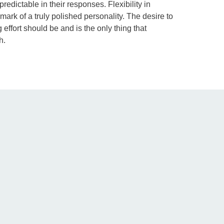
redictable in their responses. Flexibility in
mark of a truly polished personality. The desire to
effort should be and is the only thing that
h.