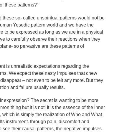
 of these patterns?”
 these so- called unspiritual patterns would not be
 human Yesodic pattern world and we have the
ure to be expressed as long as we are in a physical
ve to carefully observe their reactions when they
plane- so pervasive are these patterns of
nt is unrealistic expectations regarding the
erns. We expect these nasty impulses that chew
t disappear – not even to be felt any more. But they
tion and failure usually results.
eir expression? The secret is wanting to be more
 thing but it is not! It is the essence of the inner
, which is simply the realization of Who and What
ts instrument. through pain, discomfort and
 to see their causal patterns, the negative impulses