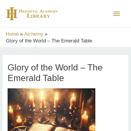
Skip
Main
to
content
Men
Home
Alchemy
Glory of the World – The Emerald Table
Glory of the World – The
Emerald Table