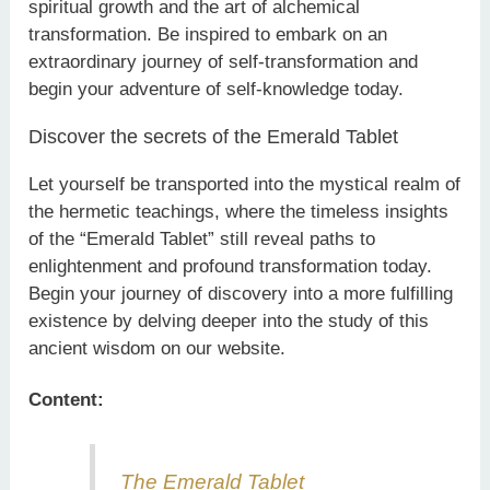
spiritual growth and the art of alchemical
transformation. Be inspired to embark on an
extraordinary journey of self-transformation and
begin your adventure of self-knowledge today.
Discover the secrets of the Emerald Tablet
Let yourself be transported into the mystical realm of
the hermetic teachings, where the timeless insights
of the “Emerald Tablet” still reveal paths to
enlightenment and profound transformation today.
Begin your journey of discovery into a more fulfilling
existence by delving deeper into the study of this
ancient wisdom on our website.
Content:
The Emerald Tablet