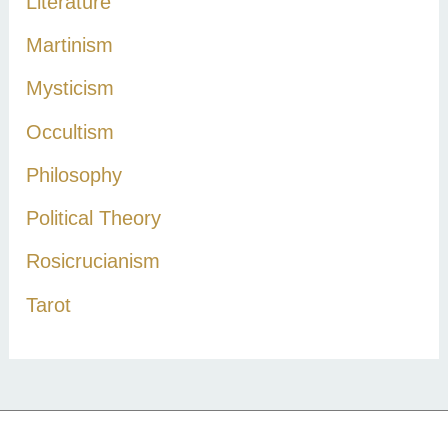
Literature
Martinism
Mysticism
Occultism
Philosophy
Political Theory
Rosicrucianism
Tarot