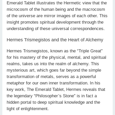
Emerald Tablet illustrates the Hermetic view that the
microcosm of the human being and the macrocosm
of the universe are mirror images of each other. This
insight promotes spiritual development through the
understanding of these universal correspondences.
Hermes Trismegistos and the Heart of Alchemy
Hermes Trismegistos, known as the “Triple Great”
for his mastery of the physical, mental, and spiritual
realms, takes us into the realm of alchemy. This
mysterious art, which goes far beyond the simple
transformation of metals, serves as a powerful
metaphor for our own inner transformation. In his
key work, The Emerald Tablet, Hermes reveals that
the legendary “Philosopher’s Stone” is in fact a
hidden portal to deep spiritual knowledge and the
light of enlightenment.