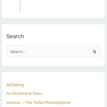
Search
S
e
a
r
c
Alchemy
h
An Alchemical Mass
f
Arisleus – The Turba Philosophorum
o