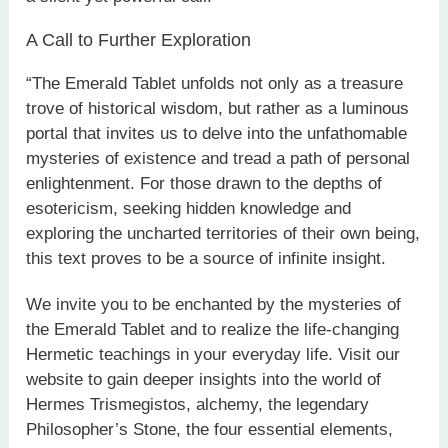
A Call to Further Exploration
“The Emerald Tablet unfolds not only as a treasure
trove of historical wisdom, but rather as a luminous
portal that invites us to delve into the unfathomable
mysteries of existence and tread a path of personal
enlightenment. For those drawn to the depths of
esotericism, seeking hidden knowledge and
exploring the uncharted territories of their own being,
this text proves to be a source of infinite insight.
We invite you to be enchanted by the mysteries of
the Emerald Tablet and to realize the life-changing
Hermetic teachings in your everyday life. Visit our
website to gain deeper insights into the world of
Hermes Trismegistos, alchemy, the legendary
Philosopher’s Stone, the four essential elements,