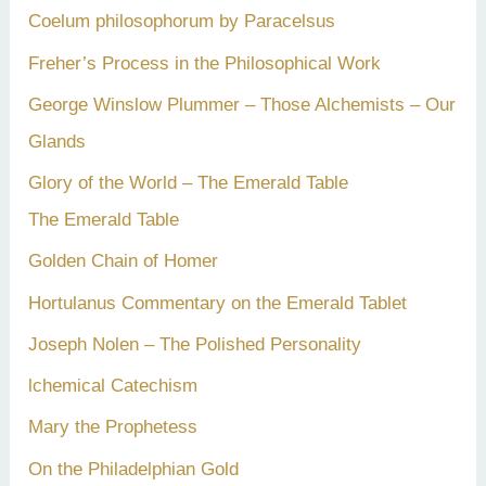
Coelum philosophorum by Paracelsus
r
Freher’s Process in the Philosophical Work
:
George Winslow Plummer – Those Alchemists – Our
Glands
Glory of the World – The Emerald Table
The Emerald Table
Golden Chain of Homer
Hortulanus Commentary on the Emerald Tablet
Joseph Nolen – The Polished Personality
lchemical Catechism
Mary the Prophetess
On the Philadelphian Gold