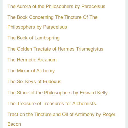
The Aurora of the Philosophers by Paracelsus
The Book Concerning The Tincture Of The
Philosophers by Paracelsus
The Book of Lambspring
The Golden Tractate of Hermes Trismegistus
The Hermetic Arcanum
The Mirror of Alchemy
The Six Keys of Eudoxus
The Stone of the Philosophers by Edward Kelly
The Treasure of Treasures for Alchemists.
Tract on the Tincture and Oil of Antimony by Roger
Bacon