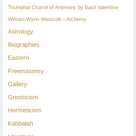
Triumphal Chariot of Antimony by Basil Valentine
William Wynn Westcott – Alchemy
Astrology
Biographies
Eastern
Freemasonry
Gallery
Gnosticism
Hermeticism
Kabbalah