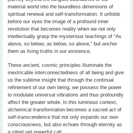
material world into the boundless dimensions of
spiritual renewal and self-transformation. It unfolds
before our eyes the image of a profound inner
revolution that becomes reality when we not only
intellectually grasp the mysterious teachings of “As
above, so below; as below, so above,” but anchor
them as living truths in our existence.
These ancient, cosmic principles illuminate the
inextricable interconnectedness of all being and give
us the sublime insight that through the continual
refinement of our own being, we possess the power
to modulate universal vibrations and thus profoundly
affect the greater whole. In this luminous context,
alchemical transformation becomes a sacred act of
self-transcendence that not only expands our own
consciousness, but also echoes through eternity as
a silent yet powerful call.