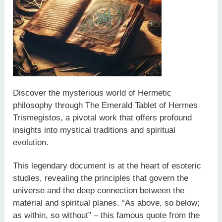
Discover the mysterious world of Hermetic
philosophy through The Emerald Tablet of Hermes
Trismegistos, a pivotal work that offers profound
insights into mystical traditions and spiritual
evolution.
This legendary document is at the heart of esoteric
studies, revealing the principles that govern the
universe and the deep connection between the
material and spiritual planes. “As above, so below;
as within, so without” – this famous quote from the