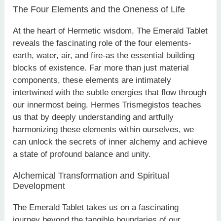
The Four Elements and the Oneness of Life
At the heart of Hermetic wisdom, The Emerald Tablet
reveals the fascinating role of the four elements-
earth, water, air, and fire-as the essential building
blocks of existence. Far more than just material
components, these elements are intimately
intertwined with the subtle energies that flow through
our innermost being. Hermes Trismegistos teaches
us that by deeply understanding and artfully
harmonizing these elements within ourselves, we
can unlock the secrets of inner alchemy and achieve
a state of profound balance and unity.
Alchemical Transformation and Spiritual
Development
The Emerald Tablet takes us on a fascinating
journey beyond the tangible boundaries of our