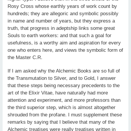
Rosy Cross whose earthly years of work count by
hundreds; they are allegoric and symbolic possibly
in name and number of years, but they express a
truth, that progress in adeptship links some great
Souls to earth workers: and that such a goal for
usefulness, is a worthy aim and aspiration for every
one who enters here, and views the symbolic form of
the Master C.R.
If I am asked why the Alchemic Books are so full of
the Transmutation to Silver, and to Gold, I answer
that these steps being necessary precedents to the
art of the Elixir Vitae, have naturally had more
attention and experiment, and more professors than
the third superior step, which is almost altogether
shrouded from the profane. I must supplement these
remarks by saying that I believe that many of the
Alchemic treatises were really treatises written in