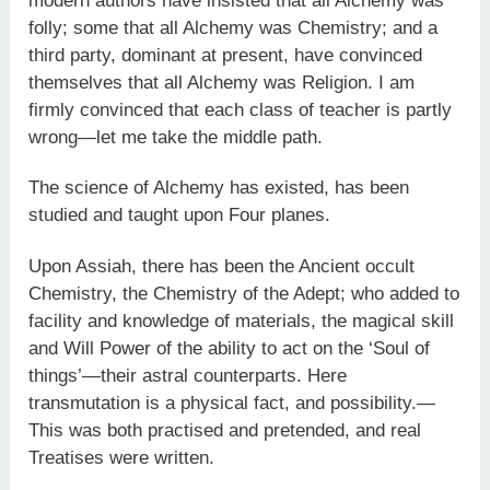
modern authors have insisted that all Alchemy was
folly; some that all Alchemy was Chemistry; and a
third party, dominant at present, have convinced
themselves that all Alchemy was Religion. I am
firmly convinced that each class of teacher is partly
wrong—let me take the middle path.
The science of Alchemy has existed, has been
studied and taught upon Four planes.
Upon Assiah, there has been the Ancient occult
Chemistry, the Chemistry of the Adept; who added to
facility and knowledge of materials, the magical skill
and Will Power of the ability to act on the ‘Soul of
things’—their astral counterparts. Here
transmutation is a physical fact, and possibility.—
This was both practised and pretended, and real
Treatises were written.