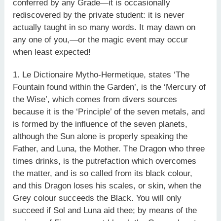
conferred by any Grade—it is occasionally
rediscovered by the private student: it is never
actually taught in so many words. It may dawn on
any one of you,—or the magic event may occur
when least expected!
1. Le Dictionaire Mytho-Hermetique, states ‘The
Fountain found within the Garden’, is the ‘Mercury of
the Wise’, which comes from divers sources
because it is the ‘Principle’ of the seven metals, and
is formed by the influence of the seven planets,
although the Sun alone is properly speaking the
Father, and Luna, the Mother. The Dragon who three
times drinks, is the putrefaction which overcomes
the matter, and is so called from its black colour,
and this Dragon loses his scales, or skin, when the
Grey colour succeeds the Black. You will only
succeed if Sol and Luna aid thee; by means of the