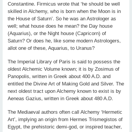
Constantine. Firmicus wrote that ‘he should be well
skilled in Alchemy, who is born when the Moon is in
the House of Saturn’. So he was an Astrologer as
well; what house does he mean? the Day house
(Aquarius), or the Night house (Capricorn) of
Saturn? Or does he, like some modern Astrologers,
allot one of these, Aquarius, to Uranus?
The Imperial Library of Paris is said to possess the
oldest Alchemic Volume known; it is by Zosimus of
Panopolis, written in Greek about 400 A.D. and
entitled the Divine Art of Making Gold and Silver. The
next oldest tract upon Alchemy known to exist is by
Aeneas Gazius, written in Greek about 480 A.D.
The Mediaeval authors often call Alchemy ‘Hermetic
Art’, implying an origin from Hermes Trismegistos of
Egypt, the prehistoric demi-god, or inspired teacher,