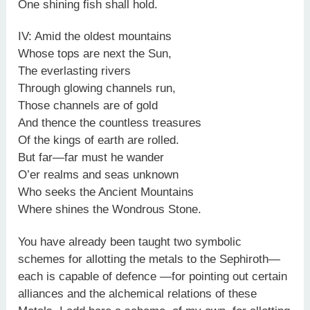
One shining fish shall hold.
IV: Amid the oldest mountains
Whose tops are next the Sun,
The everlasting rivers
Through glowing channels run,
Those channels are of gold
And thence the countless treasures
Of the kings of earth are rolled.
But far—far must he wander
O’er realms and seas unknown
Who seeks the Ancient Mountains
Where shines the Wondrous Stone.
You have already been taught two symbolic
schemes for allotting the metals to the Sephiroth—
each is capable of defence —for pointing out certain
alliances and the alchemical relations of these