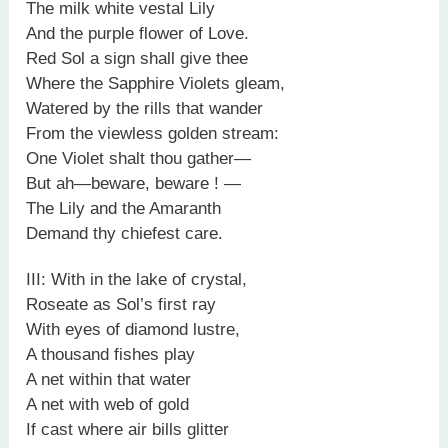
The milk white vestal Lily
And the purple flower of Love.
Red Sol a sign shall give thee
Where the Sapphire Violets gleam,
Watered by the rills that wander
From the viewless golden stream:
One Violet shalt thou gather—
But ah—beware, beware ! —
The Lily and the Amaranth
Demand thy chiefest care.
III: With in the lake of crystal,
Roseate as Sol’s first ray
With eyes of diamond lustre,
A thousand fishes play
A net within that water
A net with web of gold
If cast where air bills glitter