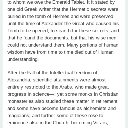
to whom we owe the Emerald Tablet. It it stated by
one old Greek writer that the Hermetic secrets were
buried in the tomb of Hermes and were preserved
until the time of Alexander the Great who caused his
Tomb to be opened, to search for these secrets, and
that he found the documents, but that his wise men
could not understand them. Many portions of human
wisdom have from time to time died out of Human
understanding.
After the Fall of the Intellectual freedom of
Alexandria, scientific attainments were almost
entirely restricted to the Arabs, who made great
progress in science—; yet some monks in Christian
monasteries also studied these matter in retirement
and some have become famous as alchemists and
magicians; and further some of these rose to
eminence also in the Church, becoming Vicars,