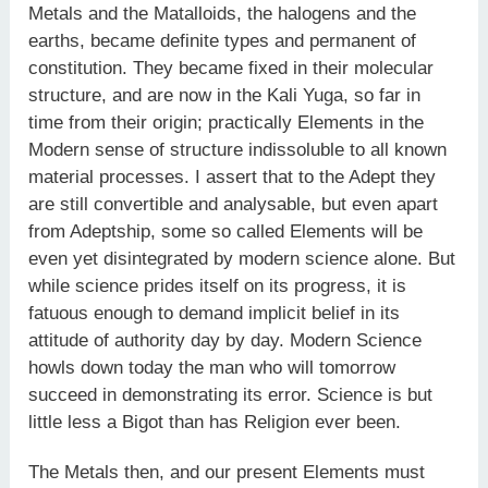
Metals and the Matalloids, the halogens and the
earths, became definite types and permanent of
constitution. They became fixed in their molecular
structure, and are now in the Kali Yuga, so far in
time from their origin; practically Elements in the
Modern sense of structure indissoluble to all known
material processes. I assert that to the Adept they
are still convertible and analysable, but even apart
from Adeptship, some so called Elements will be
even yet disintegrated by modern science alone. But
while science prides itself on its progress, it is
fatuous enough to demand implicit belief in its
attitude of authority day by day. Modern Science
howls down today the man who will tomorrow
succeed in demonstrating its error. Science is but
little less a Bigot than has Religion ever been.
The Metals then, and our present Elements must