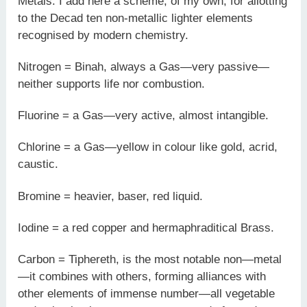
Metals. I add here a scheme, of my own, for allotting
to the Decad ten non-metallic lighter elements
recognised by modern chemistry.
Nitrogen = Binah, always a Gas—very passive—
neither supports life nor combustion.
Fluorine = a Gas—very active, almost intangible.
Chlorine = a Gas—yellow in colour like gold, acrid,
caustic.
Bromine = heavier, baser, red liquid.
Iodine = a red copper and hermaphraditical Brass.
Carbon = Tiphereth, is the most notable non—metal
—it combines with others, forming alliances with
other elements of immense number—all vegetable