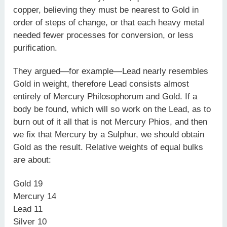
copper, believing they must be nearest to Gold in
order of steps of change, or that each heavy metal
needed fewer processes for conversion, or less
purification.
They argued—for example—Lead nearly resembles
Gold in weight, therefore Lead consists almost
entirely of Mercury Philosophorum and Gold. If a
body be found, which will so work on the Lead, as to
burn out of it all that is not Mercury Phios, and then
we fix that Mercury by a Sulphur, we should obtain
Gold as the result. Relative weights of equal bulks
are about:
Gold 19
Mercury 14
Lead 11
Silver 10