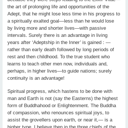
the art of prolonging life and opportunities of the
Adept, that he might lose less time in his progress to
a spiritually exalted goal—less than he would lose
by living more and shorter lives—with passive
intervals. Surely there is an advantage in living
years after ‘Adeptship in the Inner’ is gained : —
rather than early death followed by long periods of
rest and then childhood. To the true student who
learns to teach other men now, individuals and,
perhaps, in higher lives—to guide nations; surely
continuity is an advantage!
Spiritual progress, which hastens to be done with
man and Earth is not (say the Easterns) the highest
form of Buddhahood or Enlightenment. The Buddha
of compassion, who renounces spiritual joys, to
assist the grovellers upon earth, or near it,— is a
higher type. I believe then in the three chiefs of the