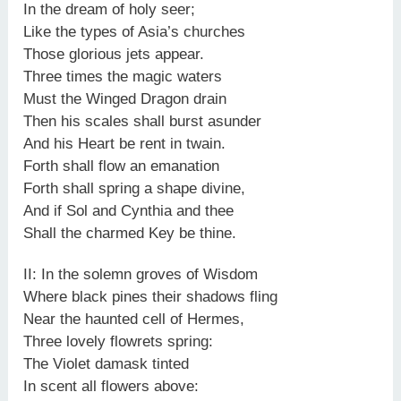
In the dream of holy seer;
Like the types of Asia’s churches
Those glorious jets appear.
Three times the magic waters
Must the Winged Dragon drain
Then his scales shall burst asunder
And his Heart be rent in twain.
Forth shall flow an emanation
Forth shall spring a shape divine,
And if Sol and Cynthia and thee
Shall the charmed Key be thine.
II: In the solemn groves of Wisdom
Where black pines their shadows fling
Near the haunted cell of Hermes,
Three lovely flowrets spring:
The Violet damask tinted
In scent all flowers above: