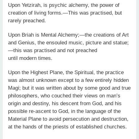
Upon Yetzirah, is psychic alchemy, the power of
creation of living forms.—This was practised, but
rarely preached.
Upon Briah is Mental Alchemy;—the creations of Art
and Genius, the ensouled music, picture and statue;
—this was practised and not preached
until modern times.
Upon the Highest Plane, the Spiritual, the practice
was almost unknown except to a few entirely hidden
Magi; but it was written about by some good and true
philosophers, who couched their views on man’s
origin and destiny, his descent from God, and his
possible re-ascent to God, in the language of the
Material Plane to avoid persecution and destruction,
at the hands of the priests of established churches.