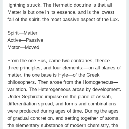
lightning struck. The Hermetic doctrine is that all
Matter is but one in its essence, and is the lowest
fall of the spirit, the most passive aspect of the Lux.
Spirit—Matter
Active—Passive
Motor—Moved
From the one Eus, came two contraries, thence
three principles, and four elements;—on all planes of
matter, the one base is Hyle—of the Greek
philosophers. Then arose from the Homogeneous—
variation. The Heterogeneous arose by development.
Under Sephirotic impulse on the plane of Assiah,
differentiation spread, and forms and combinations
were produced during ages of time. During the ages
of gradual concretion, and setting together of atoms,
the elementary substance of modern chemistry, the