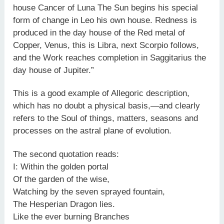
house Cancer of Luna The Sun begins his special
form of change in Leo his own house. Redness is
produced in the day house of the Red metal of
Copper, Venus, this is Libra, next Scorpio follows,
and the Work reaches completion in Saggitarius the
day house of Jupiter.”
This is a good example of Allegoric description,
which has no doubt a physical basis,—and clearly
refers to the Soul of things, matters, seasons and
processes on the astral plane of evolution.
The second quotation reads:
I: Within the golden portal
Of the garden of the wise,
Watching by the seven sprayed fountain,
The Hesperian Dragon lies.
Like the ever burning Branches