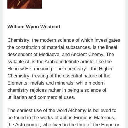
William Wynn Westcott
Chemistry, the modern science of which investigates
the constitution of material substances, is the lineal
descendent of Mediaeval and Ancient Chemy. The
syllable AL is the Arabic indefinite article, like the
Hebrew He, meaning ‘The’ chemistry—the Higher
Chemistry, treating of the essential nature of the
Elements, metals and minerals; while modern
chemistry rejoices rather in being a science of
utilitarian and commercial uses.
The earliest use of the word Alchemy is believed to
be found in the works of Julius Firmicus Maternus,
the Astronomer, who lived in the time of the Emperor