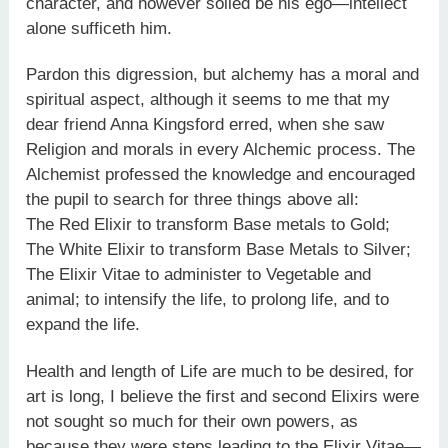
character, and however soiled be his ego—intellect
alone sufficeth him.
Pardon this digression, but alchemy has a moral and
spiritual aspect, although it seems to me that my
dear friend Anna Kingsford erred, when she saw
Religion and morals in every Alchemic process. The
Alchemist professed the knowledge and encouraged
the pupil to search for three things above all:
The Red Elixir to transform Base metals to Gold;
The White Elixir to transform Base Metals to Silver;
The Elixir Vitae to administer to Vegetable and
animal; to intensify the life, to prolong life, and to
expand the life.
Health and length of Life are much to be desired, for
art is long, I believe the first and second Elixirs were
not sought so much for their own powers, as
because they were steps leading to the Elixir Vitae—