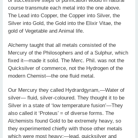
of successive steps of purification would in natural
course transmute each metal into the one above.
The Lead into Copper, the Copper into Silver, the
Silver into Gold, the Gold into the Elixir Vitae, the
gold of Vegetable and Animal life.
Alchemy taught that all metals consisted of the
Mercury of the Philosophers and of a Sulphur, which
fixed it—made it solid. The Merc. Phil. was not the
Quicksilver of commerce, not the Hydrogen of the
modern Chemist—the one fluid metal.
Our Mercury they called Hydrardgyram,—Water of
silver— fluid, silver-coloured. They thought it to be
Silver in a state of ‘low temperature fusion’—They
also called it ‘Proteus’ = of diverse forms. The
Alchemists found Gold to be extremely heavy, so
they experimented chiefly with those other metals
which were most heavy;—lead, quicksilver and