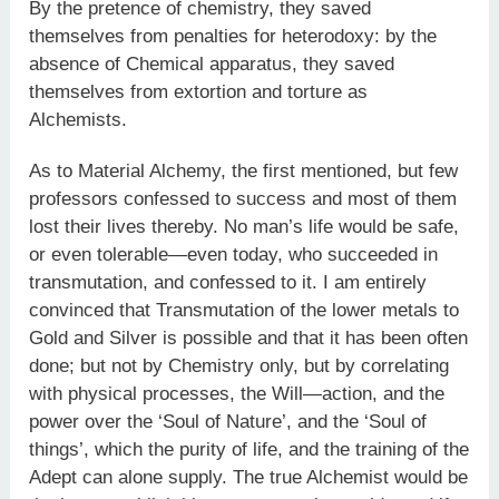
By the pretence of chemistry, they saved
themselves from penalties for heterodoxy: by the
absence of Chemical apparatus, they saved
themselves from extortion and torture as
Alchemists.
As to Material Alchemy, the first mentioned, but few
professors confessed to success and most of them
lost their lives thereby. No man’s life would be safe,
or even tolerable—even today, who succeeded in
transmutation, and confessed to it. I am entirely
convinced that Transmutation of the lower metals to
Gold and Silver is possible and that it has been often
done; but not by Chemistry only, but by correlating
with physical processes, the Will—action, and the
power over the ‘Soul of Nature’, and the ‘Soul of
things’, which the purity of life, and the training of the
Adept can alone supply. The true Alchemist would be