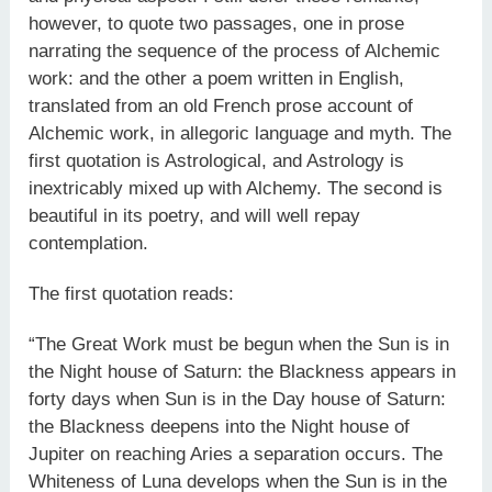
however, to quote two passages, one in prose
narrating the sequence of the process of Alchemic
work: and the other a poem written in English,
translated from an old French prose account of
Alchemic work, in allegoric language and myth. The
first quotation is Astrological, and Astrology is
inextricably mixed up with Alchemy. The second is
beautiful in its poetry, and will well repay
contemplation.
The first quotation reads:
“The Great Work must be begun when the Sun is in
the Night house of Saturn: the Blackness appears in
forty days when Sun is in the Day house of Saturn:
the Blackness deepens into the Night house of
Jupiter on reaching Aries a separation occurs. The
Whiteness of Luna develops when the Sun is in the