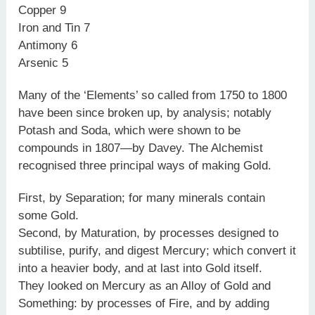
Copper 9
Iron and Tin 7
Antimony 6
Arsenic 5
Many of the ‘Elements’ so called from 1750 to 1800
have been since broken up, by analysis; notably
Potash and Soda, which were shown to be
compounds in 1807—by Davey. The Alchemist
recognised three principal ways of making Gold.
First, by Separation; for many minerals contain
some Gold.
Second, by Maturation, by processes designed to
subtilise, purify, and digest Mercury; which convert it
into a heavier body, and at last into Gold itself.
They looked on Mercury as an Alloy of Gold and
Something: by processes of Fire, and by adding