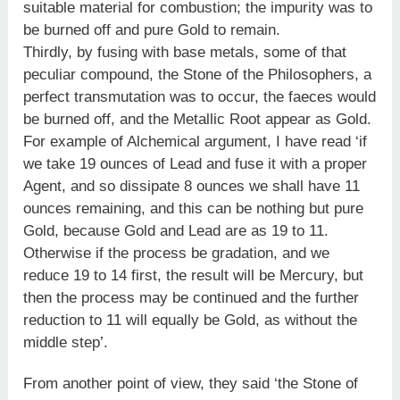
suitable material for combustion; the impurity was to
be burned off and pure Gold to remain.
Thirdly, by fusing with base metals, some of that
peculiar compound, the Stone of the Philosophers, a
perfect transmutation was to occur, the faeces would
be burned off, and the Metallic Root appear as Gold.
For example of Alchemical argument, I have read ‘if
we take 19 ounces of Lead and fuse it with a proper
Agent, and so dissipate 8 ounces we shall have 11
ounces remaining, and this can be nothing but pure
Gold, because Gold and Lead are as 19 to 11.
Otherwise if the process be gradation, and we
reduce 19 to 14 first, the result will be Mercury, but
then the process may be continued and the further
reduction to 11 will equally be Gold, as without the
middle step’.
From another point of view, they said ‘the Stone of