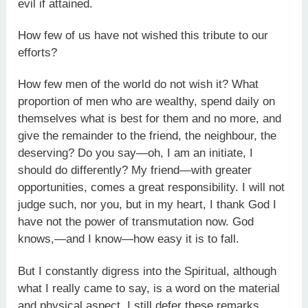
evil if attained.
How few of us have not wished this tribute to our
efforts?
How few men of the world do not wish it? What
proportion of men who are wealthy, spend daily on
themselves what is best for them and no more, and
give the remainder to the friend, the neighbour, the
deserving? Do you say—oh, I am an initiate, I
should do differently? My friend—with greater
opportunities, comes a great responsibility. I will not
judge such, nor you, but in my heart, I thank God I
have not the power of transmutation now. God
knows,—and I know—how easy it is to fall.
But I constantly digress into the Spiritual, although
what I really came to say, is a word on the material
and physical aspect. I still defer these remarks,