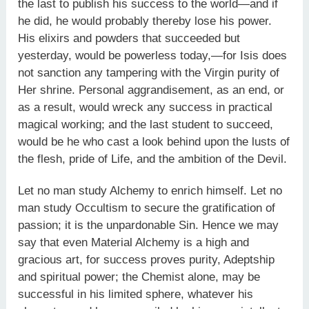
the last to publish his success to the world—and if
he did, he would probably thereby lose his power.
His elixirs and powders that succeeded but
yesterday, would be powerless today,—for Isis does
not sanction any tampering with the Virgin purity of
Her shrine. Personal aggrandisement, as an end, or
as a result, would wreck any success in practical
magical working; and the last student to succeed,
would be he who cast a look behind upon the lusts of
the flesh, pride of Life, and the ambition of the Devil.
Let no man study Alchemy to enrich himself. Let no
man study Occultism to secure the gratification of
passion; it is the unpardonable Sin. Hence we may
say that even Material Alchemy is a high and
gracious art, for success proves purity, Adeptship
and spiritual power; the Chemist alone, may be
successful in his limited sphere, whatever his