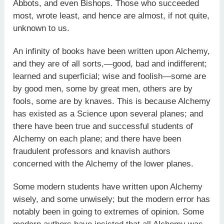
Abbots, and even Bishops. Those who succeeded
most, wrote least, and hence are almost, if not quite,
unknown to us.
An infinity of books have been written upon Alchemy,
and they are of all sorts,—good, bad and indifferent;
learned and superficial; wise and foolish—some are
by good men, some by great men, others are by
fools, some are by knaves. This is because Alchemy
has existed as a Science upon several planes; and
there have been true and successful students of
Alchemy on each plane; and there have been
fraudulent professors and knavish authors
concerned with the Alchemy of the lower planes.
Some modern students have written upon Alchemy
wisely, and some unwisely; but the modern error has
notably been in going to extremes of opinion. Some