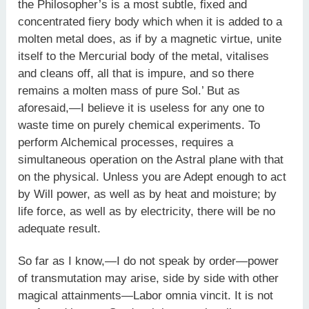
the Philosopher’s is a most subtle, fixed and
concentrated fiery body which when it is added to a
molten metal does, as if by a magnetic virtue, unite
itself to the Mercurial body of the metal, vitalises
and cleans off, all that is impure, and so there
remains a molten mass of pure Sol.’ But as
aforesaid,—I believe it is useless for any one to
waste time on purely chemical experiments. To
perform Alchemical processes, requires a
simultaneous operation on the Astral plane with that
on the physical. Unless you are Adept enough to act
by Will power, as well as by heat and moisture; by
life force, as well as by electricity, there will be no
adequate result.
So far as I know,—I do not speak by order—power
of transmutation may arise, side by side with other
magical attainments—Labor omnia vincit. It is not