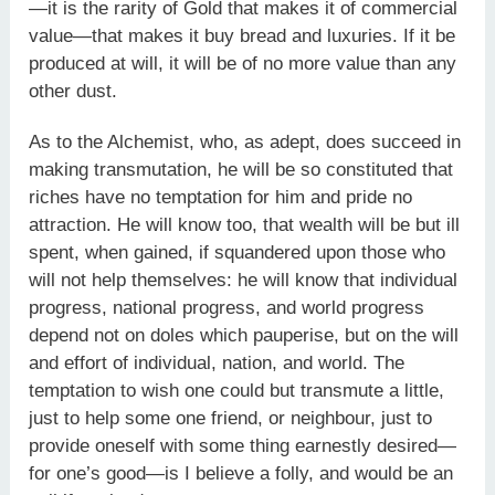
—it is the rarity of Gold that makes it of commercial
value—that makes it buy bread and luxuries. If it be
produced at will, it will be of no more value than any
other dust.
As to the Alchemist, who, as adept, does succeed in
making transmutation, he will be so constituted that
riches have no temptation for him and pride no
attraction. He will know too, that wealth will be but ill
spent, when gained, if squandered upon those who
will not help themselves: he will know that individual
progress, national progress, and world progress
depend not on doles which pauperise, but on the will
and effort of individual, nation, and world. The
temptation to wish one could but transmute a little,
just to help some one friend, or neighbour, just to
provide oneself with some thing earnestly desired—
for one’s good—is I believe a folly, and would be an