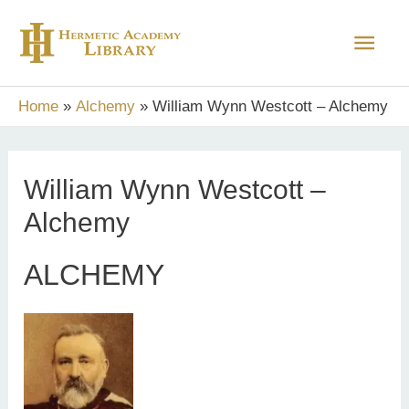
Skip
Main
to
content
Men
Home
Alchemy
William Wynn Westcott – Alchemy
William Wynn Westcott –
Alchemy
ALCHEMY