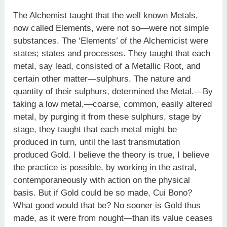
The Alchemist taught that the well known Metals,
now called Elements, were not so—were not simple
substances. The ‘Elements’ of the Alchemicist were
states; states and processes. They taught that each
metal, say lead, consisted of a Metallic Root, and
certain other matter—sulphurs. The nature and
quantity of their sulphurs, determined the Metal.—By
taking a low metal,—coarse, common, easily altered
metal, by purging it from these sulphurs, stage by
stage, they taught that each metal might be
produced in turn, until the last transmutation
produced Gold. I believe the theory is true, I believe
the practice is possible, by working in the astral,
contemporaneously with action on the physical
basis. But if Gold could be so made, Cui Bono?
What good would that be? No sooner is Gold thus
made, as it were from nought—than its value ceases