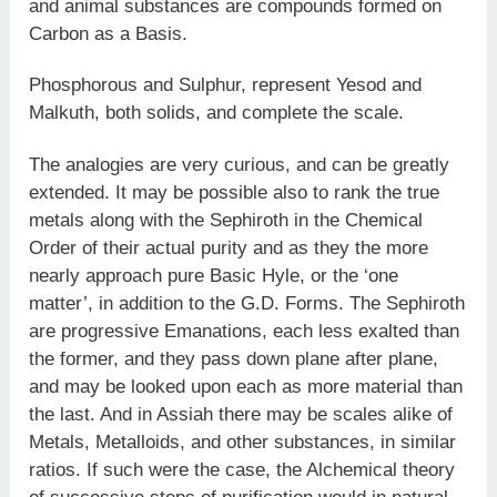
and animal substances are compounds formed on
Carbon as a Basis.
Phosphorous and Sulphur, represent Yesod and
Malkuth, both solids, and complete the scale.
The analogies are very curious, and can be greatly
extended. It may be possible also to rank the true
metals along with the Sephiroth in the Chemical
Order of their actual purity and as they the more
nearly approach pure Basic Hyle, or the ‘one
matter’, in addition to the G.D. Forms. The Sephiroth
are progressive Emanations, each less exalted than
the former, and they pass down plane after plane,
and may be looked upon each as more material than
the last. And in Assiah there may be scales alike of
Metals, Metalloids, and other substances, in similar
ratios. If such were the case, the Alchemical theory