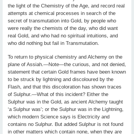
the light of the Chemistry of the Age, and record real
attempts at chemical processes in search of the
secret of transmutation into Gold, by people who
were really the chemists of the day, who did want
real Gold, and who had no spiritual intuitions, and
who did nothing but fail in Transmutation.
To return to physical chemistry and Alchemy on the
plane of Assiah.—Note—the curious, and not denied,
statement that certain Gold frames have been known
to be struck by lightning and discoloured by the
Flash, and that this discoloration has shown traces
of Sulphur.—What of this incident? Either the
Sulphur was in the Gold, as ancient Alchemy taught
‘a Sulphur was’; or the Sulphur was in the Lightning,
which modern Science says is Electricity and
contains no Sulphur. But added Sulphur is not found
in other matters which contain none, when they are