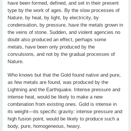
have been formed, defined, and set in their present
type by the work of ages. By the slow processes of
Nature, by heat, by light, by electricity, by
condensation, by pressure, have the metals grown in
the veins of stone. Sudden, and violent agencies no
doubt also produced an effect, perhaps some
metals, have been only produced by the
convulsions, and not by the gradual processes of
Nature.
Who knows but that the Gold found native and pure,
as few metals are found, was produced by the
Lightning and the Earthquake. Intense pressure and
intense heat, would be likely to make a new
combination from existing ones. Gold is intense in
its weight—its specific gravity: intense pressure and
high fusion point, would be likely to produce such a
body, pure, homogeneous, heavy.