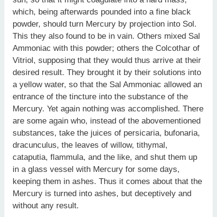
which, being afterwards pounded into a fine black
powder, should turn Mercury by projection into Sol.
This they also found to be in vain. Others mixed Sal
Ammoniac with this powder; others the Colcothar of
Vitriol, supposing that they would thus arrive at their
desired result. They brought it by their solutions into
a yellow water, so that the Sal Ammoniac allowed an
entrance of the tincture into the substance of the
Mercury. Yet again nothing was accomplished. There
are some again who, instead of the abovementioned
substances, take the juices of persicaria, bufonaria,
dracunculus, the leaves of willow, tithymal,
cataputia, flammula, and the like, and shut them up
in a glass vessel with Mercury for some days,
keeping them in ashes. Thus it comes about that the
Mercury is turned into ashes, but deceptively and
without any result.