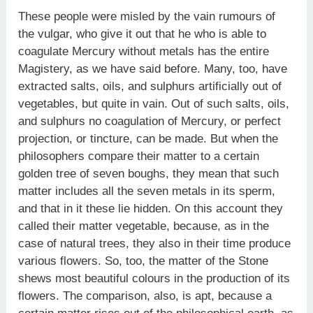
These people were misled by the vain rumours of
the vulgar, who give it out that he who is able to
coagulate Mercury without metals has the entire
Magistery, as we have said before. Many, too, have
extracted salts, oils, and sulphurs artificially out of
vegetables, but quite in vain. Out of such salts, oils,
and sulphurs no coagulation of Mercury, or perfect
projection, or tincture, can be made. But when the
philosophers compare their matter to a certain
golden tree of seven boughs, they mean that such
matter includes all the seven metals in its sperm,
and that in it these lie hidden. On this account they
called their matter vegetable, because, as in the
case of natural trees, they also in their time produce
various flowers. So, too, the matter of the Stone
shews most beautiful colours in the production of its
flowers. The comparison, also, is apt, because a