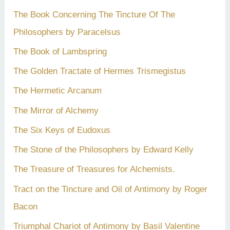
The Book Concerning The Tincture Of The
Philosophers by Paracelsus
The Book of Lambspring
The Golden Tractate of Hermes Trismegistus
The Hermetic Arcanum
The Mirror of Alchemy
The Six Keys of Eudoxus
The Stone of the Philosophers by Edward Kelly
The Treasure of Treasures for Alchemists.
Tract on the Tincture and Oil of Antimony by Roger
Bacon
Triumphal Chariot of Antimony by Basil Valentine