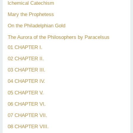
lchemical Catechism
Mary the Prophetess
On the Philadelphian Gold
The Aurora of the Philosophers by Paracelsus
01 CHAPTER I.
02 CHAPTER II.
03 CHAPTER III.
04 CHAPTER IV.
05 CHAPTER V.
06 CHAPTER VI.
07 CHAPTER VII.
08 CHAPTER VIII.