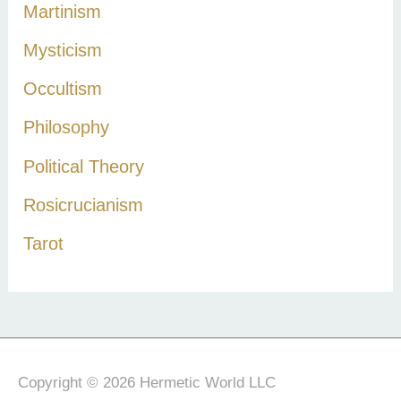
Martinism
Mysticism
Occultism
Philosophy
Political Theory
Rosicrucianism
Tarot
Copyright © 2026 Hermetic World LLC