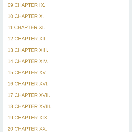
09 CHAPTER IX.
10 CHAPTER X.
11 CHAPTER XI.
12 CHAPTER XII.
13 CHAPTER XIII.
14 CHAPTER XIV.
15 CHAPTER XV.
16 CHAPTER XVI.
17 CHAPTER XVII.
18 CHAPTER XVIII.
19 CHAPTER XIX.
20 CHAPTER XX.