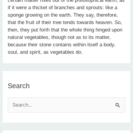
certain matter rises out of the philosophical earth, as
if it were a thicket of branches and sprouts: like a
sponge growing on the earth. They say, therefore,
that the fruit of their tree tends towards heaven. So,
then, they put forth that the whole thing hinged upon
natural vegetables, though not as to its matter,
because their stone contains within itself a body,
soul, and spirit, as vegetables do.
Search
S
e
a
r