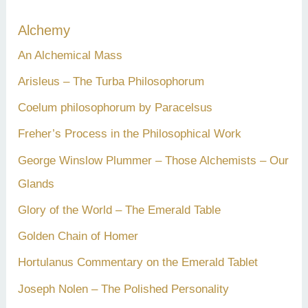
c
Alchemy
h
An Alchemical Mass
f
Arisleus – The Turba Philosophorum
o
Coelum philosophorum by Paracelsus
r
Freher’s Process in the Philosophical Work
:
George Winslow Plummer – Those Alchemists – Our
Glands
Glory of the World – The Emerald Table
Golden Chain of Homer
Hortulanus Commentary on the Emerald Tablet
Joseph Nolen – The Polished Personality