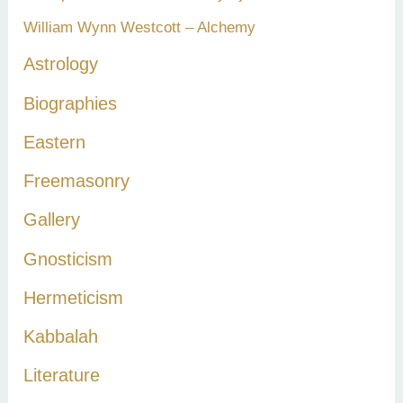
William Wynn Westcott – Alchemy
Astrology
Biographies
Eastern
Freemasonry
Gallery
Gnosticism
Hermeticism
Kabbalah
Literature