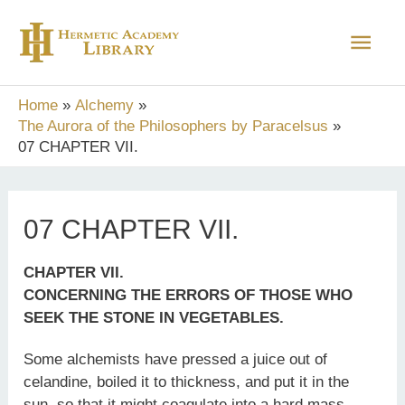
Skip
Main
to
content
Men
Home
Alchemy
The Aurora of the Philosophers by Paracelsus
07 CHAPTER VII.
07 CHAPTER VII.
CHAPTER VII.
CONCERNING THE ERRORS OF THOSE WHO
SEEK THE STONE IN VEGETABLES.
Some alchemists have pressed a juice out of
celandine, boiled it to thickness, and put it in the
sun, so that it might coagulate into a hard mass,