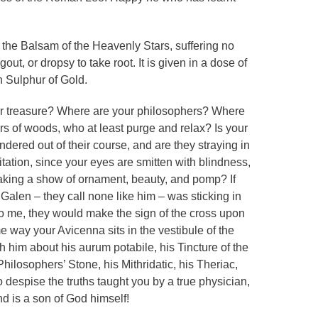
 the Balsam of the Heavenly Stars, suffering no
out, or dropsy to take root. It is given in a dose of
h Sulphur of Gold.
ur treasure? Where are your philosophers? Where
s of woods, who at least purge and relax? Is your
ered out of their course, and are they straying in
mitation, since your eyes are smitten with blindness,
aking a show of ornament, beauty, and pomp? If
e Galen – they call none like him – was sticking in
to me, they would make the sign of the cross upon
me way your Avicenna sits in the vestibule of the
th him about his aurum potabile, his Tincture of the
ilosophers’ Stone, his Mithridatic, his Theriac,
o despise the truths taught you by a true physician,
nd is a son of God himself!