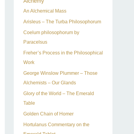
Alchemy
h
An Alchemical Mass
f
Arisleus – The Turba Philosophorum
o
Coelum philosophorum by
r
Paracelsus
:
Freher’s Process in the Philosophical
Work
George Winslow Plummer – Those
Alchemists – Our Glands
Glory of the World – The Emerald
Table
Golden Chain of Homer
Hortulanus Commentary on the