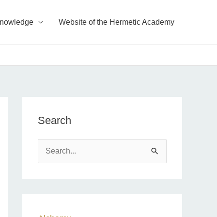
Knowledge
Website of the Hermetic Academy
Search
S
e
a
r
c