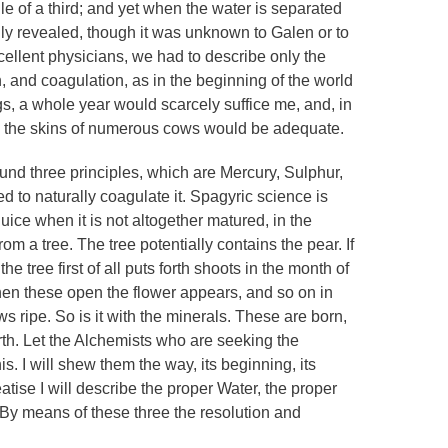
of a third; and yet when the water is separated
ainly revealed, though it was unknown to Galen or to
xcellent physicians, we had to describe only the
, and coagulation, as in the beginning of the world
s, a whole year would scarcely suffice me, and, in
en the skins of numerous cows would be adequate.
found three principles, which are Mercury, Sulphur,
 to naturally coagulate it. Spagyric science is
 juice when it is not altogether matured, in the
rom a tree. The tree potentially contains the pear. If
he tree first of all puts forth shoots in the month of
hen these open the flower appears, and so on in
s ripe. So is it with the minerals. These are born,
arth. Let the Alchemists who are seeking the
s. I will shew them the way, its beginning, its
eatise I will describe the proper Water, the proper
 By means of these three the resolution and