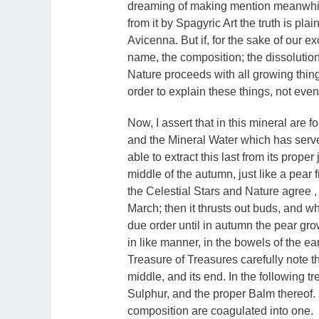
dreaming of making mention meanwhile 
from it by Spagyric Art the truth is pl
Avicenna. But if, for the sake of our e
name, the composition; the dissolution
Nature proceeds with all growing thing
order to explain these things, not ev
Now, I assert that in this mineral are 
and the Mineral Water which has served
able to extract this last from its proper
middle of the autumn, just like a pear f
the Celestial Stars and Nature agree , t
March; then it thrusts out buds, and w
due order until in autumn the pear grow
in like manner, in the bowels of the e
Treasure of Treasures carefully note thi
middle, and its end. In the following tr
Sulphur, and the proper Balm thereof.
composition are coagulated into one.