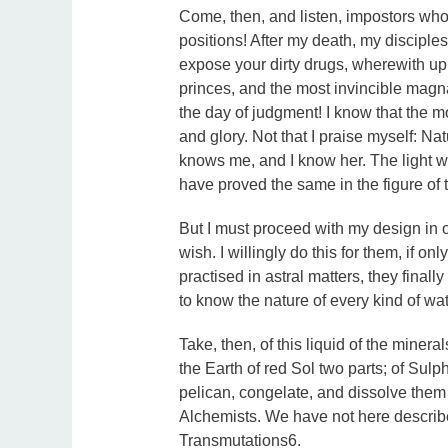
Come, then, and listen, impostors who 
positions! After my death, my disciples 
expose your dirty drugs, wherewith up
princes, and the most invincible magna
the day of judgment! I know that the m
and glory. Not that I praise myself: Na
knows me, and I know her. The light whi
have proved the same in the figure of 
But I must proceed with my design in ord
wish. I willingly do this for them, if on
practised in astral matters, they fina
to know the nature of every kind of wat
Take, then, of this liquid of the minera
the Earth of red Sol two parts; of Sulph
pelican, congelate, and dissolve them 
Alchemists. We have not here described
Transmutations6.