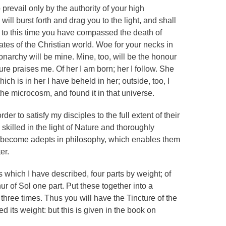
prevail only by the authority of your high
will burst forth and drag you to the light, and shall
 to this time you have compassed the death of
tes of the Christian world. Woe for your necks in
onarchy will be mine. Mine, too, will be the honour
ture praises me. Of her I am born; her I follow. She
ch is in her I have beheld in her; outside, too, I
the microcosm, and found it in that universe.
er to satisfy my disciples to the full extent of their
ly skilled in the light of Nature and thoroughly
lly become adepts in philosophy, which enables them
er.
ls which I have described, four parts by weight; of
ur of Sol one part. Put these together into a
three times. Thus you will have the Tincture of the
 its weight: but this is given in the book on