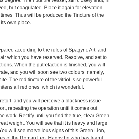
s degree. Then put the vessel, still closely shut, in
ved, but coagulated. Place it again for elevation
 times. Thus will be produced the Tincture of the
 its own place.
repared according to the rules of Spagyric Art; and
 air which you have reserved. Resolve, and set to
ctions. When the putrefaction is finished, you will
rate, and you will soon see two colours, namely,
e. The red tincture of the vitriol is so powerful
hitens all red ones, which is wonderful.
retort, and you will perceive a blackness issue
tort, repeating the operation until it comes out
he work. Rectify until you find the true, clear Green
eat weight. You will see that it is heavy and large.
 You will see marvellous signs of this Green Lion,
res of the Roman Leo. Happy he who has learnt