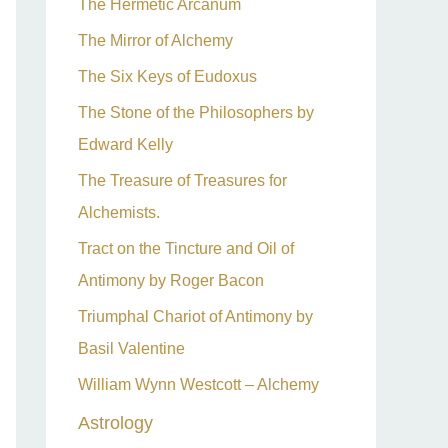
The Hermetic Arcanum
The Mirror of Alchemy
The Six Keys of Eudoxus
The Stone of the Philosophers by
Edward Kelly
The Treasure of Treasures for
Alchemists.
Tract on the Tincture and Oil of
Antimony by Roger Bacon
Triumphal Chariot of Antimony by
Basil Valentine
William Wynn Westcott – Alchemy
Astrology