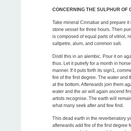
CONCERNING THE SULPHUR OF 
Take mineral Cinnabar and prepare it i
stone vessel for three hours. Then puri
is composed of equal parts of vitriol, n
saltpetre, alum, and common salt.
Distil this in an alembic. Pour it on a
thus. Let it putrefy for a month in hor
manner. If it puts forth its sign1, com
fire of the first degree. The water and 
at the bottom. Afterwards join them ag
water and the air will again ascend fir
artists recognise. The earth will remain 
what many seek after and few find.
This dead earth in the reverberatory yo
afterwards add fire of the first degre