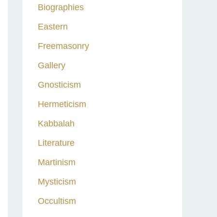
Biographies
Eastern
Freemasonry
Gallery
Gnosticism
Hermeticism
Kabbalah
Literature
Martinism
Mysticism
Occultism