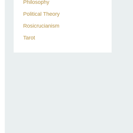
Philosophy
Political Theory
Rosicrucianism
Tarot