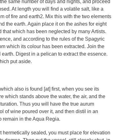
 the same number of days and nights, and proceed
ed. At length you will find a volatile salt, like a
trum of fire and earth2. Mix this with the two elements
d the earth. Again place it on the ashes for eight
nd that which has been neglected by many Artists.
ence, and according to the rules of the Spagyric
rom which its colour has been extracted. Join the
d earth. Digest in a pelican to extract the essence.
hich put aside.
which also is found [at] first, when you see its
 fire which stands above the water, the air, and the
rituration. Thus you will have the true aurum
l of wine poured over it, and then distil in an
to remain in the Aqua Regia.
rt hermetically sealed, you must place for elevation