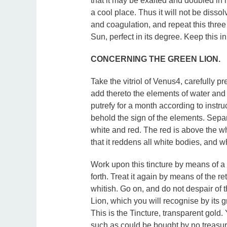
that it may be exalted and doubled in it
a cool place. Thus it will not be dissol
and coagulation, and repeat this three
Sun, perfect in its degree. Keep this in
CONCERNING THE GREEN LION.
Take the vitriol of Venus4, carefully p
add thereto the elements of water and
putrefy for a month according to instru
behold the sign of the elements. Sepa
white and red. The red is above the whit
that it reddens all white bodies, and w
Work upon this tincture by means of a 
forth. Treat it again by means of the re
whitish. Go on, and do not despair of t
Lion, which you will recognise by its gr
This is the Tincture, transparent gold.
such as could be bought by no treasu