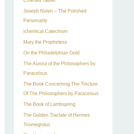
Emerald Tablet
Joseph Nolen – The Polished
Personality
lchemical Catechism
Mary the Prophetess
On the Philadelphian Gold
The Aurora of the Philosophers by
Paracelsus
The Book Concerning The Tincture
Of The Philosophers by Paracelsus
The Book of Lambspring
The Golden Tractate of Hermes
Trismegistus