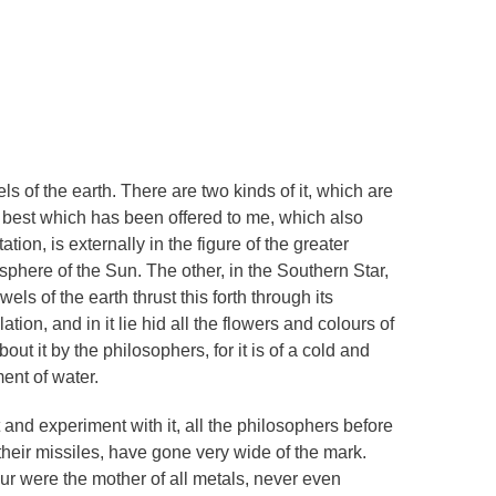
 of the earth. There are two kinds of it, which are
e best which has been offered to me, which also
on, is externally in the figure of the greater
e sphere of the Sun. The other, in the Southern Star,
wels of the earth thrust this forth through its
ulation, and in it lie hid all the flowers and colours of
ut it by the philosophers, for it is of a cold and
ent of water.
t and experiment with it, all the philosophers before
their missiles, have gone very wide of the mark.
r were the mother of all metals, never even