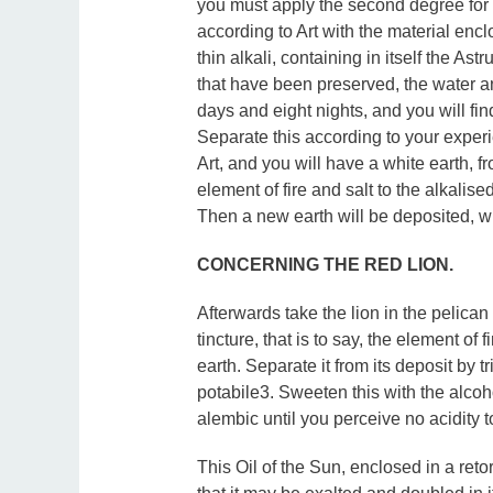
you must apply the second degree for
according to Art with the material enclos
thin alkali, containing in itself the As
that have been preserved, the water an
days and eight nights, and you will fi
Separate this according to your experi
Art, and you will have a white earth, f
element of fire and salt to the alkalise
Then a new earth will be deposited, w
CONCERNING THE RED LION.
Afterwards take the lion in the pelican 
tincture, that is to say, the element of
earth. Separate it from its deposit by t
potabile3. Sweeten this with the alcoho
alembic until you perceive no acidity 
This Oil of the Sun, enclosed in a reto