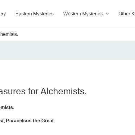
ery
Eastern Mysteries
Western Mysteries
Other 
chemists.
asures for Alchemists.
emists.
, Paracelsus the Great