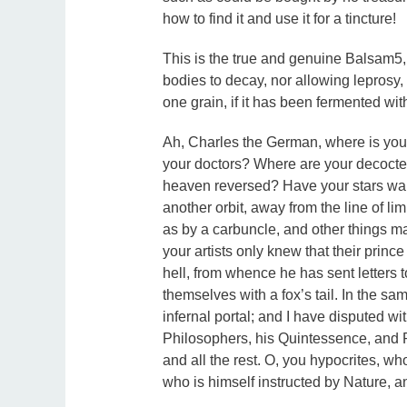
how to find it and use it for a tincture!
This is the true and genuine Balsam5,
bodies to decay, nor allowing leprosy, g
one grain, if it has been fermented wit
Ah, Charles the German, where is yo
your doctors? Where are your decocter
heaven reversed? Have your stars wand
another orbit, away from the line of li
as by a carbuncle, and other things m
your artists only knew that their princ
hell, from whence he has sent letters 
themselves with a fox’s tail. In the sa
infernal portal; and I have disputed wi
Philosophers, his Quintessence, and Ph
and all the rest. O, you hypocrites, wh
who is himself instructed by Nature, a