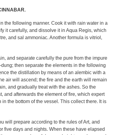
CINNABAR.
n the following manner. Cook it with rain water in a
fy it carefully, and dissolve it in Aqua Regis, which
itre, and sal ammoniac. Another formula is vitriol,
gain, and separate carefully the pure from the impure
se-dung; then separate the elements in the following
mence the distillation by means of an alembic with a
the air will ascend; the fire and the earth will remain
ain, and gradually treat with the ashes. So the
st, and afterwards the element of fire, which expert
in the bottom of the vessel. This collect there. It is
u will prepare according to the rules of Art, and
e for five days and nights. When these have elapsed