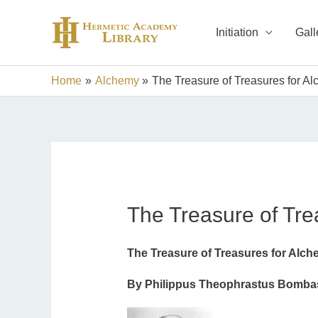
Skip
to
Initiation
Gall
content
Home
Alchemy
The Treasure of Treasures for Al
The Treasure of Tre
The Treasure of Treasures for Alch
By Philippus Theophrastus Bombast