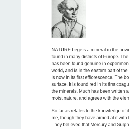
NATURE begets a mineral in the bowels
found in many districts of Europe. Th
has been found genuine in experimentati
world, and is in the eastern part of th
is now in its first efflorescence. The bo
surface. It is found red in its first coag
the minerals. Much has been written abo
moist nature, and agrees with the elem
So far as relates to the knowledge of i
me, though they have aimed at it with 
They believed that Mercury and Sulphu