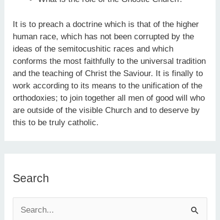
It is to preach a doctrine which is that of the higher
human race, which has not been corrupted by the
ideas of the semitocushitic races and which
conforms the most faithfully to the universal tradition
and the teaching of Christ the Saviour. It is finally to
work according to its means to the unification of the
orthodoxies; to join together all men of good will who
are outside of the visible Church and to deserve by
this to be truly catholic.
Search
S