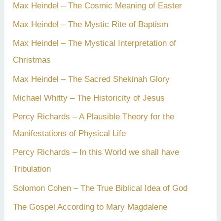
Max Heindel – The Cosmic Meaning of Easter
Max Heindel – The Mystic Rite of Baptism
Max Heindel – The Mystical Interpretation of
Christmas
Max Heindel – The Sacred Shekinah Glory
Michael Whitty – The Historicity of Jesus
Percy Richards – A Plausible Theory for the
Manifestations of Physical Life
Percy Richards – In this World we shall have
Tribulation
Solomon Cohen – The True Biblical Idea of God
The Gospel According to Mary Magdalene