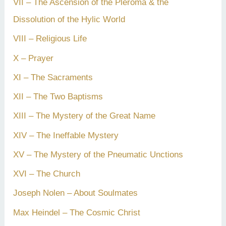
VII – The Ascension of the Pleroma & the
Dissolution of the Hylic World
VIII – Religious Life
X – Prayer
XI – The Sacraments
XII – The Two Baptisms
XIII – The Mystery of the Great Name
XIV – The Ineffable Mystery
XV – The Mystery of the Pneumatic Unctions
XVI – The Church
Joseph Nolen – About Soulmates
Max Heindel – The Cosmic Christ