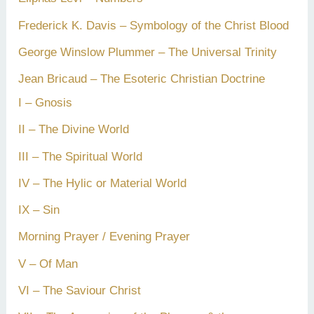
Frederick K. Davis – Symbology of the Christ Blood
George Winslow Plummer – The Universal Trinity
Jean Bricaud – The Esoteric Christian Doctrine
I – Gnosis
II – The Divine World
III – The Spiritual World
IV – The Hylic or Material World
IX – Sin
Morning Prayer / Evening Prayer
V – Of Man
VI – The Saviour Christ