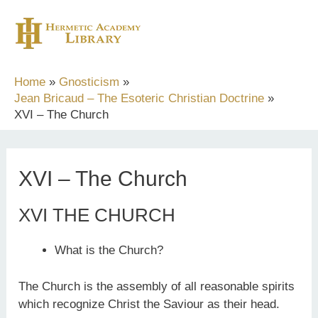
Skip
to
content
Home
Gnosticism
Jean Bricaud – The Esoteric Christian Doctrine
XVI – The Church
XVI – The Church
XVI THE CHURCH
What is the Church?
The Church is the assembly of all reasonable spirits
which recognize Christ the Saviour as their head.