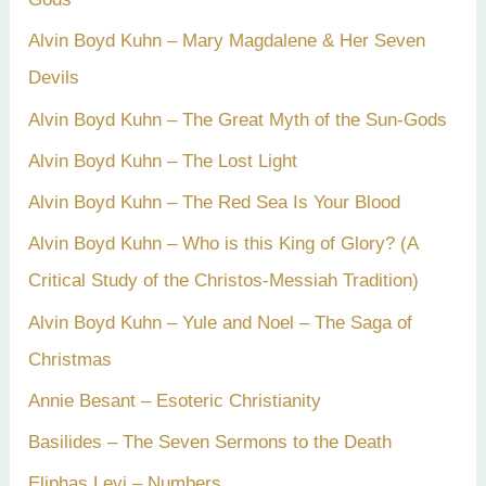
Alvin Boyd Kuhn – Mary Magdalene & Her Seven
Devils
Alvin Boyd Kuhn – The Great Myth of the Sun-Gods
Alvin Boyd Kuhn – The Lost Light
Alvin Boyd Kuhn – The Red Sea Is Your Blood
Alvin Boyd Kuhn – Who is this King of Glory? (A
Critical Study of the Christos-Messiah Tradition)
Alvin Boyd Kuhn – Yule and Noel – The Saga of
Christmas
Annie Besant – Esoteric Christianity
Basilides – The Seven Sermons to the Death
Eliphas Levi – Numbers