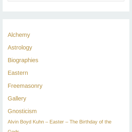
e
a
r
c
Alchemy
h
Astrology
f
Biographies
o
r
Eastern
:
Freemasonry
Gallery
Gnosticism
Alvin Boyd Kuhn – Easter – The Birthday of the
Gods