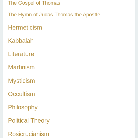
The Gospel of Thomas
The Hymn of Judas Thomas the Apostle
Hermeticism
Kabbalah
Literature
Martinism
Mysticism
Occultism
Philosophy
Political Theory
Rosicrucianism