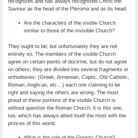
recognizes and has always recognized Christ the
Saviour as the head of the Pleroma and as its head.
Are the characters of the visible Church
similar to those of the invisible Church?
They ought to be; but unfortunately they are not
entirely so. The members of the visible Church
agree on certain points of doctrine, but do not agree
on others; they are divided into several fragments or
orthodoxies: (Greek, Armenian, Coptic, Old Catholic,
Roman, Anglican, etc…) each one claiming to be
right and saying the others are wrong. The most
proud of these portions of the visible Church is
without question the Roman Church; it is this one,
too, which has always allied itself the most with the
princes of this world.
What is the role of the Gnostic Church?