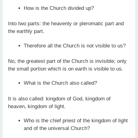
How is the Church divided up?
Into two parts: the heavenly or pleromatic part and
the earthly part.
Therefore all the Church is not visible to us?
No, the greatest part of the Church is invisible; only
the small portion which is on earth is visible to us.
What is the Church also called?
It is also called: kingdom of God, kingdom of
heaven, kingdom of light.
Who is the chief priest of the kingdom of light
and of the universal Church?