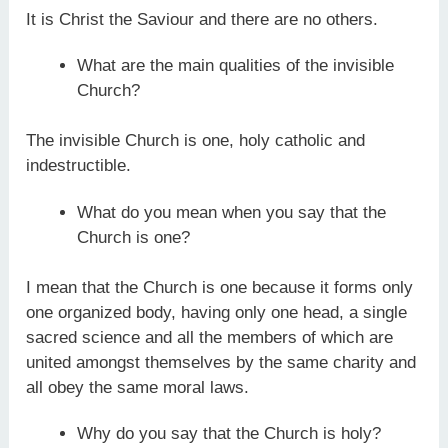
It is Christ the Saviour and there are no others.
What are the main qualities of the invisible
Church?
The invisible Church is one, holy catholic and
indestructible.
What do you mean when you say that the
Church is one?
I mean that the Church is one because it forms only
one organized body, having only one head, a single
sacred science and all the members of which are
united amongst themselves by the same charity and
all obey the same moral laws.
Why do you say that the Church is holy?