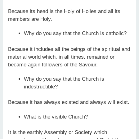
Because its head is the Holy of Holies and all its
members are Holy.
Why do you say that the Church is catholic?
Because it includes all the beings of the spiritual and
material world which, in all times, remained or
became again followers of the Savoiur.
Why do you say that the Church is
indestructible?
Because it has always existed and always will exist.
What is the visible Church?
It is the earthly Assembly or Society which